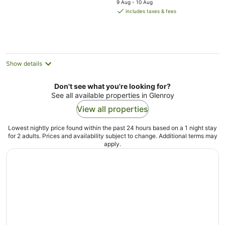
9 Aug - 10 Aug
is
includes taxes & fees
AU$143
per
night
Show details
Don't see what you're looking for?
See all available properties in Glenroy
View all properties
Lowest nightly price found within the past 24 hours based on a 1 night stay
for 2 adults. Prices and availability subject to change. Additional terms may
apply.