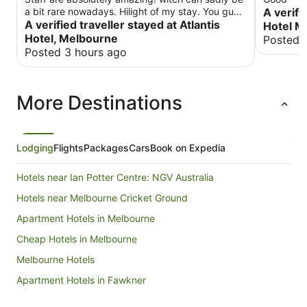
a bit rare nowadays. Hilight of my stay. You guys
A verifi
rock. Keep doing what you're doing! Will be back
A verified traveller stayed at Atlantis
Hotel M
😁.
Hotel, Melbourne
Posted 
Posted 3 hours ago
More Destinations
Lodging
Flights
Packages
Cars
Book on Expedia
Hotels near Ian Potter Centre: NGV Australia
Hotels near Melbourne Cricket Ground
Apartment Hotels in Melbourne
Cheap Hotels in Melbourne
Melbourne Hotels
Apartment Hotels in Fawkner
Cheap Hotels in Fawkner