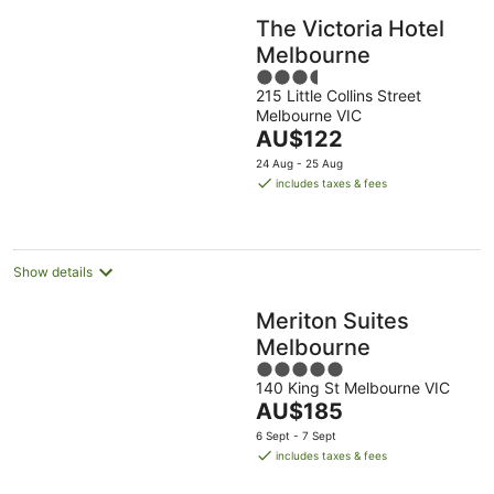
The Victoria Hotel
Melbourne
3.5
215 Little Collins Street
out
Melbourne VIC
of
The
AU$122
5
price
24 Aug - 25 Aug
is
includes taxes & fees
AU$122
per
night
Show details
Meriton Suites
Melbourne
5
140 King St Melbourne VIC
out
The
AU$185
of
price
5
6 Sept - 7 Sept
is
includes taxes & fees
AU$185