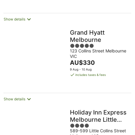
per
night
Show details
Grand Hyatt
Melbourne
5
123 Collins Street Melbourne
out
VIC
of
The
AU$330
5
price
9 Aug - 10 Aug
is
includes taxes & fees
AU$330
per
night
Show details
Holiday Inn Express
Melbourne Little
4
Collins by IHG
589-599 Little Collins Street
out