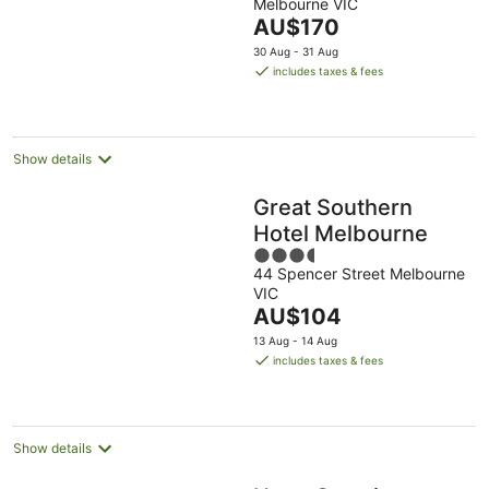
Melbourne VIC
of
The
AU$170
5
price
30 Aug - 31 Aug
is
includes taxes & fees
AU$170
per
night
Show details
Great Southern
Hotel Melbourne
3.5
44 Spencer Street Melbourne
out
VIC
of
The
AU$104
5
price
13 Aug - 14 Aug
is
includes taxes & fees
AU$104
per
night
Show details