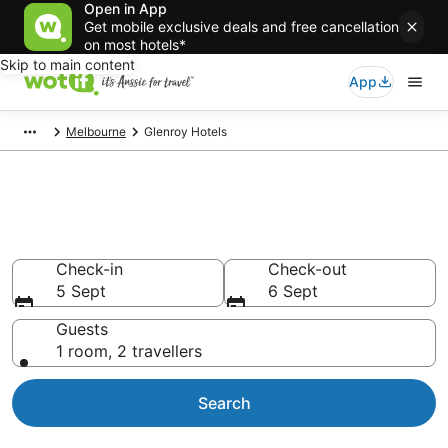
Open in App
Get mobile exclusive deals and free cancellation
on most hotels*
Skip to main content
App
Melbourne
Glenroy Hotels
Accommodation in Glenroy
from AU$94
Check-in
Check-out
5 Sept
6 Sept
Guests
1 room, 2 travellers
Search