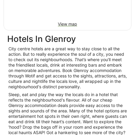
View map
Hotels In Glenroy
City centre hotels are a great way to stay close to all the
action. But to really experience the soul of a city, you need
to check out its neighbourhoods.
That’s
where you’ll meet
the friendliest locals, drink at interesting bars and embark
on memorable adventures. Book Glenroy accommodation
through Wotif and get access to the sights, attractions, arts,
culture and nightlife the locals love, all wrapped up in the
neighbourhood's distinct personality.
Sleep, eat and play the way the locals do in a hotel that
reflects the neighbourhood's flavour. All of our cheap
Glenroy accommodation deals provide easy access to the
sights and sounds of the area. Many of the hotel options are
entertainment hot spots in their own right, where guests can
eat and drink till their heart’s content. Want to explore the
'hood? Drop the bags off in your room and experience the
local haunts ASAP! Got a hankering to see more of the city?