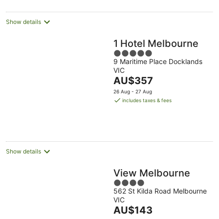
per
night
Show details
1 Hotel Melbourne
5
9 Maritime Place Docklands
out
VIC
of
The
AU$357
5
price
26 Aug - 27 Aug
is
includes taxes & fees
AU$357
per
night
Show details
View Melbourne
4
562 St Kilda Road Melbourne
out
VIC
of
The
AU$143
5
price