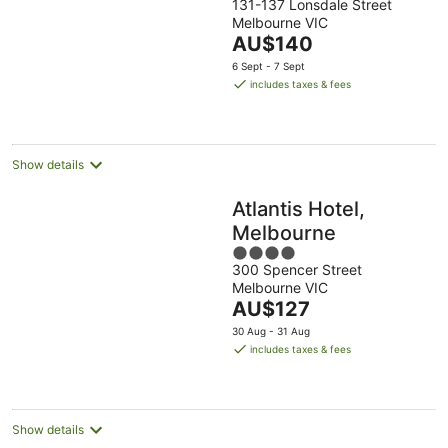
131-137 Lonsdale Street
out
Melbourne VIC
of
The
AU$140
5
price
6 Sept - 7 Sept
is
includes taxes & fees
AU$140
per
night
Show details
Atlantis Hotel,
Melbourne
4
300 Spencer Street
out
Melbourne VIC
of
The
AU$127
5
price
30 Aug - 31 Aug
is
includes taxes & fees
AU$127
per
night
Show details