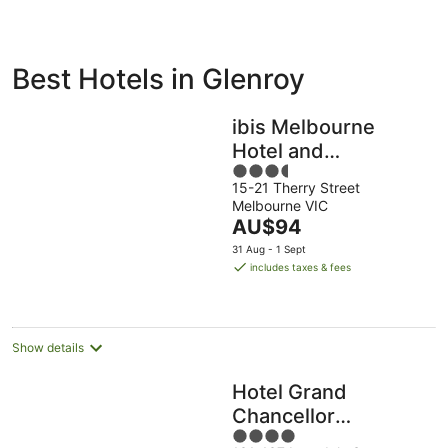
ivate
Bed &
Holiday
Best Hotels in Glenroy
liday
Breakfast
Parks
ntals
ibis Melbourne
Hotel and
3.5
Apartments
15-21 Therry Street
out
Melbourne VIC
of
The
AU$94
5
price
31 Aug - 1 Sept
is
includes taxes & fees
AU$94
per
night
Show details
Hotel Grand
Chancellor
4
Melbourne