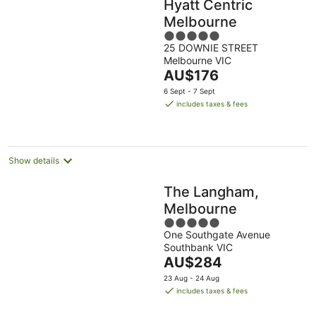
Hyatt Centric
Melbourne
5
25 DOWNIE STREET
out
Melbourne VIC
of
The
AU$176
5
price
6 Sept - 7 Sept
is
includes taxes & fees
AU$176
per
night
Show details
The Langham,
Melbourne
5
One Southgate Avenue
out
Southbank VIC
of
The
AU$284
5
price
23 Aug - 24 Aug
is
includes taxes & fees
AU$284