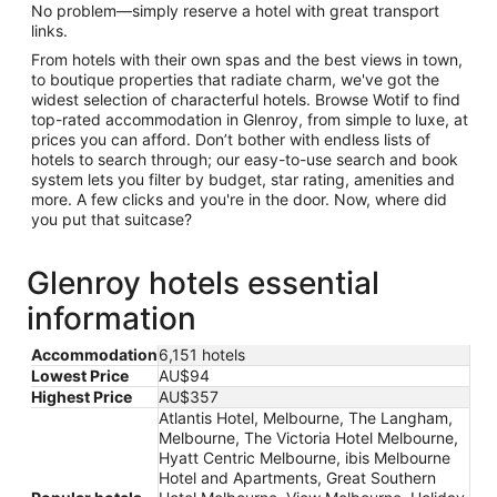
No problem—simply reserve a hotel with great transport
links.
From hotels with their own spas and the best views in town,
to boutique properties that radiate charm, we've got the
widest selection of characterful hotels. Browse Wotif to find
top-rated accommodation in Glenroy, from simple to luxe, at
prices you can afford. Don’t bother with endless lists of
hotels to search through; our easy-to-use search and book
system lets you filter by budget, star rating, amenities and
more. A few clicks and you're in the door. Now, where did
you put that suitcase?
Glenroy hotels essential
information
Accommodation
6,151 hotels
Lowest Price
AU$94
Highest Price
AU$357
Atlantis Hotel, Melbourne, The Langham,
Melbourne, The Victoria Hotel Melbourne,
Hyatt Centric Melbourne, ibis Melbourne
Hotel and Apartments, Great Southern