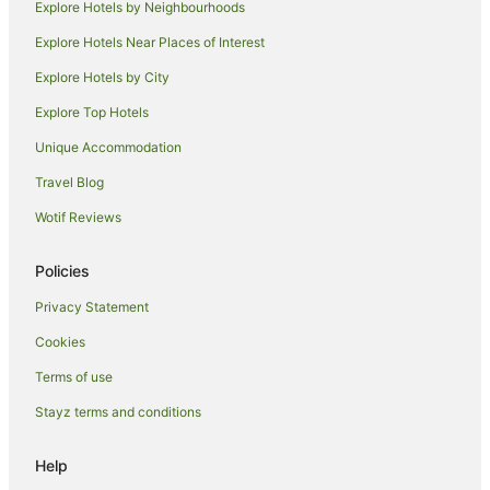
Explore Hotels by Neighbourhoods
Tullamarine Hotels
Explore Hotels Near Places of Interest
B&B in Glenroy Station
Explore Hotels by City
Hotels near Glenroy Station
Explore Top Hotels
Hotels near Scots Church
Unique Accommodation
Dallas Hotels
Travel Blog
Hotels near Forum Melbourne
Wotif Reviews
Hotels near Australian Shakespeare Company
Hotels near Pope's Eye
Policies
Pascoe Vale Hotels
Privacy Statement
Essendon Hotels
Cookies
Hotels near Melbourne City Baths
Terms of use
Hotels near St Paul's Cathedral
Stayz terms and conditions
Gowanbrae Hotels
Hotels near Seabrook Reserve
Help
Hotels near Anna Schwartz Gallery