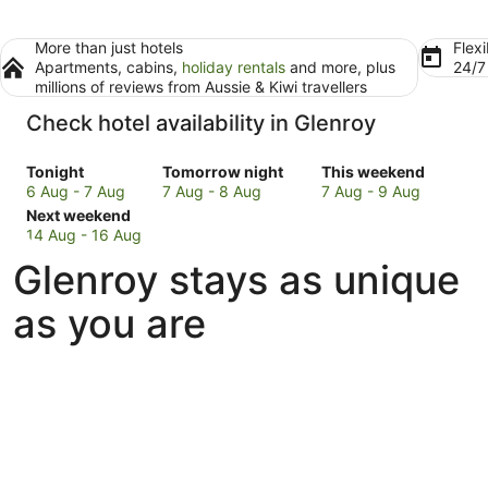
More than just hotels
Flexi
Apartments, cabins,
holiday rentals
and more, plus
24/
millions of reviews from Aussie & Kiwi travellers
Check hotel availability in Glenroy
Check
Check
Check
Tonight
Tomorrow night
This weekend
prices
prices
prices
6 Aug - 7 Aug
7 Aug - 8 Aug
7 Aug - 9 Aug
in
Check
in
in
Next weekend
Glenroy
prices
Glenroy
Glenroy
14 Aug - 16 Aug
for
in
for
for
Glenroy stays as unique
tonight,
Glenroy
tomorrow
this
6
for
night,
weekend,
as you are
Aug
next
7
7
-
weekend,
Aug
Aug
7
14
-
-
Aug
Aug
8
9
-
Aug
Aug
16
Aug