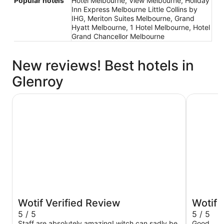
Popular hotels
Hotel Melbourne, View Melbourne, Holiday
Inn Express Melbourne Little Collins by
IHG, Meriton Suites Melbourne, Grand
Hyatt Melbourne, 1 Hotel Melbourne, Hotel
Grand Chancellor Melbourne
New reviews! Best hotels in
Glenroy
Atlantis Hotel, Melbourne
The Victo
Wotif Verified Review
Wotif 
5 / 5
5 / 5
Staff are absolutely amazing! witch can sadly be
Good