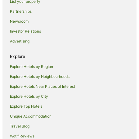
List your property
Quinton Hotels
Partnerships
Pet Friendly Hotels in Great Barr
Newsroom
Great Barr Hotels
Investor Relations
Digbeth Hotels
Advertising
Travelodge UK Hotels in Tipton
Village Hotels in Tipton
Explore
Hotels near Hagley Road
Explore Hotels by Region
Hotels near O2 Academy Birmingham
Explore Hotels by Neighbourhoods
Hostels in Birmingham Acocks Green Station
Explore Hotels Near Places of Interest
Hostels in Birmingham Bournville Station
Explore Hotels by City
Handpicked Hotels in Halesowen
Explore Top Hotels
Hotels near University of Birmingham
Unique Accommodation
Jewellery Quarter Hotels
Travel Blog
Bespoke Hotels in Edgbaston
Wotif Reviews
Hotels with Restaurants in Edgbaston