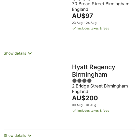
70 Broad Street Birmingham
out
England
of
The
AU$97
5
price
23 Aug - 24 Aug
is
includes taxes & fees
AU$97
per
night
Show details
Hyatt Regency
Birmingham
4
2 Bridge Street Birmingham
out
England
of
The
AU$200
5
price
30 Aug - 31 Aug
is
includes taxes & fees
AU$200
per
night
Show details