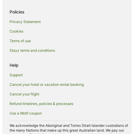
Pet Friendly Hotels in Edgbaston
Policies
Ski Hotels in Edgbaston
Privacy Statement
Edgbaston Hotels
Cookies
Selly Oak Hotels
Terms of use
Hostels in Sutton Coldfield
Stayz terms and conditions
Apartment Hotels in Sutton Coldfield
Hilton Hotels in Sutton Coldfield
Help
Hotels with Hot Tubs in Sutton Coldfield
Support
Marriott Hotels & Resorts in Sutton Coldfield
Cancel your hotel or vacation rental booking
Travelodge UK Hotels in Marston Green
Cancel your flight
Apartment Hotels in West Midlands
Refund timelines, policies & processes
Cheap Hotels in West Midlands
Use a Wotif coupon
Family Hotels in West Midlands
Hotels with Balconies in West Midlands
We acknowledge the Aboriginal and Torres Strait Islander custodians of
the many Nations that make up this great Australian land. We pay our
Hotels with Hot Tubs in West Midlands