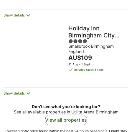
per
night
Show details
Holiday Inn
Birmingham City
4
Centre by IHG
Smallbrook Birmingham
out
England
of
The
AU$109
5
price
31 Aug - 1 Sept
is
includes taxes & fees
AU$109
per
night
Show details
Don't see what you're looking for?
See all available properties in Utilita Arena Birmingham
View all properties
Lowest nightly price found within the past 24 hours based on a 1 night stay