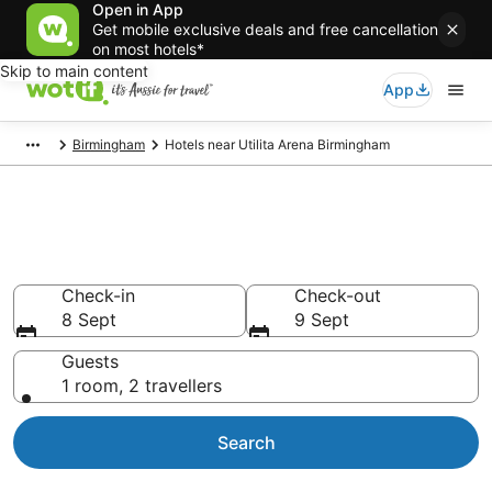
Open in App
Get mobile exclusive deals and free cancellation
on most hotels*
Skip to main content
App
Birmingham
Hotels near Utilita Arena Birmingham
Hotels & Accommodation near
Utilita Arena Birmingham
Check-in
Check-out
8 Sept
9 Sept
Guests
1 room, 2 travellers
Search