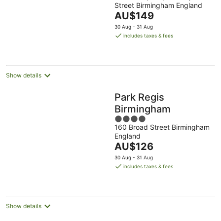
Street Birmingham England
of
The
AU$149
5
price
30 Aug - 31 Aug
is
includes taxes & fees
AU$149
per
night
Show details
Park Regis
Birmingham
4
160 Broad Street Birmingham
out
England
of
The
AU$126
5
price
30 Aug - 31 Aug
is
includes taxes & fees
AU$126
per
night
Show details