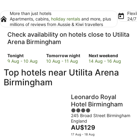
More than just hotels
Flexi
Apartments, cabins,
holiday rentals
and more, plus
24/
millions of reviews from Aussie & Kiwi travellers
Check availability on hotels close to Utilita
Arena Birmingham
Check
Check
Check
Tonight
Tomorrow night
Next weekend
prices
prices
prices
9 Aug - 10 Aug
10 Aug - 11 Aug
14 Aug - 16 Aug
close
close
close
Top hotels near Utilita Arena
to
to
to
Utilita
Utilita
Utilita
Birmingham
Arena
Arena
Arena
Birmingham
Birmingham
Birmingham
Leonardo Royal
for
for
for
tonight,
tomorrow
next
Hotel Birmingham
9
night,
weekend,
4
Aug
10
14
245 Broad Street Birmingham
out
England
-
Aug
Aug
of
The
AU$129
10
-
-
5
price
Aug
11
16
17 Aug - 18 Aug