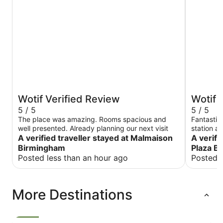
Wotif Verified Review
Wotif 
5 / 5
5 / 5
The place was amazing. Rooms spacious and
Fantastic 
well presented. Already planning our next visit
station a
A verified traveller stayed at Malmaison
brilliant -
A verifi
room was 
Birmingham
Plaza B
condition
Posted less than an hour ago
Posted 
heatwave. Highly recommended and would
again!
More Destinations