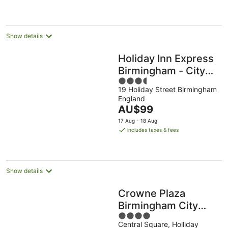
AU$92
per
night
Show details
Holiday Inn Express
Birmingham - City
3.5
Centre by IHG
19 Holiday Street Birmingham
out
England
of
The
AU$99
5
price
17 Aug - 18 Aug
is
includes taxes & fees
AU$99
per
night
Show details
Crowne Plaza
Birmingham City
4
Centre by IHG
Central Square, Holliday
out