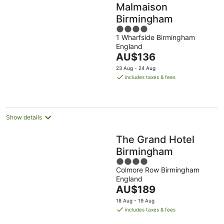
Malmaison
Birmingham
4
1 Wharfside Birmingham
out
England
of
The
AU$136
5
price
23 Aug - 24 Aug
is
includes taxes & fees
AU$136
per
night
Show details
The Grand Hotel
Birmingham
4
Colmore Row Birmingham
out
England
of
The
AU$189
5
price
18 Aug - 19 Aug
is
includes taxes & fees
AU$189