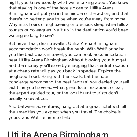
night, you know exactly what we're talking about. You know
that staying in one of the hotels close to Utilita Arena
Birmingham will put you in the middle of the action, and that
there's no better place to be when you're away from home.
Why miss hours of sightseeing or precious sleep while fellow
tourists or colleagues live it up in the destination you'd been
waiting so long to see?
But never fear, dear traveller: Utilita Arena Birmingham
accommodation won’t break the bank. With Wotif bringing
you the best deals in travel, you can book accommodation
near Utilita Arena Birmingham without blowing your budget,
and the money you'll save by snagging that central location
at a cheap rate will pay you back in spades. Explore the
neighbourhood. Hang with the locals. Let the hotel
concierge recommend the best "extras" you denied yourself
last time you travelled—that great local restaurant or bar,
the expert-guided tour, or the local haunt tourists don't
usually know about.
And between adventures, hang out at a great hotel with all
the amenities you expect when you travel. The choice is
yours, and Wotif is here to help.
Utilita Arena Birmingham