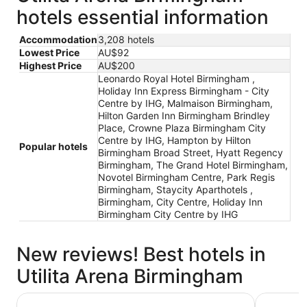
hotels essential information
Accommodation
3,208 hotels
Lowest Price
AU$92
Highest Price
AU$200
Leonardo Royal Hotel Birmingham ,
Holiday Inn Express Birmingham - City
Centre by IHG, Malmaison Birmingham,
Hilton Garden Inn Birmingham Brindley
Place, Crowne Plaza Birmingham City
Centre by IHG, Hampton by Hilton
Popular hotels
Birmingham Broad Street, Hyatt Regency
Birmingham, The Grand Hotel Birmingham,
Novotel Birmingham Centre, Park Regis
Birmingham, Staycity Aparthotels ,
Birmingham, City Centre, Holiday Inn
Birmingham City Centre by IHG
New reviews! Best hotels in
Utilita Arena Birmingham
Malmaison Birmingham
Crowne Pl