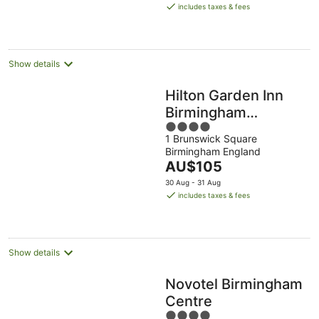
is
Aug
Aug
includes taxes & fees
AU$129
per
night
Show details
Hilton Garden Inn
Birmingham
4
Brindley Place
1 Brunswick Square
out
Birmingham England
of
The
AU$105
5
price
30 Aug - 31 Aug
is
includes taxes & fees
AU$105
per
night
Show details
Novotel Birmingham
Centre
4