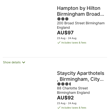
Hampton by Hilton
Birmingham Broad
3
Street
200 Broad Street Birmingham
out
England
of
The
AU$97
5
price
23 Aug - 24 Aug
is
includes taxes & fees
AU$97
per
night
Show details
Staycity Aparthotels
, Birmingham, City
3.5
Centre
88 Charlotte Street
out
Birmingham England
of
The
AU$92
5
price
23 Aug - 24 Aug
is
includes taxes & fees