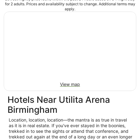
for 2 adults. Prices and availability subject to change. Additional terms may
apply.
View map
Hotels Near Utilita Arena
Birmingham
Location, location, location—the mantra is as true in travel
as it is in real estate. If you've ever stayed in the boonies,
trekked in to see the sights or attend that conference, and
trekked out again at the end of a long day or an even longer