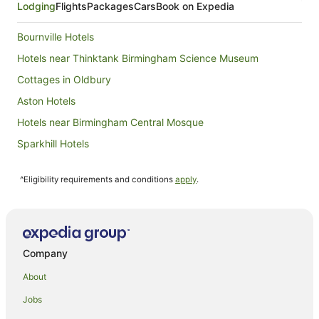
Lodging
Flights
Packages
Cars
Book on Expedia
Bournville Hotels
Hotels near Thinktank Birmingham Science Museum
Cottages in Oldbury
Aston Hotels
Hotels near Birmingham Central Mosque
Sparkhill Hotels
Apartment Hotels in Birmingham City Centre
^Eligibility requirements and conditions
apply
.
Family Hotels in Birmingham City Centre
Pet Friendly Hotels in Birmingham City Centre
Spa Hotels in Birmingham City Centre
Birmingham City Centre Hotels
Company
Hotels near Industry and Genius
About
Erdington Hotels
Jobs
Hotels near Villa Park