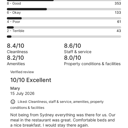
10
Rating
8 - Good
353
-
8
Excellent.
Rating
6 - Okay
133
-
412
6
Good.
Rating
4 - Poor
61
out
-
353
4
of
Okay.
Rating
2 - Terrible
43
out
-
1002
133
2
of
Poor.
reviews
out
-
1002
61
8.4/10
8.6/10
of
Terrible.
reviews
out
Cleanliness
Staff & service
1002
43
of
8.2/10
8.0/10
reviews
out
1002
Amenities
Property conditions & facilities
of
reviews
Reviews
1002
Verified review
reviews
10/10 Excellent
Mary
15 July 2026
Liked: Cleanliness, staff & service, amenities, property
conditions & facilities
Not being from Sydney everything was there for us. Our
meal in the restaurant was great. Comfortable beds and
a nice breakfast. I would stay there again.