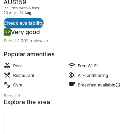
The
AU$159
current
includes taxes & fees
price
23 Aug - 24 Aug
is
AU$159
Check availability
2 restaurants; breakfast, lunch an
Reviews
Very good
8.2
8.2 out of 10
See all 1,002 reviews
Popular amenities
Pool
Free Wi-Fi
Restaurant
Air-conditioning
Gym
Breakfast available
See all
Explore the area