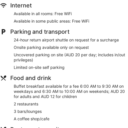
screen televisions come with cable channels. Bathrooms
Internet
include complimentary toiletries and hairdryers.
Guests can surf the web using complimentary wireless
Available in all rooms: Free WiFi
Internet access. Business-friendly amenities include desks
Available in some public areas: Free WiFi
and telephones. Additionally, rooms include an iron/ironing
board and blackout curtains. Change of towels and change
Parking and transport
of bedsheets can be requested. Housekeeping is provided
24-hour return airport shuttle on request for a surcharge
on a daily basis.
Onsite parking available only on request
Uncovered parking on site (AUD 20 per day; includes in/out
privileges)
Limited on-site self parking
Food and drink
Buffet breakfast available for a fee 6:00 AM to 9:30 AM on
weekdays and 6:30 AM to 10:00 AM on weekends; AUD 20
for adults and AUD 12 for children
2 restaurants
3 bars/lounges
A coffee shop/cafe