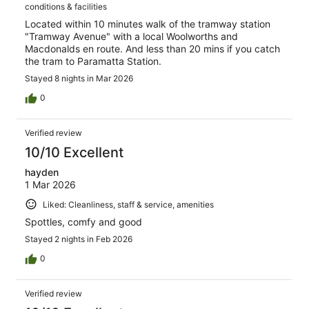
conditions & facilities
Located within 10 minutes walk of the tramway station
"Tramway Avenue" with a local Woolworths and
Macdonalds en route. And less than 20 mins if you catch
the tram to Paramatta Station.
Stayed 8 nights in Mar 2026
0
Verified review
10/10 Excellent
hayden
1 Mar 2026
Liked: Cleanliness, staff & service, amenities
Spottles, comfy and good
Stayed 2 nights in Feb 2026
0
Verified review