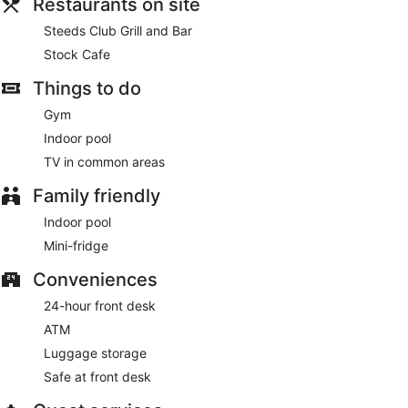
Restaurants on site
Steeds Club Grill and Bar
Stock Cafe
Things to do
Gym
Indoor pool
TV in common areas
Family friendly
Indoor pool
Mini-fridge
Conveniences
24-hour front desk
ATM
Luggage storage
Safe at front desk