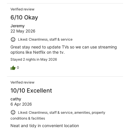
Verified review
6/10 Okay
Jeremy
22 May 2026
Liked: Cleanliness, staff & service
Great stay need to update TVs so we can use streaming
options like Netflix on the tv.
Stayed 2 nights in May 2026
0
Verified review
10/10 Excellent
cathy
6 Apr 2026
Liked: Cleanliness, staff & service, amenities, property
conditions & facilities
Neat and tidy in convenient location