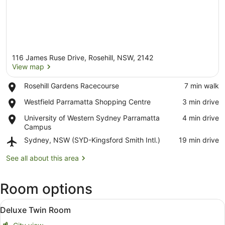
116 James Ruse Drive, Rosehill, NSW, 2142
View map
Place,
Rosehill Gardens Racecourse
‪7 min walk‬
Rosehill
View map
Place,
Westfield Parramatta Shopping Centre
‪3 min drive‬
Gardens
Westfield
Racecourse
Place,
University of Western Sydney Parramatta
‪4 min drive‬
Parramatta
University
Campus
Shopping
of
Centre
Airport,
Sydney, NSW (SYD-Kingsford Smith Intl.)
‪19 min drive‬
Western
Sydney,
Sydney
NSW
See all about this area
Parramatta
(SYD-
Campus
Kingsford
Room options
Smith
Intl.)
View
A hotel room with two beds, a desk,
5
Deluxe Twin Room
all