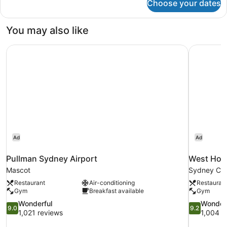
Choose your dates
Panoramic
Suite
You may also like
Pullman Sydney Airport
West Hote
Ad
Ad
Pullman Sydney Airport
West Hote
Mascot
Sydney Cent
Restaurant
Air-conditioning
Restauran
Gym
Breakfast available
Gym
9.0
9.2
Wonderful
Wonder
9.0
9.2
out
out
1,021 reviews
1,004 r
of
of