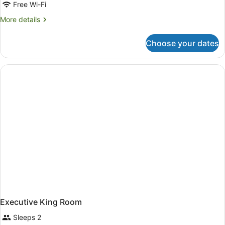
Free Wi-Fi
More
More details
details
for
Choose your dates
Deluxe
Twin
Room
Executive King Room
Sleeps 2