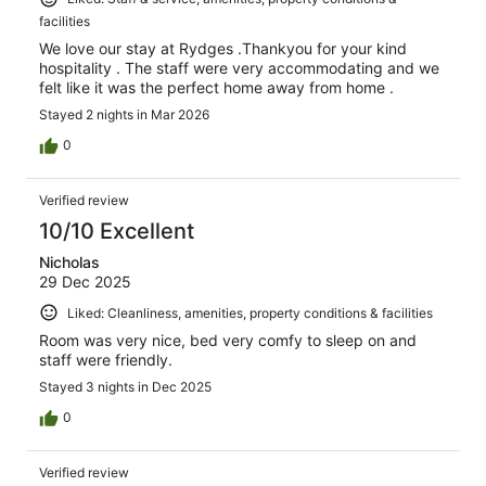
facilities
We love our stay at Rydges .Thankyou for your kind
hospitality . The staff were very accommodating and we
felt like it was the perfect home away from home .
Stayed 2 nights in Mar 2026
0
Verified review
10/10 Excellent
Nicholas
29 Dec 2025
Liked: Cleanliness, amenities, property conditions & facilities
Room was very nice, bed very comfy to sleep on and
staff were friendly.
Stayed 3 nights in Dec 2025
0
Verified review