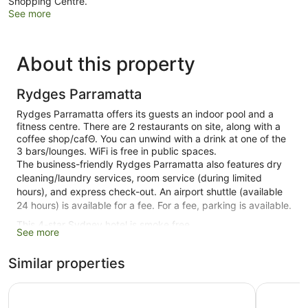
Shopping Centre.
See more
About this property
Rydges Parramatta
Rydges Parramatta offers its guests an indoor pool and a
fitness centre. There are 2 restaurants on site, along with a
coffee shop/cafΘ. You can unwind with a drink at one of the
3 bars/lounges. WiFi is free in public spaces.
The business-friendly Rydges Parramatta also features dry
cleaning/laundry services, room service (during limited
hours), and express check-out. An airport shuttle (available
24 hours) is available for a fee. For a fee, parking is available.
This 4-star Sydney hotel is smoke free.
See more
1 building
Similar properties
151 guestrooms or units
8 levels
Mercure Sydney Parramatta
Nesuto Pa
2 dining venues