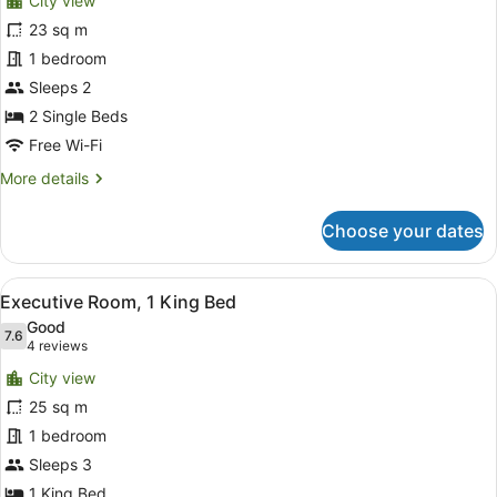
City view
photos
for
23 sq m
Deluxe
1 bedroom
Twin
Sleeps 2
Room
2 Single Beds
Free Wi-Fi
More
More details
details
for
Choose your dates
Deluxe
Twin
Room
View
A hotel room with a large bed, a so
6
Executive Room, 1 King Bed
all
Good
photos
7.6
7.6 out of 10
(4
4 reviews
for
reviews)
City view
Executive
25 sq m
Room,
1 bedroom
1
King
Sleeps 3
Bed
1 King Bed