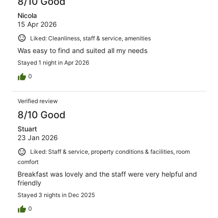
8/10 Good
Nicola
15 Apr 2026
Liked: Cleanliness, staff & service, amenities
Was easy to find and suited all my needs
Stayed 1 night in Apr 2026
0
Verified review
8/10 Good
Stuart
23 Jan 2026
Liked: Staff & service, property conditions & facilities, room
comfort
Breakfast was lovely and the staff were very helpful and
friendly
Stayed 3 nights in Dec 2025
0