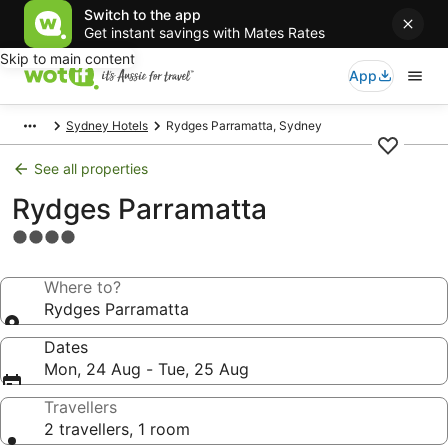
Switch to the app
Get instant savings with Mates Rates
Skip to main content
App
Sydney Hotels
Rydges Parramatta, Sydney
See all properties
Rydges Parramatta
4.0
star
property
Where to?
Rydges Parramatta
Dates
Mon, 24 Aug - Tue, 25 Aug
Travellers
2 travellers, 1 room