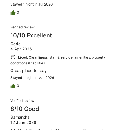
Stayed 1 night in Jul 2026
0
Verified review
10/10 Excellent
Cade
4 Apr 2026
Liked: Cleanliness, staff & service, amenities, property
conditions & facilities
Great place to stay
Stayed 1 night in Mar 2026
0
Verified review
8/10 Good
Samantha
12 June 2026