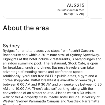
10,
10,
The
AU$215
Wonderful,
Wonderful,
price
1,021
1,004
includes taxes & fees
is
16 Aug - 17 Aug
reviews
reviews
AU$215
About the area
Sydney
Rydges Parramatta places you steps from Rosehill Gardens
Racecourse and within a 20-minute stroll of Sydney Speedway.
Highlights at this hotel include 2 restaurants, 3 bars/lounges and
an indoor swimming pool. .The restaurant, Stock Cafe, is open
for breakfast, lunch and dinner. Business travelers can take
advantage of meeting rooms and conference space.
Additionally, you'll find free Wi-Fi in public areas, a gym and a
coffee shop/cafe. Buffet breakfast is available on weekdays
between 6:00 AM and 9:30 AM and on weekends between 6:30
AM and 10:00 AM. There's also self parking, along with the
convenience of an airport shuttle. .Places within a 30-minute
walk of this 4-property class Rosehill hotel include University of
Western Sydney Parramatta Campus and Westfield Parramatta