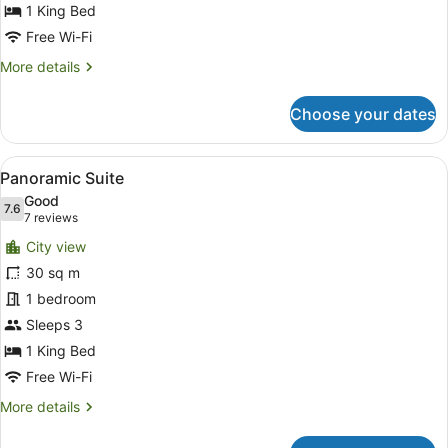
1 King Bed
Free Wi-Fi
More
More details
details
for
Choose your dates
Executive
King
Room
View
A modern hotel room with a desk, a
5
Panoramic Suite
all
Good
photos
7.6
7.6 out of 10
(7
7 reviews
for
reviews)
City view
Panoramic
30 sq m
Suite
1 bedroom
Sleeps 3
1 King Bed
Free Wi-Fi
More
More details
details
for