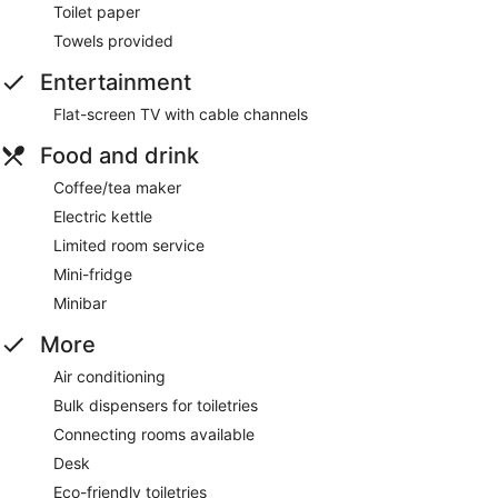
Toilet paper
Towels provided
Entertainment
Flat-screen TV with cable channels
Food and drink
Coffee/tea maker
Electric kettle
Limited room service
Mini-fridge
Minibar
More
Air conditioning
Bulk dispensers for toiletries
Connecting rooms available
Desk
Eco-friendly toiletries