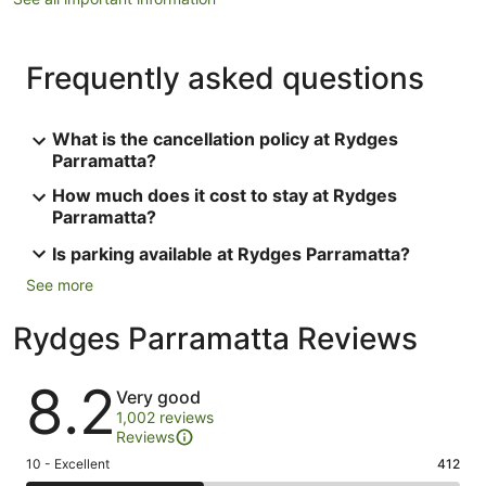
Frequently asked questions
What is the cancellation policy at Rydges
Parramatta?
How much does it cost to stay at Rydges
Parramatta?
Is parking available at Rydges Parramatta?
See more
Rydges Parramatta Reviews
Reviews
8.2
Very good
1,002 reviews
Reviews
Rating
10 - Excellent
412