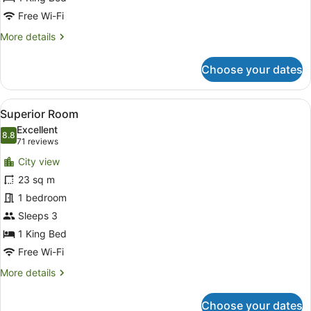
Free Wi-Fi
More
More details
details
for
Choose your dates
Executive
Room,
1
View
A modern hotel room with a large b
7
King
Superior Room
all
Bed
Excellent
photos
8.8
8.8 out of 10
(71
71 reviews
for
reviews)
City view
Superior
23 sq m
Room
1 bedroom
Sleeps 3
1 King Bed
Free Wi-Fi
More
More details
details
for
Choose your dates
Superior