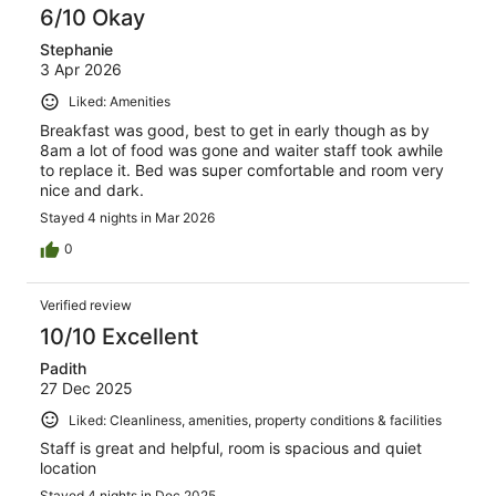
6/10 Okay
Stephanie
3 Apr 2026
Liked: Amenities
Breakfast was good, best to get in early though as by
8am a lot of food was gone and waiter staff took awhile
to replace it. Bed was super comfortable and room very
nice and dark.
Stayed 4 nights in Mar 2026
0
Verified review
10/10 Excellent
Padith
27 Dec 2025
Liked: Cleanliness, amenities, property conditions & facilities
Staff is great and helpful, room is spacious and quiet
location
Stayed 4 nights in Dec 2025