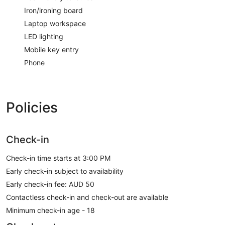
Iron/ironing board
Laptop workspace
LED lighting
Mobile key entry
Phone
Policies
Check-in
Check-in time starts at 3:00 PM
Early check-in subject to availability
Early check-in fee: AUD 50
Contactless check-in and check-out are available
Minimum check-in age - 18