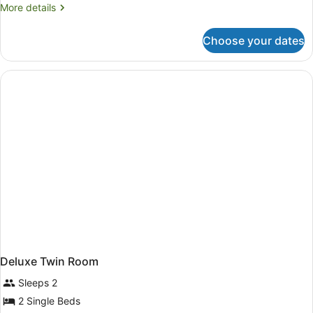
More
More details
details
for
Choose your dates
Superior
King
Room
Deluxe Twin Room
Sleeps 2
2 Single Beds