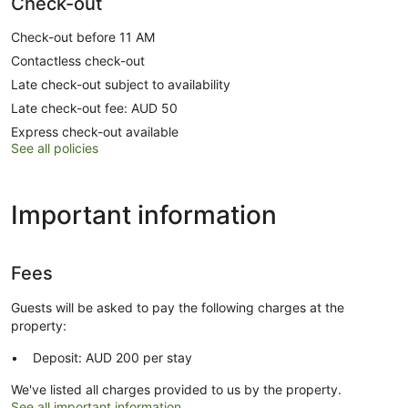
Check-out
Check-out before 11 AM
Contactless check-out
Late check-out subject to availability
Late check-out fee: AUD 50
Express check-out available
See all policies
Important information
Fees
Guests will be asked to pay the following charges at the
property:
Deposit: AUD 200 per stay
We've listed all charges provided to us by the property.
See all important information