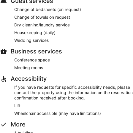
Guest services
Change of bedsheets (on request)
Change of towels on request
Dry cleaning/laundry service
Housekeeping (daily)
Wedding services
Business services
Conference space
Meeting rooms
Accessibility
If you have requests for specific accessibility needs, please
contact the property using the information on the reservation
confirmation received after booking.
Lift
Wheelchair accessible (may have limitations)
More
1 building