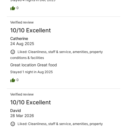
0
Verified review
10/10 Excellent
Catherine
24 Aug 2025
Liked: Cleanliness, staff & service, amenities, property
conditions & facilities
Great location Great food
Stayed 1 night in Aug 2025
0
Verified review
10/10 Excellent
David
28 Mar 2026
Liked: Cleanliness, staff & service, amenities, property