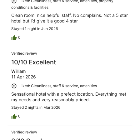
Liked: Cleanliness, staff & service, amenities, property
conditions & facilities
Clean room, nice helpful staff. No complains. Not a 5 star
hotel but I’d give it a good 4 star
Stayed 1 night in Jun 2026
0
Verified review
10/10 Excellent
William
11 Apr 2026
Liked: Cleanliness, staff & service, amenities
Sensational hotel with a prefect location. Everything met
my needs and very reasonably priced.
Stayed 2 nights in Mar 2026
0
Verified review