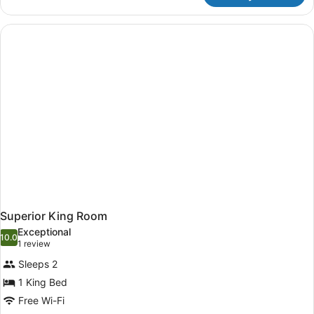
Room
Superior King Room
Exceptional
10.0
10.0 out of 10
(1
1 review
review)
Sleeps 2
1 King Bed
Free Wi-Fi