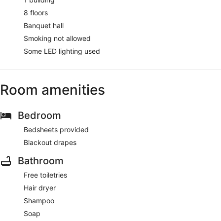
8 floors
Banquet hall
Smoking not allowed
Some LED lighting used
Room amenities
Bedroom
Bedsheets provided
Blackout drapes
Bathroom
Free toiletries
Hair dryer
Shampoo
Soap