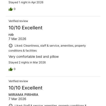
Stayed 1 night in Apr 2026
0
Verified review
10/10 Excellent
rob
7 Mar 2026
Liked: Cleanliness, staff & service, amenities, property
conditions & facilities
Very comfortable bed and pillow
Stayed 2 nights in Mar 2026
0
Verified review
10/10 Excellent
MIRIAMA PIRIHIRA
7 Mar 2026
Liked: Staff & service, amenities, property conditions &