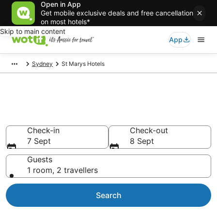
Open in App
Get mobile exclusive deals and free cancellation
on most hotels*
Skip to main content
App
Sydney
St Marys Hotels
Accommodation in St Marys
from AU$145
Check-in
Check-out
7 Sept
8 Sept
Guests
1 room, 2 travellers
Search