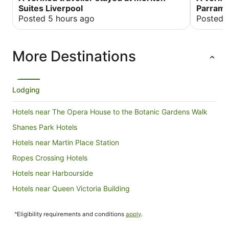
booking online. However this is only a minor
Suites Liverpool
Parrama
issue, definitely our number one choice of
Posted 5 hours ago
Posted 
accommodation
More Destinations
Lodging
Hotels near The Opera House to the Botanic Gardens Walk
Shanes Park Hotels
Hotels near Martin Place Station
Ropes Crossing Hotels
Hotels near Harbourside
Hotels near Queen Victoria Building
Hotels near Kensington Street
^Eligibility requirements and conditions
apply
.
Hotels near Argyle Place