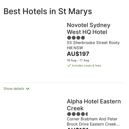
ivate
Bed &
Holiday
Best Hotels in St Marys
liday
Breakfast
Parks
ntals
Novotel Sydney
West HQ Hotel
4
55 Sherbrooke Street Rooty
out
Hill NSW
of
The
AU$197
5
price
16 Aug - 17 Aug
is
includes taxes & fees
AU$197
per
night
Show details
Alpha Hotel Eastern
Creek
4.5
Corner Brabham And Peter
out
Brock Drive Eastern Creek
of