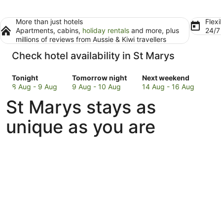
More than just hotels
Flexi
Apartments, cabins,
holiday rentals
and more, plus
24/
millions of reviews from Aussie & Kiwi travellers
Check hotel availability in St Marys
Check
Check
Check
Tonight
Tomorrow night
Next weekend
prices
prices
prices
8 Aug - 9 Aug
9 Aug - 10 Aug
14 Aug - 16 Aug
in
in
in
St Marys stays as
St
St
St
Marys
Marys
Marys
unique as you are
for
for
for
tonight,
tomorrow
next
8
night,
weekend,
Aug
9
14
-
Aug
Aug
9
-
-
Aug
10
16
Aug
Aug