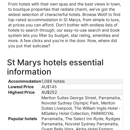
From hotels with their own spas and the best views in town,
to boutique properties that radiate charm, we've got the
widest selection of characterful hotels. Browse Wotif to find
top-rated accommodation in St Marys, from simple to luxe,
at prices you can afford. Don’t bother with endless lists of
hotels to search through; our easy-to-use search and book
system lets you filter by budget, star rating, amenities and
more. A few clicks and you're in the door. Now, where did
you put that suitcase?
St Marys hotels essential
information
Accommodation
1,086 hotels
Lowest Price
AU$145
Highest Price
AU$252
Meriton Suites George Street, Parramatta,
Novotel Sydney Olympic Park, Meriton
Suites Liverpool, The William Inglis Hotel -
MGallery Hotel Collection, PARKROYAL
Popular hotels
Parramatta, The Select Inn Ryde, Rydges
Parramatta, Novotel Sydney Parramatta,
Quest Bella Vista, Alpha Hotel Eastern