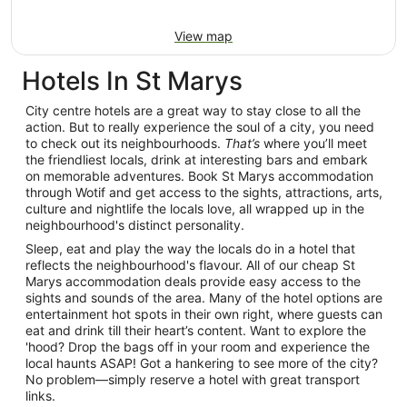
View map
Hotels In St Marys
City centre hotels are a great way to stay close to all the
action. But to really experience the soul of a city, you need
to check out its neighbourhoods.
That’s
where you’ll meet
the friendliest locals, drink at interesting bars and embark
on memorable adventures. Book St Marys accommodation
through Wotif and get access to the sights, attractions, arts,
culture and nightlife the locals love, all wrapped up in the
neighbourhood's distinct personality.
Sleep, eat and play the way the locals do in a hotel that
reflects the neighbourhood's flavour. All of our cheap St
Marys accommodation deals provide easy access to the
sights and sounds of the area. Many of the hotel options are
entertainment hot spots in their own right, where guests can
eat and drink till their heart’s content. Want to explore the
'hood? Drop the bags off in your room and experience the
local haunts ASAP! Got a hankering to see more of the city?
No problem—simply reserve a hotel with great transport
links.