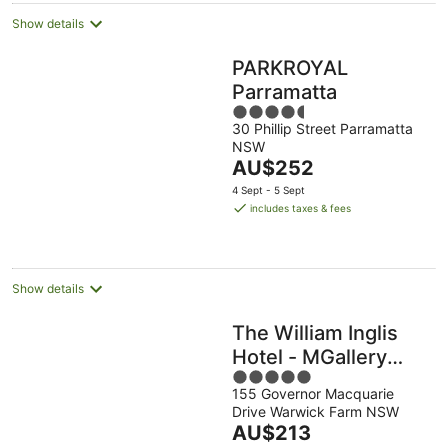
Show details
PARKROYAL
Parramatta
4.5
30 Phillip Street Parramatta
out
NSW
of
The
AU$252
5
price
4 Sept - 5 Sept
is
includes taxes & fees
AU$252
per
night
Show details
The William Inglis
Hotel - MGallery
5
Hotel Collection
155 Governor Macquarie
out
Drive Warwick Farm NSW
of
The
AU$213
5