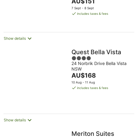
The
NSW
AU$151
5
price
7 Sept - 8 Sept
is
includes taxes & fees
AU$151
per
night
Show details
Quest Bella Vista
4
24 Norbrik Drive Bella Vista
out
NSW
of
The
AU$168
5
price
10 Aug - 11 Aug
is
includes taxes & fees
AU$168
per
night
Show details
Meriton Suites