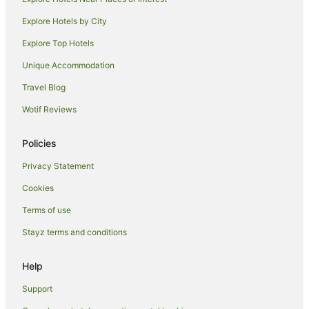
Hotels near Metro Theatre
Explore Hotels by City
Hotels near Susannah Place Museum
Explore Top Hotels
Hotels near The Domain
Unique Accommodation
Hotels near Goat Island
Travel Blog
Hotels near Westfield Shopping Centre
Wotif Reviews
Hotels near King Street
Hotels near Macquarie Place
Policies
Hotels near Sydney Tower Eye
Privacy Statement
Hotels near White Rabbit
Cookies
Whalan Hotels
Terms of use
Hotels near Nurses Walk
Stayz terms and conditions
Tregear Hotels
Hotels near Argyle Cut
Help
Hotels near Pirrama Park
Support
Hotels near King Street