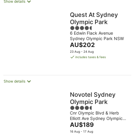
Show details
Quest At Sydney
Olympic Park
4.5
6 Edwin Flack Avenue
out
Sydney Olympic Park NSW
of
The
AU$202
5
price
23 Aug - 24 Aug
is
includes taxes & fees
AU$202
per
night
Show details
Novotel Sydney
Olympic Park
4.5
Cnr Olympic Blvd & Herb
out
Elliott Ave Sydney Olympic
of
The
Park NSW
AU$189
5
price
16 Aug - 17 Aug