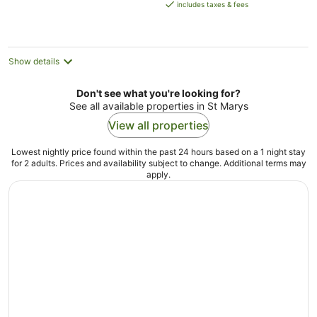
is
includes taxes & fees
AU$189
per
night
Show details
Don't see what you're looking for?
See all available properties in St Marys
View all properties
Lowest nightly price found within the past 24 hours based on a 1 night stay
for 2 adults. Prices and availability subject to change. Additional terms may
apply.