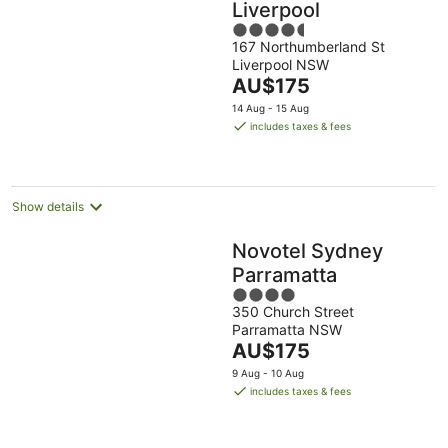
Liverpool
4.5
167 Northumberland St
out
Liverpool NSW
of
The
AU$175
5
price
14 Aug - 15 Aug
is
includes taxes & fees
AU$175
per
night
Show details
Novotel Sydney
Parramatta
4
350 Church Street
out
Parramatta NSW
of
The
AU$175
5
price
9 Aug - 10 Aug
is
includes taxes & fees
AU$175
per
night