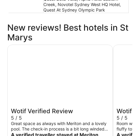
Creek, Novotel Sydney West HQ Hotel,
Quest At Sydney Olympic Park
New reviews! Best hotels in St
Marys
Meriton Suites Liverpool
PARKROYA
Wotif Verified Review
Wotif 
5 / 5
5 / 5
Great space as always with Meriton and a lovely
Room was 
pool. The check-in process is a bit long winded
fluffy tow
having to fill out your details again - despite
A verified traveller stayed at Meriton
okay.
A verif