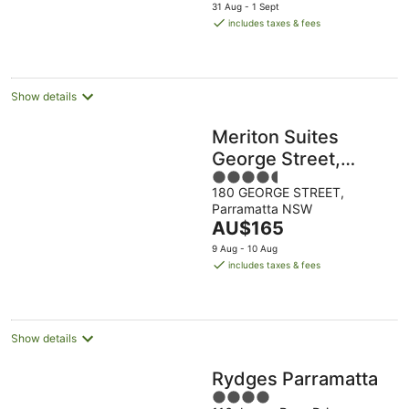
price
31 Aug - 1 Sept
is
includes taxes & fees
AU$213
per
night
Show details
Meriton Suites
George Street,
4.5
Parramatta
180 GEORGE STREET,
out
Parramatta NSW
of
The
AU$165
5
price
9 Aug - 10 Aug
is
includes taxes & fees
AU$165
per
night
Show details
Rydges Parramatta
4