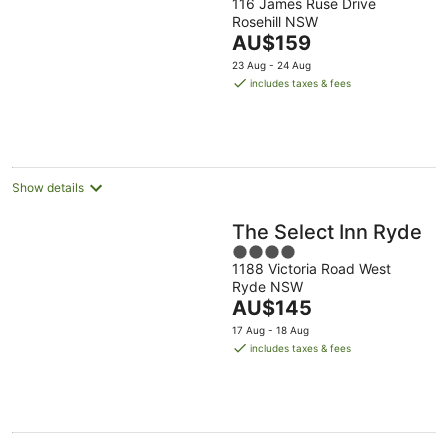
116 James Ruse Drive
out
Rosehill NSW
of
The
AU$159
5
price
23 Aug - 24 Aug
is
includes taxes & fees
AU$159
per
night
Show details
The Select Inn Ryde
4
1188 Victoria Road West
out
Ryde NSW
of
The
AU$145
5
price
17 Aug - 18 Aug
is
includes taxes & fees
AU$145
per
night