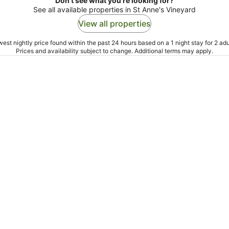
Don't see what you're looking for?
See all available properties in St Anne's Vineyard
View all properties
est nightly price found within the past 24 hours based on a 1 night stay for 2 adu
Prices and availability subject to change. Additional terms may apply.