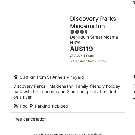
R
Discovery Parks -
Maidens Inn
3.5
Deniliquin Street Moama
out
NSW
of
The
AU$119
5
price
27 Aug - 28 Aug
is
includes taxes & fees
AU$119
per
6.18 km from St Anne's Vineyard
night
Discovery Parks - Maidens Inn: Family-friendly holiday
T
park with free parking and 2 outdoor pools. Located
f
on a river.
L
Pool
Parking included
Free cancellation