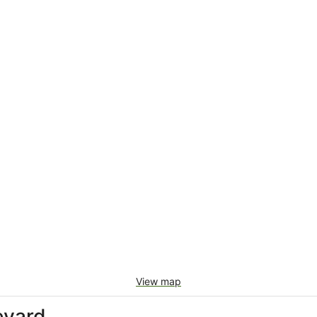
View map
eyard