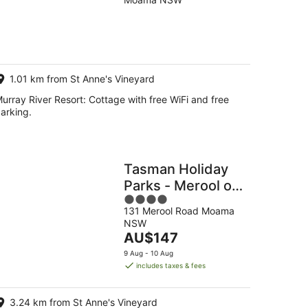
of
5
g
g
1.01 km from St Anne's Vineyard
urray River Resort: Cottage with free WiFi and free
arking.
Tasman Holiday
Parks - Merool on
4
the Murray
131 Merool Road Moama
out
NSW
of
The
AU$147
5
price
9 Aug - 10 Aug
is
includes taxes & fees
AU$147
per
3.24 km from St Anne's Vineyard
night