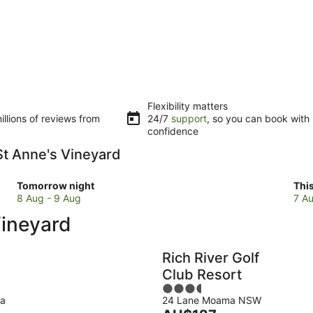
Flexibility matters
llions of reviews from
24/7
support
, so you can book with
confidence
 St Anne's Vineyard
Check
Che
Tomorrow night
Thi
prices
pri
8 Aug - 9 Aug
7 Au
close
clo
Vineyard
to
to
St
St
Anne's
Ann
Rich River Golf
Vineyard
Vin
Club Resort
for
for
3.5
tomorrow
this
ma
24 Lane Moama NSW
out
night,
wee