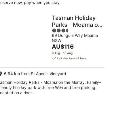
eserve now, pay when you stay
Tasman Holiday
Parks - Moama on
3.5
the Murray
69 Dungula Way Moama
out
NSW
of
The
AU$116
5
price
9 Aug - 10 Aug
is
includes taxes & fees
AU$116
per
6.94 km from St Anne's Vineyard
night
asman Holiday Parks - Moama on the Murray: Family-
riendly holiday park with free WiFi and free parking.
ocated on a river.