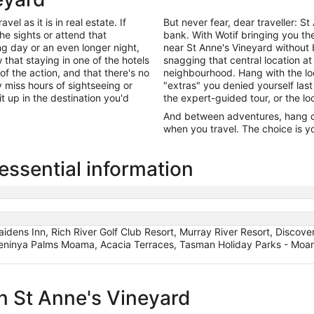
el as it is in real estate. If
But never fear, dear traveller: 
he sights or attend that
bank. With Wotif bringing you t
ng day or an even longer night,
near St Anne's Vineyard without
that staying in one of the hotels
snagging that central location at
of the action, and that there's no
neighbourhood. Hang with the lo
miss hours of sightseeing or
"extras" you denied yourself last
it up in the destination you'd
the expert-guided tour, or the lo
And between adventures, hang out
when you travel. The choice is yo
essential information
idens Inn, Rich River Golf Club Resort, Murray River Resort, Discov
Meninya Palms Moama, Acacia Terraces, Tasman Holiday Parks - Moa
in St Anne's Vineyard