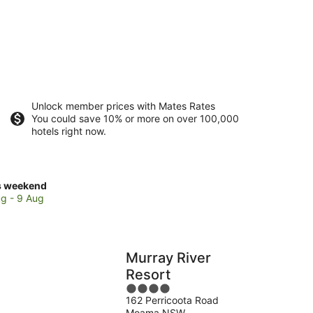
Unlock member prices with Mates Rates
You could save 10% or more on over 100,000
hotels right now.
ck
s weekend
ces
g - 9 Aug
se
e's
Murray River
eyard
Resort
4
162 Perricoota Road
out
kend,
Moama NSW