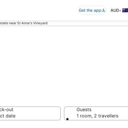
•
Get the app
AUD
otels near St Anne's Vineyard
ommodation near
ck-out
Guests
ct date
1 room, 2 travellers