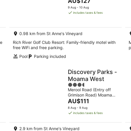
The
AU$127
of
8
7
price
5
9 Aug - 10 Aug
Aug
Au
is
includes taxes & fees
-
-
AU$127
9
9
per
Aug
Au
night
0.98 km from St Anne's Vineyard
ee
Rich River Golf Club Resort: Family-friendly motel with
M
free WiFi and free parking.
p
Pool
Parking included
Discovery Parks -
Moama West
3.5
Merool Road (Entry off
out
Grimison Road) Moama
of
The
NSW
AU$111
5
price
8 Aug - 9 Aug
is
includes taxes & fees
AU$111
per
2.9 km from St Anne's Vineyard
night