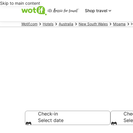
Skip to main content
Shop travel
Wotif.com
Hotels
Australia
New South Wales
Moama
H
Hotels & Acc
Vineyard
Check-in
Che
Select date
Sele