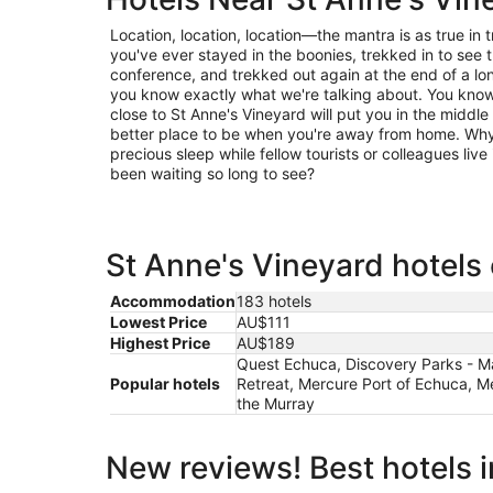
Location, location, location—the mantra is as true in trav
you've ever stayed in the boonies, trekked in to see t
conference, and trekked out again at the end of a lo
you know exactly what we're talking about. You know 
close to St Anne's Vineyard will put you in the middle 
better place to be when you're away from home. Why 
precious sleep while fellow tourists or colleagues live 
been waiting so long to see?
St Anne's Vineyard hotels 
Accommodation
183 hotels
Lowest Price
AU$111
Highest Price
AU$189
Quest Echuca, Discovery Parks - Ma
Popular hotels
Retreat, Mercure Port of Echuca, 
the Murray
New reviews! Best hotels 