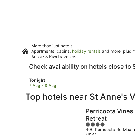
More than just hotels
Apartments, cabins,
holiday rentals
and more, plus mi
Aussie & Kiwi travellers
Check availability on hotels close to
Check
Tonight
prices
7 Aug - 8 Aug
close
Top hotels near St Anne's 
to
St
Anne's
Perricoota Vines
Vineyard
Retreat
for
4
tonight,
400 Perricoota Rd Moa
out
7
NSW