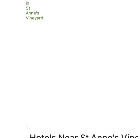
Hotels Near St Anne's Vin