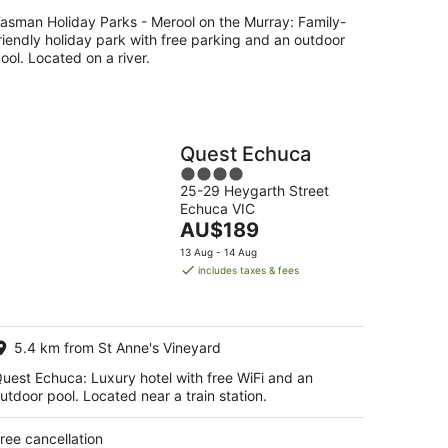
asman Holiday Parks - Merool on the Murray: Family-
riendly holiday park with free parking and an outdoor
ool. Located on a river.
Quest Echuca
4
25-29 Heygarth Street
out
Echuca VIC
of
The
AU$189
5
price
13 Aug - 14 Aug
is
includes taxes & fees
AU$189
per
night
5.4 km from St Anne's Vineyard
uest Echuca: Luxury hotel with free WiFi and an
utdoor pool. Located near a train station.
ree cancellation