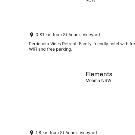
of
Aug
5
-
8
Aug
0.81 km from St Anne's Vineyard
Perricoota Vines Retreat: Family-friendly hotel with fr
WiFi and free parking.
Elements
Moama NSW
1.8 km from St Anne's Vineyard