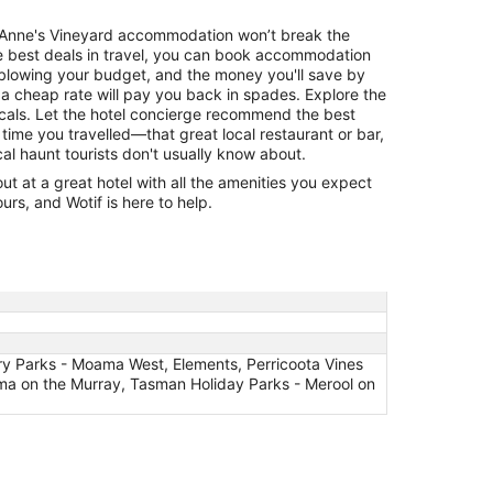
St Anne's Vineyard accommodation won’t break the
he best deals in travel, you can book accommodation
 blowing your budget, and the money you'll save by
 a cheap rate will pay you back in spades. Explore the
cals. Let the hotel concierge recommend the best
 time you travelled—that great local restaurant or bar,
cal haunt tourists don't usually know about.
 at a great hotel with all the amenities you expect
urs, and Wotif is here to help.
ery Parks - Moama West, Elements, Perricoota Vines
ma on the Murray, Tasman Holiday Parks - Merool on