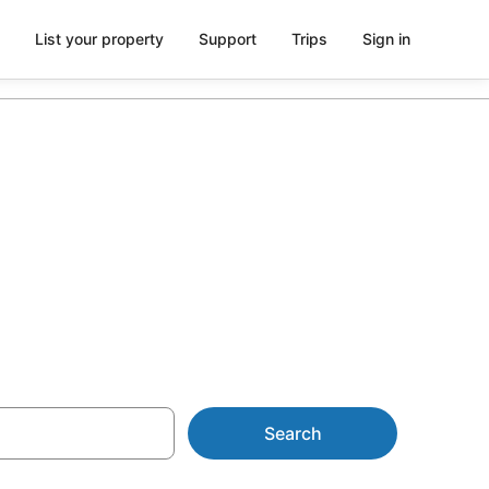
List your property
Support
Trips
Sign in
 St Anne's
Search