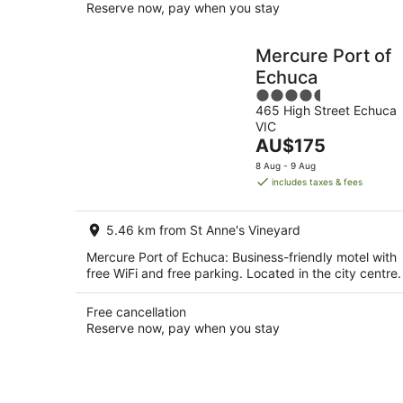
Reserve now, pay when you stay
Mercure Port of
Echuca
4.5
465 High Street Echuca
out
VIC
of
The
AU$175
5
price
8 Aug - 9 Aug
is
includes taxes & fees
AU$175
per
5.46 km from St Anne's Vineyard
night
Mercure Port of Echuca: Business-friendly motel with
free WiFi and free parking. Located in the city centre.
Free cancellation
Reserve now, pay when you stay