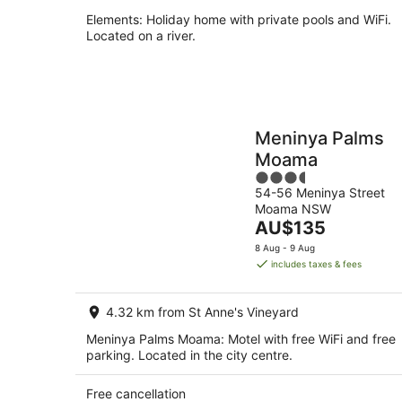
Elements: Holiday home with private pools and WiFi.
Located on a river.
Meninya Palms
Moama
3.5
54-56 Meninya Street
out
Moama NSW
of
The
AU$135
5
price
8 Aug - 9 Aug
is
includes taxes & fees
AU$135
per
4.32 km from St Anne's Vineyard
night
Meninya Palms Moama: Motel with free WiFi and free
parking. Located in the city centre.
Free cancellation