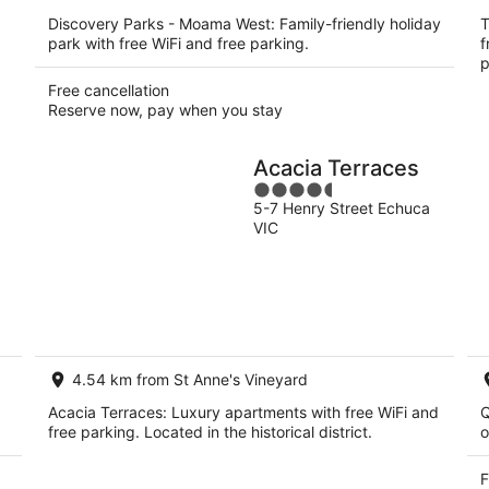
Discovery Parks - Moama West: Family-friendly holiday
T
park with free WiFi and free parking.
f
p
Free cancellation
Reserve now, pay when you stay
Acacia Terraces
4.5
5-7 Henry Street Echuca
out
VIC
of
5
4.54 km from St Anne's Vineyard
Acacia Terraces: Luxury apartments with free WiFi and
Q
free parking. Located in the historical district.
o
F