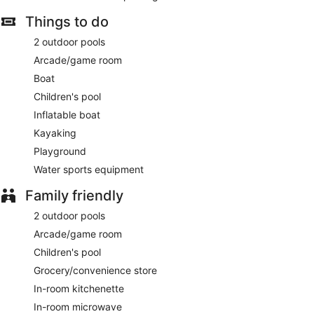
Things to do
2 outdoor pools
Arcade/game room
Boat
Children's pool
Inflatable boat
Kayaking
Playground
Water sports equipment
Family friendly
2 outdoor pools
Arcade/game room
Children's pool
Grocery/convenience store
In-room kitchenette
In-room microwave