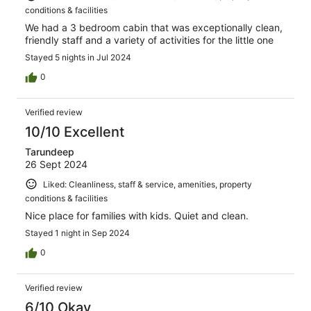
conditions & facilities
We had a 3 bedroom cabin that was exceptionally clean,
friendly staff and a variety of activities for the little one
Stayed 5 nights in Jul 2024
0
Verified review
10/10 Excellent
Tarundeep
26 Sept 2024
Liked: Cleanliness, staff & service, amenities, property
conditions & facilities
Nice place for families with kids. Quiet and clean.
Stayed 1 night in Sep 2024
0
Verified review
6/10 Okay