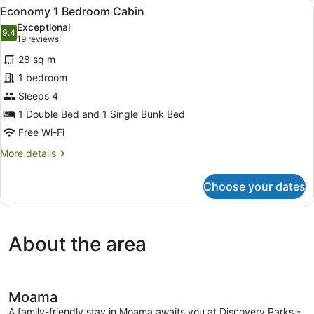
View
A mobile home with a white picket f
9
Spa
Economy 1 Bedroom Cabin
all
Cabin
Exceptional
-
photos
9.4
9.4 out of 10
(19
19 reviews
Sleeps
for
reviews)
6
28 sq m
Economy
1 bedroom
1
Sleeps 4
Bedroom
Cabin
1 Double Bed and 1 Single Bunk Bed
Free Wi-Fi
More
More details
details
for
Choose your dates
Economy
1
Bedroom
Cabin
About the area
Moama
A family-friendly stay in Moama awaits you at Discovery Parks -