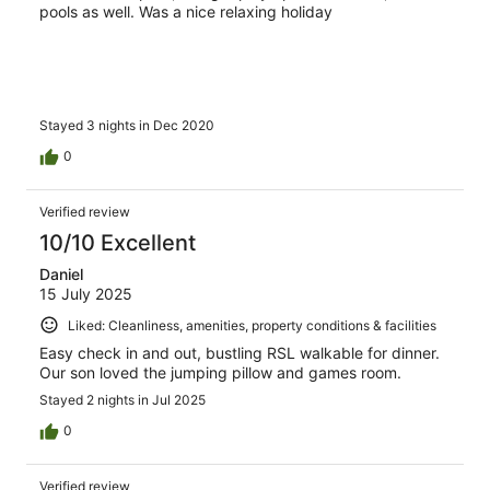
pools as well. Was a nice relaxing holiday
Stayed 3 nights in Dec 2020
0
Verified review
10/10 Excellent
Daniel
15 July 2025
Liked: Cleanliness, amenities, property conditions & facilities
Easy check in and out, bustling RSL walkable for dinner.
Our son loved the jumping pillow and games room.
Stayed 2 nights in Jul 2025
0
Verified review