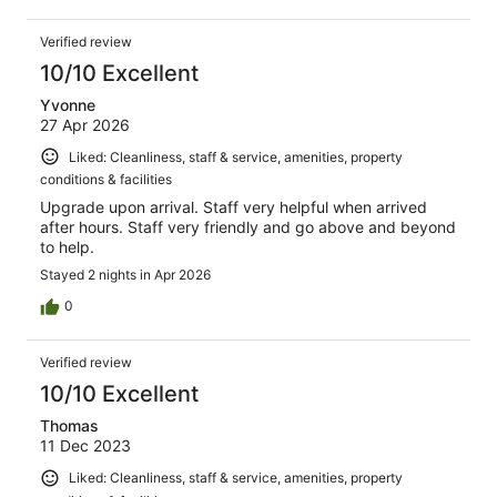
Verified review
10/10 Excellent
Yvonne
27 Apr 2026
Liked: Cleanliness, staff & service, amenities, property
conditions & facilities
Upgrade upon arrival. Staff very helpful when arrived
after hours. Staff very friendly and go above and beyond
to help.
Stayed 2 nights in Apr 2026
0
Verified review
10/10 Excellent
Thomas
11 Dec 2023
Liked: Cleanliness, staff & service, amenities, property