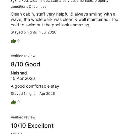
Liked: Cleanliness, staff & service, amenities, property
conditions & facilities
Clean cabin, staff very helpful & always smiling with a
wave, the whole park was clean & well maintained. Too
cold to swim but the pool looks amazing
Stayed 5 nights in Jul 2026
0
Verified review
8/10 Good
Naishad
10 Apr 2026
A good comfortable stay
Stayed 1 night in Apr 2026
0
Verified review
10/10 Excellent