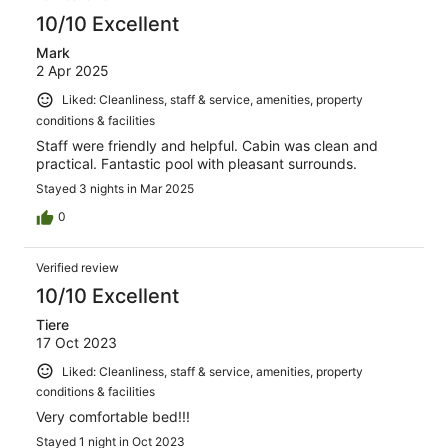
10/10 Excellent
Mark
2 Apr 2025
Liked: Cleanliness, staff & service, amenities, property
conditions & facilities
Staff were friendly and helpful. Cabin was clean and
practical. Fantastic pool with pleasant surrounds.
Stayed 3 nights in Mar 2025
0
Verified review
10/10 Excellent
Tiere
17 Oct 2023
Liked: Cleanliness, staff & service, amenities, property
conditions & facilities
Very comfortable bed!!!
Stayed 1 night in Oct 2023