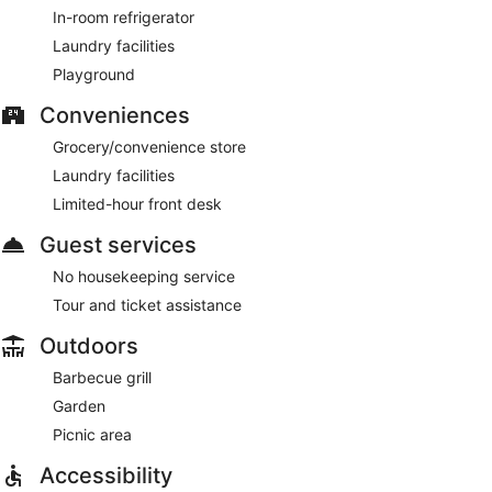
In-room refrigerator
Laundry facilities
Playground
Conveniences
Grocery/convenience store
Laundry facilities
Limited-hour front desk
Guest services
No housekeeping service
Tour and ticket assistance
Outdoors
Barbecue grill
Garden
Picnic area
Accessibility