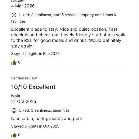
Nicole
4 Mar 2026
Liked: Cleanliness, staff & service, property conditions &
facilities
Excellent place to stay. Nice snd quiet location. Fast
check in and check out. Lovely friendly staff. 4 min walk
to the RSL for good meals and drinks. Would definitely
stay again.
Stayed 2 nights in Feb 2026
0
Verified review
10/10 Excellent
Nola
21 Oct 2025
Liked: Cleanliness, amenities
Nice cabin, park grounds and pool
Stayed 5 nights in Oct 2025
0