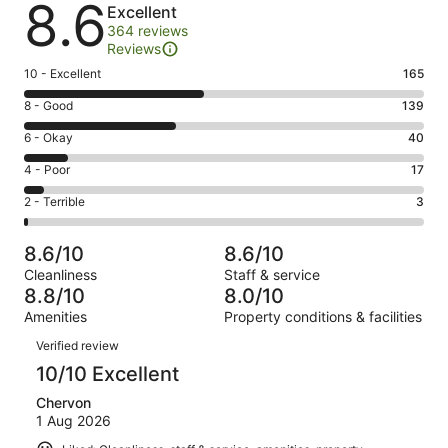
8.6
Excellent
364 reviews
Reviews
Rating
10 - Excellent
165
10
Rating
8 - Good
139
-
8
Excellent.
Rating
6 - Okay
40
-
165
6
Good.
Rating
4 - Poor
17
out
-
139
4
of
Okay.
Rating
2 - Terrible
3
out
-
364
40
2
of
Poor.
reviews
out
-
364
17
8.6/10
8.6/10
of
Terrible.
reviews
out
Cleanliness
Staff & service
364
3
of
8.8/10
8.0/10
reviews
out
364
Amenities
Property conditions & facilities
of
reviews
Reviews
364
Verified review
reviews
10/10 Excellent
Chervon
1 Aug 2026