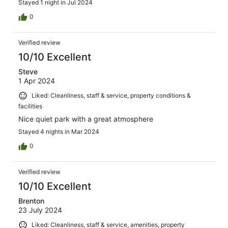
Stayed 1 night in Jul 2024
0
Verified review
10/10 Excellent
Steve
1 Apr 2024
Liked: Cleanliness, staff & service, property conditions &
facilities
Nice quiet park with a great atmosphere
Stayed 4 nights in Mar 2024
0
Verified review
10/10 Excellent
Brenton
23 July 2024
Liked: Cleanliness, staff & service, amenities, property