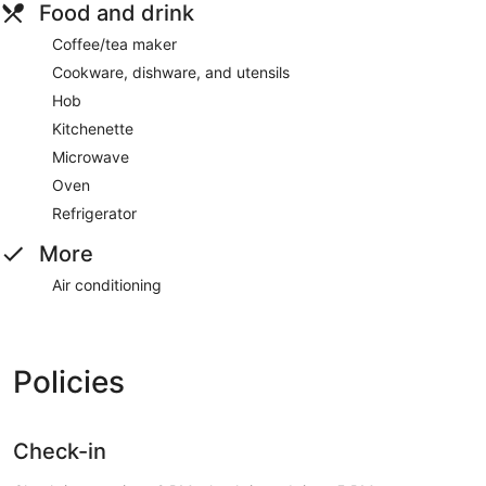
Food and drink
Coffee/tea maker
Cookware, dishware, and utensils
Hob
Kitchenette
Microwave
Oven
Refrigerator
More
Air conditioning
Policies
Check-in