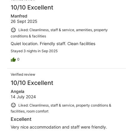
10/10 Excellent
Manfred
26 Sept 2025
Liked: Cleanliness, staff & service, amenities, property
conditions & facilities
Quiet location. Friendly staff. Clean facilities
Stayed 3 nights in Sep 2025
0
Verified review
10/10 Excellent
Angela
14 July 2024
Liked: Cleanliness, staff & service, property conditions &
facilities, room comfort
Excellent
Very nice accommodation and staff were friendly.