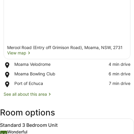
Merool Road (Entry off Grimison Road), Moama, NSW, 2731
View map
Place,
Moama Velodrome
‪4 min drive‬
Moama
View map
Place,
Moama Bowling Club
‪6 min drive‬
Velodrome
Moama
Place,
Port of Echuca
‪7 min drive‬
Bowling
Port
Club
of
See all about this area
Echuca
Room options
View
A single-story mobile home with a p
9
Standard 3 Bedroom Unit
all
Wonderful