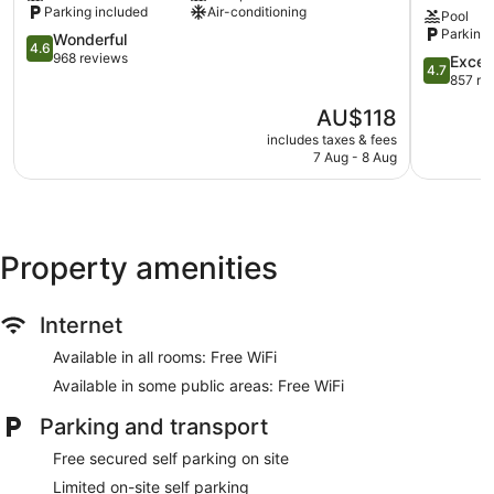
Parking included
Air-conditioning
Pool
Inn
Moama
holiday park has kitchenettes with fridges, stovetops,
Parking 
Moama
4.6
on
microwaves and kitchenware and utensils.
Wonderful
4.6
out
the
968 reviews
Bathrooms include a shower. This Moama holiday park
4.7
Excep
4.7
of
Murray
out
857 re
provides complimentary wireless Internet access.
5,
Moama
of
The
AU$118
Wonderful,
5,
price
968
Exception
includes taxes & fees
is
reviews
7 Aug - 8 Aug
857
AU$118
reviews
Property amenities
Internet
Available in all rooms: Free WiFi
Available in some public areas: Free WiFi
Parking and transport
Free secured self parking on site
Limited on-site self parking