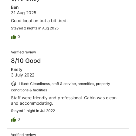
Ben
31 Aug 2025
Good location but a bit tired.
Stayed 2 nights in Aug 2025
0
Verified review
8/10 Good
Kristy
3 July 2022
Liked: Cleanliness, staff & service, amenities, property
conditions & facilities
Staff were friendly and professional. Cabin was clean
and accommodating.
Stayed 1 night in Jul 2022
0
Verified review