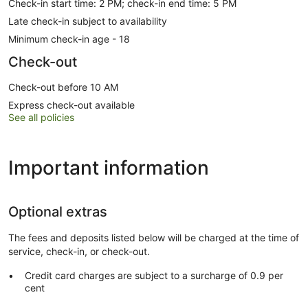
Check-in start time: 2 PM; check-in end time: 5 PM
Late check-in subject to availability
Minimum check-in age - 18
Check-out
Check-out before 10 AM
Express check-out available
See all policies
Important information
Optional extras
The fees and deposits listed below will be charged at the time of
service, check-in, or check-out.
Credit card charges are subject to a surcharge of 0.9 per
cent