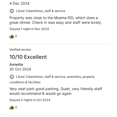
4 Dec 2024
Liked: Cleanliness, staff & service
Property was close to the Moama RSL which does a
great dinner. Check in was easy and staff were lovely.
Stayed 1 night in Nov 2024
0
Verified review
10/10 Excellent
Annette
20 Oct 2024
Liked: Cleanliness, staff & service, amenities, property
conditions & facilities
Very neat park good parking, Quiet, very friendly staff
would recommend & would go again
Stayed 3 nights in Oct 2024
0