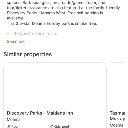
spaces. Barbecue grills, an arcade/games room, and
tour/ticket assistance are also featured at the family-friendly
Discovery Parks - Moama West. Free self parking is
available.
This 3.5-star Moama holiday park is smoke free.
30 guestrooms or units
Self-service laundry
See more
Front desk (limited hours)
Similar properties
Express check-out
Tour and ticket information
Discovery Parks - Maidens Inn
Tasman Ho
Games room or arcade
Corner/local shop
Garden
BBQ grill(s)
Outdoor picnic space
No smoking on site
Discovery
Tasman
Discovery Parks - Maidens Inn
Tasman 
Parks
Holiday
Discovery Parks - Moama West offers 30 air-conditioned
Murray
Moama
-
Parks
accommodations with coffee/tea makers and free toiletries.
Moama
Pool
Kids’ pool
Maidens
-
Rooms open to balconies. Accommodation at this 3.5-star