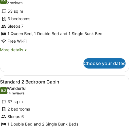
photos
9.0
9.0 out of 10
(2
2 reviews
for
reviews)
53 sq m
Standard
3 bedrooms
3
Sleeps 7
Bedroom
Unit
1 Queen Bed, 1 Double Bed and 1 Single Bunk Bed
Free Wi-Fi
More
More details
details
for
Choose your dates
Standard
3
Bedroom
View
A small, single-story building with
8
Unit
Standard 2 Bedroom Cabin
all
Wonderful
photos
9.2
9.2 out of 10
(14
14 reviews
for
reviews)
37 sq m
Standard
2 bedrooms
2
Sleeps 6
Bedroom
Cabin
1 Double Bed and 2 Single Bunk Beds