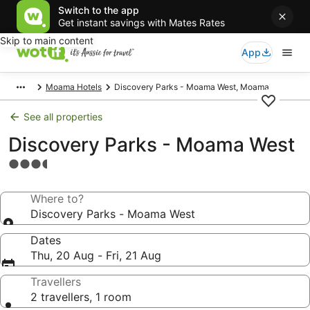
Switch to the app
Get instant savings with Mates Rates
Skip to main content
App
Moama Hotels
Discovery Parks - Moama West, Moama
See all properties
Discovery Parks - Moama West
3.5
star
property
Where to?
Discovery Parks - Moama West
Dates
Thu, 20 Aug - Fri, 21 Aug
Travellers
2 travellers, 1 room