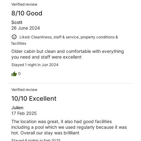
Verified review
8/10 Good
Scott
26 June 2024
Liked: Cleanliness, staff & service, property conditions &
facilities
Older cabin but clean and comfortable with everything
you need and staff were excellent
Stayed 1 night in Jun 2024
0
Verified review
10/10 Excellent
Julien
17 Feb 2025
The location was great, it also had good facilities
including a pool which we used regularly because it was
hot. Overall our stay was brillliant
Stayed 6 nights in Feb 2025