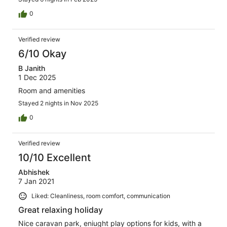
0
Verified review
6/10 Okay
B Janith
1 Dec 2025
Room and amenities
Stayed 2 nights in Nov 2025
0
Verified review
10/10 Excellent
Abhishek
7 Jan 2021
Liked: Cleanliness, room comfort, communication
Great relaxing holiday
Nice caravan park, eniught play options for kids, with a