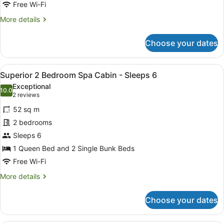
Free Wi-Fi
More
More details
details
for
Choose your dates
Standard
2
Bedroom
View
A single-story mobile home with a 
10
Cabin
Superior 2 Bedroom Spa Cabin - Sleeps 6
all
Exceptional
photos
10.0
10.0 out of 10
(2
2 reviews
for
reviews)
52 sq m
Superior
2 bedrooms
2
Sleeps 6
Bedroom
Spa
1 Queen Bed and 2 Single Bunk Beds
Cabin
Free Wi-Fi
-
More
More details
Sleeps
details
for
6
Choose your dates
Superior
2
Bedroom