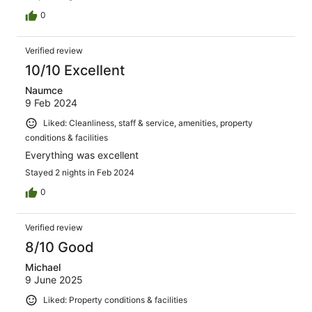
0
Verified review
10/10 Excellent
Naumce
9 Feb 2024
Liked: Cleanliness, staff & service, amenities, property
conditions & facilities
Everything was excellent
Stayed 2 nights in Feb 2024
0
Verified review
8/10 Good
Michael
9 June 2025
Liked: Property conditions & facilities