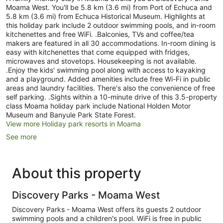
Moama West. You'll be 5.8 km (3.6 mi) from Port of Echuca and
5.8 km (3.6 mi) from Echuca Historical Museum. Highlights at
this holiday park include 2 outdoor swimming pools, and in-room
kitchenettes and free WiFi. .Balconies, TVs and coffee/tea
makers are featured in all 30 accommodations. In-room dining is
easy with kitchenettes that come equipped with fridges,
microwaves and stovetops. Housekeeping is not available.
.Enjoy the kids' swimming pool along with access to kayaking
and a playground. Added amenities include free Wi-Fi in public
areas and laundry facilities. There's also the convenience of free
self parking. .Sights within a 10-minute drive of this 3.5-property
class Moama holiday park include National Holden Motor
Museum and Banyule Park State Forest.
View more Holiday park resorts in Moama
See more
About this property
Discovery Parks - Moama West
Discovery Parks - Moama West offers its guests 2 outdoor
swimming pools and a children's pool. WiFi is free in public