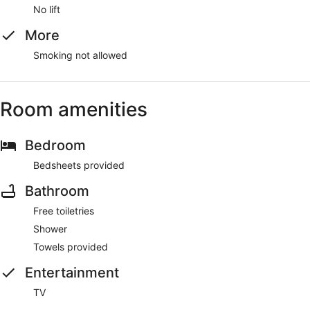
No lift
More
Smoking not allowed
Room amenities
Bedroom
Bedsheets provided
Bathroom
Free toiletries
Shower
Towels provided
Entertainment
TV