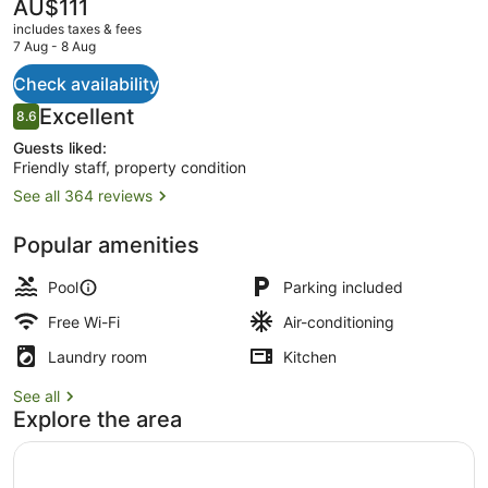
West
The
AU$111
current
includes taxes & fees
price
7 Aug - 8 Aug
is
AU$111
Check availability
2 outdoor pools
Reviews
Excellent
8.6
8.6 out of 10
Guests liked:
Friendly staff, property condition
See all 364 reviews
Popular amenities
Pool
Parking included
Free Wi-Fi
Air-conditioning
Laundry room
Kitchen
See all
Explore the area