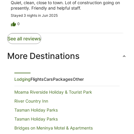
Quiet, clean, close to town. Lot of construction going on
presently. Friendly and helpful staff.
Stayed 3 nights in Jun 2025
0
See all reviews
More Destinations
Lodging
Flights
Cars
Packages
Other
Moama Riverside Holiday & Tourist Park
River Country Inn
Tasman Holiday Parks
Tasman Holiday Parks
Bridges on Meninya Motel & Apartments