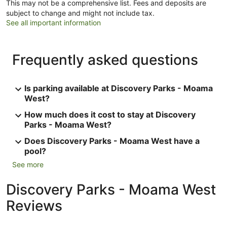
This may not be a comprehensive list. Fees and deposits are
subject to change and might not include tax.
See all important information
Frequently asked questions
Is parking available at Discovery Parks - Moama
West?
How much does it cost to stay at Discovery
Parks - Moama West?
Does Discovery Parks - Moama West have a
pool?
See more
Discovery Parks - Moama West
Reviews
Reviews