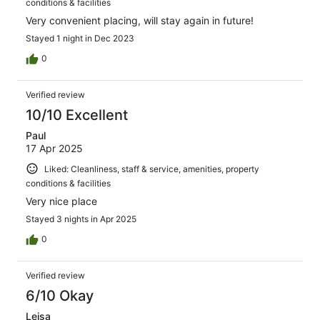
conditions & facilities
Very convenient placing, will stay again in future!
Stayed 1 night in Dec 2023
0
Verified review
10/10 Excellent
Paul
17 Apr 2025
Liked: Cleanliness, staff & service, amenities, property
conditions & facilities
Very nice place
Stayed 3 nights in Apr 2025
0
Verified review
6/10 Okay
Leisa