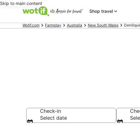
Skip to main content
Shop travel
Wotif.com
Farmstay
Australia
New South Wales
Deniliqu
Search Denil
Check-in
Che
Select date
Sele