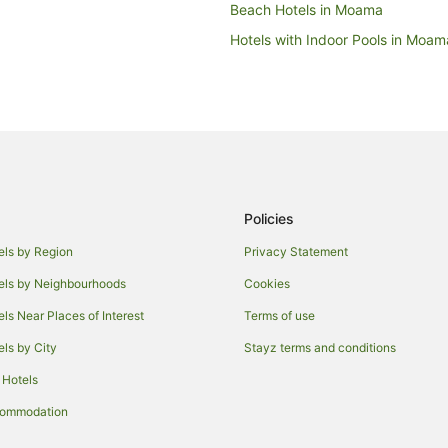
Beach Hotels in Moama
Hotels with Indoor Pools in Moam
Pet Friendly Hotels in Moama
Winery Hotels in Moama
Houseboats in Moama
Villas in Moama
Wakool Hotels
Policies
Cabin Rentals in Mathoura
Holiday Homes in Mathoura
els by Region
Privacy Statement
Houseboats in Mathoura
els by Neighbourhoods
Cookies
Hotels near Deniliquin Golf Club
els Near Places of Interest
Terms of use
Hotels near St Anne's Vineyard
els by City
Stayz terms and conditions
Holiday Homes in Barham
 Hotels
Motels in Barham
commodation
Conargo Hotels