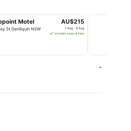
Deniliquin Motel
The
epoint Motel
AU$215
price
sy St Deniliquin NSW
7 Aug - 8 Aug
is
includes taxes & fees
AU$215
per
night
from
7
Aug
to
8
Aug