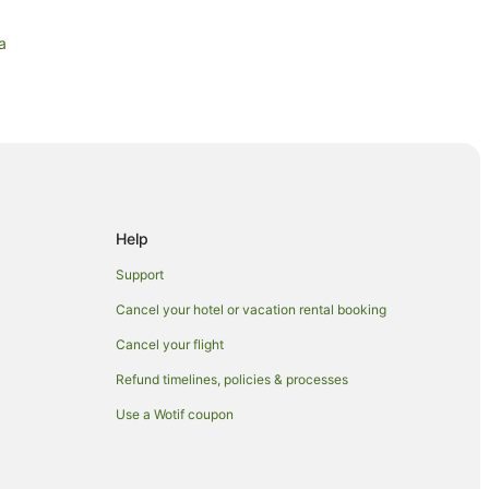
a
Help
Support
Cancel your hotel or vacation rental booking
Cancel your flight
Refund timelines, policies & processes
Use a Wotif coupon