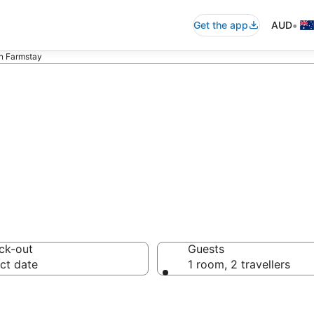
•
Get the app
AUD
in Farmstay
iquin Farmstay f
ck-out
Guests
ct date
1 room, 2 travellers