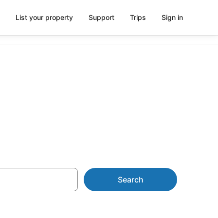
List your property
Support
Trips
Sign in
rom AU$110
Search