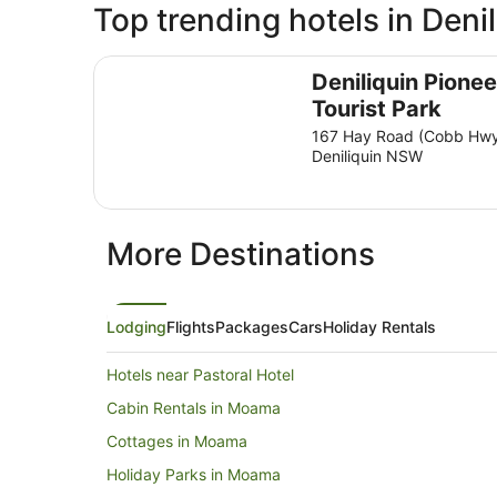
Top trending hotels in Denil
Deniliquin Pioneer Tourist Park
Deniliquin Pionee
Tourist Park
167 Hay Road (Cobb Hw
Deniliquin NSW
More Destinations
Lodging
Flights
Packages
Cars
Holiday Rentals
Hotels near Pastoral Hotel
Cabin Rentals in Moama
Cottages in Moama
Holiday Parks in Moama