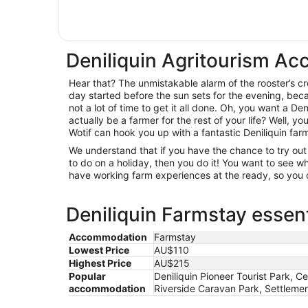
Deniliquin Agritourism A
Hear that? The unmistakable alarm of the rooster’s c
day started before the sun sets for the evening, beca
not a lot of time to get it all done. Oh, you want a Den
actually be a farmer for the rest of your life? Well, y
Wotif can hook you up with a fantastic Deniliquin far
We understand that if you have the chance to try o
to do on a holiday, then you do it! You want to see
have working farm experiences at the ready, so you c
Deniliquin Farmstay essent
Accommodation
Farmstay
Lowest Price
AU$110
Highest Price
AU$215
Popular
Deniliquin Pioneer Tourist Park, Ce
accommodation
Riverside Caravan Park, Settlemen