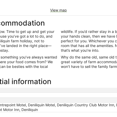
View map
ccommodation
row. Time to get up and get your
wildlife. If you’d rather stay in a 
use you’ve got a lot to do, and
your hands clean, then we have 
iliquin farm holiday, not to
perfect for you. Whichever you c
ou’ve landed in the right place—
room that has all the amenities. 
mstay.
that’s what you’re into.
ut something you’ve always wanted
Why do the same old, same old t
 where your food comes from? We
great variety of farm accommoda
an be besties with the local
won’t have to sell the family farm
ial information
ntrepoint Motel, Deniliquin Motel, Deniliquin Country Club Motor Inn, 
t Motor Inn, Deniliquin