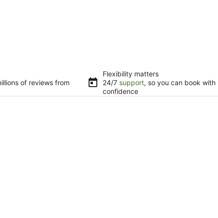
Flexibility matters
llions of reviews from
24/7
support
, so you can book with
confidence