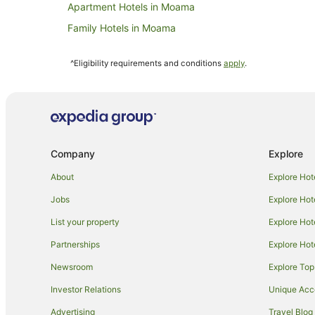
Apartment Hotels in Moama
Family Hotels in Moama
Luxury Hotels in Moama
^Eligibility requirements and conditions
apply
.
Hotels with a Waterpark in Moama
Moama Hotels
Motels in Moama
Hotels near Reed Beds Bird Hide
Company
Explore
B&B in Mathoura
Caravan Parks in Mathoura
About
Explore Hot
Mathoura Hotels
Jobs
Explore Hot
Motels in Mathoura
List your property
Explore Hot
Hotels near Deniliquin
Partnerships
Explore Hot
Farmstay in Barham
Newsroom
Explore Top
Holiday Parks in Barham
Investor Relations
Unique Ac
Hotels near Murray Valley National Park
Advertising
Travel Blog