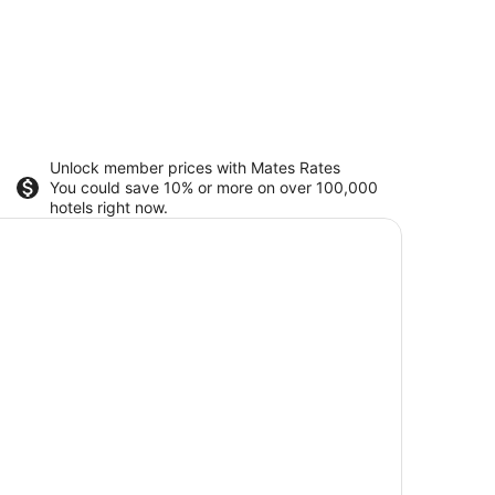
Unlock member prices with Mates Rates
You could save 10% or more on over 100,000
hotels right now.