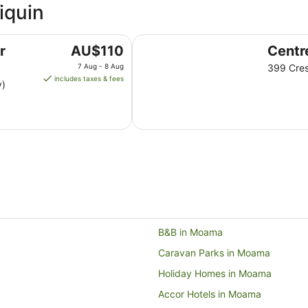
iquin
Centrepoint Motel
The
r
AU$110
Centr
price
7 Aug - 8 Aug
399 Cres
is
includes taxes & fees
y)
AU$110
per
night
from
7
Aug
to
8
Aug
B&B in Moama
Caravan Parks in Moama
Holiday Homes in Moama
Accor Hotels in Moama