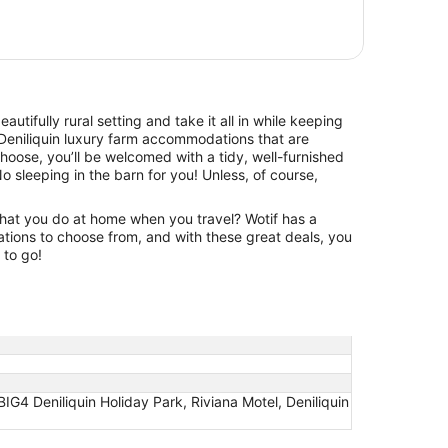
beautifully rural setting and take it all in while keeping
Deniliquin luxury farm accommodations that are
hoose, you’ll be welcomed with a tidy, well-furnished
No sleeping in the barn for you! Unless, of course,
hat you do at home when you travel? Wotif has a
tions to choose from, and with these great deals, you
 to go!
BIG4 Deniliquin Holiday Park, Riviana Motel, Deniliquin