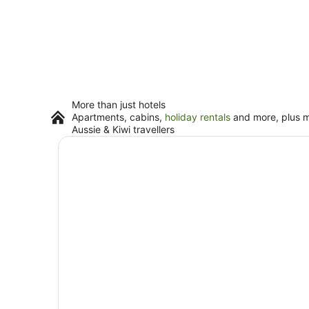
More than just hotels
Apartments, cabins,
holiday rentals
and more, plus mi
Aussie & Kiwi travellers