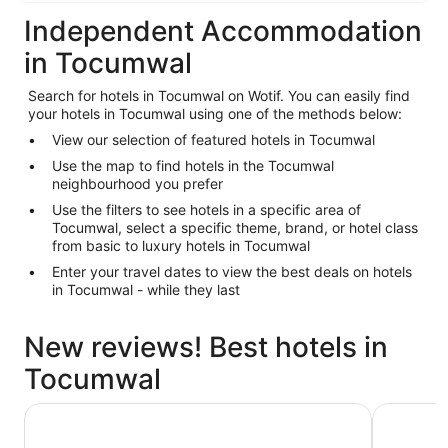
Independent Accommodation
in Tocumwal
Search for hotels in Tocumwal on Wotif. You can easily find
your hotels in Tocumwal using one of the methods below:
View our selection of featured hotels in Tocumwal
Use the map to find hotels in the Tocumwal
neighbourhood you prefer
Use the filters to see hotels in a specific area of
Tocumwal, select a specific theme, brand, or hotel class
from basic to luxury hotels in Tocumwal
Enter your travel dates to view the best deals on hotels
in Tocumwal - while they last
New reviews! Best hotels in
Tocumwal
Bridge Motor Inn
Thomas L