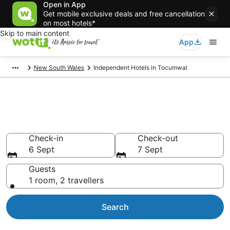
Open in App
Get mobile exclusive deals and free cancellation
on most hotels*
Skip to main content
App
New South Wales
Independent Hotels in Tocumwal
Independent - accommodation
in Tocumwal
Check-in
Check-out
6 Sept
7 Sept
Guests
1 room, 2 travellers
Search