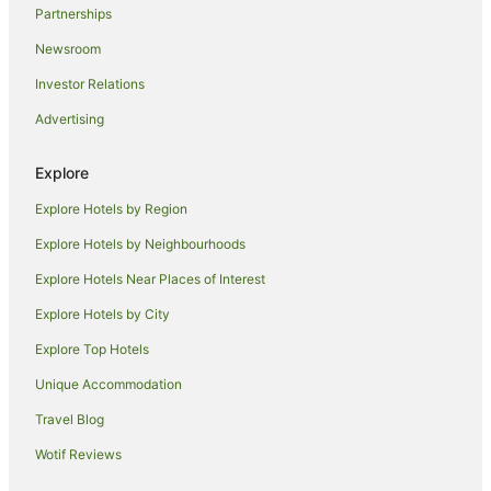
Partnerships
Yha Hotels in Albury
Newsroom
Hotels near Reed Beds Bird Hide
Investor Relations
Hotels near Finley Historic Museum
Advertising
Cabin Rentals in Mathoura
Caravan Parks in Mathoura
Explore
Mathoura Hotels
Explore Hotels by Region
Pine Lodge Hotels
Explore Hotels by Neighbourhoods
Hotels near Yarrawonga Mulwala Golf Club
Explore Hotels Near Places of Interest
Hartwood Hotels
Explore Hotels by City
Hotels near Jerilderie Golf Club
Explore Top Hotels
Sanger Hotels
Unique Accommodation
Accor Hotels in Lake Hume Village
Travel Blog
Hotels near Murray Valley National Park
Wotif Reviews
Best Western Hotels in Corowa