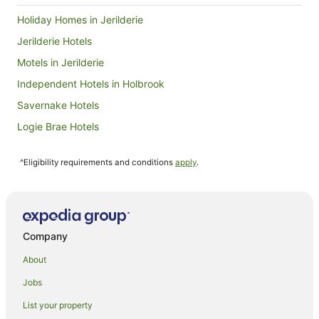
Holiday Homes in Jerilderie
Jerilderie Hotels
Motels in Jerilderie
Independent Hotels in Holbrook
Savernake Hotels
Logie Brae Hotels
Hotels near Cobram Barooga Golf Course
^Eligibility requirements and conditions
apply
.
Ringwood Hotels
Cabin Rentals in Berrigan
Caravan Parks in Berrigan
Berrigan Hotels
Company
Alh Group Hotels in Albury
About
Accor Hotels in Albury
Jobs
Best Western Hotels in Albury
List your property
Quest Serviced Apartments Hotels in Albury