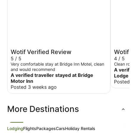
Wotif Verified Review
Wotif 
5 / 5
4 / 5
Very comfortable stay at Bridge Inn Motel, clean
Clean ro
and would recommend
A verifi
A verified traveller stayed at Bridge
Lodge M
Motor Inn
Posted 
Posted 3 weeks ago
More Destinations
Lodging
Flights
Packages
Cars
Holiday Rentals