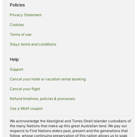
Cabin Rentals in Barooga
Policies
Caravan Parks in Barooga
Privacy Statement
Holiday Homes in Barooga
Cookies
Apartment Hotels in Barooga
Terms of use
Business Hotels in Barooga
Stayz terms and conditions
Casino Hotels in Barooga
Family Hotels in Barooga
Help
Golf Hotels in Barooga
Support
Hotels with Hot Tubs in Barooga
Cancel your hotel or vacation rental booking
Hotels with Parking in Barooga
Cancel your flight
Hotels with Pool in Barooga
Refund timelines, policies & processes
Pet Friendly Hotels in Barooga
Use a Wotif coupon
Spa Hotels in Barooga
Barooga Hotels
We acknowledge the Aboriginal and Torres Strait Islander custodians of
the many Nations that make up this great Australian land. We pay our
Motels in Barooga
respects to First Nations elders past, present and the generations that
follow, whose continuing preservation of this nation allows us to soak