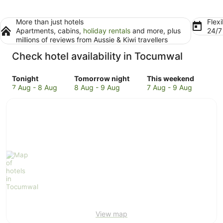
More than just hotels
Flexi
Apartments, cabins,
holiday rentals
and more, plus
24/
millions of reviews from Aussie & Kiwi travellers
Check hotel availability in Tocumwal
Check
Check
Check
Tonight
Tomorrow night
This weekend
prices
prices
prices
7 Aug - 8 Aug
8 Aug - 9 Aug
7 Aug - 9 Aug
in
in
in
Tocumwal
Tocumwal
Tocumwal
for
for
for
tonight,
tomorrow
this
7
night,
weekend,
Aug
8
7
-
Aug
Aug
8
-
-
Aug
9
9
Aug
Aug
View map