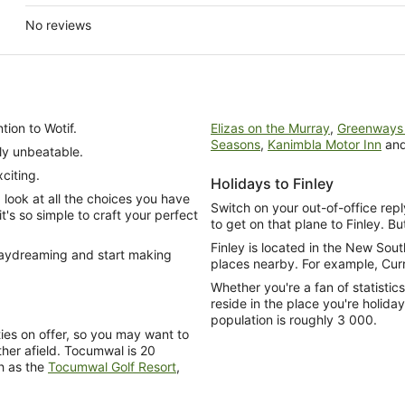
No reviews
tion to Wotif.
Elizas on the Murray
,
Greenways 
Seasons
,
Kanimbla Motor Inn
an
ly unbeatable.
citing.
Holidays to Finley
look at all the choices you have
Switch on your out-of-office repl
's so simple to craft your perfect
to get on that plane to Finley. But
Finley is located in the New So
 daydreaming and start making
places nearby. For example, Cur
Whether you're a fan of statistic
reside in the place you're holida
population is roughly 3 000.
rties on offer, so you may want to
her afield. Tocumwal is 20
h as the
Tocumwal Golf Resort
,