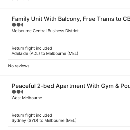
Family Unit With Balcony, Free Trams to C
2.5
out
Melbourne Central Business District
of
5
Return flight included
Adelaide (ADL) to Melbourne (MEL)
No reviews
Peaceful 2-bed Apartment With Gym & Poo
2.5
out
West Melbourne
of
5
Return flight included
Sydney (SYD) to Melbourne (MEL)