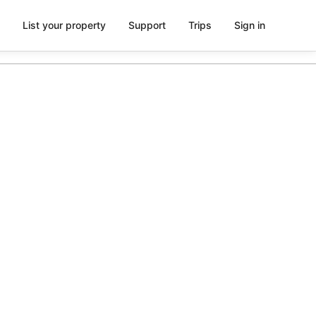
List your property
Support
Trips
Sign in