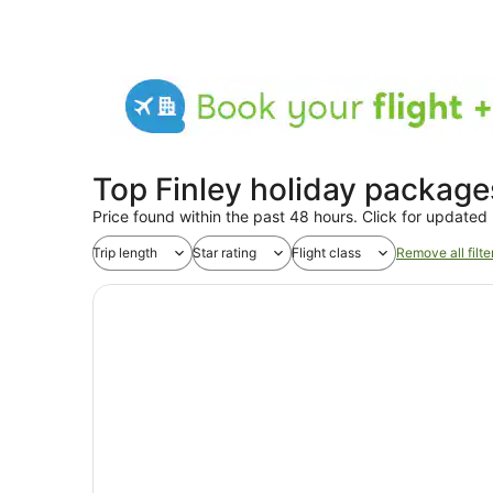
Top Finley holiday package
Price found within the past 48 hours. Click for updated 
Trip length
Star rating
Flight class
Remove all filte