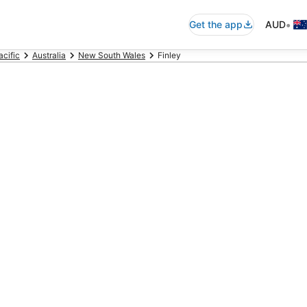
•
Get the app
AUD
acific
Australia
New South Wales
Finley