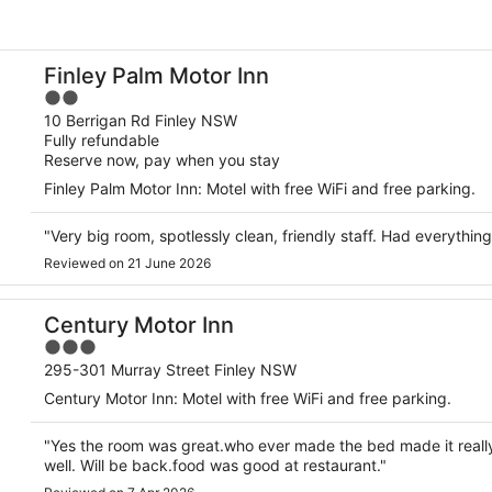
Finley Palm Motor Inn
2
out
10 Berrigan Rd Finley NSW
Fully refundable
of
Reserve now, pay when you stay
5
Finley Palm Motor Inn: Motel with free WiFi and free parking.
"Very big room, spotlessly clean, friendly staff. Had everyth
Reviewed on 21 June 2026
Century Motor Inn
3
out
295-301 Murray Street Finley NSW
of
Century Motor Inn: Motel with free WiFi and free parking.
5
"Yes the room was great.who ever made the bed made it really
well. Will be back.food was good at restaurant."