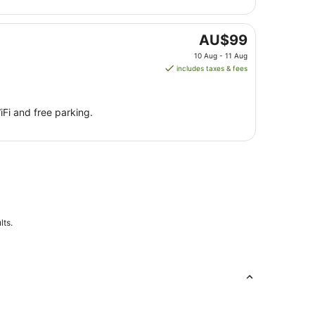
Sept
to
8
The
AU$99
Sept
price
10 Aug - 11 Aug
is
includes taxes & fees
AU$99
per
night
iFi and free parking.
from
10
Aug
to
11
Aug
lts.