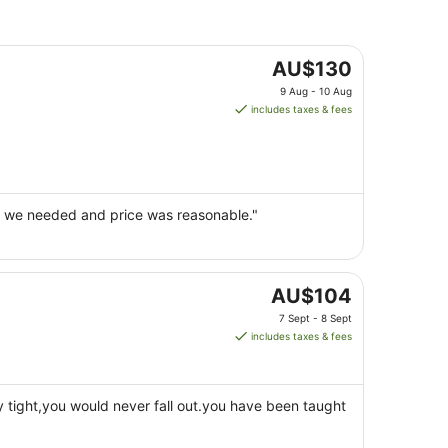
The
AU$130
price
9 Aug - 10 Aug
is
includes taxes & fees
AU$130
per
night
from
9
ing we needed and price was reasonable."
Aug
to
10
Aug
The
AU$104
price
7 Sept - 8 Sept
is
includes taxes & fees
AU$104
per
night
 tight,you would never fall out.you have been taught
from
7