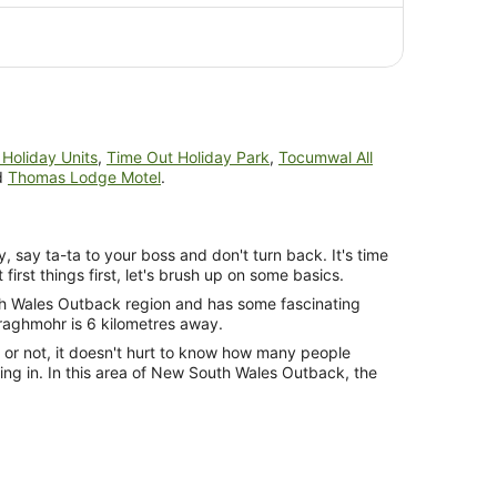
AU$910
per
person
Holiday Units
,
Time Out Holiday Park
,
Tocumwal All
d
Thomas Lodge Motel
.
y, say ta-ta to your boss and don't turn back. It's time
 first things first, let's brush up on some basics.
uth Wales Outback region and has some fascinating
raghmohr is 6 kilometres away.
s or not, it doesn't hurt to know how many people
ying in. In this area of New South Wales Outback, the