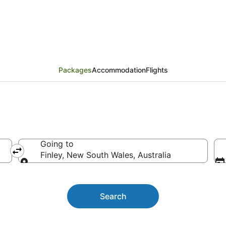
kages
Packages
Accommodation
Flights
Going to
Finley, New South Wales, Australia
Going to
Search