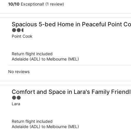
10
/
10
Exceptional! (1 review)
Spacious 5-bed Home in Peaceful Point C
2.5
out
Point Cook
of
5
Return flight included
Adelaide (ADL) to Melbourne (MEL)
No reviews
Comfort and Space in Lara's Family Frien
2
out
Lara
of
5
Return flight included
Adelaide (ADL) to Melbourne (MEL)