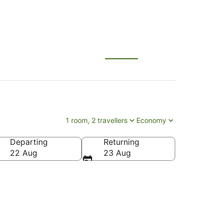
1 room, 2 travellers
Economy
Departing
Returning
22 Aug
23 Aug