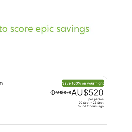
n
Save 100% on your flight
Price
AU$520
AU$878
was
per person
AU$878,
20 Sept - 23 Sept
price
found 2 hours ago
is
now
AU$520
per