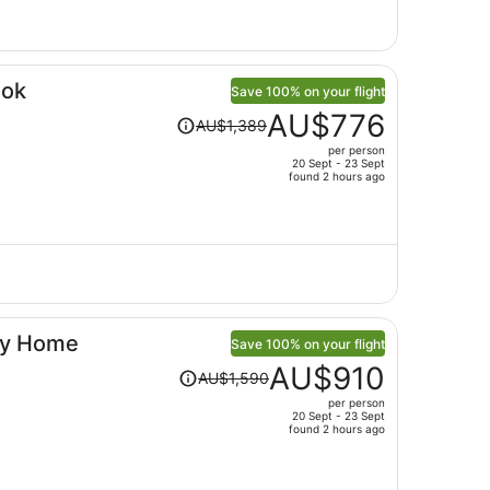
per
person
ook
Save 100% on your flight
Price
AU$776
AU$1,389
was
per person
AU$1,389,
20 Sept - 23 Sept
price
found 2 hours ago
is
now
AU$776
per
person
dly Home
Save 100% on your flight
Price
AU$910
AU$1,590
was
per person
AU$1,590,
20 Sept - 23 Sept
price
found 2 hours ago
is
now