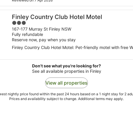
Reviewed on 7 Apr 2026
Finley Country Club Hotel Motel
3
out
167-177 Murray St Finley NSW
Fully refundable
of
Reserve now, pay when you stay
5
Finley Country Club Hotel Motel: Pet-friendly motel with free W
Don't see what you're looking for?
See all available properties in Finley
View all properties
est nightly price found within the past 24 hours based on a 1 night stay for 2 adu
Prices and availability subject to change. Additional terms may apply.