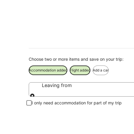
Finley Holiday Pac
Save when you book Finley package deals
Choose two or more items and save on your trip:
Accommodation added
Flight added
Add a car
Leaving from
Leaving from
I only need accommodation for part of my trip