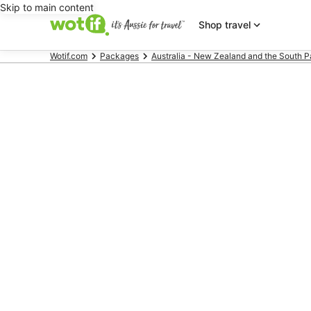
Skip to main content
Shop travel
Wotif.com
Packages
Australia - New Zealand and the South P