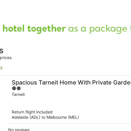
s
prices.
rs
Spacious Tarneit Home With Private Garde
2
out
Tarneit
of
5
Return flight included
Adelaide (ADL) to Melbourne (MEL)
No reviews