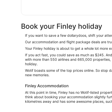
Book your Finley holiday
If you want to save a few dollarydoos, shift your atten
Our accommodation and flight package deals are tru
Your Finley holiday is about to get a whole lot more ex
If you act fast, you could save as much as $245. And 
with more than 550 airlines and 665,000 properties, it
holiday.
Wotif boasts some of the top prices online. So stop
new memories.
Finley Accommodation
At this point in time, Finley has no Wotif-listed prope
think about booking your accommodation slightly furt
kilometres away and has some awesome places, suc