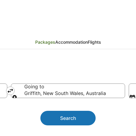
ckages
Packages
Accommodation
Flights
Going to
Griffith, New South Wales, Australia
Going to
Search