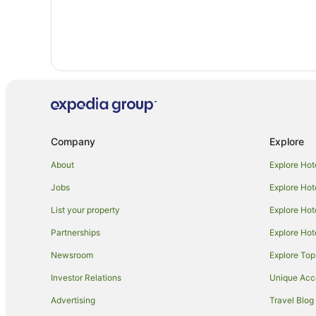
Company
Explore
About
Explore Hot
Jobs
Explore Hot
List your property
Explore Hot
Partnerships
Explore Hot
Newsroom
Explore Top
Investor Relations
Unique Ac
Advertising
Travel Blog