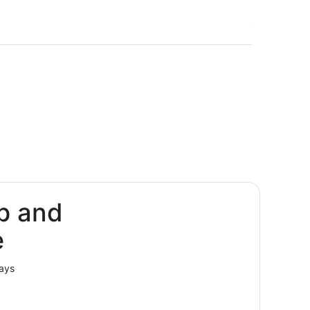
p and
e
lays