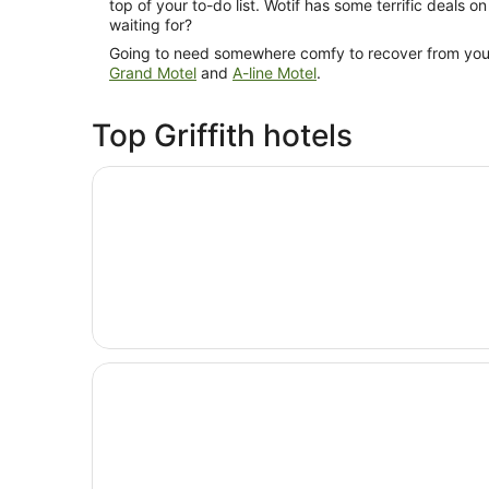
top of your to-do list. Wotif has some terrific deals o
waiting for?
Going to need somewhere comfy to recover from your
Grand Motel
and
A-line Motel
.
Top Griffith hotels
Opens in a new window
The Gem Hotel
Opens in a new window
The Grand Motel