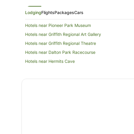
Lodging
Flights
Packages
Cars
Hotels near Pioneer Park Museum
Hotels near Griffith Regional Art Gallery
Hotels near Griffith Regional Theatre
Hotels near Dalton Park Racecourse
Hotels near Hermits Cave