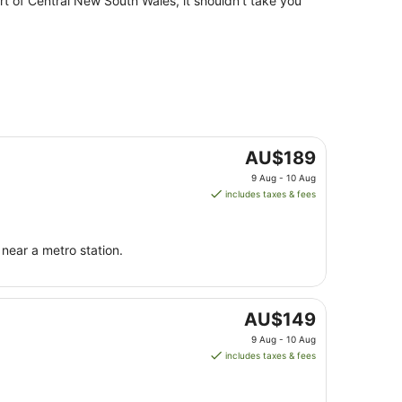
rt of Central New South Wales, it shouldn't take you
The
AU$189
price
9 Aug - 10 Aug
is
includes taxes & fees
AU$189
per
night
near a metro station.
from
9
Aug
The
to
AU$149
price
10
9 Aug - 10 Aug
is
Aug
includes taxes & fees
AU$149
per