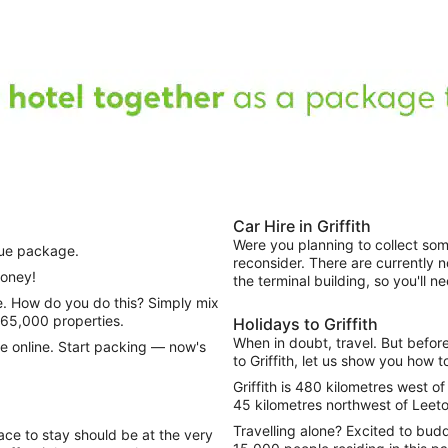
Car Hire in Griffith
Were you planning to collect some
que package.
reconsider. There are currently n
money!
the terminal building, so you'll 
665,000 properties.
Holidays to Griffith
When in doubt, travel. But befor
e online. Start packing — now's
to Griffith, let us show you how t
Griffith is 480 kilometres west o
45 kilometres northwest of Leeto
Travelling alone? Excited to bud
lace to stay should be at the very