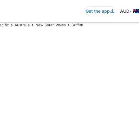
•
Get the app
AUD
acific
Australia
New South Wales
Griffith