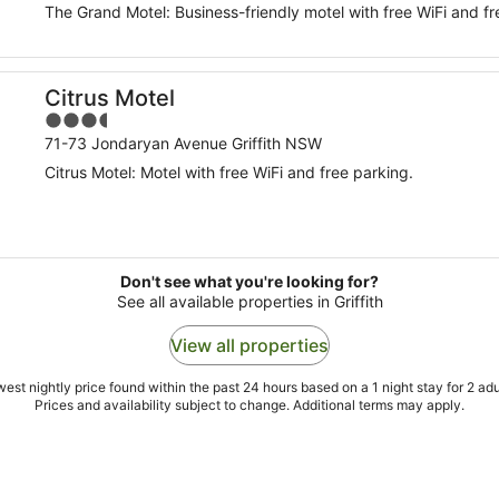
The Grand Motel: Business-friendly motel with free WiFi and fr
Citrus Motel
3.5
out
71-73 Jondaryan Avenue Griffith NSW
of
Citrus Motel: Motel with free WiFi and free parking.
5
Don't see what you're looking for?
See all available properties in Griffith
View all properties
est nightly price found within the past 24 hours based on a 1 night stay for 2 adu
Prices and availability subject to change. Additional terms may apply.