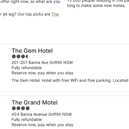
15 000 people residing in this pa
n offer right now, so what are you
long to make some new mates.
 jet lag? Our top picks are
The
The Gem Hotel
3.5
out
201-207 Banna Ave Griffith NSW
Fully refundable
of
Reserve now, pay when you stay
5
The Gem Hotel: Hotel with free WiFi and free parking. Located 
The Grand Motel
4
out
454 Banna Avenue Griffith NSW
Fully refundable
of
Reserve now, pay when you stay
5