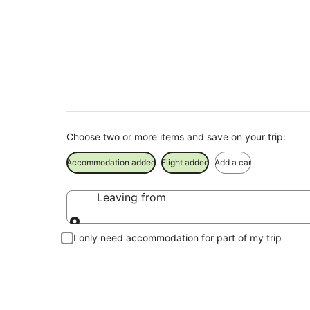
Griffith Holiday Pa
Save when you book Griffith package deals
Choose two or more items and save on your trip:
Accommodation added
Flight added
Add a car
Leaving from
Leaving from
I only need accommodation for part of my trip