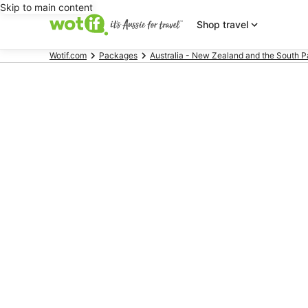
Skip to main content
Shop travel
Wotif.com
Packages
Australia - New Zealand and the South P