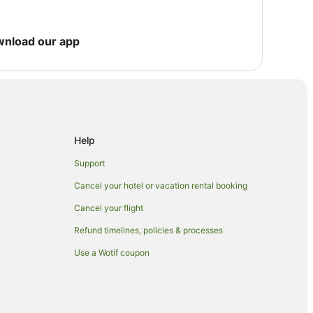
wnload our app
Help
Support
Cancel your hotel or vacation rental booking
Cancel your flight
Refund timelines, policies & processes
Use a Wotif coupon