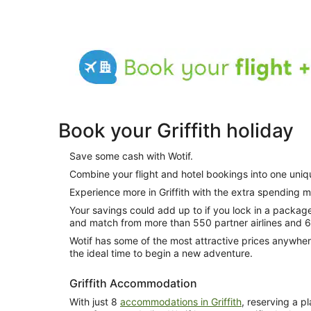
Book your Griffith holiday
Save some cash with Wotif.
Combine your flight and hotel bookings into one uni
Experience more in Griffith with the extra spending 
Your savings could add up to if you lock in a package. How do you do this? Simply mix
and match from more than 550 partner airlines and 
Wotif has some of the most attractive prices anywher
the ideal time to begin a new adventure.
Griffith Accommodation
With just 8
accommodations in Griffith
, reserving a p