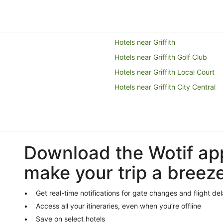
Hotels near Griffith
Hotels near Griffith Golf Club
Hotels near Griffith Local Court
Hotels near Griffith City Central
Download the Wotif ap
make your trip a breez
Get real-time notifications for gate changes and flight de
Access all your itineraries, even when you’re offline
Save on select hotels