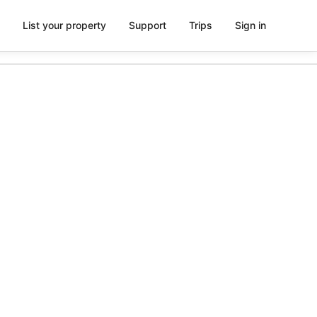
List your property
Support
Trips
Sign in