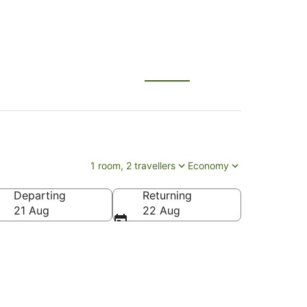
1 room, 2 travellers
Economy
Departing
Returning
21 Aug
22 Aug