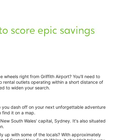
 wheels right from Griffith Airport? You'll need to
o rental outlets operating within a short distance of
need to widen your search.
e you dash off on your next unforgettable adventure
o find it on a map.
f New South Wales' capital, Sydney. It's also situated
n.
dy up with some of the locals? With approximately