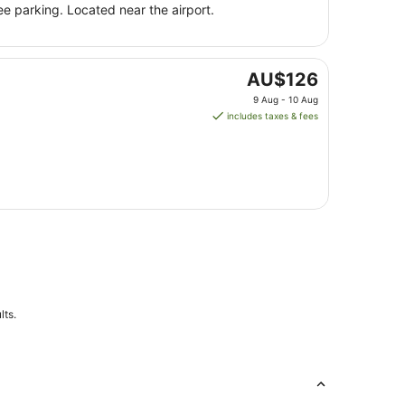
night
ee parking. Located near the airport.
from
9
Aug
to
The
AU$126
10
price
9 Aug - 10 Aug
Aug
is
includes taxes & fees
AU$126
per
night
from
9
Aug
to
10
Aug
lts.