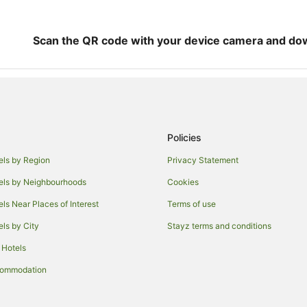
Scan the QR code with your device camera and do
Policies
els by Region
Privacy Statement
els by Neighbourhoods
Cookies
els Near Places of Interest
Terms of use
els by City
Stayz terms and conditions
 Hotels
commodation