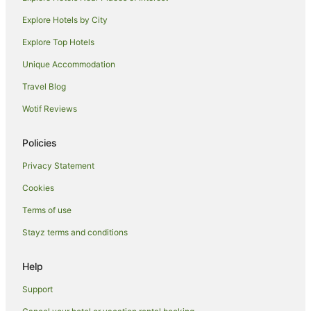
Hotels with Hot Tubs in Griffith
Explore Hotels by City
Hotels with Kitchenettes in Griffith
Explore Top Hotels
Hotels with Parking in Griffith
Unique Accommodation
Hotels with Pool in Griffith
Travel Blog
Luxury Hotels in Griffith
Wotif Reviews
Pet Friendly Hotels in Griffith
Spa Hotels in Griffith
Policies
Winery Hotels in Griffith
Privacy Statement
Griffith Hotels
Cookies
Motels in Griffith
Terms of use
Beelbangera Hotels
Stayz terms and conditions
Leeton Hotels
Help
Motels in Leeton
Hotels near Hermits Cave
Support
Hotels near Griffith Regional Art Gallery