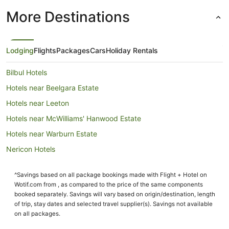
More Destinations
Lodging
Flights
Packages
Cars
Holiday Rentals
Bilbul Hotels
Hotels near Beelgara Estate
Hotels near Leeton
Hotels near McWilliams' Hanwood Estate
Hotels near Warburn Estate
Nericon Hotels
Cottages in Darlington Point
^Savings based on all package bookings made with Flight + Hotel on
Guest Houses in Darlington Point
Wotif.com from , as compared to the price of the same components
Holiday Homes in Darlington Point
booked separately. Savings will vary based on origin/destination, length
of trip, stay dates and selected travel supplier(s). Savings not available
Darlington Point Hotels
on all packages.
Motels in Darlington Point