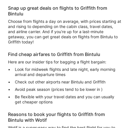
Snap up great deals on flights to Griffith from
Bintulu
Choose from flights a day on average, with prices starting at
and rising to depending on the cabin class, travel dates,
and airline carrier. And if you’re up for a last-minute
getaway, you can get great deals on flights from Bintulu to
Griffith today!
Find cheap airfares to Griffith from Bintulu
Here are our insider tips for bagging a flight bargain:
Look for midweek flights and late night, early morning
arrival and departure times
Check out other airports near Bintulu and Griffith
Avoid peak season (prices tend to be lower in )
Be flexible with your travel dates and you can usually
get cheaper options
Reasons to book your flights to Griffith from
Bintulu with Wotif
Wotif is a super-easy way to find the best flight for you to