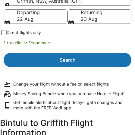
Griffith, NSW, Australia (GFF)
Going to
Departing
Returning
22 Aug
23 Aug
Direct flights only
1 traveller
Economy
Search
Change your flight
without a fee
on select flights
Money Saving Bundle when you purchase Hotel + Flight!
Get mobile alerts about flight delays, gate changes and
more with the
FREE Wotif app
Bintulu to Griffith Flight
Information