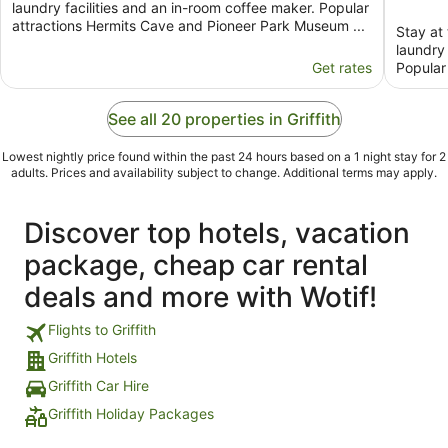
laundry facilities and an in-room coffee maker. Popular
attractions Hermits Cave and Pioneer Park Museum ...
Stay at 
laundry 
Get rates
Popular
See all 20 properties in Griffith
Lowest nightly price found within the past 24 hours based on a 1 night stay for 2
adults. Prices and availability subject to change. Additional terms may apply.
Discover top hotels, vacation
package, cheap car rental
deals and more with Wotif!
Flights to Griffith
Griffith Hotels
Griffith Car Hire
Griffith Holiday Packages