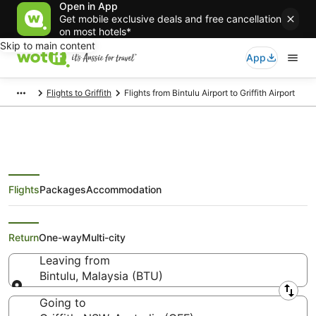
Open in App
Get mobile exclusive deals and free cancellation
on most hotels*
Skip to main content
App
Flights to Griffith
Flights from Bintulu Airport to Griffith Airport
Flights
Packages
Accommodation
Flights from Bintulu (BTU) to
Griffith (GFF)
Return
One-way
Multi-city
Leaving from
Bintulu, Malaysia (BTU)
Leaving from
Going to