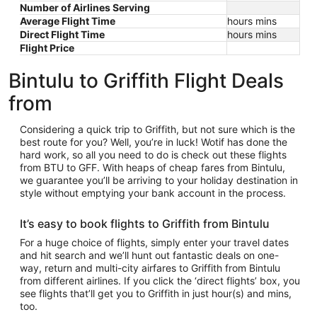
Number of Airlines Serving
Average Flight Time
hours mins
Direct Flight Time
hours mins
Flight Price
Bintulu to Griffith Flight Deals
from
Considering a quick trip to Griffith, but not sure which is the
best route for you? Well, you’re in luck! Wotif has done the
hard work, so all you need to do is check out these flights
from BTU to GFF. With heaps of cheap fares from Bintulu,
we guarantee you’ll be arriving to your holiday destination in
style without emptying your bank account in the process.
It’s easy to book flights to Griffith from Bintulu
For a huge choice of flights, simply enter your travel dates
and hit search and we’ll hunt out fantastic deals on one-
way, return and multi-city airfares to Griffith from Bintulu
from different airlines. If you click the ‘direct flights’ box, you
see flights that’ll get you to Griffith in just hour(s) and mins,
too.