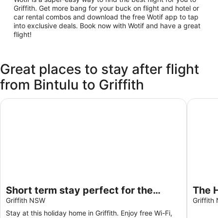
Griffith. Get more bang for your buck on flight and hotel or
car rental combos and download the free Wotif app to tap
into exclusive deals. Book now with Wotif and have a great
flight!
Great places to stay after flight
from Bintulu to Griffith
Short term stay perfect for the business traveller Pet frien
The Hol
Short term stay perfect for the
The H
business traveller Pet friendly
Griffith NSW
bedr
Griffit
Gara
Stay at this holiday home in Griffith. Enjoy free Wi-Fi,