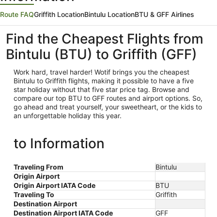
Route FAQ
Griffith Location
Bintulu Location
BTU & GFF Airlines
Find the Cheapest Flights from
Bintulu (BTU) to Griffith (GFF)
Work hard, travel harder! Wotif brings you the cheapest
Bintulu
to Griffith flights, making it possible to have a five
star holiday without that five star price tag. Browse and
compare our top BTU to GFF routes and airport options. So,
go ahead and treat yourself, your sweetheart, or the kids to
an unforgettable holiday this year.
to Information
Traveling From
Bintulu
Origin Airport
Origin Airport IATA Code
BTU
Traveling To
Griffith
Destination Airport
Destination Airport IATA Code
GFF