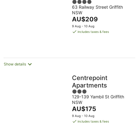
4
63 Railway Street Griffith
out
NSW
of
The
AU$209
5
price
9 Aug - 10 Aug
is
includes taxes & fees
AU$209
per
night
Show details
Centrepoint
Apartments
3
129-139 Yambil St Griffith
out
NSW
of
The
AU$175
5
price
9 Aug - 10 Aug
is
includes taxes & fees
AU$175
per
night