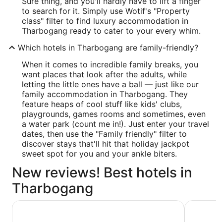
Sure thing, and you'll hardly have to lift a finger
to search for it. Simply use Wotif's "Property
class" filter to find luxury accommodation in
Tharbogang ready to cater to your every whim.
Which hotels in Tharbogang are family-friendly?
When it comes to incredible family breaks, you
want places that look after the adults, while
letting the little ones have a ball — just like our
family accommodation in Tharbogang. They
feature heaps of cool stuff like kids' clubs,
playgrounds, games rooms and sometimes, even
a water park (count me in!). Just enter your travel
dates, then use the "Family friendly" filter to
discover stays that'll hit that holiday jackpot
sweet spot for you and your ankle biters.
New reviews! Best hotels in
Tharbogang
Quest Griffith
Centrepoi