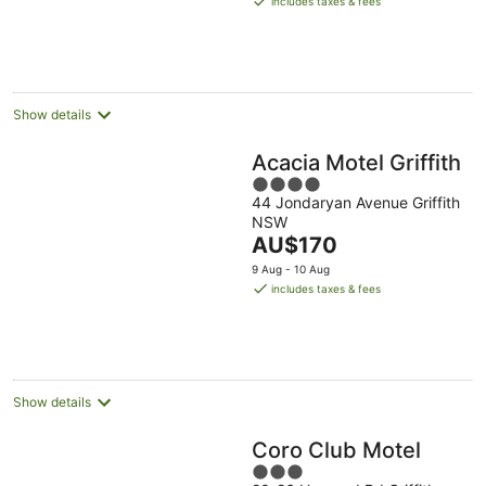
includes taxes & fees
AU$172
per
night
Show details
Acacia Motel Griffith
4
44 Jondaryan Avenue Griffith
out
NSW
of
The
AU$170
5
price
9 Aug - 10 Aug
is
includes taxes & fees
AU$170
per
night
Show details
Coro Club Motel
3