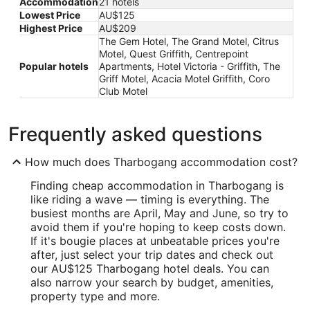
Accommodation
21 hotels
Lowest Price
AU$125
Highest Price
AU$209
The Gem Hotel, The Grand Motel, Citrus
Motel, Quest Griffith, Centrepoint
Popular hotels
Apartments, Hotel Victoria - Griffith, The
Griff Motel, Acacia Motel Griffith, Coro
Club Motel
Frequently asked questions
How much does Tharbogang accommodation cost?
Finding cheap accommodation in Tharbogang is
like riding a wave — timing is everything. The
busiest months are April, May and June, so try to
avoid them if you're hoping to keep costs down.
If it's bougie places at unbeatable prices you're
after, just select your trip dates and check out
our AU$125 Tharbogang hotel deals. You can
also narrow your search by budget, amenities,
property type and more.