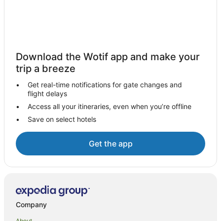
Hotels near Griffith Regional Art Gallery
Warrawidgee Hotels
Hotels near Griffith Local Court
Hanwood Hotels
Download the Wotif app and make your
Hotels near Dalton Park Racecourse
trip a breeze
Apartment Hotels in Griffith
Get real-time notifications for gate changes and
flight delays
Casino Hotels in Griffith
Access all your itineraries, even when you’re offline
Cheap Hotels in Griffith
Save on select hotels
Family Hotels in Griffith
Golf Hotels in Griffith
Get the app
Hotels with Balconies in Griffith
Hotels with Free Breakfast in Griffith
Hotels with a Gym in Griffith
Hotels with Hot Tubs in Griffith
Company
Hotels with Kitchenettes in Griffith
About