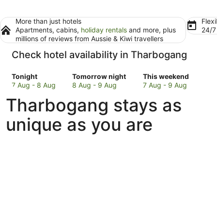
More than just hotels
Flexi
Apartments, cabins,
holiday rentals
and more, plus
24/
millions of reviews from Aussie & Kiwi travellers
Check hotel availability in Tharbogang
Check
Check
Check
Tonight
Tomorrow night
This weekend
prices
prices
prices
7 Aug - 8 Aug
8 Aug - 9 Aug
7 Aug - 9 Aug
in
in
in
Tharbogang stays as
Tharbogang
Tharbogang
Tharbogang
for
for
for
unique as you are
tonight,
tomorrow
this
7
night,
weekend,
Aug
8
7
-
Aug
Aug
8
-
-
Aug
9
9
Aug
Aug