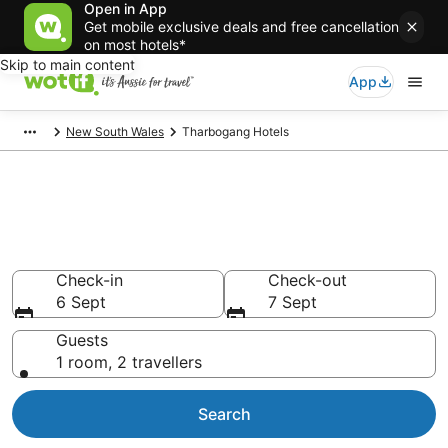
Open in App
Get mobile exclusive deals and free cancellation
on most hotels*
Skip to main content
App
New South Wales
Tharbogang Hotels
Tharbogang accommodation
from AU$125
Find hotels that Aussie travellers love
Check-in
Check-out
6 Sept
7 Sept
Guests
1 room, 2 travellers
Search