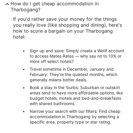
How do I get cheap accommodation in
Tharbogang?
If you'd rather save your money for the things
you really love (like shopping and dining), here's
how to score a bargain on your Tharbogang
hotel:
Sign up and save: Simply create a Wotif account
to access Mates Rates — why say no to 10% or
more off select hotels?
Travel sometime in December, January and
February: They're the quietest months, which
generally means better deals.
Book a stay in the 'burbs: Suburban or outskirt
areas tend to have more affordable options, like
budget hotels, motels and bed-and-breakfasts
with shared bathrooms.
Narrow your search with our filters: Find cheap
accommodation in Tharbogang by selecting a
specific area, property type or star rating.