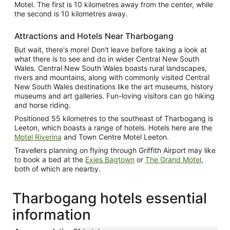
Motel. The first is 10 kilometres away from the center, while
the second is 10 kilometres away.
Attractions and Hotels Near Tharbogang
But wait, there's more! Don't leave before taking a look at
what there is to see and do in wider Central New South
Wales. Central New South Wales boasts rural landscapes,
rivers and mountains, along with commonly visited Central
New South Wales destinations like the art museums, history
museums and art galleries. Fun-loving visitors can go hiking
and horse riding.
Positioned 55 kilometres to the southeast of Tharbogang is
Leeton, which boasts a range of hotels. Hotels here are the
Motel Riverina
and Town Centre Motel Leeton.
Travellers planning on flying through Griffith Airport may like
to book a bed at the
Exies Bagtown
or
The Grand Motel
,
both of which are nearby.
Tharbogang hotels essential
information