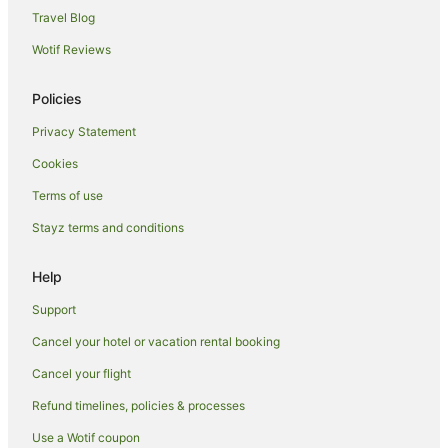
Hotels near Hermits Cave
Travel Blog
Nericon Hotels
Wotif Reviews
Policies
Privacy Statement
Cookies
Terms of use
Stayz terms and conditions
Help
Support
Cancel your hotel or vacation rental booking
Cancel your flight
Refund timelines, policies & processes
Use a Wotif coupon