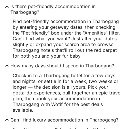
Is there pet-friendly accommodation in
Tharbogang?
Find pet-friendly accommodation in Tharbogang
by entering your getaway dates, then checking
the "Pet friendly" box under the "Amenities" filter.
Can't find what you want? Just alter your dates
slightly or expand your search area to browse
Tharbogang hotels that'll roll out the red carpet
for both you and your fur baby.
How many days should I spend in Tharbogang?
Check in to a Tharbogang hotel for a few days
and nights, or settle in for a week, two weeks or
longer — the decision is all yours. Pick your
gotta-do experiences, pull together an epic travel
plan, then book your accommodation in
Tharbogang with Wotif for the best deals
available.
Can I find luxury accommodation in Tharbogang?