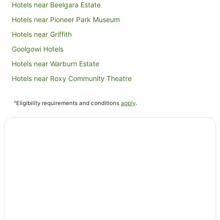
Hotels near Beelgara Estate
Hotels near Pioneer Park Museum
Hotels near Griffith
Goolgowi Hotels
Hotels near Warburn Estate
Hotels near Roxy Community Theatre
Yenda Hotels
^Eligibility requirements and conditions
apply
.
Hotels near Griffith Golf Club
Darlington Point Hotels
Widgelli Hotels
Leeton Hotels
Willbriggie Hotels
Bilbul Hotels
Tabbita Hotels
Hotels near Griffith City Central