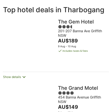
ivate
Bed &
Holiday
Top hotel deals in Tharbogang
liday
Breakfast
Parks
ntals
The Gem Hotel
3.5
201-207 Banna Ave Griffith
out
NSW
of
The
AU$189
5
price
9 Aug - 10 Aug
is
includes taxes & fees
AU$189
per
night
Show details
The Grand Motel
4
454 Banna Avenue Griffith
out
NSW
of
The
AU$149
5
price