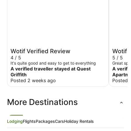
Wotif Verified Review
Wotif 
4 / 5
5 / 5
It's quite good and easy to get to everything
Great spo
A verified traveller stayed at Quest
A verifi
Griffith
Apartm
Posted 2 weeks ago
Posted 
More Destinations
Lodging
Flights
Packages
Cars
Holiday Rentals