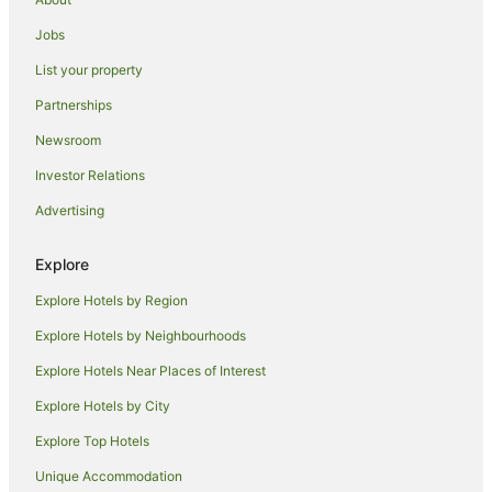
Hotels with Parking in Griffith
Jobs
Hotels with Pool in Griffith
List your property
Luxury Hotels in Griffith
Partnerships
Pet Friendly Hotels in Griffith
Newsroom
Spa Hotels in Griffith
Investor Relations
Winery Hotels in Griffith
Advertising
Griffith Hotels
Motels in Griffith
Explore
Hotels near Griffith Regional Theatre
Explore Hotels by Region
Hotels near McWilliams' Hanwood Estate
Explore Hotels by Neighbourhoods
Beelbangera Hotels
Explore Hotels Near Places of Interest
Hotels near Altina Wildlife Park
Explore Hotels by City
Hotels near Cocoparra National Park
Explore Top Hotels
Carrathool Hotels
Yoogali Hotels
Unique Accommodation