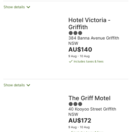
Show details
Hotel Victoria -
Griffith
3
384 Banna Avenue Griffith
out
NSW
of
The
AU$140
5
price
9 Aug - 10 Aug
is
includes taxes & fees
AU$140
per
night
Show details
The Griff Motel
3
40 Kooyoo Street Griffith
out
NSW
of
The
AU$172
5
price
9 Aug - 10 Aug
is