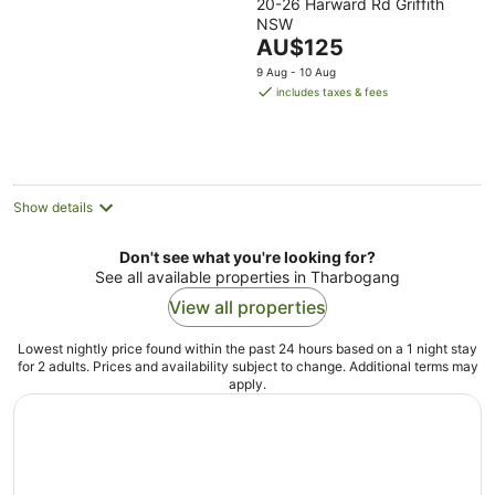
20-26 Harward Rd Griffith
out
NSW
of
The
AU$125
5
price
9 Aug - 10 Aug
is
includes taxes & fees
AU$125
per
night
Show details
Don't see what you're looking for?
See all available properties in Tharbogang
View all properties
Lowest nightly price found within the past 24 hours based on a 1 night stay
for 2 adults. Prices and availability subject to change. Additional terms may
apply.