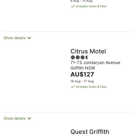
9 Aug - 10 Aug
is
includes taxes & fees
AU$149
per
night
Show details
Citrus Motel
3.5
71-73 Jondaryan Avenue
out
Griffith NSW
of
The
AU$127
5
price
16 Aug - 17 Aug
is
includes taxes & fees
AU$127
per
night
Show details
Quest Griffith