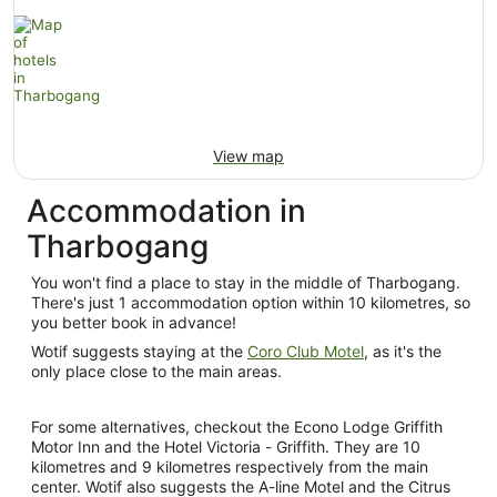
View map
Accommodation in
Tharbogang
You won't find a place to stay in the middle of Tharbogang.
There's just 1 accommodation option within 10 kilometres, so
you better book in advance!
Wotif suggests staying at the
Coro Club Motel
, as it's the
only place close to the main areas.
For some alternatives, checkout the Econo Lodge Griffith
Motor Inn and the Hotel Victoria - Griffith. They are 10
kilometres and 9 kilometres respectively from the main
center. Wotif also suggests the A-line Motel and the Citrus