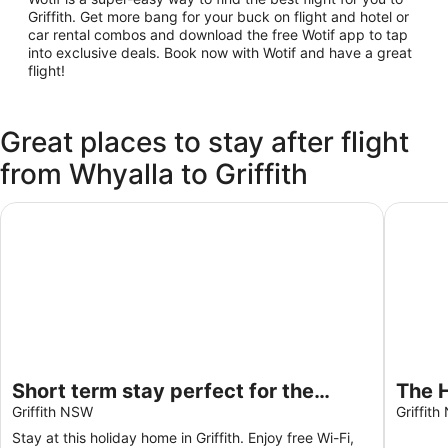
Griffith. Get more bang for your buck on flight and hotel or
car rental combos and download the free Wotif app to tap
into exclusive deals. Book now with Wotif and have a great
flight!
Great places to stay after flight
from Whyalla to Griffith
Short term stay perfect for the business traveller Pet frien
The Hol
Short term stay perfect for the
The H
business traveller Pet friendly
Griffith NSW
bedr
Griffit
Gara
Stay at this holiday home in Griffith. Enjoy free Wi-Fi,