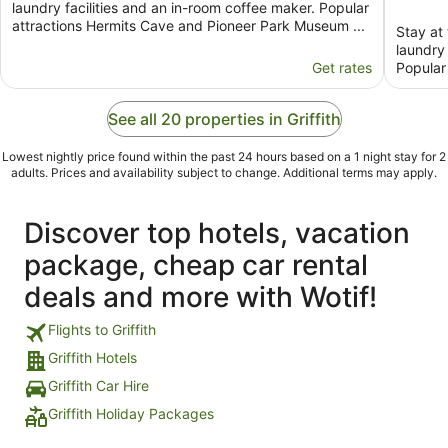
laundry facilities and an in-room coffee maker. Popular
attractions Hermits Cave and Pioneer Park Museum ...
Stay at 
laundry 
Get rates
Popular
See all 20 properties in Griffith
Lowest nightly price found within the past 24 hours based on a 1 night stay for 2
adults. Prices and availability subject to change. Additional terms may apply.
Discover top hotels, vacation
package, cheap car rental
deals and more with Wotif!
Flights to Griffith
Griffith Hotels
Griffith Car Hire
Griffith Holiday Packages