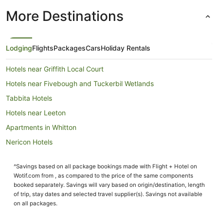
More Destinations
Lodging
Flights
Packages
Cars
Holiday Rentals
Hotels near Griffith Local Court
Hotels near Fivebough and Tuckerbil Wetlands
Tabbita Hotels
Hotels near Leeton
Apartments in Whitton
Nericon Hotels
Tharbogang Hotels
^Savings based on all package bookings made with Flight + Hotel on
Leeton Hotels
Wotif.com from , as compared to the price of the same components
Motels in Leeton
booked separately. Savings will vary based on origin/destination, length
of trip, stay dates and selected travel supplier(s). Savings not available
Pet Friendly Hotels in Goolgowi
on all packages.
Goolgowi Hotels