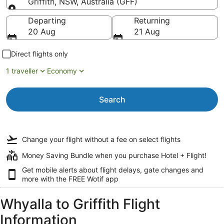
Griffith, NSW, Australia (GFF)
Going to
Departing
Returning
20 Aug
21 Aug
Direct flights only
1 traveller
Economy
Search
Change your flight
without a fee
on select flights
Money Saving Bundle when you purchase Hotel + Flight!
Get mobile alerts about flight delays, gate changes and
more with the
FREE Wotif app
Whyalla to Griffith Flight
Information