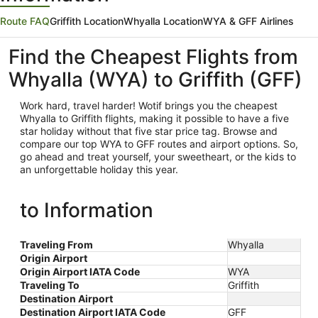
Route FAQ
Griffith Location
Whyalla Location
WYA & GFF Airlines
Find the Cheapest Flights from
Whyalla (WYA) to Griffith (GFF)
Work hard, travel harder! Wotif brings you the cheapest
Whyalla
to Griffith flights, making it possible to have a five
star holiday without that five star price tag. Browse and
compare our top WYA to GFF routes and airport options. So,
go ahead and treat yourself, your sweetheart, or the kids to
an unforgettable holiday this year.
to Information
Traveling From
Whyalla
Origin Airport
Origin Airport IATA Code
WYA
Traveling To
Griffith
Destination Airport
Destination Airport IATA Code
GFF