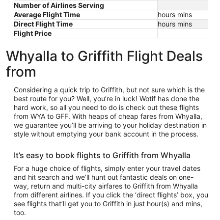
Number of Airlines Serving
Average Flight Time
hours mins
Direct Flight Time
hours mins
Flight Price
Whyalla to Griffith Flight Deals
from
Considering a quick trip to Griffith, but not sure which is the
best route for you? Well, you’re in luck! Wotif has done the
hard work, so all you need to do is check out these flights
from WYA to GFF. With heaps of cheap fares from Whyalla,
we guarantee you’ll be arriving to your holiday destination in
style without emptying your bank account in the process.
It’s easy to book flights to Griffith from Whyalla
For a huge choice of flights, simply enter your travel dates
and hit search and we’ll hunt out fantastic deals on one-
way, return and multi-city airfares to Griffith from Whyalla
from different airlines. If you click the ‘direct flights’ box, you
see flights that’ll get you to Griffith in just hour(s) and mins,
too.