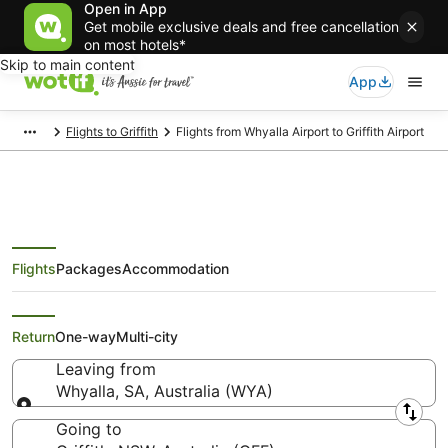
Open in App
Get mobile exclusive deals and free cancellation
on most hotels*
Skip to main content
App
Flights to Griffith
Flights from Whyalla Airport to Griffith Airport
Flights
Packages
Accommodation
Flights from Whyalla (WYA) to
Griffith (GFF)
Return
One-way
Multi-city
Leaving from
Whyalla, SA, Australia (WYA)
Leaving from
Going to