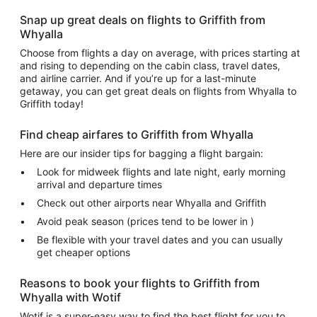
Snap up great deals on flights to Griffith from
Whyalla
Choose from flights a day on average, with prices starting at
and rising to depending on the cabin class, travel dates,
and airline carrier. And if you’re up for a last-minute
getaway, you can get great deals on flights from Whyalla to
Griffith today!
Find cheap airfares to Griffith from Whyalla
Here are our insider tips for bagging a flight bargain:
Look for midweek flights and late night, early morning
arrival and departure times
Check out other airports near Whyalla and Griffith
Avoid peak season (prices tend to be lower in )
Be flexible with your travel dates and you can usually
get cheaper options
Reasons to book your flights to Griffith from
Whyalla with Wotif
Wotif is a super-easy way to find the best flight for you to