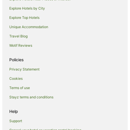
Hotels near Warburn Estate
Explore Hotels by City
Warrawidgee Hotels
Explore Top Hotels
Yoogali Hotels
Unique Accommodation
Motels in Yoogali
Travel Blog
Hotels near Griffith City Central
Wotif Reviews
Hotels near Griffith Regional Theatre
Hotels near Dalton Park Racecourse
Policies
Hotels near Hermits Cave
Privacy Statement
Hanwood Hotels
Cookies
Motels in Hanwood
Terms of use
Hotels near Griffith Golf Club
Stayz terms and conditions
Hotels near Altina Wildlife Park
Help
Apartment Hotels in Griffith
Casino Hotels in Griffith
Support
Cheap Hotels in Griffith