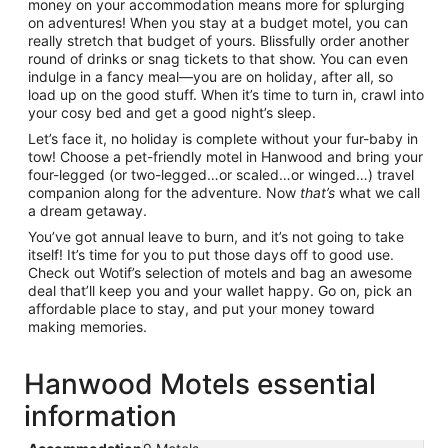
money on your accommodation means more for splurging
on adventures! When you stay at a budget motel, you can
really stretch that budget of yours. Blissfully order another
round of drinks or snag tickets to that show. You can even
indulge in a fancy meal—you are on holiday, after all, so
load up on the good stuff. When it’s time to turn in, crawl into
your cosy bed and get a good night’s sleep.
Let’s face it, no holiday is complete without your fur-baby in
tow! Choose a pet-friendly motel in Hanwood and bring your
four-legged (or two-legged…or scaled…or winged…) travel
companion along for the adventure. Now
that’s
what we call
a dream getaway.
You’ve got annual leave to burn, and it’s not going to take
itself! It’s time for you to put those days off to good use.
Check out Wotif’s selection of motels and bag an awesome
deal that’ll keep you and your wallet happy. Go on, pick an
affordable place to stay, and put your money toward
making memories.
Hanwood Motels essential
information