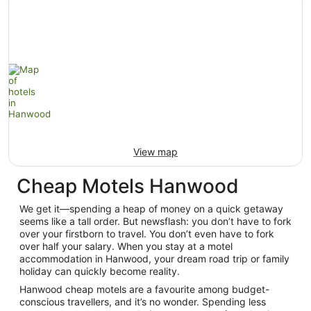
View map
Cheap Motels Hanwood
We get it—spending a heap of money on a quick getaway
seems like a tall order. But newsflash: you don’t have to fork
over your firstborn to travel. You don’t even have to fork
over half your salary. When you stay at a motel
accommodation in Hanwood, your dream road trip or family
holiday can quickly become reality.
Hanwood cheap motels are a favourite among budget-
conscious travellers, and it’s no wonder. Spending less