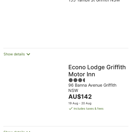
out
of
5
Show details
Econo Lodge Griffith
Motor Inn
3.5
96 Banna Avenue Griffith
out
NSW
of
The
AU$142
5
price
19 Aug - 20 Aug
is
includes taxes & fees
AU$142
per
night