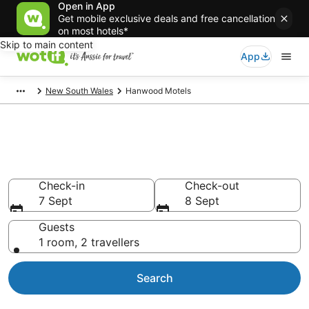
Open in App
Get mobile exclusive deals and free cancellation
on most hotels*
Skip to main content
App
New South Wales
Hanwood Motels
Search Hanwood Motels from
AU$125
Check-in
Check-out
7 Sept
8 Sept
Guests
1 room, 2 travellers
Search