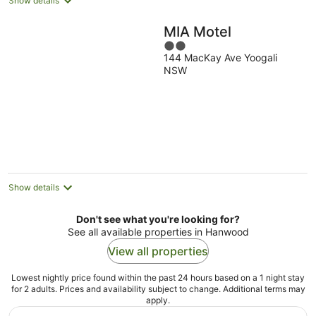
Show details
MIA Motel
2
144 MacKay Ave Yoogali
out
NSW
of
5
Show details
Don't see what you're looking for?
See all available properties in Hanwood
View all properties
Lowest nightly price found within the past 24 hours based on a 1 night stay
for 2 adults. Prices and availability subject to change. Additional terms may
apply.