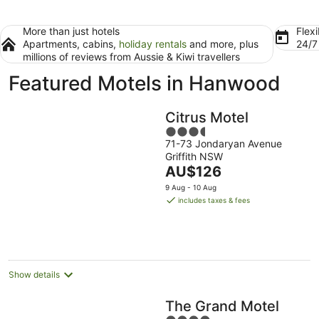
More than just hotels
Flexi
Apartments, cabins,
holiday rentals
and more, plus
24/
millions of reviews from Aussie & Kiwi travellers
Featured Motels in Hanwood
Citrus Motel
3.5
71-73 Jondaryan Avenue
out
Griffith NSW
of
The
AU$126
5
price
9 Aug - 10 Aug
is
includes taxes & fees
AU$126
per
night
Show details
The Grand Motel