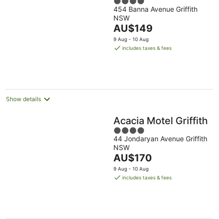
4
454 Banna Avenue Griffith
out
NSW
of
The
AU$149
5
price
9 Aug - 10 Aug
is
includes taxes & fees
AU$149
per
night
Show details
Acacia Motel Griffith
4
44 Jondaryan Avenue Griffith
out
NSW
of
The
AU$170
5
price
9 Aug - 10 Aug
is
includes taxes & fees
AU$170
per
night