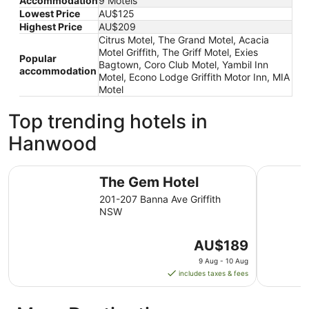
Accommodation
9 Motels
Lowest Price
AU$125
Highest Price
AU$209
Citrus Motel, The Grand Motel, Acacia
Motel Griffith, The Griff Motel, Exies
Popular
Bagtown, Coro Club Motel, Yambil Inn
accommodation
Motel, Econo Lodge Griffith Motor Inn, MIA
Motel
Top trending hotels in
Hanwood
The Gem Hotel
The Grand
The Gem Hotel
201-207 Banna Ave Griffith
NSW
The
AU$189
price
9 Aug - 10 Aug
is
includes taxes & fees
AU$189
per