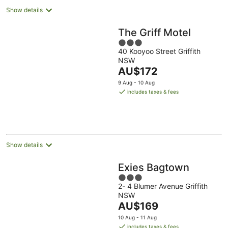
Show details
The Griff Motel
3
40 Kooyoo Street Griffith
out
NSW
of
The
AU$172
5
price
9 Aug - 10 Aug
is
includes taxes & fees
AU$172
per
night
Show details
Exies Bagtown
3
2- 4 Blumer Avenue Griffith
out
NSW
of
The
AU$169
5
price
10 Aug - 11 Aug
is
includes taxes & fees