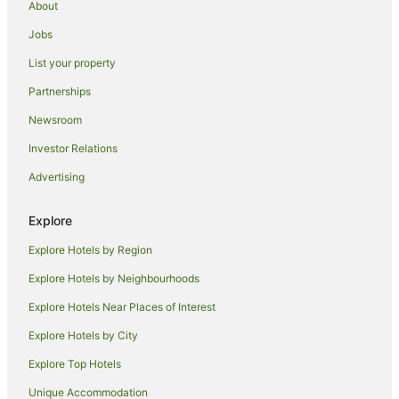
About
Motels in Hay
Jobs
Willbriggie Hotels
List your property
Hotels near Griffith Regional Art Gallery
Partnerships
Hotels near Griffith
Newsroom
Cabin Rentals in Grong Grong
Investor Relations
Caravan Parks in Grong Grong
Advertising
Motels in Grong Grong
Farmstay in Riverina
Explore
Cabin Rentals in Riverina
Explore Hotels by Region
Caravan Parks in Riverina
Explore Hotels by Neighbourhoods
Holiday Homes in Riverina
Explore Hotels Near Places of Interest
Resorts in Riverina
Explore Hotels by City
Motels in Riverina
Explore Top Hotels
Hotels near Hermits Cave
Unique Accommodation