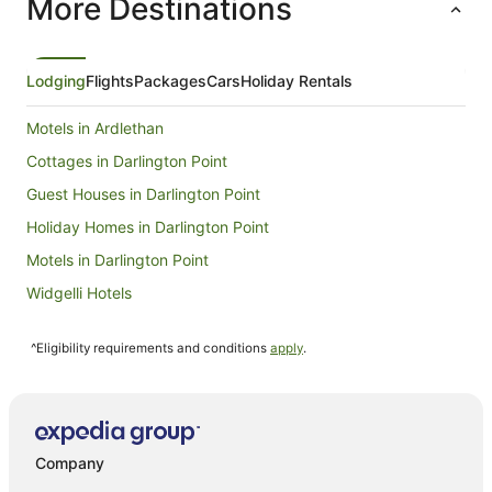
More Destinations
night
from
9
Aug
Lodging
Flights
Packages
Cars
Holiday Rentals
to
10
Motels in Ardlethan
Aug
Cottages in Darlington Point
Guest Houses in Darlington Point
Holiday Homes in Darlington Point
Motels in Darlington Point
Widgelli Hotels
Hotels near Griffith City Central
^Eligibility requirements and conditions
apply
.
Apartments in Leeton
Holiday Homes in Leeton
Motels in Leeton
Farmstay in Carrathool
Company
Holiday Homes in Hay