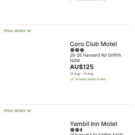
AU$169
per
night
Show details
Coro Club Motel
3
20-26 Harward Rd Griffith
out
NSW
of
The
AU$125
5
price
12 Aug - 13 Aug
is
includes taxes & fees
AU$125
per
night
Show details
Yambil Inn Motel
2.5
155 Yambil St Griffith NSW