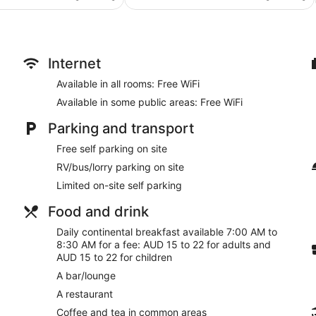
AU$126
AU$149
511
reviews
Internet
Available in all rooms: Free WiFi
Available in some public areas: Free WiFi
Parking and transport
Free self parking on site
RV/bus/lorry parking on site
Limited on-site self parking
Food and drink
Daily continental breakfast available 7:00 AM to
8:30 AM for a fee: AUD 15 to 22 for adults and
AUD 15 to 22 for children
A bar/lounge
A restaurant
Coffee and tea in common areas