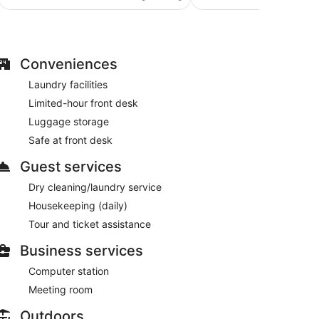
AU$170
191
reviews
reviews
Conveniences
Laundry facilities
Limited-hour front desk
Luggage storage
Safe at front desk
Guest services
Dry cleaning/laundry service
Housekeeping (daily)
Tour and ticket assistance
Business services
Computer station
Meeting room
Outdoors