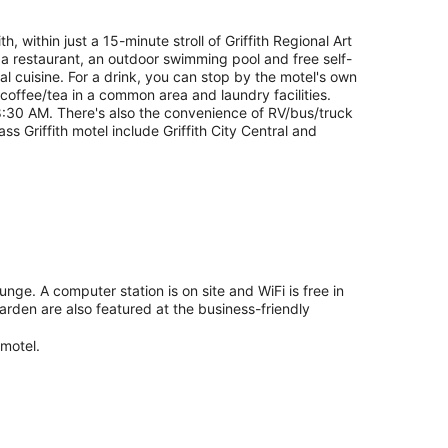
h, within just a 15-minute stroll of Griffith Regional Art
de a restaurant, an outdoor swimming pool and free self-
al cuisine. For a drink, you can stop by the motel's own
 coffee/tea in a common area and laundry facilities.
8:30 AM. There's also the convenience of RV/bus/truck
ss Griffith motel include Griffith City Central and
unge. A computer station is on site and WiFi is free in
arden are also featured at the business-friendly
 motel.