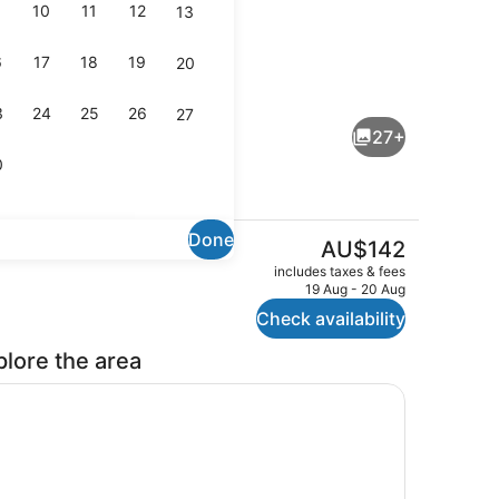
10
11
12
13
6
17
18
19
20
perty)
Lobby
3
24
25
26
27
27+
0
Done
The
AU$142
current
oom, Multiple Beds, Non Smoking
Exterior
includes taxes & fees
price
19 Aug - 20 Aug
is
Check availability
AU$142
plore the area