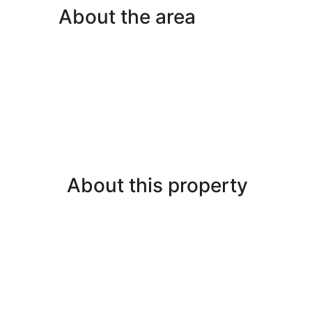
Nonsmoking
About the area
About this property