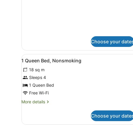
Room,
Multiple
Beds,
Non
Smoking
Choose your date
View
A hotel room with a bed, a de
2
1 Queen Bed, Nonsmoking
all
18 sq m
photos
for
Sleeps 4
1
1 Queen Bed
Queen
Free Wi-Fi
Bed,
More
More details
Nonsmoking
details
for
Choose your date
1
Queen
Bed,