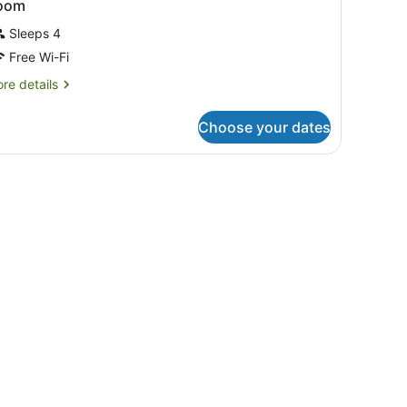
oom
Sleeps 4
Free Wi-Fi
re
re details
tails
r
Choose your dates
oom