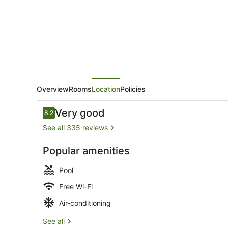
Motor
Inn
Overview
Rooms
Location
Policies
Reviews
Very good
8.2
8.2 out of 10
See all 335 reviews
Popular amenities
Garden
Pool
Free Wi-Fi
Air-conditioning
See all