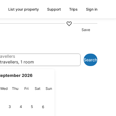
List your property
Support
Trips
Sign in
Save
avellers
Search
travellers, 1 room
September 2026
esday
Wednesday
Thursday
Friday
Saturday
Sunday
Wed
Thu
Fri
Sat
Sun
3
4
5
6