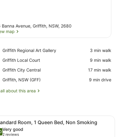
 Banna Avenue, Griffith, NSW, 2680
ew map
View map
Place,
Griffith Regional Art Gallery
‪3 min walk‬
Griffith
Place,
Griffith Local Court
‪9 min walk‬
Regional
Griffith
Art
Place,
Griffith City Central
‪17 min walk‬
Local
Gallery
Griffith
Court
Airport,
Griffith, NSW (GFF)
‪9 min drive‬
City
Griffith,
Central
NSW
all about this area
(GFF)
 Smoking, Jetted Tub
iew
Desk, iron/ironing board, free WiFi, alarm 
5
tandard Room, 1 Queen Bed, Non Smoking
l
Very good
hotos
0
.0 out of 10
(2
2 reviews