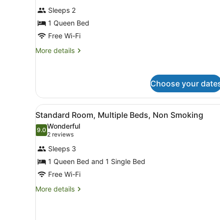
for
reviews)
Sleeps 2
Deluxe
1 Queen Bed
Room,
Free Wi-Fi
1
Queen
More
More details
details
Bed,
for
Non
Deluxe
Smoking
Choose your date
Room,
1
Queen
View
Standard Room, Multiple B
Bed,
6
Standard Room, Multiple Beds, Non Smoking
all
Non
Wonderful
Smoking
photos
9.0
9.0 out of 10
(2
2 reviews
for
reviews)
Sleeps 3
Standard
1 Queen Bed and 1 Single Bed
Room,
Free Wi-Fi
Multiple
Beds,
More
More details
details
Non
for
Smoking
Standard