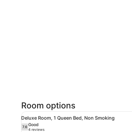
Room options
View
Deluxe Room, 1 Queen Bed,
5
Deluxe Room, 1 Queen Bed, Non Smoking
all
Good
photos
7.6
7.6 out of 10
(4
4 reviews