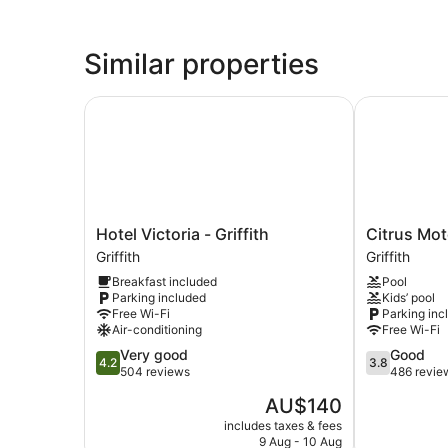
Similar properties
Hotel Victoria - Griffith
Citrus Motel
Hotel
Citrus
Hotel Victoria - Griffith
Citrus Mot
Victoria
Motel
Griffith
Griffith
-
Griffith
Breakfast included
Pool
Griffith
Parking included
Kids’ pool
Griffith
Free Wi-Fi
Parking inc
Air-conditioning
Free Wi-Fi
4.2
3.8
Very good
Good
4.2
3.8
out
out
504 reviews
486 revie
of
of
The
AU$140
5,
5,
price
Very
Good,
includes taxes & fees
is
9 Aug - 10 Aug
good,
486