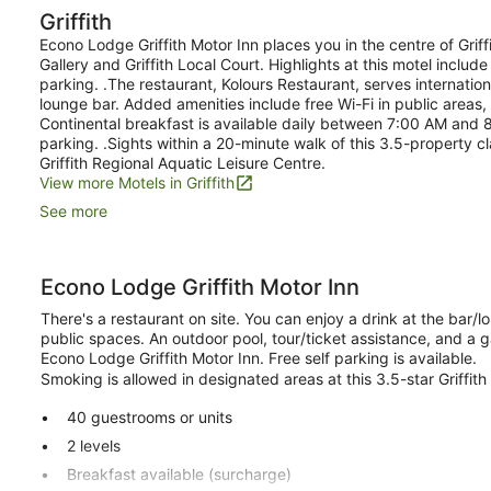
Griffith
Econo Lodge Griffith Motor Inn places you in the centre of Griffit
Gallery and Griffith Local Court. Highlights at this motel inclu
parking. .The restaurant, Kolours Restaurant, serves internation
lounge bar. Added amenities include free Wi-Fi in public areas,
Continental breakfast is available daily between 7:00 AM and 
parking. .Sights within a 20-minute walk of this 3.5-property cla
Griffith Regional Aquatic Leisure Centre.
View more Motels in Griffith
See more
Econo Lodge Griffith Motor Inn
There's a restaurant on site. You can enjoy a drink at the bar/lo
public spaces. An outdoor pool, tour/ticket assistance, and a g
Econo Lodge Griffith Motor Inn. Free self parking is available.
Smoking is allowed in designated areas at this 3.5-star Griffith
40 guestrooms or units
2 levels
Breakfast available (surcharge)