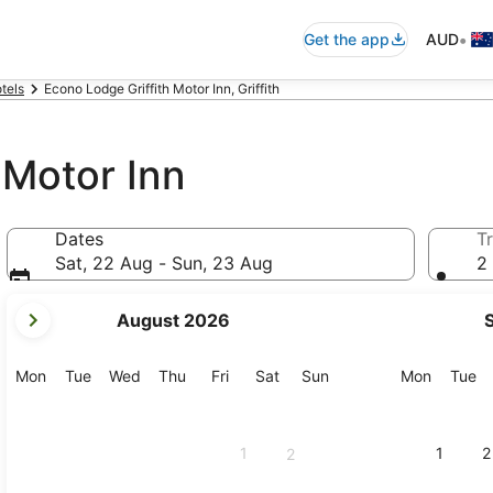
•
Get the app
AUD
otels
Econo Lodge Griffith Motor Inn, Griffith
 Motor Inn
Dates
Tr
Sat, 22 Aug - Sun, 23 Aug
2 
your
August 2026
current
months
are
Monday
Tuesday
Wednesday
Thursday
Friday
Saturday
Sunday
Monday
Tu
Mon
Tue
Wed
Thu
Fri
Sat
Sun
Mon
Tue
August,
2026
and
1
1
2
2
September,
2026.