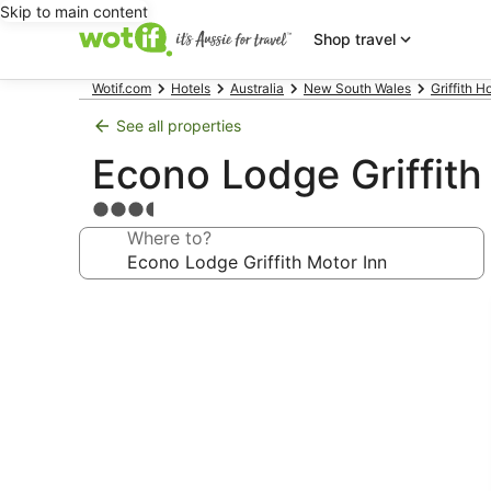
Skip to main content
Shop travel
Wotif.com
Hotels
Australia
New South Wales
Griffith H
See all properties
Econo Lodge Griffith
3.5
star
Where to?
property
Photo
gallery
for
Econo
Lodge
Griffith