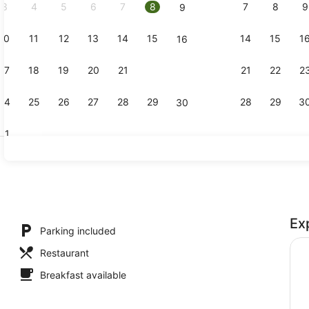
3
4
5
6
7
8
7
8
9
9
10
11
12
13
14
15
14
15
1
16
Bar (on pro
17
18
19
20
21
22
21
22
2
23
24
25
26
27
28
29
28
29
3
30
31
Standard R
Ex
Parking included
Restaurant
Breakfast available