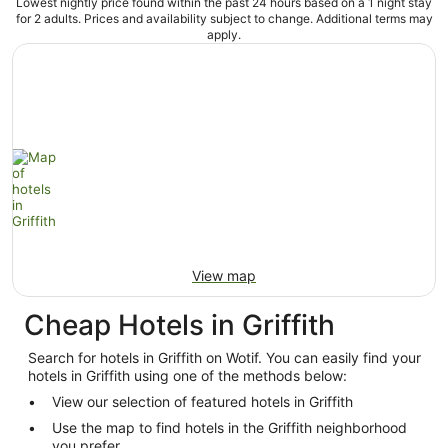
Lowest nightly price found within the past 24 hours based on a 1 night stay
for 2 adults. Prices and availability subject to change. Additional terms may
apply.
View map
Cheap Hotels in Griffith
Search for hotels in Griffith on Wotif. You can easily find your
hotels in Griffith using one of the methods below:
View our selection of featured hotels in Griffith
Use the map to find hotels in the Griffith neighborhood
you prefer