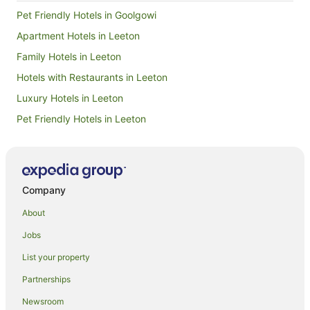
Pet Friendly Hotels in Goolgowi
Apartment Hotels in Leeton
Family Hotels in Leeton
Hotels with Restaurants in Leeton
Luxury Hotels in Leeton
Pet Friendly Hotels in Leeton
Spa Hotels in Leeton
Winery Hotels in Leeton
Apartment Hotels in Riverina
Company
Beach Hotels in Riverina
About
Boutique Hotels in Riverina
Jobs
Casino Hotels in Riverina
List your property
Cheap Hotels in Riverina
Partnerships
Family Hotels in Riverina
Newsroom
Golf Hotels in Riverina