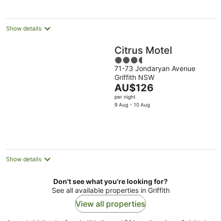
per
night
Show details
Citrus Motel
3.5
71-73 Jondaryan Avenue
out
Griffith NSW
of
The
AU$126
5
price
per night
is
9 Aug - 10 Aug
AU$126
per
night
Show details
Don't see what you're looking for?
See all available properties in Griffith
View all properties