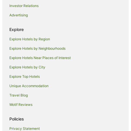
Investor Relations
Hotels with Hot Tubs in Riverina
Advertising
Hotels with Parking in Riverina
Hotels with Pool in Riverina
Explore
Luxury Hotels in Riverina
Explore Hotels by Region
Pet Friendly Hotels in Riverina
Explore Hotels by Neighbourhoods
Romantic Hotels in Riverina
Explore Hotels Near Places of Interest
Spa Hotels in Riverina
Explore Hotels by City
Hotels with a Waterpark in Riverina
Explore Top Hotels
Winery Hotels in Riverina
Hotels near Hermits Cave
Unique Accommodation
Hotels near Griffith Regional Art Gallery
Travel Blog
Hotels near Griffith
Wotif Reviews
Hotels near Griffith Local Court
Policies
Hotels near Pioneer Park Museum
Privacy Statement
Luxury Hotels in Carrathool