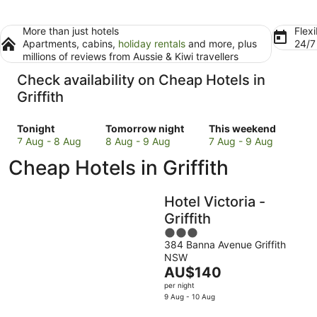
More than just hotels
Flexi
Apartments, cabins,
holiday rentals
and more, plus
24/
millions of reviews from Aussie & Kiwi travellers
Check availability on Cheap Hotels in
Griffith
Check
Check
Check
Tonight
Tomorrow night
This weekend
prices
prices
prices
7 Aug - 8 Aug
8 Aug - 9 Aug
7 Aug - 9 Aug
in
in
in
Cheap Hotels in Griffith
Griffith
Griffith
Griffith
for
for
for
tonight,
tomorrow
this
Hotel Victoria -
7
night,
weekend,
Griffith
Aug
8
7
3
-
Aug
Aug
384 Banna Avenue Griffith
out
8
-
-
NSW
of
Aug
9
9
The
AU$140
5
Aug
Aug
price
per night
is
9 Aug - 10 Aug
AU$140