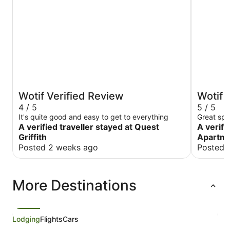
Wotif Verified Review
Wotif 
4 / 5
5 / 5
It's quite good and easy to get to everything
Great spo
A verified traveller stayed at Quest
A verifi
Griffith
Apartm
Posted 2 weeks ago
Posted 
More Destinations
Lodging
Flights
Cars