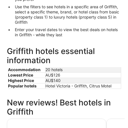
Use the filters to see hotels in a specific area of Griffith,
select a specific theme, brand, or hotel class from basic
(property class 1) to luxury hotels (property class 5) in
Griffith
Enter your travel dates to view the best deals on hotels
in Griffith - while they last
Griffith hotels essential
information
Accommodation
20 hotels
Lowest Price
AU$126
Highest Price
AU$140
Popular hotels
Hotel Victoria - Griffith, Citrus Motel
New reviews! Best hotels in
Griffith
Quest Griffith
Centrepoi