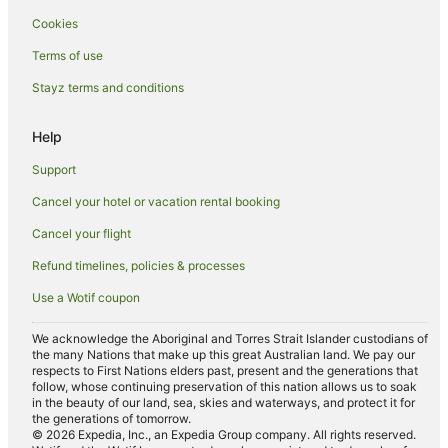
Cookies
Pet Friendly Hotels in Carrathool
Pet Friendly Hotels in Rankins Springs
Terms of use
Hotels with Restaurants in Narrandera
Stayz terms and conditions
Luxury Hotels in Narrandera
Help
Pet Friendly Hotels in Narrandera
Support
Hotels near Griffith Regional Theatre
Cancel your hotel or vacation rental booking
Hotels near Dalton Park Racecourse
Cancel your flight
Hotels near Griffith City Central
Hotels near Griffith Golf Club
Refund timelines, policies & processes
Use a Wotif coupon
We acknowledge the Aboriginal and Torres Strait Islander custodians of
the many Nations that make up this great Australian land. We pay our
respects to First Nations elders past, present and the generations that
follow, whose continuing preservation of this nation allows us to soak
in the beauty of our land, sea, skies and waterways, and protect it for
the generations of tomorrow.
© 2026 Expedia, Inc., an Expedia Group company. All rights reserved.