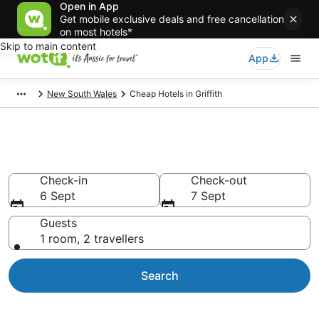
Open in App
Get mobile exclusive deals and free cancellation
on most hotels*
Skip to main content
App
New South Wales
Cheap Hotels in Griffith
Griffith Cheap Hotels
Check-in
Check-out
6 Sept
7 Sept
Guests
1 room, 2 travellers
Search