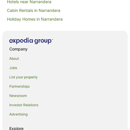
Hotels near Narrandera
Cabin Rentals in Narrandera
Holiday Homes in Narrandera
Apartment Hotels in Narrandera
Business Hotels in Narrandera
Cheap Hotels in Narrandera
Company
Family Hotels in Narrandera
About
Golf Hotels in Narrandera
Jobs
Hotels with Parking in Narrandera
List your property
Hotels with Restaurants in Narrandera
Partnerships
Luxury Hotels in Narrandera
Newsroom
Pet Friendly Hotels in Narrandera
Investor Relations
Spa Hotels in Narrandera
Advertising
Winery Hotels in Narrandera
Narrandera Hotels
Explore