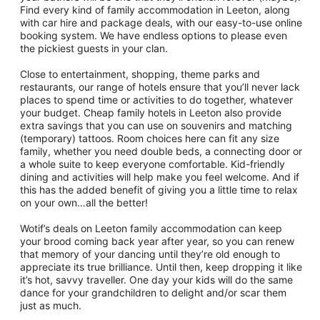
Find every kind of family accommodation in Leeton, along
with car hire and package deals, with our easy-to-use online
booking system. We have endless options to please even
the pickiest guests in your clan.
Close to entertainment, shopping, theme parks and
restaurants, our range of hotels ensure that you’ll never lack
places to spend time or activities to do together, whatever
your budget. Cheap family hotels in Leeton also provide
extra savings that you can use on souvenirs and matching
(temporary) tattoos. Room choices here can fit any size
family, whether you need double beds, a connecting door or
a whole suite to keep everyone comfortable. Kid-friendly
dining and activities will help make you feel welcome. And if
this has the added benefit of giving you a little time to relax
on your own…all the better!
Wotif’s deals on Leeton family accommodation can keep
your brood coming back year after year, so you can renew
that memory of your dancing until they’re old enough to
appreciate its true brilliance. Until then, keep dropping it like
it’s hot, savvy traveller. One day your kids will do the same
dance for your grandchildren to delight and/or scar them
just as much.