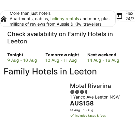
More than just hotels
Flexi
Apartments, cabins,
holiday rentals
and more, plus
24/
millions of reviews from Aussie & Kiwi travellers
Check availability on Family Hotels in
Leeton
Check
Check
Check
Tonight
Tomorrow night
Next weekend
prices
prices
prices
9 Aug - 10 Aug
10 Aug - 11 Aug
14 Aug - 16 Aug
in
in
in
Family Hotels in Leeton
Leeton
Leeton
Leeton
for
for
for
tonight,
tomorrow
next
Motel Riverina
9
night,
weekend,
3.5
Aug
10
14
1 Yanco Ave Leeton NSW
out
-
Aug
Aug
The
AU$158
of
10
-
-
price
5
14 Aug - 15 Aug
Aug
11
16
is
includes taxes & fees
Aug
Aug
AU$158
per
night