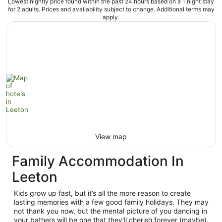
Lowest nightly price found within the past 24 hours based on a 1 night stay
for 2 adults. Prices and availability subject to change. Additional terms may
apply.
View map
Family Accommodation In
Leeton
Kids grow up fast, but it’s all the more reason to create
lasting memories with a few good family holidays. They may
not thank you now, but the mental picture of you dancing in
your bathers will be one that they’ll cherish forever (maybe).