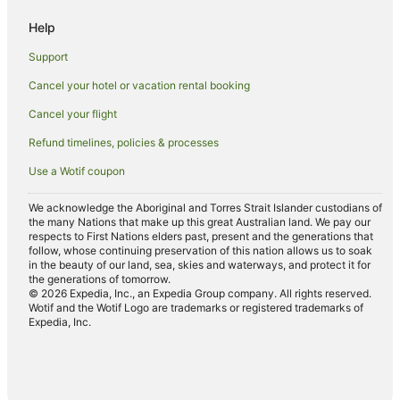
Spa Hotels in Griffith
Help
Winery Hotels in Griffith
Support
Apartments in Whitton
Cancel your hotel or vacation rental booking
Hotels near Leeton Visitor Information Centre
Cancel your flight
Hotels near Lake Talbot Swimming Park
Hotels near Yanco Powerhouse Museum
Refund timelines, policies & processes
Hotels near Victoria Square
Use a Wotif coupon
Hotels near Lillypilly Estate
We acknowledge the Aboriginal and Torres Strait Islander custodians of
Hotels near Narrandera Race Course
the many Nations that make up this great Australian land. We pay our
respects to First Nations elders past, present and the generations that
Hotels near Narrandera Golf Club
follow, whose continuing preservation of this nation allows us to soak
in the beauty of our land, sea, skies and waterways, and protect it for
Hotels near Altina Wildlife Park
the generations of tomorrow.
© 2026 Expedia, Inc., an Expedia Group company. All rights reserved.
Hotels near Leeton
Wotif and the Wotif Logo are trademarks or registered trademarks of
Expedia, Inc.
Hotels near Leeton Public Pool
Darlington Point Hotels
Widgelli Hotels