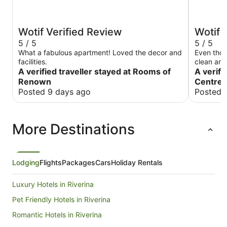
Wotif Verified Review
Wotif 
5 / 5
5 / 5
What a fabulous apartment! Loved the decor and
Even thou
facilities.
clean and
A verified traveller stayed at Rooms of
Water hot
A verifi
again.
Renown
Centre 
Posted 9 days ago
Posted 
More Destinations
Lodging
Flights
Packages
Cars
Holiday Rentals
Luxury Hotels in Riverina
Pet Friendly Hotels in Riverina
Romantic Hotels in Riverina