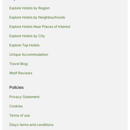
Motels in Narrandera
Explore Hotels by Region
Apartment Hotels in Griffith
Explore Hotels by Neighbourhoods
Casino Hotels in Griffith
Explore Hotels Near Places of Interest
Cheap Hotels in Griffith
Explore Hotels by City
Family Hotels in Griffith
Explore Top Hotels
Golf Hotels in Griffith
Hotels with Balconies in Griffith
Unique Accommodation
Hotels with Free Breakfast in Griffith
Travel Blog
Hotels with a Gym in Griffith
Wotif Reviews
Hotels with Hot Tubs in Griffith
Policies
Hotels with Kitchenettes in Griffith
Privacy Statement
Hotels with Parking in Griffith
Cookies
Hotels with Pool in Griffith
Luxury Hotels in Griffith
Terms of use
Pet Friendly Hotels in Griffith
Stayz terms and conditions