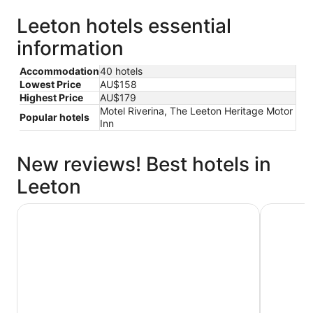
Leeton hotels essential
information
Accommodation
40 hotels
Lowest Price
AU$158
Highest Price
AU$179
Motel Riverina, The Leeton Heritage Motor
Popular hotels
Inn
New reviews! Best hotels in
Leeton
Rooms of Renown
Leeton Ce