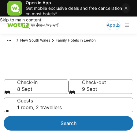
Open in App
Get mobile exclusive deals and free cancellation
on most hotels*
Skip to main content
App
New South Wales
Family Hotels in Leeton
Family Accommodations in
Leeton
Check-in
Check-out
8 Sept
9 Sept
Guests
1 room, 2 travellers
Search