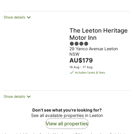
Show details
The Leeton Heritage
Motor Inn
4
29 Yanco Avenue Leeton
out
NSW
of
The
AU$179
5
price
16 Aug - 17 Aug
is
includes taxes & fees
AU$179
per
night
Show details
Don't see what you're looking for?
See all available properties in Leeton
View all properties