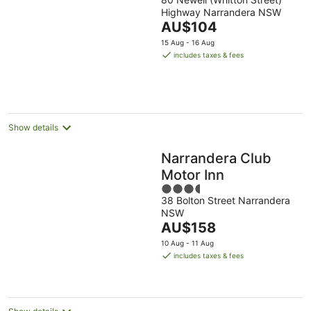
out
Highway Narrandera NSW
of
The
AU$104
5
price
15 Aug - 16 Aug
is
includes taxes & fees
AU$104
per
night
Show details
Narrandera Club
Motor Inn
3.5
38 Bolton Street Narrandera
out
NSW
of
The
AU$158
5
price
10 Aug - 11 Aug
is
includes taxes & fees
AU$158
per
night