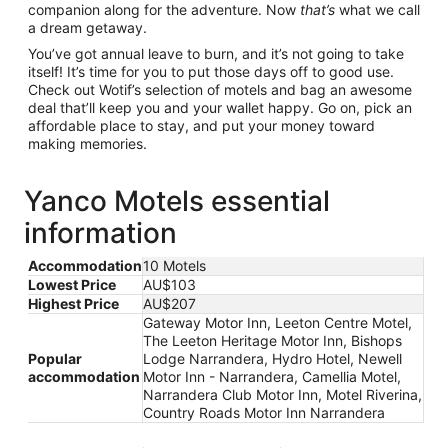
companion along for the adventure. Now
that’s
what we call
a dream getaway.
You’ve got annual leave to burn, and it’s not going to take
itself! It’s time for you to put those days off to good use.
Check out Wotif’s selection of motels and bag an awesome
deal that’ll keep you and your wallet happy. Go on, pick an
affordable place to stay, and put your money toward
making memories.
Yanco Motels essential
information
Accommodation
10 Motels
Lowest Price
AU$103
Highest Price
AU$207
Gateway Motor Inn, Leeton Centre Motel,
The Leeton Heritage Motor Inn, Bishops
Popular
Lodge Narrandera, Hydro Hotel, Newell
accommodation
Motor Inn - Narrandera, Camellia Motel,
Narrandera Club Motor Inn, Motel Riverina,
Country Roads Motor Inn Narrandera