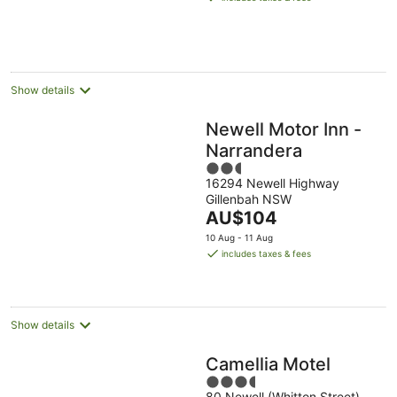
AU$165
per
night
Show details
Newell Motor Inn -
Narrandera
2.5
16294 Newell Highway
out
Gillenbah NSW
of
The
AU$104
5
price
10 Aug - 11 Aug
is
includes taxes & fees
AU$104
per
night
Show details
Camellia Motel
3.5
80 Newell (Whitton Street)