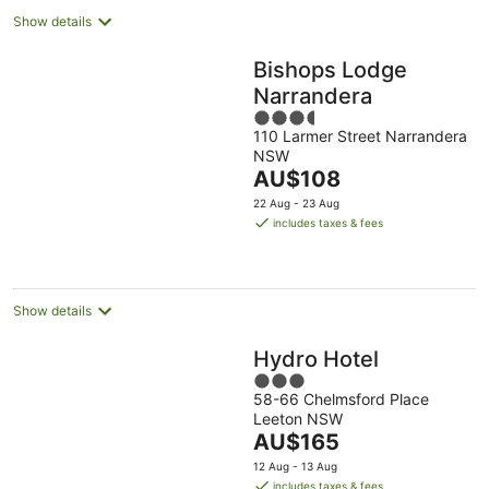
Show details
Bishops Lodge
Narrandera
3.5
110 Larmer Street Narrandera
out
NSW
of
The
AU$108
5
price
22 Aug - 23 Aug
is
includes taxes & fees
AU$108
per
night
Show details
Hydro Hotel
3
58-66 Chelmsford Place
out
Leeton NSW
of
The
AU$165
5
price
12 Aug - 13 Aug
is
includes taxes & fees