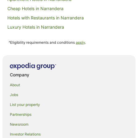
Cheap Hotels in Narrandera
Hotels with Restaurants in Narrandera
Luxury Hotels in Narrandera
Pet Friendly Hotels in Narrandera
^Eligibility requirements and conditions
apply
.
Spa Hotels in Narrandera
Narrandera Hotels
Motels in Narrandera
Farmstay in Riverina
Company
Cabin Rentals in Riverina
About
Caravan Parks in Riverina
Jobs
Holiday Homes in Riverina
List your property
Resorts in Riverina
Partnerships
Motels in Riverina
Newsroom
Hotels near Narrandera
Investor Relations
Apartments in Whitton