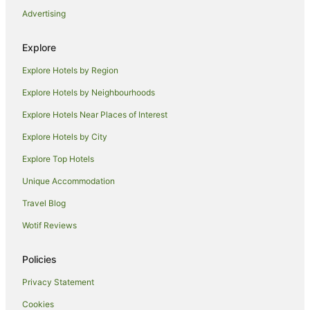
Advertising
Hotels near Roxy Community Theatre
Hotels near Lillypilly Estate
Explore
Hotels near Leeton Visitor Information Centre
Explore Hotels by Region
Hotels near Fivebough and Tuckerbil Wetlands
Explore Hotels by Neighbourhoods
Motels in Ardlethan
Explore Hotels Near Places of Interest
Cottages in Darlington Point
Explore Hotels by City
Guest Houses in Darlington Point
Explore Top Hotels
Holiday Homes in Darlington Point
Unique Accommodation
Motels in Darlington Point
Travel Blog
Motels in Coleambally
Wotif Reviews
Apartments in Leeton
Holiday Homes in Leeton
Policies
Apartment Hotels in Leeton
Privacy Statement
Family Hotels in Leeton
Cookies