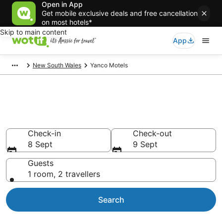
Open in App
Get mobile exclusive deals and free cancellation
on most hotels*
Skip to main content
App
New South Wales
Yanco Motels
Search Yanco Motels from
AU$103
Check-in
Check-out
8 Sept
9 Sept
Guests
1 room, 2 travellers
Search