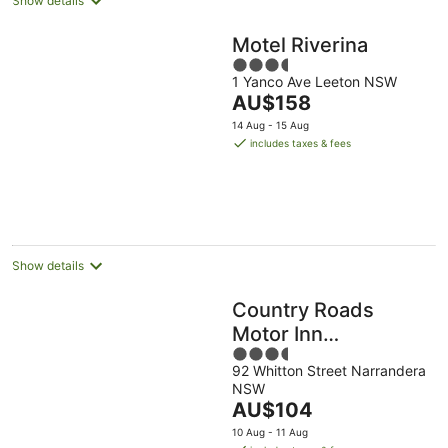
Show details
Motel Riverina
3.5
1 Yanco Ave Leeton NSW
out
The
AU$158
of
price
5
14 Aug - 15 Aug
is
includes taxes & fees
AU$158
per
night
Show details
Country Roads
Motor Inn
3.5
Narrandera
92 Whitton Street Narrandera
out
NSW
of
The
AU$104
5
price
10 Aug - 11 Aug
is