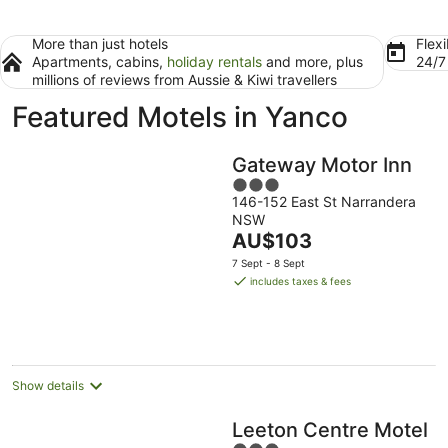
More than just hotels
Flexi
Apartments, cabins,
holiday rentals
and more, plus
24/
millions of reviews from Aussie & Kiwi travellers
Featured Motels in Yanco
Gateway Motor Inn
3
146-152 East St Narrandera
out
NSW
of
The
AU$103
5
price
7 Sept - 8 Sept
is
includes taxes & fees
AU$103
per
night
Show details
Leeton Centre Motel