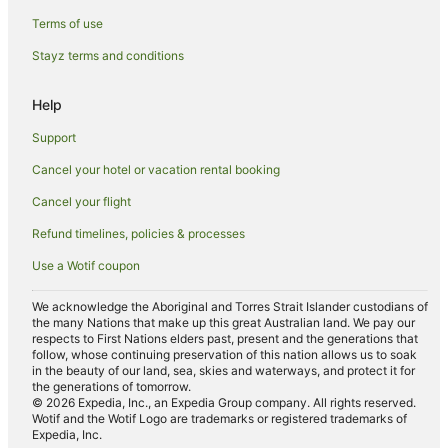
Hotels with Restaurants in Leeton
Terms of use
Luxury Hotels in Leeton
Stayz terms and conditions
Pet Friendly Hotels in Leeton
Spa Hotels in Leeton
Help
Winery Hotels in Leeton
Support
Leeton Hotels
Cancel your hotel or vacation rental booking
Motels in Leeton
Cancel your flight
Hotels near Narrandera Race Course
Refund timelines, policies & processes
Motels in Hanwood
Use a Wotif coupon
Cabin Rentals in Lockhart
Motels in Yoogali
We acknowledge the Aboriginal and Torres Strait Islander custodians of
the many Nations that make up this great Australian land. We pay our
Hotels near Leeton
respects to First Nations elders past, present and the generations that
follow, whose continuing preservation of this nation allows us to soak
Hotels near Narrandera Golf Club
in the beauty of our land, sea, skies and waterways, and protect it for
the generations of tomorrow.
Hotels near Leeton Public Pool
© 2026 Expedia, Inc., an Expedia Group company. All rights reserved.
Wotif and the Wotif Logo are trademarks or registered trademarks of
Motels in Griffith
Expedia, Inc.