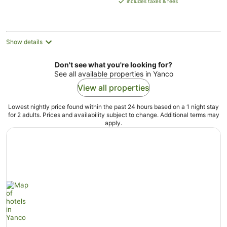
includes taxes & fees
AU$104
per
night
Show details
Don't see what you're looking for?
See all available properties in Yanco
View all properties
Lowest nightly price found within the past 24 hours based on a 1 night stay
for 2 adults. Prices and availability subject to change. Additional terms may
apply.