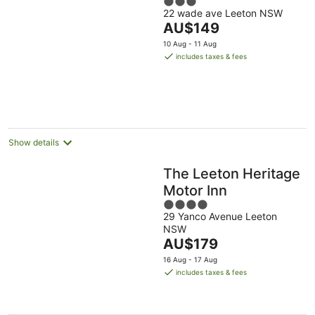
3
22 wade ave Leeton NSW
out
The
AU$149
of
price
5
10 Aug - 11 Aug
is
includes taxes & fees
AU$149
per
night
Show details
The Leeton Heritage
Motor Inn
4
29 Yanco Avenue Leeton
out
NSW
of
The
AU$179
5
price
16 Aug - 17 Aug
is
includes taxes & fees
AU$179
per
night