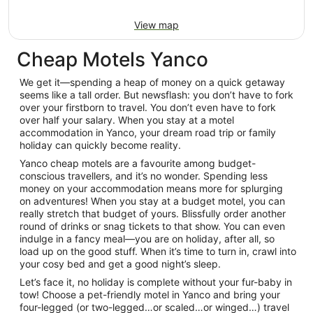
View map
Cheap Motels Yanco
We get it—spending a heap of money on a quick getaway
seems like a tall order. But newsflash: you don’t have to fork
over your firstborn to travel. You don’t even have to fork
over half your salary. When you stay at a motel
accommodation in Yanco, your dream road trip or family
holiday can quickly become reality.
Yanco cheap motels are a favourite among budget-
conscious travellers, and it’s no wonder. Spending less
money on your accommodation means more for splurging
on adventures! When you stay at a budget motel, you can
really stretch that budget of yours. Blissfully order another
round of drinks or snag tickets to that show. You can even
indulge in a fancy meal—you are on holiday, after all, so
load up on the good stuff. When it’s time to turn in, crawl into
your cosy bed and get a good night’s sleep.
Let’s face it, no holiday is complete without your fur-baby in
tow! Choose a pet-friendly motel in Yanco and bring your
four-legged (or two-legged…or scaled…or winged…) travel