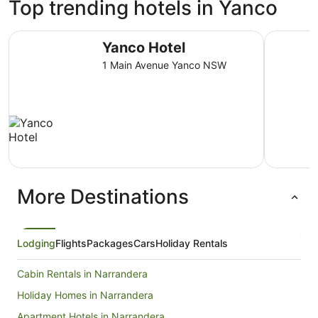
Top trending hotels in Yanco
Yanco Hotel
Gateway M
Yanco Hotel
1 Main Avenue Yanco NSW
More Destinations
Lodging
Flights
Packages
Cars
Holiday Rentals
Cabin Rentals in Narrandera
Holiday Homes in Narrandera
Apartment Hotels in Narrandera