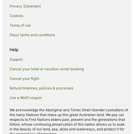
Privacy Statement
Hotels with Restaurants in Narrandera
Cookies
Luxury Hotels in Narrandera
Pet Friendly Hotels in Narrandera
Terms of use
Spa Hotels in Narrandera
Stayz terms and conditions
Winery Hotels in Narrandera
Help
Narrandera Hotels
Support
Motels in Narrandera
Cancel your hotel or vacation rental booking
Hotels near Narrandera
Cancel your flight
Refund timelines, policies & processes
Use a Wotif coupon
We acknowledge the Aboriginal and Torres Strait Islander custodians of
the many Nations that make up this great Australian land. We pay our
respects to First Nations elders past, present and the generations that
follow, whose continuing preservation of this nation allows us to soak
in the beauty of our land, sea, skies and waterways, and protect it for
the generations of tomorrow.