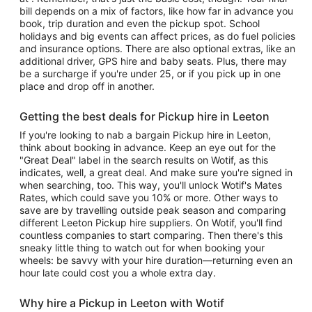
bill depends on a mix of factors, like how far in advance you
book, trip duration and even the pickup spot. School
holidays and big events can affect prices, as do fuel policies
and insurance options. There are also optional extras, like an
additional driver, GPS hire and baby seats. Plus, there may
be a surcharge if you're under 25, or if you pick up in one
place and drop off in another.
Getting the best deals for Pickup hire in Leeton
If you're looking to nab a bargain Pickup hire in Leeton,
think about booking in advance. Keep an eye out for the
"Great Deal" label in the search results on Wotif, as this
indicates, well, a great deal. And make sure you're signed in
when searching, too. This way, you'll unlock Wotif's Mates
Rates, which could save you 10% or more. Other ways to
save are by travelling outside peak season and comparing
different Leeton Pickup hire suppliers. On Wotif, you'll find
countless companies to start comparing. Then there's this
sneaky little thing to watch out for when booking your
wheels: be savvy with your hire duration—returning even an
hour late could cost you a whole extra day.
Why hire a Pickup in Leeton with Wotif