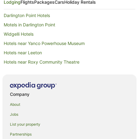
Lodging
Flights
Packages
Cars
Holiday Rentals
Darlington Point Hotels
Motels in Darlington Point
Widgelli Hotels
Hotels near Yanco Powerhouse Museum
Hotels near Leeton
Hotels near Roxy Community Theatre
Hotels near Lake Talbot Swimming Park
Hotels near Fivebough and Tuckerbil Wetlands
Hotels near Lillypilly Estate
Company
Hotels near Narrandera Golf Club
About
Willbriggie Hotels
Jobs
Gillenbah Hotels
List your property
Hotels near Narrandera Race Course
Partnerships
Apartments in Whitton