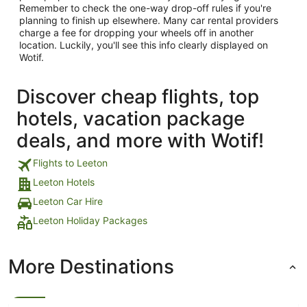
Remember to check the one-way drop-off rules if you're
planning to finish up elsewhere. Many car rental providers
charge a fee for dropping your wheels off in another
location. Luckily, you'll see this info clearly displayed on
Wotif.
Discover cheap flights, top
hotels, vacation package
deals, and more with Wotif!
Flights to Leeton
Leeton Hotels
Leeton Car Hire
Leeton Holiday Packages
More Destinations