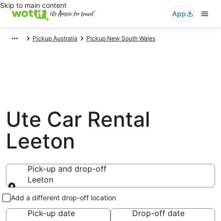
Skip to main content
App
Pickup Australia
Pickup New South Wales
Ute Car Rental
Leeton
Pick-up and drop-off
Leeton
Pick-up and drop-off
Add a different drop-off location
Pick-up date
Drop-off date