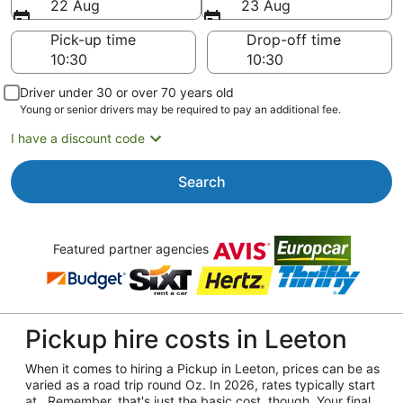
22 Aug
23 Aug
Pick-up time
Drop-off time
Driver under 30 or over 70 years old
Young or senior drivers may be required to pay an additional fee.
I have a discount code
Search
Featured partner agencies
Pickup hire costs in Leeton
When it comes to hiring a Pickup in Leeton, prices can be as
varied as a road trip round Oz. In 2026, rates typically start
at . Remember, that's just the basic cost, though. Your final