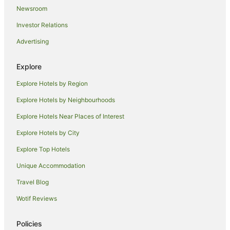
Newsroom
Hotels near Leeton Visitor Information Centre
Investor Relations
Hotels near Leeton Public Pool
Advertising
Hotels near Altina Wildlife Park
Hotels near Victoria Square
Explore
Holiday Homes in Yanco
Explore Hotels by Region
Yanco Hotels
Explore Hotels by Neighbourhoods
Motels in Yanco
Explore Hotels Near Places of Interest
Cabin Rentals in Narrandera
Explore Hotels by City
Holiday Homes in Narrandera
Explore Top Hotels
Apartment Hotels in Narrandera
Business Hotels in Narrandera
Unique Accommodation
Cheap Hotels in Narrandera
Travel Blog
Family Hotels in Narrandera
Wotif Reviews
Golf Hotels in Narrandera
Policies
Hotels with Parking in Narrandera