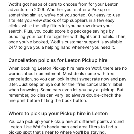
Wotif's got heaps of cars to choose from for your Leeton
adventure in 2026. Whether you're after a Pickup or
something similar, we've got you sorted. Our easy-to-use
site lets you view stacks of top suppliers in a few easy
clicks, while the nifty filters let you narrow down your
search. Plus, you could score big package savings by
bundling your car hire together with flights and hotels. Then,
once you've booked, Wotif's customer support is available
24/7 to give you a helping hand whenever you need it.
Cancellation policies for Leeton Pickup hire
When booking Leeton Pickup hire here on Wotif, there are no
worries about commitment. Most deals come with free
cancellation, so you can lock in that sweet rate now and pay
later. Just keep an eye out for the "free cancellation" label
when browsing. Some cars even let you pay at pickup. But
remember, policies can vary, so always double-check the
fine print before hitting the book button.
Where to pick up your Pickup hire in Leeton
You can pick up your Pickup hire at different points around
Leeton. Use Wotif's handy map and area filters to find a
pickup spot that's near to where you'll be staying.