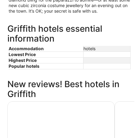
new cubic zirconia costume jewellery for an evening out on
the town. It’s OK; your secret is safe with us.
Griffith hotels essential
information
Accommodation
hotels
Lowest Price
Highest Price
Popular hotels
New reviews! Best hotels in
Griffith
Quest Griffith
Centrepoi