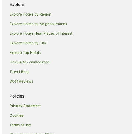
Explore
Hotels near Pioneer Park Museum
Explore Hotels by Region
Hotels near Griffith Golf Club
Explore Hotels by Neighbourhoods
Hotels near Dalton Park Racecourse
Explore Hotels Near Places of Interest
Luxury Hotels in Carrathool
Explore Hotels by City
Pet Friendly Hotels in Carrathool
Explore Top Hotels
Hotels near Griffith Local Court
Hotels near Griffith City Central
Unique Accommodation
Hotels near Griffith Regional Theatre
Travel Blog
Hotels near Griffith Regional Art Gallery
Wotif Reviews
Hotels with Restaurants in Narrandera
Policies
Luxury Hotels in Narrandera
Privacy Statement
Pet Friendly Hotels in Narrandera
Cookies
Pet Friendly Hotels in Goolgowi
Pet Friendly Hotels in Rankins Springs
Terms of use
Apartment Hotels in Leeton