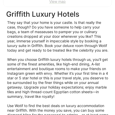
View map
Griffith Luxury Hotels
They say that your home is your castle. Is that really the
case, though? Do you have someone to help carry your
bags, a team of masseuses to pamper you or culinary
creations dropped at your door whenever you like? This
year, immerse yourself in impeccable style by booking a
luxury suite in Griffith. Book your deluxe room through Wotif
today and get ready to be treated like the celebrity you are.
When you choose Griffith luxury hotels through us, you’ll get
some of the finest amenities, like high-end dining, A-list
entertainment and boutique rooms to make your friends on
Instagram green with envy. Whether it’s your first time in a 4
star or 5 star hotel or this is your travel style, you deserve to
be surrounded by the finer things while on your annual
getaway. Upgrade your holiday expectations; enjoy marble
tiles and high thread-count Egyptian cotton sheets—in
summary, travel like royalty!
Use Wotif to find the best deals on luxury accommodation
near Griffith. With the money you save, you can buy some
diamond bling for the paparazzi to admire—or at least some