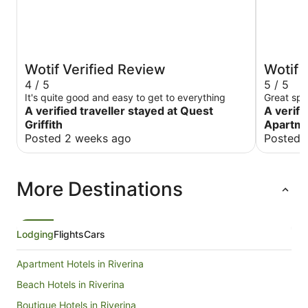
Wotif Verified Review
Wotif 
4 / 5
5 / 5
It's quite good and easy to get to everything
Great spo
A verified traveller stayed at Quest
A verifi
Griffith
Apartm
Posted 2 weeks ago
Posted 
More Destinations
Lodging
Flights
Cars
Apartment Hotels in Riverina
Beach Hotels in Riverina
Boutique Hotels in Riverina