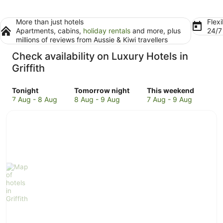
More than just hotels
Flexi
Apartments, cabins,
holiday rentals
and more, plus
24/
millions of reviews from Aussie & Kiwi travellers
Check availability on Luxury Hotels in
Griffith
Check
Check
Check
Tonight
Tomorrow night
This weekend
prices
prices
prices
7 Aug - 8 Aug
8 Aug - 9 Aug
7 Aug - 9 Aug
in
in
in
Griffith
Griffith
Griffith
for
for
for
tonight,
tomorrow
this
7
night,
weekend,
Aug
8
7
-
Aug
Aug
8
-
-
Aug
9
9
Aug
Aug