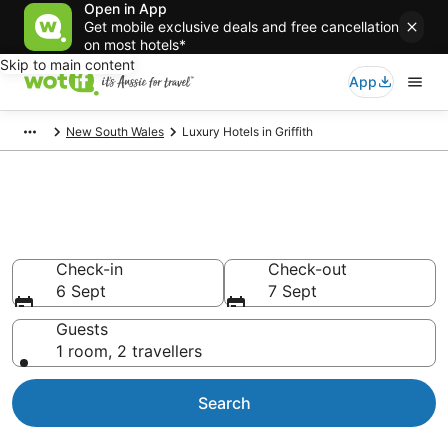
Open in App
Get mobile exclusive deals and free cancellation
on most hotels*
Skip to main content
App
New South Wales
Luxury Hotels in Griffith
Luxury Accommodations in
Griffith
Check-in
Check-out
6 Sept
7 Sept
Guests
1 room, 2 travellers
Search