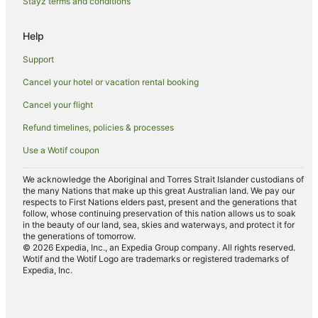
Stayz terms and conditions
Family Hotels in Leeton
Help
Hotels with Restaurants in Leeton
Support
Luxury Hotels in Leeton
Cancel your hotel or vacation rental booking
Pet Friendly Hotels in Leeton
Cancel your flight
Spa Hotels in Leeton
Winery Hotels in Leeton
Refund timelines, policies & processes
Use a Wotif coupon
We acknowledge the Aboriginal and Torres Strait Islander custodians of
the many Nations that make up this great Australian land. We pay our
respects to First Nations elders past, present and the generations that
follow, whose continuing preservation of this nation allows us to soak
in the beauty of our land, sea, skies and waterways, and protect it for
the generations of tomorrow.
© 2026 Expedia, Inc., an Expedia Group company. All rights reserved.
Wotif and the Wotif Logo are trademarks or registered trademarks of
Expedia, Inc.