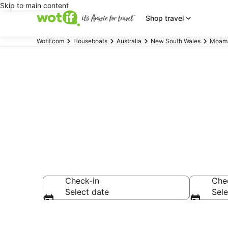
Skip to main content
Shop travel
Wotif.com
Houseboats
Australia
New South Wales
Moama
Search Moam
Check-in
Che
Select date
Sele