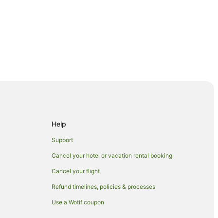
Help
Support
Cancel your hotel or vacation rental booking
Cancel your flight
tre
Refund timelines, policies & processes
ry Club
Use a Wotif coupon