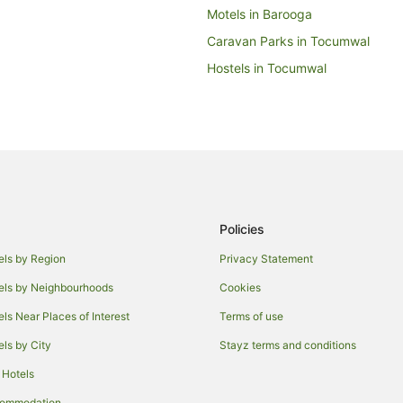
Motels in Barooga
Caravan Parks in Tocumwal
Hostels in Tocumwal
Beach Hotels in Tocumwal
Golf Hotels in Tocumwal
Hotels with a Gym in Tocumwal
Hotels with Pool in Tocumwal
Independent Hotels in Tocumwal
Policies
Pet Friendly Hotels in Tocumwal
Tocumwal Hotels
els by Region
Privacy Statement
Villas in Tocumwal
els by Neighbourhoods
Cookies
Hotels near Deniliquin
els Near Places of Interest
Terms of use
Hotels near Peppin Heritage Cen
els by City
Stayz terms and conditions
Hotels near Barham Golf & Count
 Hotels
Holiday Homes in Deniliquin
commodation