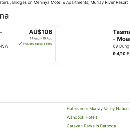
rs , Bridges on Meninya Motel & Apartments, Murray River Resort
ama
Tasman Holiday Parks - Moama o
The
-
AU$106
Tasma
price
- Moa
14 Aug - 15 Aug
is
includes taxes & fees
Murra
a NSW
69 Dung
AU$106
9.4
/
10
Ex
per
night
from
14
Aug
to
15
Aug
Hotels near Murray Valley Nation
Wandook Hotels
Caravan Parks in Barooga