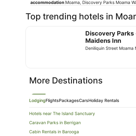
accommodation
Moama, Discovery Parks Moama Wate
Top trending hotels in Mo
Discovery Parks - Maidens Inn
Discovery Parks 
Maidens Inn
Deniliquin Street Moam
More Destinations
Lodging
Flights
Packages
Cars
Holiday Rentals
Hotels near The Island Sanctuary
Caravan Parks in Berrigan
Cabin Rentals in Barooga