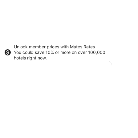
Unlock member prices with Mates Rates
You could save 10% or more on over 100,000
hotels right now.