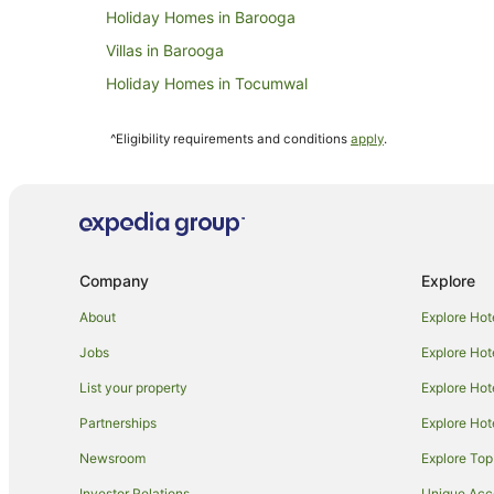
Holiday Homes in Barooga
Villas in Barooga
Holiday Homes in Tocumwal
Apartment Hotels in Tocumwal
^Eligibility requirements and conditions
apply
.
Cheap Hotels in Tocumwal
Hotels with Childcare in Tocumwal
Hotels with Parking in Tocumwal
Hotels with Restaurants in Tocumwal
Company
Explore
Luxury Hotels in Tocumwal
Spa Hotels in Tocumwal
About
Explore Hot
Motels in Tocumwal
Jobs
Explore Hot
Pretty Pine Hotels
List your property
Explore Hot
Hotels near Pastoral Hotel
Partnerships
Explore Hot
Hotels near Reed Beds Bird Hide
Newsroom
Explore Top
Farmstay in Deniliquin
Investor Relations
Unique Ac