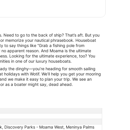
es. Need to go to the back of ship? That’s aft. But you
rt or memorize your nautical phrasebook. Houseboat
ity to say things like “Grab a fishing pole from
or no apparent reason. And Moama is the ultimate
ness. Looking for the ultimate experience, too? You
ities in one of our luxury houseboats.
eady the dinghy—you’re heading for smooth sailing
olidays with Wotif. We’ll help you get your mooring
 and we make it easy to plan your trip. We see an
 or as a boater might say, dead ahead.
rk, Discovery Parks - Moama West, Meninya Palms