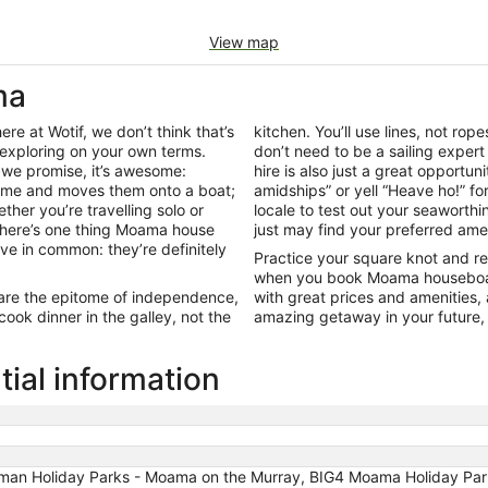
View map
ma
re at Wotif, we don’t think that’s
kitchen. You’ll use lines, not rop
exploring on your own terms.
don’t need to be a sailing expe
 we promise, it’s awesome:
hire is also just a great opportun
home and moves them onto a boat;
amidships” or yell “Heave ho!” f
ether you’re travelling solo or
locale to test out your seaworthi
, there’s one thing Moama house
just may find your preferred amen
ave in common: they’re definitely
Practice your square knot and r
when you book Moama houseboat h
 are the epitome of independence,
with great prices and amenities,
ook dinner in the galley, not the
amazing getaway in your future,
al information
sman Holiday Parks - Moama on the Murray, BIG4 Moama Holiday Pa