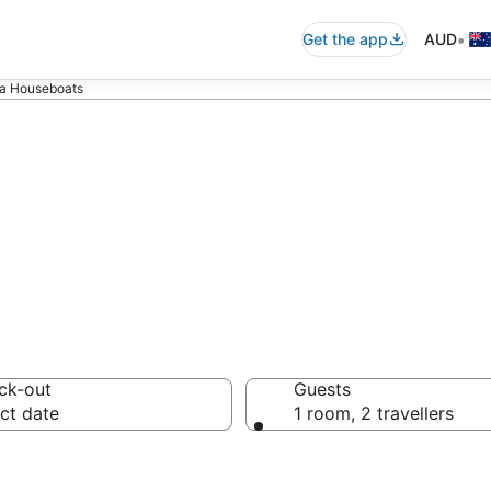
•
Get the app
AUD
 Houseboats
a Houseboats f
ck-out
Guests
ct date
1 room, 2 travellers