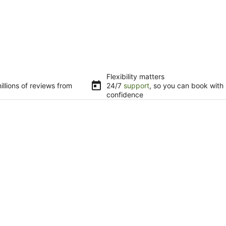
Flexibility matters
llions of reviews from
24/7
support
, so you can book with
confidence