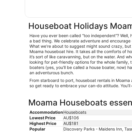
Houseboat Holidays Moa
Have you ever been called “too independent”? Well, he
a bad thing. We celebrate adventure and encourage 
What we’re about to suggest might sound crazy, but
Moama houseboat hire. It takes all the comforts of 
it’s sort of like caravanning, but on the water. And wh
looking for pet-friendly options for the whole family
boaters (yes, you’ll be called a house boater, now) h
an adventurous bunch.
From starboard to port, houseboat rentals in Moama
so get ready to embrace your can-do attitude. You’ll c
Moama Houseboats essenti
Accommodation
Houseboats
Lowest Price
AU$106
Highest Price
AU$181
Popular
Discovery Parks - Maidens Inn, Ta