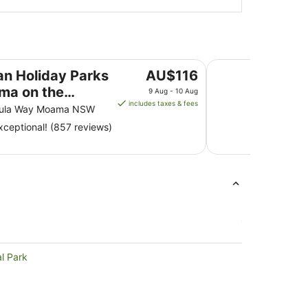
n the Murray
BIG4 Moama Holida
The
n Holiday Parks
AU$116
price
ma on the
9 Aug - 10 Aug
is
includes taxes & fees
y
ula Way Moama NSW
AU$116
ceptional! (857 reviews)
per
night
from
9
Aug
to
10
Aug
al Park