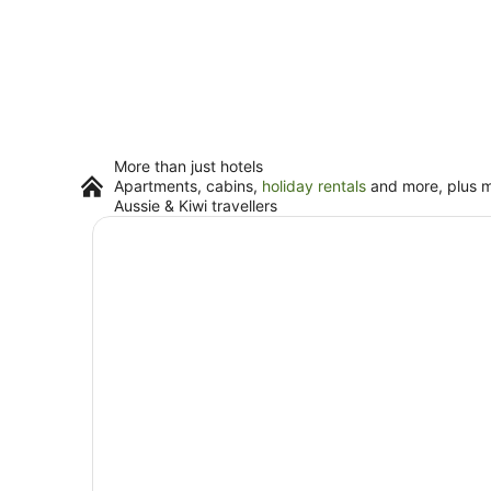
More than just hotels
Apartments, cabins,
holiday rentals
and more, plus mi
Aussie & Kiwi travellers