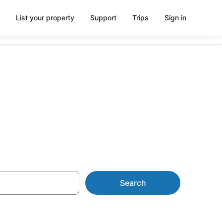
List your property
Support
Trips
Sign in
rom AU$106
Search