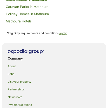
Caravan Parks in Mathoura
Holiday Homes in Mathoura
Mathoura Hotels
Houseboats in Mathoura
^Eligibility requirements and conditions
apply
.
Motels in Mathoura
Farmstay in Moulamein
Moulamein Hotels
Hotels near Murray Downs Golf Club
Company
Burraboi Hotels
About
Hotels near Waring Gardens
Jobs
Niemur Hotels
List your property
Wakool Hotels
Partnerships
Caravan Parks in Murray Downs
Newsroom
Murray Downs Hotels
Investor Relations
Motels in Murray Downs