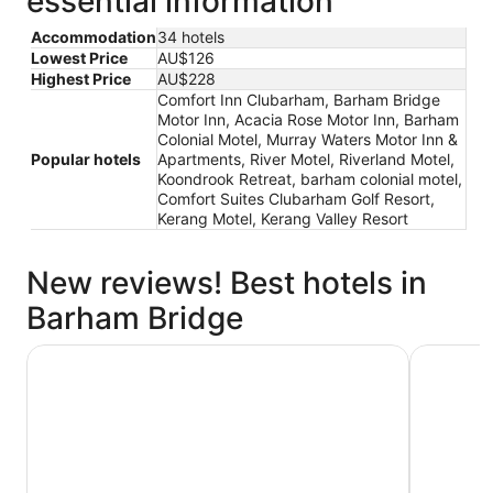
essential information
Accommodation
34 hotels
Lowest Price
AU$126
Highest Price
AU$228
Comfort Inn Clubarham, Barham Bridge
Motor Inn, Acacia Rose Motor Inn, Barham
Colonial Motel, Murray Waters Motor Inn &
Popular hotels
Apartments, River Motel, Riverland Motel,
Koondrook Retreat, barham colonial motel,
Comfort Suites Clubarham Golf Resort,
Kerang Motel, Kerang Valley Resort
New reviews! Best hotels in
Barham Bridge
Acacia Rose Motor Inn
Comfort I