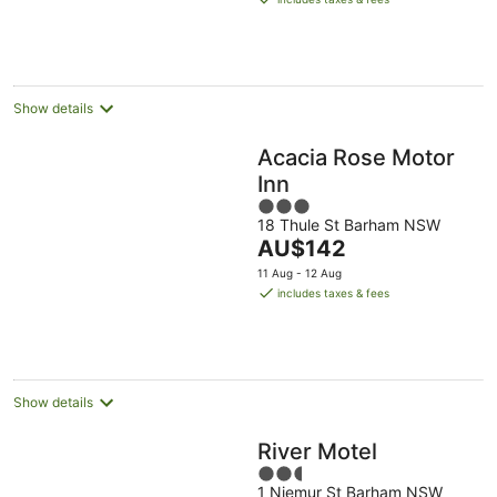
23
AU$138
Aug
per
night
Show details
Acacia Rose Motor
Inn
3
18 Thule St Barham NSW
out
The
AU$142
of
price
5
11 Aug - 12 Aug
is
includes taxes & fees
AU$142
per
night
Show details
River Motel
2.5
1 Niemur St Barham NSW