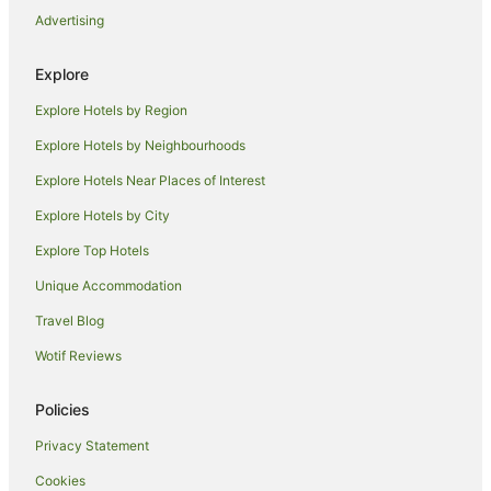
Advertising
Farmstay in Barham
Apartments in Barham
Explore
Cottages in Barham
Explore Hotels by Region
Holiday Homes in Barham
Explore Hotels by Neighbourhoods
Holiday Parks in Barham
Explore Hotels Near Places of Interest
Family Hotels in Barham
Explore Hotels by City
Pet Friendly Hotels in Barham
Explore Top Hotels
Barham Hotels
Unique Accommodation
Motels in Barham
Travel Blog
Hotels near Splat Attack Paintball and Laser Tag
Wotif Reviews
Hotels near Barham Golf & Country Club
Farmstay in Deniliquin
Policies
Holiday Homes in Deniliquin
Privacy Statement
Apartment Hotels in Deniliquin
Cookies