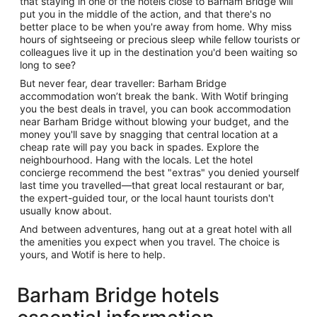
that staying in one of the hotels close to Barham Bridge will
put you in the middle of the action, and that there's no
better place to be when you're away from home. Why miss
hours of sightseeing or precious sleep while fellow tourists or
colleagues live it up in the destination you'd been waiting so
long to see?
But never fear, dear traveller: Barham Bridge
accommodation won’t break the bank. With Wotif bringing
you the best deals in travel, you can book accommodation
near Barham Bridge without blowing your budget, and the
money you'll save by snagging that central location at a
cheap rate will pay you back in spades. Explore the
neighbourhood. Hang with the locals. Let the hotel
concierge recommend the best "extras" you denied yourself
last time you travelled—that great local restaurant or bar,
the expert-guided tour, or the local haunt tourists don't
usually know about.
And between adventures, hang out at a great hotel with all
the amenities you expect when you travel. The choice is
yours, and Wotif is here to help.
Barham Bridge hotels