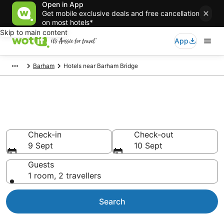
Open in App
Get mobile exclusive deals and free cancellation
on most hotels*
Skip to main content
App
Barham
Hotels near Barham Bridge
Hotels & Accommodation near
Barham Bridge
Check-in
Check-out
9 Sept
10 Sept
Guests
1 room, 2 travellers
Search