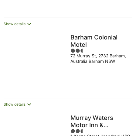
Show details
Barham Colonial
Motel
2.5
72 Murray St, 2732 Barham,
out
Australia Barham NSW
of
5
Show details
Murray Waters
Motor Inn &
2.5
Apartments