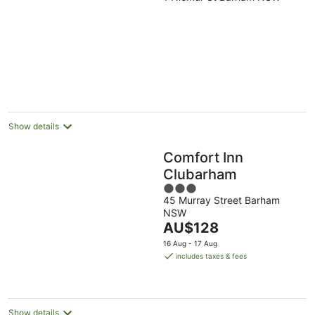
out
of
5
Show details
Comfort Inn
Clubarham
3
45 Murray Street Barham
out
NSW
of
The
AU$128
5
price
16 Aug - 17 Aug
is
includes taxes & fees
AU$128
per
night
Show details