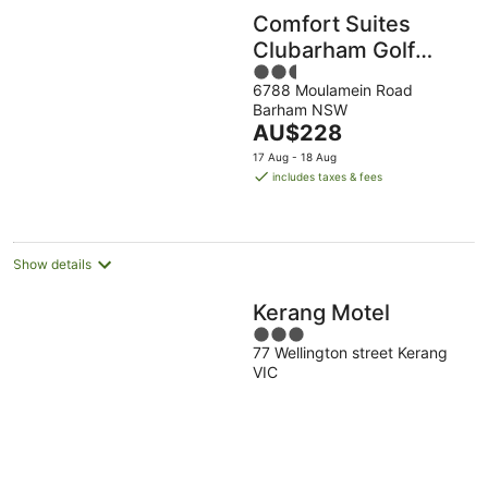
Comfort Suites
Clubarham Golf
2.5
Resort
6788 Moulamein Road
out
Barham NSW
of
The
AU$228
5
price
17 Aug - 18 Aug
is
includes taxes & fees
AU$228
per
night
Show details
Kerang Motel
3
77 Wellington street Kerang
out
VIC
of
5