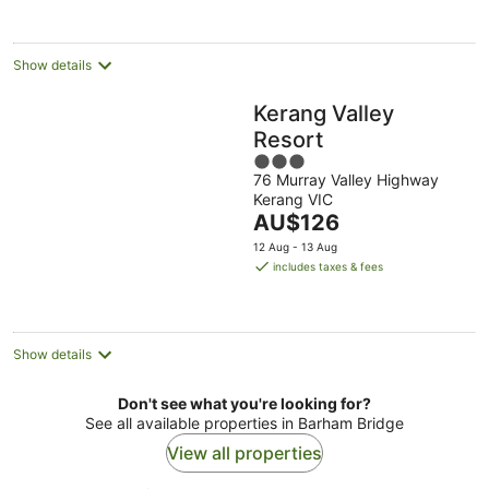
Show details
Kerang Valley
Resort
3
76 Murray Valley Highway
out
Kerang VIC
of
The
AU$126
5
price
12 Aug - 13 Aug
is
includes taxes & fees
AU$126
per
night
Show details
Don't see what you're looking for?
See all available properties in Barham Bridge
View all properties