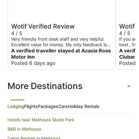
Wotif Verified Review
Wotif 
4 / 5
4 / 5
Very friendly front desk staff and very helpful.
If you are
Excellent value for money. My only feedback is
best , 50
that it’s great having tea and coffee making
A verified traveller stayed at Acacia Rose
club
A verifi
facilities but a little bit of milk would be
Motor Inn
Clubar
appreciated. But that’s a minor issue. Really nice
Posted 6 days ago
Posted 
place considering the cost. Highly recommended
More Destinations
Lodging
Flights
Packages
Cars
Holiday Rentals
Hotels near Mathoura Skate Park
B&B in Mathoura
Cabin Rentals in Mathoura