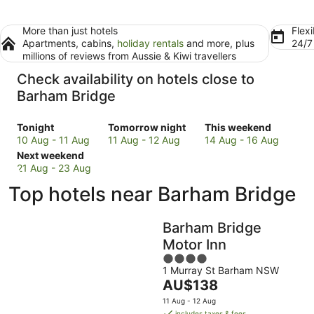
More than just hotels
Flexi
Apartments, cabins,
holiday rentals
and more, plus
24/
millions of reviews from Aussie & Kiwi travellers
Check availability on hotels close to
Barham Bridge
Check
Check
Check
Tonight
Tomorrow night
This weekend
prices
prices
prices
10 Aug - 11 Aug
11 Aug - 12 Aug
14 Aug - 16 Aug
close
Check
close
close
Next weekend
to
prices
to
to
21 Aug - 23 Aug
Barham
close
Barham
Barham
Top hotels near Barham Bridge
Bridge
to
Bridge
Bridge
for
Barham
for
for
tonight,
Bridge
tomorrow
this
Barham Bridge
10
for
night,
weekend,
Motor Inn
Aug
next
11
14
4
-
weekend,
Aug
Aug
1 Murray St Barham NSW
out
11
21
-
-
The
AU$138
of
Aug
Aug
12
16
price
5
11 Aug - 12 Aug
-
Aug
Aug
is
includes taxes & fees