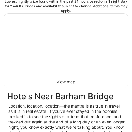
Lowest nightly price found within the past 24 hours based on a 1 night stay
for 2 adults. Prices and availability subject to change. Additional terms may
apply.
View map
Hotels Near Barham Bridge
Location, location, location—the mantra is as true in travel
as it is in real estate. If you've ever stayed in the boonies,
trekked in to see the sights or attend that conference, and
trekked out again at the end of a long day or an even longer
night, you know exactly what we're talking about. You know