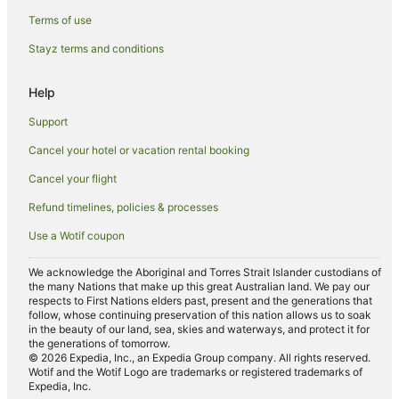
Cheap Hotels in Deniliquin
Terms of use
Family Hotels in Deniliquin
Stayz terms and conditions
Golf Hotels in Deniliquin
Hotels with Hot Tubs in Deniliquin
Help
Hotels with Parking in Deniliquin
Support
Hotels with Pool in Deniliquin
Cancel your hotel or vacation rental booking
Pet Friendly Hotels in Deniliquin
Cancel your flight
Romantic Hotels in Deniliquin
Refund timelines, policies & processes
Spa Hotels in Deniliquin
Use a Wotif coupon
Hotels with a Waterpark in Deniliquin
Deniliquin Hotels
We acknowledge the Aboriginal and Torres Strait Islander custodians of
the many Nations that make up this great Australian land. We pay our
Motels in Deniliquin
respects to First Nations elders past, present and the generations that
follow, whose continuing preservation of this nation allows us to soak
Hotels near Pastoral Hotel
in the beauty of our land, sea, skies and waterways, and protect it for
the generations of tomorrow.
Hotels near St Anne's Vineyard
© 2026 Expedia, Inc., an Expedia Group company. All rights reserved.
Wotif and the Wotif Logo are trademarks or registered trademarks of
Mallan Hotels
Expedia, Inc.