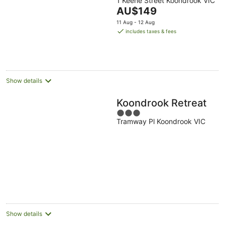
1 Keene Street Koondrook VIC
out
The
AU$149
of
price
5
11 Aug - 12 Aug
is
includes taxes & fees
AU$149
per
night
Show details
Koondrook Retreat
3
Tramway Pl Koondrook VIC
out
of
5
Show details