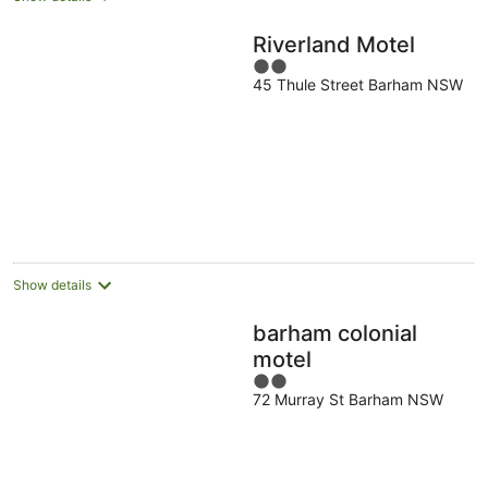
Riverland Motel
2
45 Thule Street Barham NSW
out
of
5
Show details
barham colonial
motel
2
72 Murray St Barham NSW
out
of
5