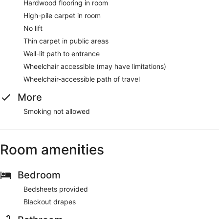
Hardwood flooring in room
High-pile carpet in room
No lift
Thin carpet in public areas
Well-lit path to entrance
Wheelchair accessible (may have limitations)
Wheelchair-accessible path of travel
More
Smoking not allowed
Room amenities
Bedroom
Bedsheets provided
Blackout drapes