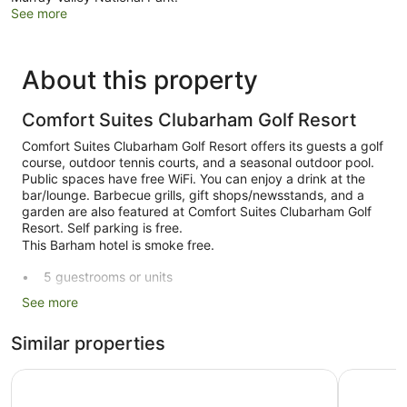
See more
About this property
Comfort Suites Clubarham Golf Resort
Comfort Suites Clubarham Golf Resort offers its guests a golf
course, outdoor tennis courts, and a seasonal outdoor pool.
Public spaces have free WiFi. You can enjoy a drink at the
bar/lounge. Barbecue grills, gift shops/newsstands, and a
garden are also featured at Comfort Suites Clubarham Golf
Resort. Self parking is free.
This Barham hotel is smoke free.
5 guestrooms or units
Conference rooms
See more
Self-service laundry
Similar properties
Front desk (limited hours)
Garden
Comfort Inn Clubarham
Acacia Ro
BBQ grill(s)