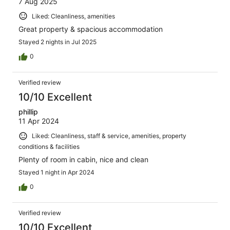
7 Aug 2025
Liked: Cleanliness, amenities
Great property & spacious accommodation
Stayed 2 nights in Jul 2025
0
Verified review
10/10 Excellent
phillip
11 Apr 2024
Liked: Cleanliness, staff & service, amenities, property
conditions & facilities
Plenty of room in cabin, nice and clean
Stayed 1 night in Apr 2024
0
Verified review
10/10 Excellent