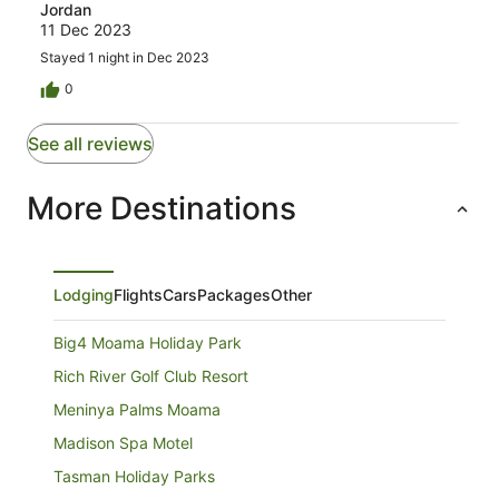
Jordan
11 Dec 2023
Stayed 1 night in Dec 2023
0
See all reviews
More Destinations
Lodging
Flights
Cars
Packages
Other
Big4 Moama Holiday Park
Rich River Golf Club Resort
Meninya Palms Moama
Madison Spa Motel
Tasman Holiday Parks