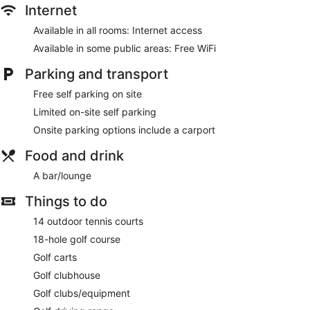
Internet
Available in all rooms: Internet access
Available in some public areas: Free WiFi
Parking and transport
Free self parking on site
Limited on-site self parking
Onsite parking options include a carport
Food and drink
A bar/lounge
Things to do
14 outdoor tennis courts
18-hole golf course
Golf carts
Golf clubhouse
Golf clubs/equipment