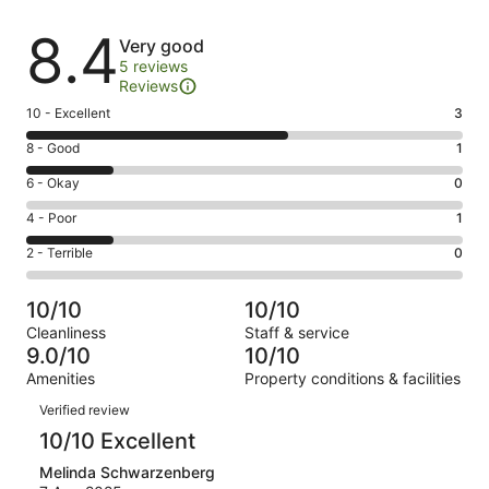
Reviews
8.4
Very good
5 reviews
Reviews
Rating
10 - Excellent
3
10
Rating
8 - Good
1
-
8
Excellent.
Rating
6 - Okay
0
-
3
6
Good.
Rating
4 - Poor
1
out
-
1
4
of
Okay.
Rating
2 - Terrible
0
out
-
5
0
2
of
Poor.
reviews
out
-
5
1
10/10
10/10
of
Terrible.
reviews
out
Cleanliness
Staff & service
5
0
of
9.0/10
10/10
reviews
out
5
Amenities
Property conditions & facilities
of
reviews
Reviews
5
Verified review
reviews
10/10 Excellent
Melinda Schwarzenberg