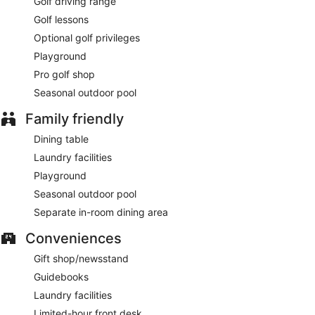
Golf driving range
Golf lessons
Optional golf privileges
Playground
Pro golf shop
Seasonal outdoor pool
Family friendly
Dining table
Laundry facilities
Playground
Seasonal outdoor pool
Separate in-room dining area
Conveniences
Gift shop/newsstand
Guidebooks
Laundry facilities
Limited-hour front desk