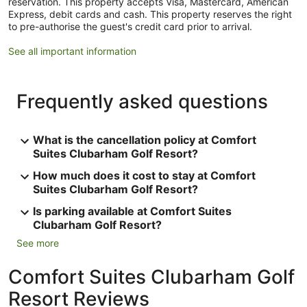
reservation. This property accepts Visa, Mastercard, American
Express, debit cards and cash. This property reserves the right
to pre-authorise the guest's credit card prior to arrival.
See all important information
Frequently asked questions
What is the cancellation policy at Comfort
Suites Clubarham Golf Resort?
How much does it cost to stay at Comfort
Suites Clubarham Golf Resort?
Is parking available at Comfort Suites
Clubarham Golf Resort?
See more
Comfort Suites Clubarham Golf
Resort Reviews