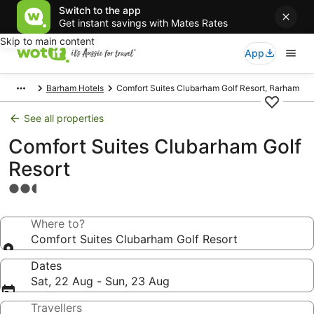
Switch to the app
Get instant savings with Mates Rates
Skip to main content
App
Barham Hotels
Comfort Suites Clubarham Golf Resort, Barham
See all properties
Comfort Suites Clubarham Golf
Resort
2.5
star
property
Where to?
Comfort Suites Clubarham Golf Resort
Dates
Sat, 22 Aug - Sun, 23 Aug
Travellers