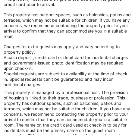
credit card prior to arrival.
This property has outdoor spaces, such as balconies, patios and
terraces, which may not be suitable for children; if you have any
concerns, we recommend contacting the property prior to your
arrival to confirm that they can accommodate you in a suitable
room
Charges for extra guests may apply and vary according to
property policy.
A cash deposit, credit card or debit card for incidental charges
and government-issued photo identification may be required
upon check-in.
Special requests are subject to availability at the time of check-
in. Special requests can't be guaranteed and may incur
additional charges.
This property is managed by a professional host. The provision
of housing is linked to their trade, business or profession. This
property has outdoor spaces, such as balconies, patios and
terraces, which may not be suitable for children. If you have any
concerns, we recommend contacting the property prior to your
arrival to confirm that they can accommodate you in a suitable
room. The name on the credit card used at check-in to pay for
incidentals must be the primary name on the guest room