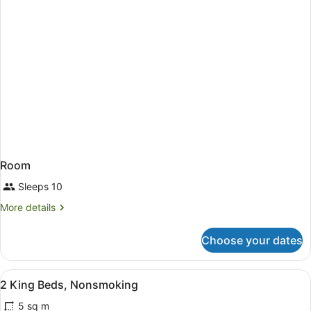
Room
Sleeps 10
More
More details
details
for
Choose your dates
Room
View
Blackout curtains, iron/ironing boa
3
2 King Beds, Nonsmoking
all
5 sq m
photos