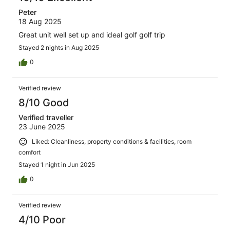
Peter
18 Aug 2025
Great unit well set up and ideal golf golf trip
Stayed 2 nights in Aug 2025
0
Verified review
8/10 Good
Verified traveller
23 June 2025
Liked: Cleanliness, property conditions & facilities, room
comfort
Stayed 1 night in Jun 2025
0
Verified review
4/10 Poor