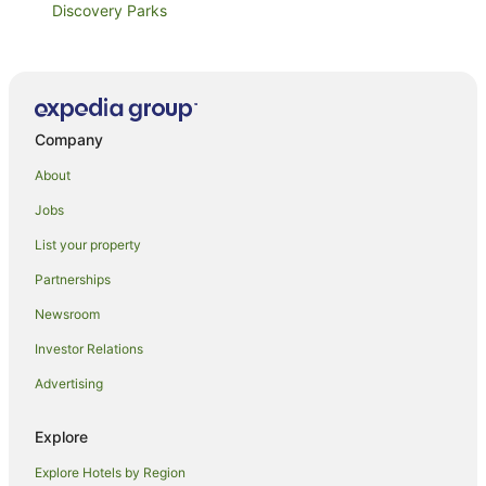
Discovery Parks
Sportslander Motor Inn
Tasman Holiday Parks
Discovery Parks
Company
Moama Riverside Holiday & Tourist Park
Murray Downs Resort
About
River Motel
Jobs
Barham Colonial Motel
List your property
Comfort Inn Clubarham
Partnerships
Riviana Motel
Newsroom
Centrepoint Motel
Investor Relations
Deniliquin Country Club Motor Inn
Advertising
Big4 Deniliquin Holiday Park
Settlement Motor Inn
Explore
Deniliquin Pioneer Tourist Park
Explore Hotels by Region