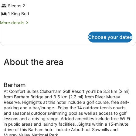
for
Sleeps 2
2
1 King Bed
King
More
More details
Beds,
details
Nonsmoking
for
Choose your dates
2
King
Beds,
Nonsmoking
About the area
Barham
At Comfort Suites Clubarham Golf Resort you'll be 3.3 km (2 mi)
from Barham Bridge and 3.5 km (2.2 mi) from River Murray
Reserve. Highlights at this hotel include a golf course, free self-
parking and a bar/lounge. .Enjoy the 14 outdoor tennis courts
and seasonal outdoor swimming pool as well as access to golf
lessons and a driving range. Added amenities include free Wi-Fi
in public areas and laundry facilities. .Sights within a 15-minute
drive of this Barham hotel include Arbuthnot Sawmills and
Murray Valley National Park.