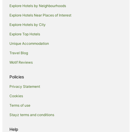
Explore Hotels by Neighbourhoods
Explore Hotels Near Places of Interest
Explore Hotels by City
Explore Top Hotels
Unique Accommodation
Travel Blog
Wotif Reviews
Policies
Privacy Statement
Cookies
Terms of use
Stayz terms and conditions
Help