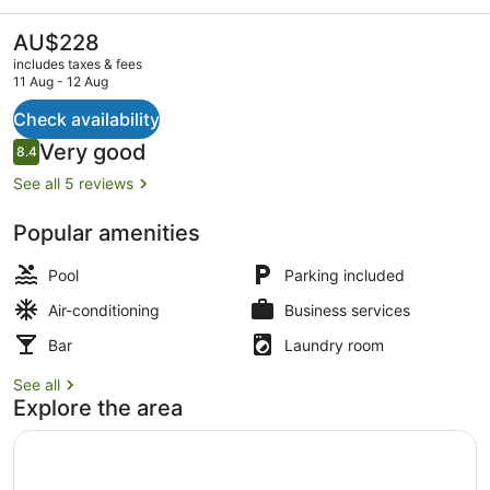
Golf
Resort
The
AU$228
current
includes taxes & fees
price
11 Aug - 12 Aug
is
AU$228
Check availability
Lounge
Reviews
Very good
8.4
8.4 out of 10
See all 5 reviews
Popular amenities
Pool
Parking included
Air-conditioning
Business services
Bar
Laundry room
See all
Explore the area