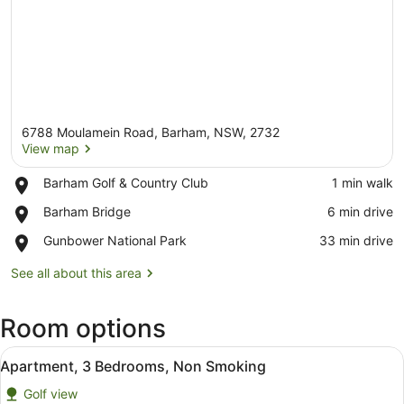
6788 Moulamein Road, Barham, NSW, 2732
View map
Place,
Barham Golf & Country Club
‪1 min walk‬
Barham
View map
Place,
Barham Bridge
‪6 min drive‬
Golf
Barham
&
Place,
Gunbower National Park
‪33 min drive‬
Bridge
Country
Gunbower
Club
National
See all about this area
Park
Room options
View
A modern bedroom with a bed, a de
10
Apartment, 3 Bedrooms, Non Smoking
all
Golf view
photos