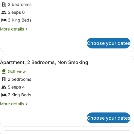
for
3 bedrooms
Apartment,
Sleeps 6
3
3 King Beds
Bedrooms,
More
More details
Non
details
Smoking
for
Choose your dates
Apartment,
3
Bedrooms,
View
A hotel room with two single beds, 
10
Non
Apartment, 2 Bedrooms, Non Smoking
all
Smoking
Golf view
photos
for
2 bedrooms
Apartment,
Sleeps 4
2
2 King Beds
Bedrooms,
More
More details
Non
details
Smoking
for
Choose your dates
Apartment,
2
Bedrooms,