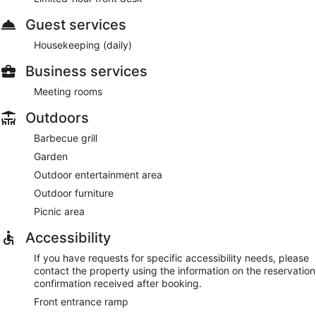
Guest services
Housekeeping (daily)
Business services
Meeting rooms
Outdoors
Barbecue grill
Garden
Outdoor entertainment area
Outdoor furniture
Picnic area
Accessibility
If you have requests for specific accessibility needs, please
contact the property using the information on the reservation
confirmation received after booking.
Front entrance ramp