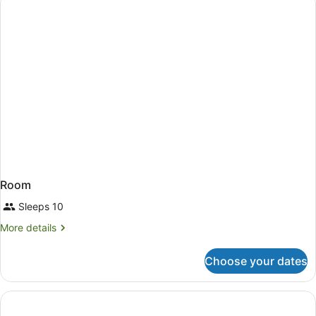
Non
Smoking
Room
Sleeps 10
More
More details
details
for
Choose your dates
Room