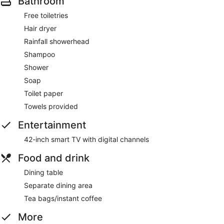
Bathroom
Free toiletries
Hair dryer
Rainfall showerhead
Shampoo
Shower
Soap
Toilet paper
Towels provided
Entertainment
42-inch smart TV with digital channels
Food and drink
Dining table
Separate dining area
Tea bags/instant coffee
More