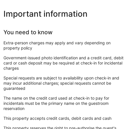
Important information
You need to know
Extra-person charges may apply and vary depending on
property policy
Government-issued photo identification and a credit card, debit
card or cash deposit may be required at check-in for incidental
charges
Special requests are subject to availability upon check-in and
may incur additional charges; special requests cannot be
guaranteed
The name on the credit card used at check-in to pay for
incidentals must be the primary name on the guestroom
reservation
This property accepts credit cards, debit cards and cash
This property reserves the right to pre-authorise the guest's