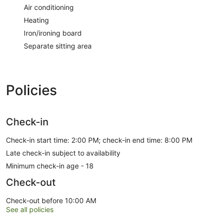
Air conditioning
Heating
Iron/ironing board
Separate sitting area
Policies
Check-in
Check-in start time: 2:00 PM; check-in end time: 8:00 PM
Late check-in subject to availability
Minimum check-in age - 18
Check-out
Check-out before 10:00 AM
See all policies