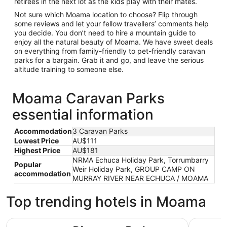
retirees in the next lot as the kids play with their mates.
Not sure which Moama location to choose? Flip through
some reviews and let your fellow travellers’ comments help
you decide. You don’t need to hire a mountain guide to
enjoy all the natural beauty of Moama. We have sweet deals
on everything from family-friendly to pet-friendly caravan
parks for a bargain. Grab it and go, and leave the serious
altitude training to someone else.
Moama Caravan Parks
essential information
Accommodation
3 Caravan Parks
Lowest Price
AU$111
Highest Price
AU$181
NRMA Echuca Holiday Park, Torrumbarry
Popular
Weir Holiday Park, GROUP CAMP ON
accommodation
MURRAY RIVER NEAR ECHUCA / MOAMA
Top trending hotels in Moama
Discovery Parks - Maidens Inn
Tasman Ho