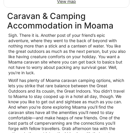
View map
Caravan & Camping
Accommodation in Moama
Sigh. There it is. Another post of your friend’s epic
adventure, where they went to the back of beyond with
nothing more than a stick and a canteen of water. You like
the great outdoors as much as the next person, but you also
like having creature comforts on your holiday. You want a
Moama caravan site where you can get back to basics but
not have to worry about packing any survival gear. Well,
you’re in luck.
Wotif has plenty of Moama caravan camping options, which
lets you strike that rare balance between the Great
Outdoors and its cousin, the Great Indoors. You didn’t travel
to Moama to stay cooped up in a hotel all day, though. We
know you like to get out and sightsee as much as you can.
And when you’re done exploring Moama you’ll find the
caravan sites have all the amenities you’ll need to stay
comfortable—and make heaps of new friends. One of the
best parts of campervanning are the connections you’ll
forge with fellow travellers. Grab afternoon tea with the