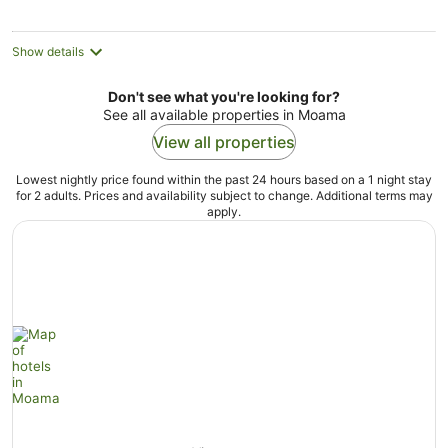
Show details
Don't see what you're looking for?
See all available properties in Moama
View all properties
Lowest nightly price found within the past 24 hours based on a 1 night stay
for 2 adults. Prices and availability subject to change. Additional terms may
apply.