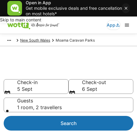
Open in App
Get mobile exclusive deals and free cancellation
on most hotels*
Skip to main content
App
New South Wales
Moama Caravan Parks
Search Moama Caravan Parks
from AU$111
Check-in
Check-out
5 Sept
6 Sept
Guests
1 room, 2 travellers
Search