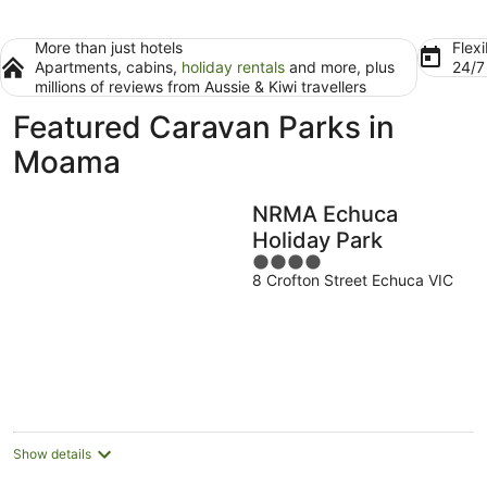
More than just hotels
Flexi
Apartments, cabins,
holiday rentals
and more, plus
24/
millions of reviews from Aussie & Kiwi travellers
Featured Caravan Parks in
Moama
NRMA Echuca
Holiday Park
4
8 Crofton Street Echuca VIC
out
of
5
Show details