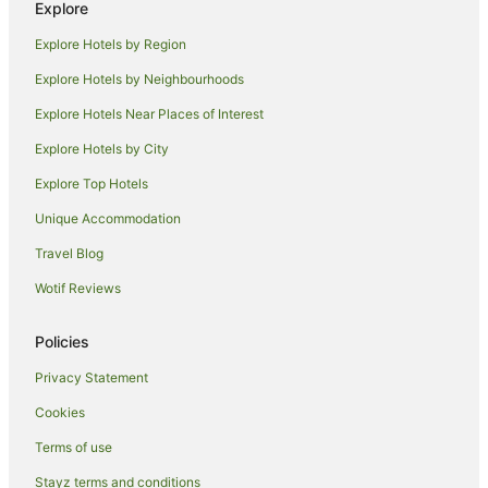
Explore
Independent Hotels in Tocumwal
Explore Hotels by Region
Luxury Hotels in Tocumwal
Explore Hotels by Neighbourhoods
Pet Friendly Hotels in Tocumwal
Explore Hotels Near Places of Interest
Spa Hotels in Tocumwal
Explore Hotels by City
Tocumwal Hotels
Explore Top Hotels
Motels in Tocumwal
Unique Accommodation
Villas in Tocumwal
Travel Blog
Hotels near Reed Beds Bird Hide
Wotif Reviews
Pretty Pine Hotels
Cabin Rentals in Barooga
Policies
Caravan Parks in Barooga
Privacy Statement
Holiday Homes in Barooga
Cookies
Motels in Barooga
Terms of use
Villas in Barooga
Stayz terms and conditions