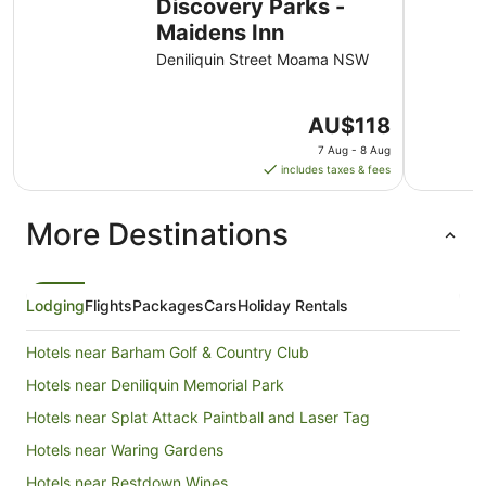
Discovery Parks -
Maidens Inn
Deniliquin Street Moama NSW
The
AU$118
price
7 Aug - 8 Aug
is
includes taxes & fees
AU$118
per
More Destinations
night
from
7
Aug
Lodging
Flights
Packages
Cars
Holiday Rentals
to
8
Hotels near Barham Golf & Country Club
Aug
Hotels near Deniliquin Memorial Park
Hotels near Splat Attack Paintball and Laser Tag
Hotels near Waring Gardens
Hotels near Restdown Wines