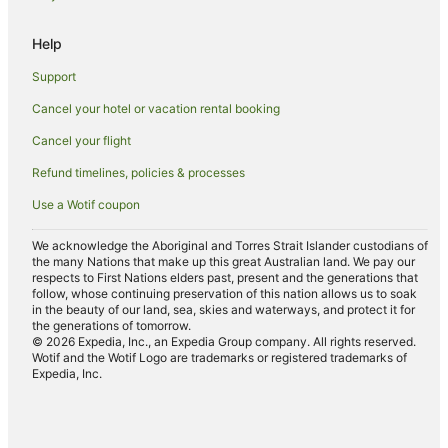
Hotels near Peppin Heritage Centre
Hotels near Barham Bridge
Help
Hotels near Barham Community Centre
Support
Hotels near Rich River Golf Club
Cancel your hotel or vacation rental booking
Hotels near The Island Sanctuary
Cancel your flight
Hotels near Pastoral Hotel
Refund timelines, policies & processes
Pine Lodge Hotels
Use a Wotif coupon
Bunnaloo Hotels
Caravan Parks in Berrigan
We acknowledge the Aboriginal and Torres Strait Islander custodians of
the many Nations that make up this great Australian land. We pay our
Wandook Hotels
respects to First Nations elders past, present and the generations that
follow, whose continuing preservation of this nation allows us to soak
Hotels near Mathoura Skate Park
in the beauty of our land, sea, skies and waterways, and protect it for
the generations of tomorrow.
Farmstay in Deniliquin
© 2026 Expedia, Inc., an Expedia Group company. All rights reserved.
Wotif and the Wotif Logo are trademarks or registered trademarks of
Holiday Homes in Deniliquin
Expedia, Inc.
Apartment Hotels in Deniliquin
Cheap Hotels in Deniliquin