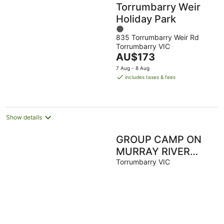
Torrumbarry Weir
Holiday Park
1
835 Torrumbarry Weir Rd
out
Torrumbarry VIC
of
The
AU$173
5
price
7 Aug - 8 Aug
is
includes taxes & fees
AU$173
per
night
Show details
GROUP CAMP ON
MURRAY RIVER
NEAR ECHUCA /
Torrumbarry VIC
MOAMA