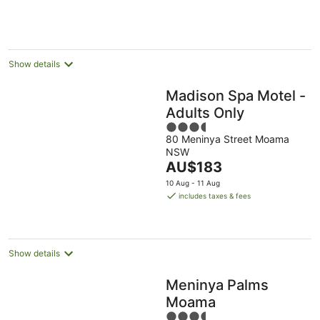
AU$127
per
night
Show details
Madison Spa Motel -
Adults Only
3.5
80 Meninya Street Moama
out
NSW
of
The
AU$183
5
price
10 Aug - 11 Aug
is
includes taxes & fees
AU$183
per
night
Show details
Meninya Palms
Moama
3.5