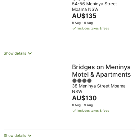
54-56 Meninya Street
out
Moama NSW
of
The
AU$135
5
price
8 Aug - 9 Aug
is
includes taxes & fees
AU$135
per
night
Show details
Bridges on Meninya
Motel & Apartments
4
38 Meninya Street Moama
out
NSW
of
The
AU$130
5
price
8 Aug - 9 Aug
is
includes taxes & fees
AU$130
per
night
Show details