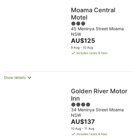
Moama Central
Motel
3
45 Meninya Street Moama
out
NSW
of
The
AU$125
5
price
9 Aug - 10 Aug
is
includes taxes & fees
AU$125
per
night
Show details
Golden River Motor
Inn
4
34 Meninya Street Moama
out
NSW
of
The
AU$137
5
price
10 Aug - 11 Aug
is
includes taxes & fees