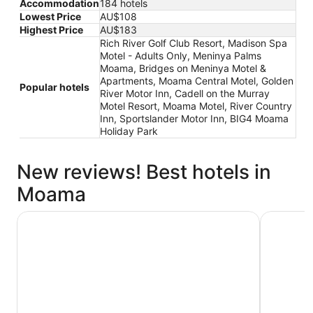
Accommodation
184 hotels
Lowest Price
AU$108
Highest Price
AU$183
Rich River Golf Club Resort, Madison Spa
Motel - Adults Only, Meninya Palms
Moama, Bridges on Meninya Motel &
Apartments, Moama Central Motel, Golden
Popular hotels
River Motor Inn, Cadell on the Murray
Motel Resort, Moama Motel, River Country
Inn, Sportslander Motor Inn, BIG4 Moama
Holiday Park
New reviews! Best hotels in
Moama
Tasman Holiday Parks - Moama on the Murray
Discover