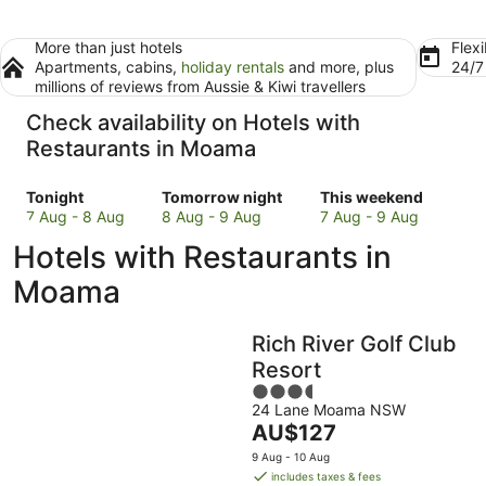
More than just hotels
Flexi
Apartments, cabins,
holiday rentals
and more, plus
24/
millions of reviews from Aussie & Kiwi travellers
Check availability on Hotels with
Restaurants in Moama
Check
Check
Check
Tonight
Tomorrow night
This weekend
prices
prices
prices
7 Aug - 8 Aug
8 Aug - 9 Aug
7 Aug - 9 Aug
in
in
in
Hotels with Restaurants in
Moama
Moama
Moama
for
for
for
Moama
tonight,
tomorrow
this
7
night,
weekend,
Rich River Golf Club
Aug
8
7
-
Aug
Aug
Resort
8
-
-
3.5
Aug
9
9
24 Lane Moama NSW
out
The
AU$127
Aug
Aug
of
price
5
9 Aug - 10 Aug
is
includes taxes & fees