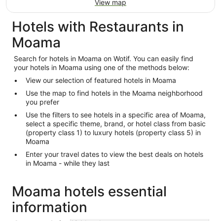
View map
Hotels with Restaurants in
Moama
Search for hotels in Moama on Wotif. You can easily find
your hotels in Moama using one of the methods below:
View our selection of featured hotels in Moama
Use the map to find hotels in the Moama neighborhood
you prefer
Use the filters to see hotels in a specific area of Moama,
select a specific theme, brand, or hotel class from basic
(property class 1) to luxury hotels (property class 5) in
Moama
Enter your travel dates to view the best deals on hotels
in Moama - while they last
Moama hotels essential
information