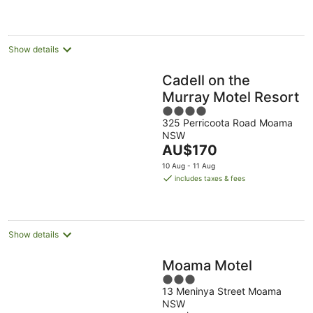
AU$137
per
night
Show details
Cadell on the
Murray Motel Resort
4
325 Perricoota Road Moama
out
NSW
of
The
AU$170
5
price
10 Aug - 11 Aug
is
includes taxes & fees
AU$170
per
night
Show details
Moama Motel
3
13 Meninya Street Moama
out
NSW
of