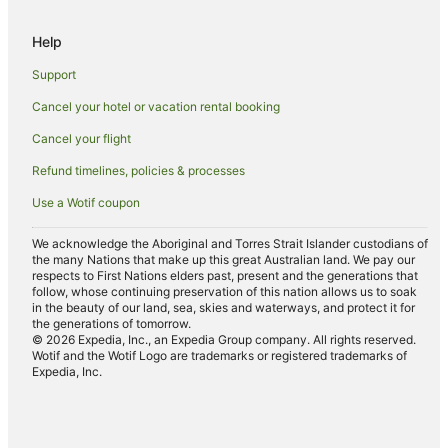
Apartment Hotels in Tocumwal
Help
Beach Hotels in Tocumwal
Support
Cheap Hotels in Tocumwal
Cancel your hotel or vacation rental booking
Golf Hotels in Tocumwal
Cancel your flight
Hotels with Childcare in Tocumwal
Hotels with a Gym in Tocumwal
Refund timelines, policies & processes
Hotels with Parking in Tocumwal
Use a Wotif coupon
Hotels with Pool in Tocumwal
We acknowledge the Aboriginal and Torres Strait Islander custodians of
Hotels with Restaurants in Tocumwal
the many Nations that make up this great Australian land. We pay our
respects to First Nations elders past, present and the generations that
Independent Hotels in Tocumwal
follow, whose continuing preservation of this nation allows us to soak
in the beauty of our land, sea, skies and waterways, and protect it for
Luxury Hotels in Tocumwal
the generations of tomorrow.
© 2026 Expedia, Inc., an Expedia Group company. All rights reserved.
Pet Friendly Hotels in Tocumwal
Wotif and the Wotif Logo are trademarks or registered trademarks of
Expedia, Inc.
Spa Hotels in Tocumwal
Winery Hotels in Tocumwal
Tocumwal Hotels