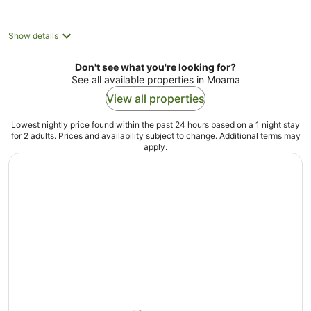
night
Show details
Don't see what you're looking for?
See all available properties in Moama
View all properties
Lowest nightly price found within the past 24 hours based on a 1 night stay
for 2 adults. Prices and availability subject to change. Additional terms may
apply.