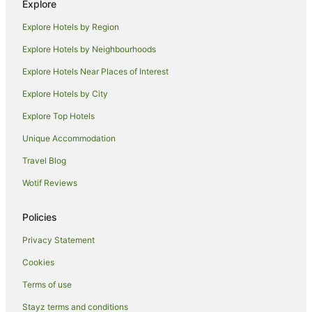
Explore
Hotels near Mathoura Skate Park
Explore Hotels by Region
Hotels near Reed Beds Bird Hide
Explore Hotels by Neighbourhoods
Farmstay in Barham
Explore Hotels Near Places of Interest
Apartments in Barham
Explore Hotels by City
Cottages in Barham
Explore Top Hotels
Holiday Homes in Barham
Holiday Parks in Barham
Unique Accommodation
Family Hotels in Barham
Travel Blog
Pet Friendly Hotels in Barham
Wotif Reviews
Barham Hotels
Policies
Motels in Barham
Privacy Statement
Pine Lodge Hotels
Cookies
Caravan Parks in Tocumwal
Holiday Homes in Tocumwal
Terms of use
Hostels in Tocumwal
Stayz terms and conditions