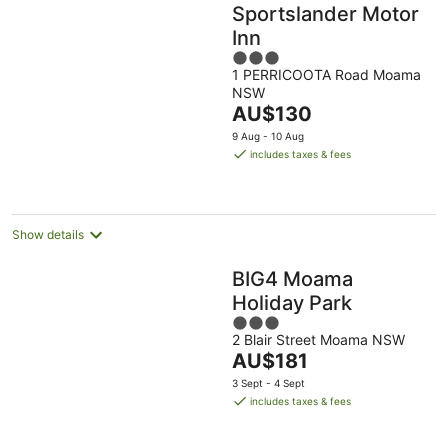
Sportslander Motor
Inn
3
1 PERRICOOTA Road Moama
out
NSW
of
The
AU$130
5
price
9 Aug - 10 Aug
is
includes taxes & fees
AU$130
per
night
Show details
BIG4 Moama
Holiday Park
3
2 Blair Street Moama NSW
out
The
AU$181
of
price
5
3 Sept - 4 Sept
is
includes taxes & fees
AU$181
per