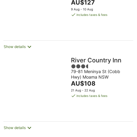
The
AU$127
5
price
9 Aug - 10 Aug
is
includes taxes & fees
AU$127
per
night
Show details
River Country Inn
3.5
79-81 Meninya St (Cobb
out
Hwy) Moama NSW
of
The
AU$108
5
price
21 Aug - 22 Aug
is
includes taxes & fees
AU$108
per
night
Show details