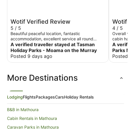
Wotif Verified Review
Wotif 
5 / 5
4 / 5
Beautiful peaceful location, fantastic
Overall v
accommodation, excellent service all round
cabin had a smart TV
rippa.
A verified traveller stayed at Tasman
small sto
A verifi
Holiday Parks - Moama on the Murray
Parks 
Posted 9 days ago
Posted 
More Destinations
Lodging
Flights
Packages
Cars
Holiday Rentals
B&B in Mathoura
Cabin Rentals in Mathoura
Caravan Parks in Mathoura