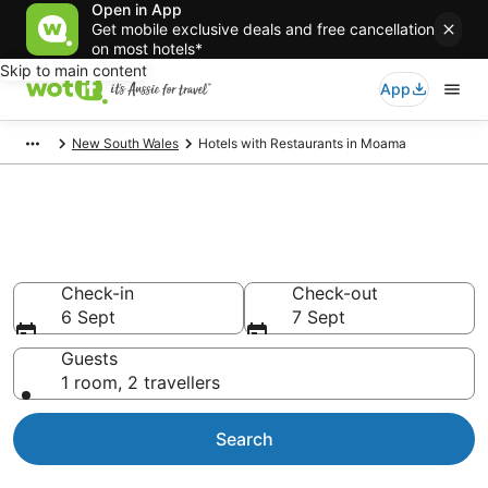
Open in App
Get mobile exclusive deals and free cancellation
on most hotels*
Skip to main content
App
New South Wales
Hotels with Restaurants in Moama
Hotels with Restaurants in
Moama
Check-in
Check-out
6 Sept
7 Sept
Guests
1 room, 2 travellers
Search