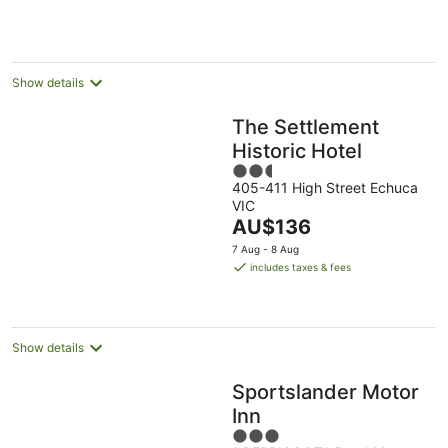
AU$127
per
night
Show details
The Settlement
Historic Hotel
2.5
405-411 High Street Echuca
out
VIC
of
The
AU$136
5
price
7 Aug - 8 Aug
is
includes taxes & fees
AU$136
per
night
Show details
Sportslander Motor
Inn
3