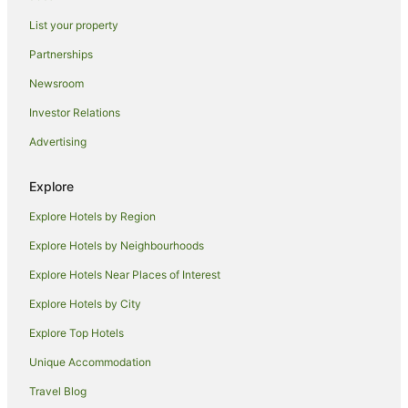
Holiday Homes in Finley
List your property
Hostels in Finley
Partnerships
Motels in Finley
Newsroom
Hotels near Barham Bridge
Investor Relations
Hotels near Barham Community Centre
Advertising
Caravan Parks in Tocumwal
Holiday Homes in Tocumwal
Explore
Hostels in Tocumwal
Explore Hotels by Region
Apartment Hotels in Tocumwal
Explore Hotels by Neighbourhoods
Beach Hotels in Tocumwal
Explore Hotels Near Places of Interest
Cheap Hotels in Tocumwal
Explore Hotels by City
Golf Hotels in Tocumwal
Explore Top Hotels
Hotels with Childcare in Tocumwal
Unique Accommodation
Hotels with a Gym in Tocumwal
Travel Blog
Hotels with Parking in Tocumwal