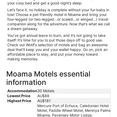
your cosy bed and get a good night’s sleep.
Let’s face it, no holiday is complete without your fur-baby in
tow! Choose a pet-friendly motel in Moama and bring your
four-legged (or two-legged…or scaled…or winged…) travel
companion along for the adventure. Now
that’s
what we call
a dream getaway.
You’ve got annual leave to burn, and it’s not going to take
itself! It’s time for you to put those days off to good use.
Check out Wotif’s selection of motels and bag an awesome
deal that’ll keep you and your wallet happy. Go on, pick an
affordable place to stay, and put your money toward
making memories.
Moama Motels essential
information
Accommodation
30 Motels
Lowest Price
AU$88
Highest Price
AU$181
Mercure Port of Echuca, Caledonian Hotel
Motel, Paddle Wheel Motel, Meninya Palms
Moama, Pevensey Motor Lodge,