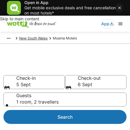
Open in App
Get mobile exclusive deals and free cancellation
on most hotels*
Skip to main content
App
New South Wales
Moama Motels
Search Moama Motels from
AU$88
Check-in
Check-out
5 Sept
6 Sept
Guests
1 room, 2 travellers
Search