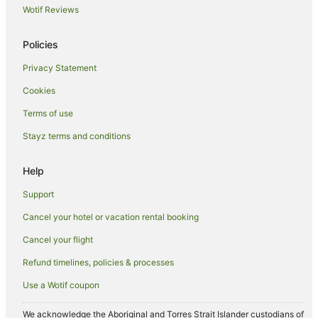
Wotif Reviews
Hotels with Pool in Tocumwal
Hotels with Restaurants in Tocumwal
Policies
Independent Hotels in Tocumwal
Privacy Statement
Luxury Hotels in Tocumwal
Cookies
Pet Friendly Hotels in Tocumwal
Terms of use
Spa Hotels in Tocumwal
Stayz terms and conditions
Tocumwal Hotels
Motels in Tocumwal
Help
Villas in Tocumwal
Support
Hotels near Moama Bowling Club
Cancel your hotel or vacation rental booking
Caravan Parks in Berrigan
Cancel your flight
Wandook Hotels
Refund timelines, policies & processes
Hotels near Chanter Estate Winery and Military Museum
Use a Wotif coupon
B&B in Mathoura
Cabin Rentals in Mathoura
We acknowledge the Aboriginal and Torres Strait Islander custodians of