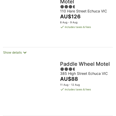
Motel
3.5
110 Hare Street Echuca VIC
out
The
AU$126
of
price
5
8 Aug - 9 Aug
is
includes taxes & fees
AU$126
per
night
Show details
Paddle Wheel Motel
3.5
385 High Street Echuca VIC
out
The
AU$88
of
price
5
11 Aug - 12 Aug
is
includes taxes & fees
AU$88
per
night