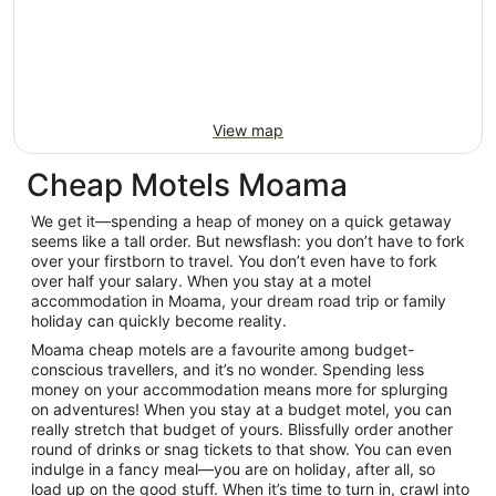
View map
Cheap Motels Moama
We get it—spending a heap of money on a quick getaway
seems like a tall order. But newsflash: you don’t have to fork
over your firstborn to travel. You don’t even have to fork
over half your salary. When you stay at a motel
accommodation in Moama, your dream road trip or family
holiday can quickly become reality.
Moama cheap motels are a favourite among budget-
conscious travellers, and it’s no wonder. Spending less
money on your accommodation means more for splurging
on adventures! When you stay at a budget motel, you can
really stretch that budget of yours. Blissfully order another
round of drinks or snag tickets to that show. You can even
indulge in a fancy meal—you are on holiday, after all, so
load up on the good stuff. When it’s time to turn in, crawl into