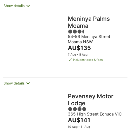
Show details
Meninya Palms
Moama
3.5
54-56 Meninya Street
out
Moama NSW
of
The
AU$135
5
price
7 Aug - 8 Aug
is
includes taxes & fees
AU$135
per
night
Show details
Pevensey Motor
Lodge
4
365 High Street Echuca VIC
out
The
AU$141
of
price
5
10 Aug - 11 Aug