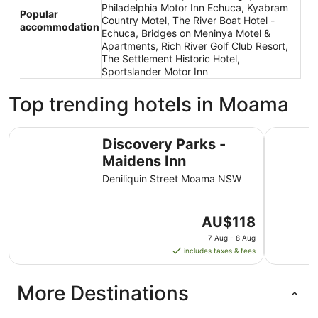
Philadelphia Motor Inn Echuca, Kyabram
Popular
Country Motel, The River Boat Hotel -
accommodation
Echuca, Bridges on Meninya Motel &
Apartments, Rich River Golf Club Resort,
The Settlement Historic Hotel,
Sportslander Motor Inn
Top trending hotels in Moama
Discovery Parks - Maidens Inn
Tasman Ho
Discovery Parks -
Maidens Inn
Deniliquin Street Moama NSW
The
AU$118
price
7 Aug - 8 Aug
is
includes taxes & fees
AU$118
per
More Destinations
night
from