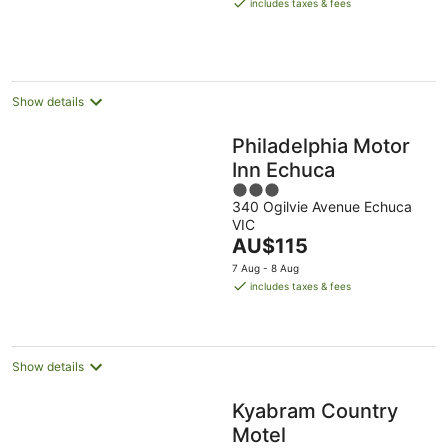
is
includes taxes & fees
AU$141
per
night
Show details
Philadelphia Motor
Inn Echuca
3
340 Ogilvie Avenue Echuca
out
VIC
of
The
AU$115
5
price
7 Aug - 8 Aug
is
includes taxes & fees
AU$115
per
night
Show details
Kyabram Country
Motel