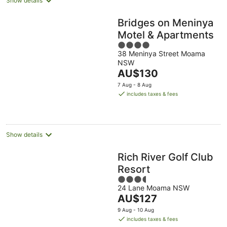
Show details
Bridges on Meninya
Motel & Apartments
4
38 Meninya Street Moama
out
NSW
of
The
AU$130
5
price
7 Aug - 8 Aug
is
includes taxes & fees
AU$130
per
night
Show details
Rich River Golf Club
Resort
3.5
24 Lane Moama NSW
out
The
AU$127
of
price
5
9 Aug - 10 Aug
is
includes taxes & fees