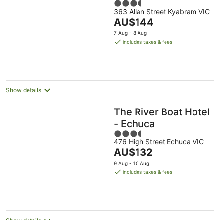
3.5
363 Allan Street Kyabram VIC
out
The
AU$144
of
price
5
7 Aug - 8 Aug
is
includes taxes & fees
AU$144
per
night
Show details
The River Boat Hotel
- Echuca
3.5
476 High Street Echuca VIC
out
The
AU$132
of
price
5
9 Aug - 10 Aug
is
includes taxes & fees
AU$132
per
night