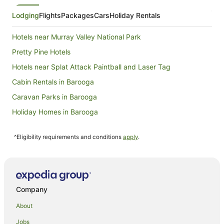
7
Aug
Lodging
Flights
Packages
Cars
Holiday Rentals
to
8
Hotels near Murray Valley National Park
Aug
Pretty Pine Hotels
Hotels near Splat Attack Paintball and Laser Tag
Cabin Rentals in Barooga
Caravan Parks in Barooga
Holiday Homes in Barooga
Motels in Barooga
^Eligibility requirements and conditions
apply
.
Villas in Barooga
Hotels near Mathoura Skate Park
Hotels near Deniliquin Memorial Park
Hotels near The Island Sanctuary
Company
Hotels near Waring Gardens
About
Caravan Parks in Finley
Jobs