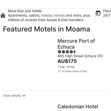
More than just hotels
Flexi
Apartments, cabins,
holiday rentals
and more, plus
24/
millions of reviews from Aussie & Kiwi travellers
Featured Motels in Moama
Mercure Port of
Echuca
4.5
465 High Street Echuca VIC
out
The
AU$175
of
price
5
7 Aug - 8 Aug
is
includes taxes & fees
AU$175
per
night
Show details
Caledonian Hotel