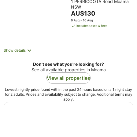
1 PERRICOOTA Road Moama
out
NSW
of
The
AU$130
5
price
9 Aug - 10 Aug
is
includes taxes & fees
AU$130
per
night
Show details
Don't see what you're looking for?
See all available properties in Moama
View all properties
Lowest nightly price found within the past 24 hours based on a 1 night stay
for 2 adults. Prices and availability subject to change. Additional terms may
apply.