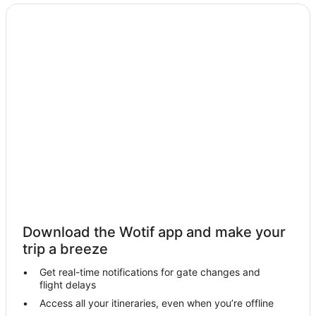
Hotels near Restdown Wines
Hotels near Mathoura Skate Park
Hotels near Peppin Heritage Centre
Hotels near Murray Valley National Park
Farmstay in Barham
Apartments in Barham
Cottages in Barham
Holiday Homes in Barham
Holiday Parks in Barham
Family Hotels in Barham
Pet Friendly Hotels in Barham
Download the Wotif app and make your
Barham Hotels
trip a breeze
Motels in Barham
Get real-time notifications for gate changes and
flight delays
Hotels near Moama Bowling Club
Access all your itineraries, even when you’re offline
Hotels near Chanter Estate Winery and Military Museum