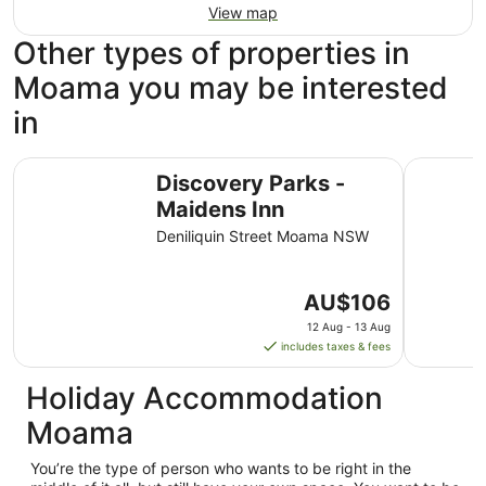
View map
Other types of properties in
Moama you may be interested
in
Discovery Parks - Maidens Inn
Tasman Ho
Discovery Parks -
Maidens Inn
Deniliquin Street Moama NSW
The
AU$106
price
12 Aug - 13 Aug
is
includes taxes & fees
AU$106
per
Holiday Accommodation
night
Moama
from
12
You’re the type of person who wants to be right in the
Aug