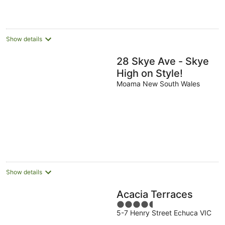
Show details
28 Skye Ave - Skye
High on Style!
Moama New South Wales
Show details
Acacia Terraces
4.5
5-7 Henry Street Echuca VIC
out