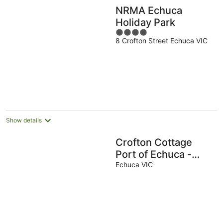
NRMA Echuca
Holiday Park
4
8 Crofton Street Echuca VIC
out
of
5
Show details
Crofton Cottage
Port of Echuca -
Heritage location
Echuca VIC