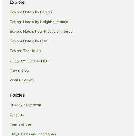
Explore
Deniliquin Hotels
Explore Hotels by Region
Motels in Deniliquin
Explore Hotels by Neighbourhoods
Hotels near Deniliquin Memorial Park
Explore Hotels Near Places of Interest
Bunnaloo Hotels
Explore Hotels by City
Caravan Parks in Tocumwal
Explore Top Hotels
Holiday Homes in Tocumwal
Hostels in Tocumwal
Unique Accommodation
Apartment Hotels in Tocumwal
Travel Blog
Beach Hotels in Tocumwal
Wotif Reviews
Cheap Hotels in Tocumwal
Policies
Golf Hotels in Tocumwal
Privacy Statement
Hotels with Childcare in Tocumwal
Cookies
Hotels with a Gym in Tocumwal
Hotels with Parking in Tocumwal
Terms of use
Hotels with Pool in Tocumwal
Stayz terms and conditions