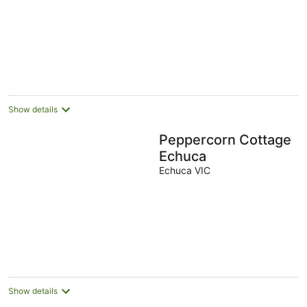
of
5
Show details
Peppercorn Cottage
Echuca
Echuca VIC
Show details