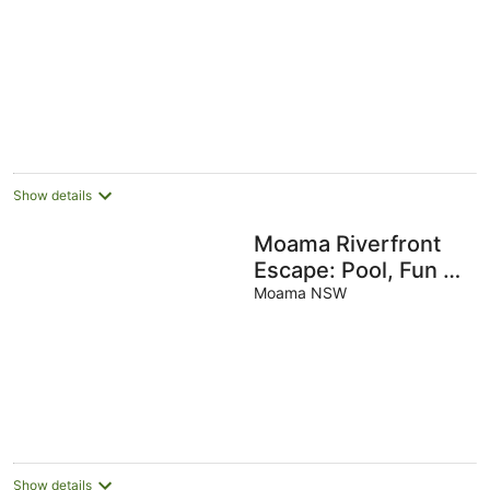
Show details
Moama Riverfront
Escape: Pool, Fun +
Space for Everyone!
Moama NSW
Show details