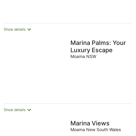
Show details
Marina Palms: Your
Luxury Escape
Moama NSW
Show details
Marina Views
Moama New South Wales