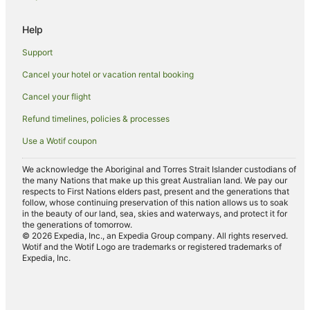
Hotels with Restaurants in Tocumwal
Help
Independent Hotels in Tocumwal
Support
Luxury Hotels in Tocumwal
Cancel your hotel or vacation rental booking
Pet Friendly Hotels in Tocumwal
Cancel your flight
Spa Hotels in Tocumwal
Winery Hotels in Tocumwal
Refund timelines, policies & processes
Tocumwal Hotels
Use a Wotif coupon
Motels in Tocumwal
We acknowledge the Aboriginal and Torres Strait Islander custodians of
the many Nations that make up this great Australian land. We pay our
Villas in Tocumwal
respects to First Nations elders past, present and the generations that
Hotels near St Anne's Vineyard
follow, whose continuing preservation of this nation allows us to soak
in the beauty of our land, sea, skies and waterways, and protect it for
Hotels near Tocumwal
the generations of tomorrow.
© 2026 Expedia, Inc., an Expedia Group company. All rights reserved.
Pretty Pine Hotels
Wotif and the Wotif Logo are trademarks or registered trademarks of
Expedia, Inc.
Hotels near Waring Gardens
Hotels near Splat Attack Paintball and Laser Tag
Hotels near Chrystie's Museum