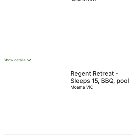
Show details
Regent Retreat -
Sleeps 15, BBQ, pool
Moama VIC