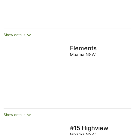
5
Show details
Elements
Moama NSW
Show details
#15 Highview
Moama NSW