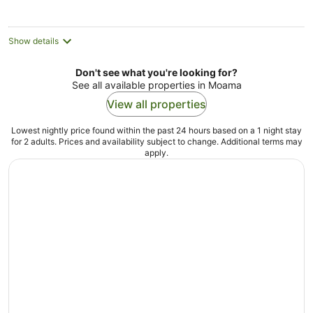
Show details
Don't see what you're looking for?
See all available properties in Moama
View all properties
Lowest nightly price found within the past 24 hours based on a 1 night stay
for 2 adults. Prices and availability subject to change. Additional terms may
apply.