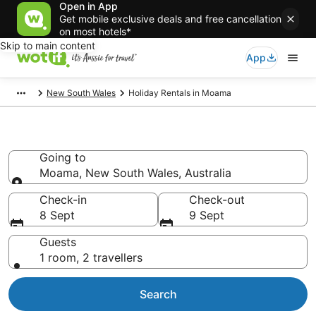
Open in App
Get mobile exclusive deals and free cancellation
on most hotels*
Skip to main content
App
New South Wales
Holiday Rentals in Moama
Holiday Rentals in Moama
Going to
Moama, New South Wales, Australia
Going to
Check-in
Check-out
8 Sept
9 Sept
Guests
1 room, 2 travellers
Search