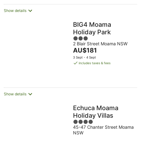
Show details
BIG4 Moama
Holiday Park
3
2 Blair Street Moama NSW
out
The
AU$181
of
price
5
3 Sept - 4 Sept
is
includes taxes & fees
AU$181
per
night
Show details
Echuca Moama
Holiday Villas
4
45-47 Chanter Street Moama
out
NSW
of