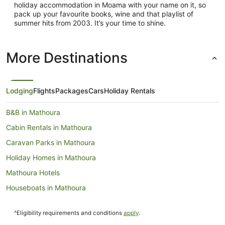
holiday accommodation in Moama with your name on it, so
pack up your favourite books, wine and that playlist of
summer hits from 2003. It’s your time to shine.
More Destinations
Lodging
Flights
Packages
Cars
Holiday Rentals
B&B in Mathoura
Cabin Rentals in Mathoura
Caravan Parks in Mathoura
Holiday Homes in Mathoura
Mathoura Hotels
Houseboats in Mathoura
Motels in Mathoura
^Eligibility requirements and conditions
apply
.
Hotels near Deniliquin Golf Club