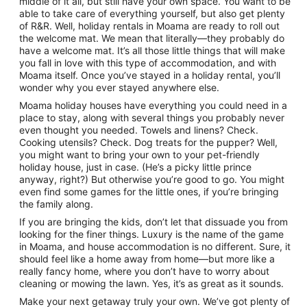
middle of it all, but still have your own space. You want to be
to
able to take care of everything yourself, but also get plenty
13
of R&R. Well, holiday rentals in Moama are ready to roll out
Aug
the welcome mat. We mean that literally—they probably do
have a welcome mat. It’s all those little things that will make
you fall in love with this type of accommodation, and with
Moama itself. Once you’ve stayed in a holiday rental, you’ll
wonder why you ever stayed anywhere else.
Moama holiday houses have everything you could need in a
place to stay, along with several things you probably never
even thought you needed. Towels and linens? Check.
Cooking utensils? Check. Dog treats for the pupper? Well,
you might want to bring your own to your pet-friendly
holiday house, just in case. (He’s a picky little prince
anyway, right?) But otherwise you’re good to go. You might
even find some games for the little ones, if you’re bringing
the family along.
If you are bringing the kids, don’t let that dissuade you from
looking for the finer things. Luxury is the name of the game
in Moama, and house accommodation is no different. Sure, it
should feel like a home away from home—but more like a
really fancy home, where you don’t have to worry about
cleaning or mowing the lawn. Yes, it’s as great as it sounds.
Make your next getaway truly your own. We’ve got plenty of