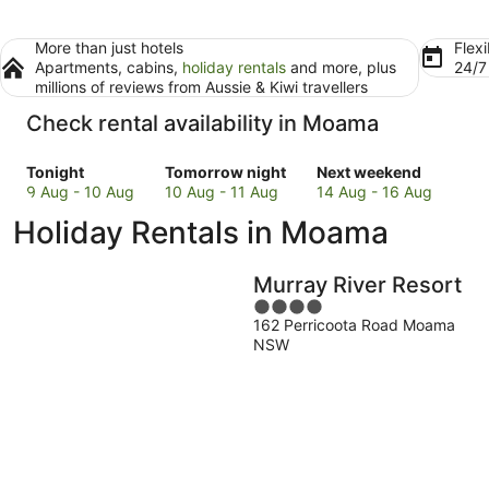
More than just hotels
Flexi
Apartments, cabins,
holiday rentals
and more, plus
24/
millions of reviews from Aussie & Kiwi travellers
Check rental availability in Moama
Check
Check
Check
Tonight
Tomorrow night
Next weekend
prices
prices
prices
9 Aug - 10 Aug
10 Aug - 11 Aug
14 Aug - 16 Aug
in
in
in
Holiday Rentals in Moama
Moama
Moama
Moama
for
for
for
tonight,
tomorrow
next
Murray River Resort
9
night,
weekend,
4
Aug
10
14
162 Perricoota Road Moama
out
-
Aug
Aug
NSW
of
10
-
-
5
Aug
11
16
Aug
Aug