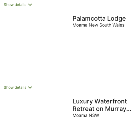
Show details
Palamcotta Lodge
Moama New South Wales
Show details
Luxury Waterfront
Retreat on Murray
River
Moama NSW