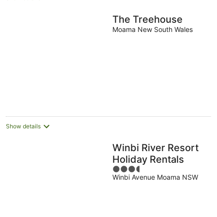
The Treehouse
Moama New South Wales
Show details
Winbi River Resort
Holiday Rentals
3.5
Winbi Avenue Moama NSW
out
of
5