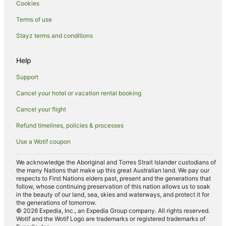
Cookies
Hotels with Parking in Deniliquin
Terms of use
Hotels with Pool in Deniliquin
Stayz terms and conditions
Pet Friendly Hotels in Deniliquin
Help
Romantic Hotels in Deniliquin
Spa Hotels in Deniliquin
Support
Hotels with a Waterpark in Deniliquin
Cancel your hotel or vacation rental booking
Deniliquin Hotels
Cancel your flight
Motels in Deniliquin
Refund timelines, policies & processes
Wandook Hotels
Use a Wotif coupon
Farmstay in Barham
We acknowledge the Aboriginal and Torres Strait Islander custodians of
Apartments in Barham
the many Nations that make up this great Australian land. We pay our
respects to First Nations elders past, present and the generations that
Cottages in Barham
follow, whose continuing preservation of this nation allows us to soak
in the beauty of our land, sea, skies and waterways, and protect it for
Holiday Homes in Barham
the generations of tomorrow.
© 2026 Expedia, Inc., an Expedia Group company. All rights reserved.
Holiday Parks in Barham
Wotif and the Wotif Logo are trademarks or registered trademarks of