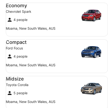
Economy Chevrolet Spark
Economy
Chevrolet Spark
4 people
Moama, New South Wales, AUS
Compact Ford Focus
Compact
Ford Focus
4 people
Moama, New South Wales, AUS
Midsize Toyota Corolla
Midsize
Toyota Corolla
5 people
Moama, New South Wales, AUS