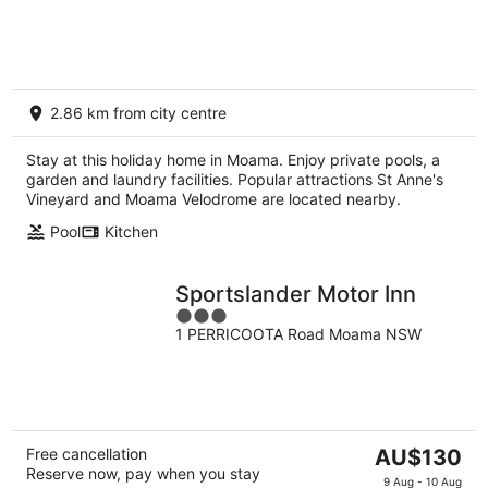
2.86 km from city centre
Stay at this holiday home in Moama. Enjoy private pools, a
garden and laundry facilities. Popular attractions St Anne's
Vineyard and Moama Velodrome are located nearby.
Pool
Kitchen
Sportslander Motor Inn
3
1 PERRICOOTA Road Moama NSW
out
of
5
The
Free cancellation
AU$130
Reserve now, pay when you stay
price
9 Aug - 10 Aug