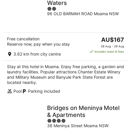
Waters
2
96 OLD BARMAH ROAD Moama NSW
out
of
5
The
Free cancellation
AU$167
Reserve now, pay when you stay
price
28 Aug - 29 Aug
is
includes taxes & fees
3.62 km from city centre
AU$167
per
Stay at this hotel in Moama. Enjoy free parking, a garden and
night
laundry facilities. Popular attractions Chanter Estate Winery
and Military Museum and Banyule Park State Forest are
located nearby.
Pool
Parking included
Bridges on Meninya Motel
& Apartments
4
38 Meninya Street Moama NSW
out