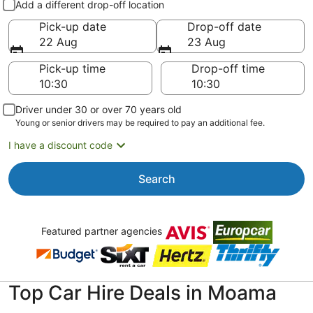
Add a different drop-off location
Pick-up date
Drop-off date
22 Aug
23 Aug
Pick-up time
Drop-off time
Driver under 30 or over 70 years old
Young or senior drivers may be required to pay an additional fee.
I have a discount code
Search
Featured partner agencies
Top Car Hire Deals in Moama