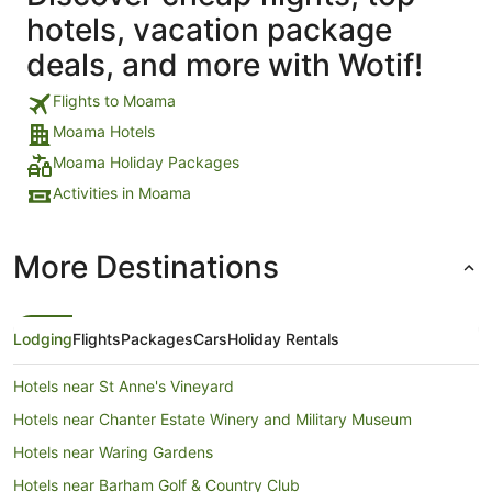
hotels, vacation package
deals, and more with Wotif!
Flights to Moama
Moama Hotels
Moama Holiday Packages
Activities in Moama
More Destinations
Lodging
Flights
Packages
Cars
Holiday Rentals
Hotels near St Anne's Vineyard
Hotels near Chanter Estate Winery and Military Museum
Hotels near Waring Gardens
Hotels near Barham Golf & Country Club