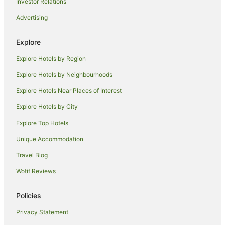
Investor Relations
Cabin Rentals in Mathoura
Advertising
Caravan Parks in Mathoura
Explore
Holiday Homes in Mathoura
Explore Hotels by Region
Mathoura Hotels
Houseboats in Mathoura
Explore Hotels by Neighbourhoods
Motels in Mathoura
Explore Hotels Near Places of Interest
Hotels near Deniliquin Golf Club
Explore Hotels by City
Hotels near Mathoura Skate Park
Explore Top Hotels
Farmstay in Deniliquin
Unique Accommodation
Holiday Homes in Deniliquin
Travel Blog
Apartment Hotels in Deniliquin
Wotif Reviews
Cheap Hotels in Deniliquin
Family Hotels in Deniliquin
Policies
Golf Hotels in Deniliquin
Privacy Statement
Hotels with Hot Tubs in Deniliquin