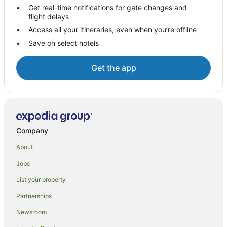
Get real-time notifications for gate changes and
Independent Hotels in Tocumwal
flight delays
Luxury Hotels in Tocumwal
Access all your itineraries, even when you’re offline
Save on select hotels
Pet Friendly Hotels in Tocumwal
Spa Hotels in Tocumwal
Get the app
Tocumwal Hotels
Motels in Tocumwal
Villas in Tocumwal
Hotels near Barham Bridge
Company
Hotels near Barham Community Centre
About
Hotels near Moama Bowling Club
Jobs
Hotels near Rich River Golf Club
List your property
Hotels near The Island Sanctuary
Pine Lodge Hotels
Partnerships
Hotels near Murray Valley National Park
Newsroom
B&B in Mathoura