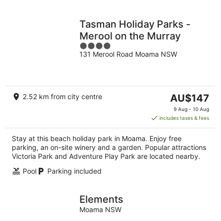
Tasman Holiday Parks -
Merool on the Murray
4
131 Merool Road Moama NSW
out
of
5
The
2.52 km from city centre
AU$147
price
9 Aug - 10 Aug
is
includes taxes & fees
AU$147
per
Stay at this beach holiday park in Moama. Enjoy free
night
parking, an on-site winery and a garden. Popular attractions
Victoria Park and Adventure Play Park are located nearby.
Pool
Parking included
Elements
Moama NSW