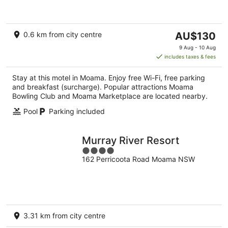
of
5
The
0.6 km from city centre
AU$130
price
9 Aug - 10 Aug
is
includes taxes & fees
AU$130
per
Stay at this motel in Moama. Enjoy free Wi-Fi, free parking
night
and breakfast (surcharge). Popular attractions Moama
Bowling Club and Moama Marketplace are located nearby.
Pool
Parking included
Murray River Resort
4
162 Perricoota Road Moama NSW
out
of
5
3.31 km from city centre