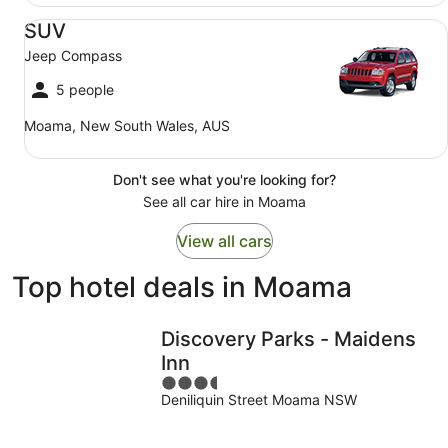
SUV Jeep Compass
SUV
Jeep Compass
5 people
Moama, New South Wales, AUS
Don't see what you're looking for?
See all car hire in Moama
View all cars
Top hotel deals in Moama
Discovery Parks - Maidens
Inn
3.5
Deniliquin Street Moama NSW
out
of
5