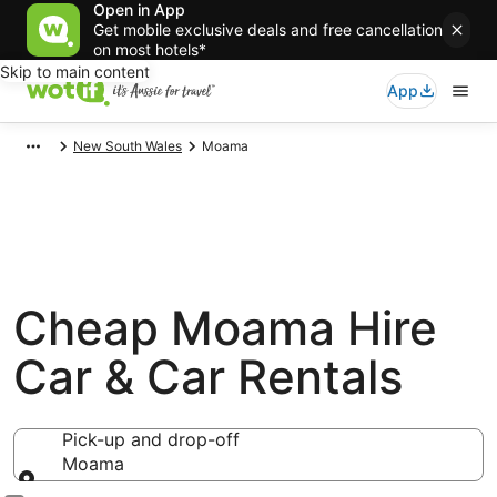
Open in App
Get mobile exclusive deals and free cancellation
on most hotels*
Skip to main content
App
New South Wales
Moama
Cheap Moama Hire
Car & Car Rentals
Pick-up and drop-off
Moama
Pick-up and drop-off