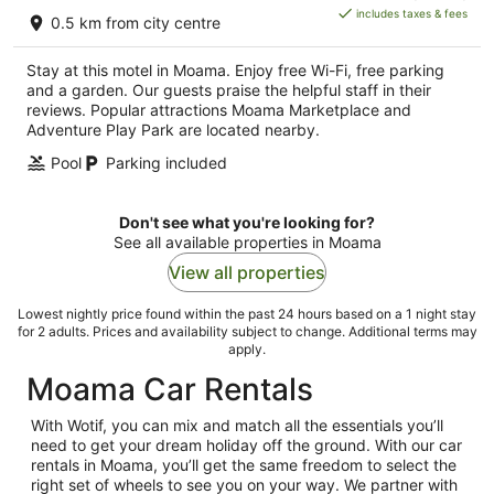
is
includes taxes & fees
0.5 km from city centre
AU$130
per
Stay at this motel in Moama. Enjoy free Wi-Fi, free parking
night
and a garden. Our guests praise the helpful staff in their
reviews. Popular attractions Moama Marketplace and
Adventure Play Park are located nearby.
Pool
Parking included
Don't see what you're looking for?
See all available properties in Moama
View all properties
Lowest nightly price found within the past 24 hours based on a 1 night stay
for 2 adults. Prices and availability subject to change. Additional terms may
apply.
Moama Car Rentals
With Wotif, you can mix and match all the essentials you’ll
need to get your dream holiday off the ground. With our car
rentals in Moama, you’ll get the same freedom to select the
right set of wheels to see you on your way. We partner with