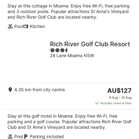
Stay at this cottage in Moama. Enjoy free Wi-Fi, free parking
and 3 outdoor pools. Popular attractions St Anne's Vineyard
and Rich River Golf Club are located nearby.
Pool
Kitchen
Rich River Golf Club Resort
3.5
24 Lane Moama NSW
out
of
5
The
4.35 km from city centre
AU$127
price
9 Aug - 10 Aug
is
includes taxes & fees
AU$127
per
Stay at this golf motel in Moama. Enjoy free Wi-Fi, free
night
parking and a golf course. Popular attractions Rich River Golf
Club and St Anne's Vineyard are located nearby.
Pool
Parking included