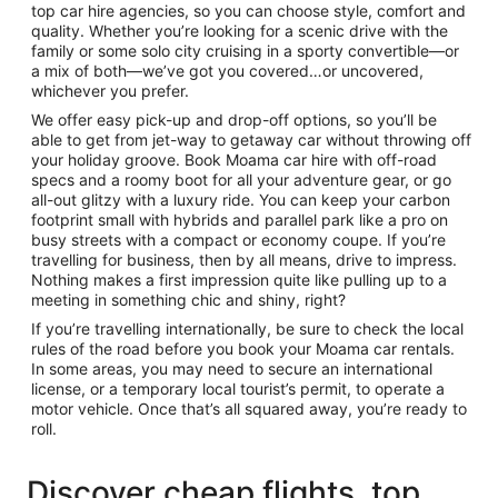
top car hire agencies, so you can choose style, comfort and
quality. Whether you’re looking for a scenic drive with the
family or some solo city cruising in a sporty convertible—or
a mix of both—we’ve got you covered…or uncovered,
whichever you prefer.
We offer easy pick-up and drop-off options, so you’ll be
able to get from jet-way to getaway car without throwing off
your holiday groove. Book Moama car hire with off-road
specs and a roomy boot for all your adventure gear, or go
all-out glitzy with a luxury ride. You can keep your carbon
footprint small with hybrids and parallel park like a pro on
busy streets with a compact or economy coupe. If you’re
travelling for business, then by all means, drive to impress.
Nothing makes a first impression quite like pulling up to a
meeting in something chic and shiny, right?
If you’re travelling internationally, be sure to check the local
rules of the road before you book your Moama car rentals.
In some areas, you may need to secure an international
license, or a temporary local tourist’s permit, to operate a
motor vehicle. Once that’s all squared away, you’re ready to
roll.
Discover cheap flights, top