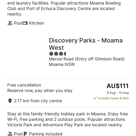
night
and laundry facilities. Popular attractions Moama Bowling
Club and Port of Echuca Discovery Centre are located
nearby.
Pool
Kitchen
Discovery Parks - Moama
West
3.5
Merool Road (Entry off Grimison Road)
out
Moama NSW
of
5
The
Free cancellation
AU$111
Reserve now, pay when you stay
price
9 Aug - 10 Aug
is
includes taxes & fees
2.17 km from city centre
AU$111
per
Stay at this family-friendly holiday park in Moama. Enjoy free
night
Wi-Fi, free parking and 2 outdoor pools. Popular attractions
Victoria Park and Adventure Play Park are located nearby.
Pool
Parking included