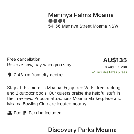
Meninya Palms Moama
3.5
54-56 Meninya Street Moama NSW
out
of
5
The
Free cancellation
AU$135
Reserve now, pay when you stay
price
9 Aug - 10 Aug
is
includes taxes & fees
0.43 km from city centre
AU$135
per
Stay at this motel in Moama. Enjoy free Wi-Fi, free parking
night
and 2 outdoor pools. Our guests praise the helpful staff in
their reviews. Popular attractions Moama Marketplace and
Moama Bowling Club are located nearby.
Pool
Parking included
Discovery Parks Moama