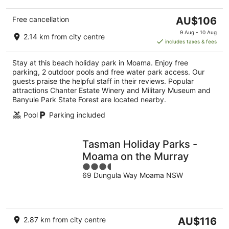
The
Free cancellation
AU$106
price
9 Aug - 10 Aug
2.14 km from city centre
is
includes taxes & fees
AU$106
per
Stay at this beach holiday park in Moama. Enjoy free
night
parking, 2 outdoor pools and free water park access. Our
guests praise the helpful staff in their reviews. Popular
attractions Chanter Estate Winery and Military Museum and
Banyule Park State Forest are located nearby.
Pool
Parking included
Tasman Holiday Parks -
Moama on the Murray
3.5
69 Dungula Way Moama NSW
out
of
5
The
2.87 km from city centre
AU$116