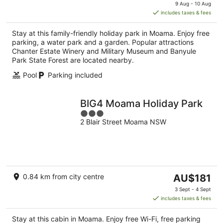
price
9 Aug - 10 Aug
is
includes taxes & fees
AU$116
per
Stay at this family-friendly holiday park in Moama. Enjoy free
night
parking, a water park and a garden. Popular attractions
Chanter Estate Winery and Military Museum and Banyule
Park State Forest are located nearby.
Pool
Parking included
BIG4 Moama Holiday Park
3
2 Blair Street Moama NSW
out
of
5
The
0.84 km from city centre
AU$181
price
3 Sept - 4 Sept
is
includes taxes & fees
AU$181
per
Stay at this cabin in Moama. Enjoy free Wi-Fi, free parking