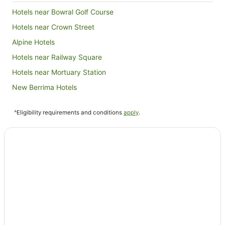
Hotels near Bowral Golf Course
Hotels near Crown Street
Alpine Hotels
Hotels near Railway Square
Hotels near Mortuary Station
New Berrima Hotels
Hotels near Powerhouse Museum
^Eligibility requirements and conditions
apply
.
Hotels near Market City
Hotels near Harper's Mansion
Hotels near Wynyard Park
Hotels near Hyde Park Barracks Museum
Hotels near Sydney Tower Eye
Hotels near White Rabbit
Sydney Hotels
Hotels near Ultimo College