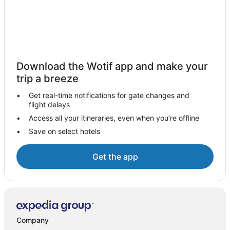
Hotels near Madame Tussauds Sydney
Hotels near St Mary's Cathedral
Hotels near Queen Victoria Building
Hotels near Taylor Square
Download the Wotif app and make your
Hotels near Australian National Maritime Museum
trip a breeze
Hotels near Brett Whitley Studio
Get real-time notifications for gate changes and
flight delays
Hotels near Victoria Barracks
Access all your itineraries, even when you’re offline
Hotels near Central Light Rail Station
Save on select hotels
Hotels near Harbourside
Moss Vale Hotels
Get the app
Hotels near Chinatown Night Market
Hotels near Broadway Shopping Center
Hotels near Stanley Street
Berrima Hotels
Company
Hotels near Joadja Vineyard