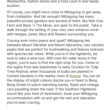
Woolworths, fashion stores and a food court in one handy
location.
Of course, you might have come to Mittagong to get away
from civilisation. And fair enough! Mittagong has many
beautiful private gardens and several of them, like Red Cow
Farm and Back ‘o The Moon, are open to the public. Take a
walk through the setting of your very own romance novel
with hedges, pines, lilacs and flowers surrounding you.
Craving even more peace and quiet? Mittagong lies
between Mount Gibraltar and Mount Alexandra, two volcanic
peaks that are perfect for bushwalking and feature lookouts
with spectacular views. While you’re in the highlands, be
sure to take a wine tour. With over 60 cellar doors in the
region, you’re sure to find the right drop for you. Come to
the region from late September to early October for Tulip
Time Festival, when thousands of bulbs are planted in
Corbett Gardens in the nearby town of
Bowral
. You can let
the display of bright colours dazzle you or head to Bong
Bong Street to watch marching bands, floats and vintage
cars parading down the road. If the Southern Highlands
sound like your kind of destination, book your Mittagong
accommodation with us and get the rest and relaxation
you’ve been craving.