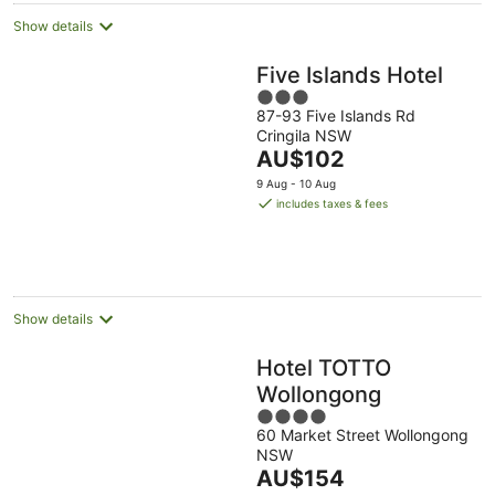
Show details
Five Islands Hotel
3
87-93 Five Islands Rd
out
Cringila NSW
of
The
AU$102
5
price
9 Aug - 10 Aug
is
includes taxes & fees
AU$102
per
night
Show details
Hotel TOTTO
Wollongong
4
60 Market Street Wollongong
out
NSW
of
The
AU$154
5