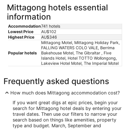
Mittagong hotels essential
information
Accommodation
741 hotels
Lowest Price
AU$102
Highest Price
AU$346
Mittagong Motel, Mittagong Holiday Park,
FALLING WATERS COLO VALE, Berrima
Popular hotels
Bakehouse Motel, The Gibraltar , Five
Islands Hotel, Hotel TOTTO Wollongong,
Lakeview Hotel Motel, The Imperial Motel
Frequently asked questions
How much does Mittagong accommodation cost?
If you want great digs at epic prices, begin your
search for Mittagong hotel deals by entering your
travel dates. Then use our filters to narrow your
search based on things like amenities, property
type and budget. March, September and