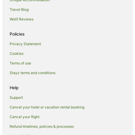
Hotels near QVB
Travel Blog
Hotels near Wild Life Sydney Zoo
Wotif Reviews
Braemar Hotels
Policies
Bowral Hotels
Privacy Statement
Forest Lodge Hotels
Cookies
Hotels near SH Ervin Gallery
Hotels near Sydney Fish Market
Terms of use
Hotels near Pyrmont Bridge
Stayz terms and conditions
Colo Vale Hotels
Help
Hotels near Sydney Mint
Support
Hotels near Danks Street
Cancel your hotel or vacation rental booking
Hotels near Belvoir Street Theatre
Cancel your flight
Hotels near Pirrama Park
Koreatown Hotels
Refund timelines, policies & processes