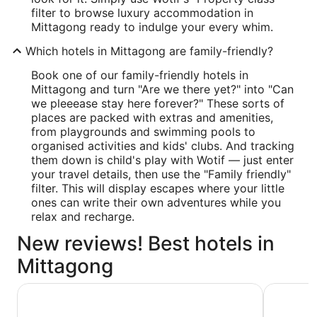
filter to browse luxury accommodation in
Mittagong ready to indulge your every whim.
Which hotels in Mittagong are family-friendly?
Book one of our family-friendly hotels in
Mittagong and turn "Are we there yet?" into "Can
we pleeease stay here forever?" These sorts of
places are packed with extras and amenities,
from playgrounds and swimming pools to
organised activities and kids' clubs. And tracking
them down is child's play with Wotif — just enter
your travel details, then use the "Family friendly"
filter. This will display escapes where your little
ones can write their own adventures while you
relax and recharge.
New reviews! Best hotels in
Mittagong
The Gibraltar
Berrima B