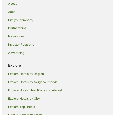
About
Hotels near Destination Southern Highlands
Jobs
Hotels near University of Technology Sydney
List your property
Hotels near Commonwealth Bank Building
Partnerships
Hotels near Chinese Garden of Friendship
Newsroom
Hotels near Australia Square
Investor Relations
Hotels near Central Park
Advertising
Hotels near Bendooley Estate Book Barn
Southern Highlands Hotels
Explore
Hotels near Martin Place Station
Explore Hotels by Region
Hotels near Artemis Wines
Explore Hotels by Neighbourhoods
Hotels near Berrima Courthouse
Explore Hotels Near Places of Interest
Wynyard Hotels
Explore Hotels by City
Glenquarry Hotels
Explore Top Hotels
Woodlands Hotels
Hotels near Barangaroo Reserve
Unique Accommodation