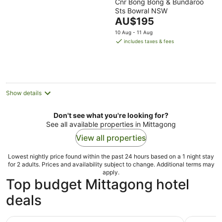
Cnr Bong Bong & Bundaroo
out
Sts Bowral NSW
of
The
AU$195
5
price
10 Aug - 11 Aug
is
includes taxes & fees
AU$195
per
night
Show details
Don't see what you're looking for?
See all available properties in Mittagong
View all properties
Lowest nightly price found within the past 24 hours based on a 1 night stay
for 2 adults. Prices and availability subject to change. Additional terms may
apply.
Top budget Mittagong hotel
deals
Melrose Motel
Mittagong