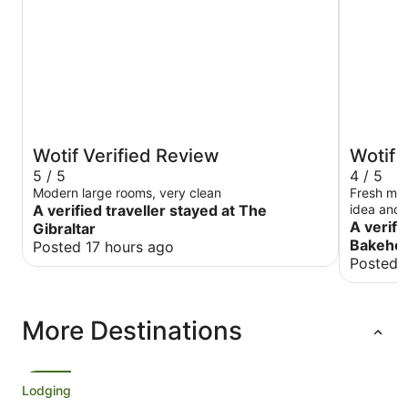
Wotif Verified Review
Wotif 
5 / 5
4 / 5
Modern large rooms, very clean
Fresh milk
A verified traveller stayed at The
idea and 
Love the 
A verifi
Gibraltar
Bakehou
Posted 17 hours ago
Posted 
More Destinations
Lodging