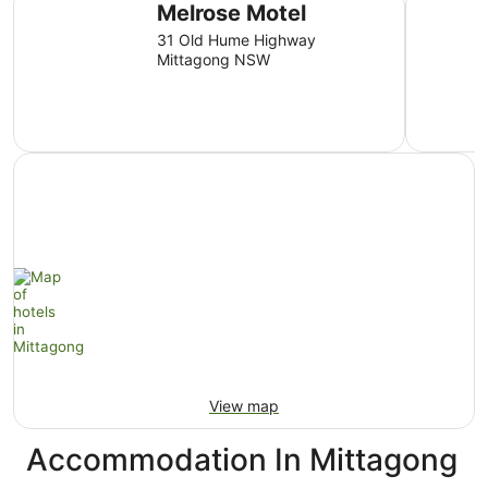
Melrose Motel
31 Old Hume Highway
Mittagong NSW
View map
Accommodation In Mittagong