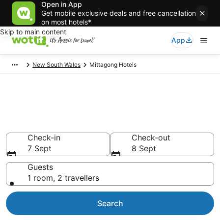
Open in App
Get mobile exclusive deals and free cancellation
on most hotels*
Skip to main content
App
New South Wales
Mittagong Hotels
Mittagong accommodation
from AU$102
Find hotels that Aussie travellers love
Check-in
Check-out
7 Sept
8 Sept
Guests
1 room, 2 travellers
Search