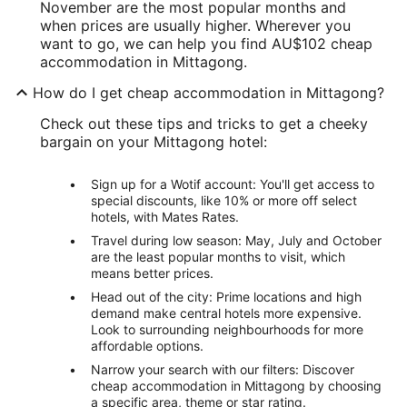
November are the most popular months and
when prices are usually higher. Wherever you
want to go, we can help you find AU$102 cheap
accommodation in Mittagong.
How do I get cheap accommodation in Mittagong?
Check out these tips and tricks to get a cheeky
bargain on your Mittagong hotel:
Sign up for a Wotif account: You'll get access to
special discounts, like 10% or more off select
hotels, with Mates Rates.
Travel during low season: May, July and October
are the least popular months to visit, which
means better prices.
Head out of the city: Prime locations and high
demand make central hotels more expensive.
Look to surrounding neighbourhoods for more
affordable options.
Narrow your search with our filters: Discover
cheap accommodation in Mittagong by choosing
a specific area, theme or star rating.