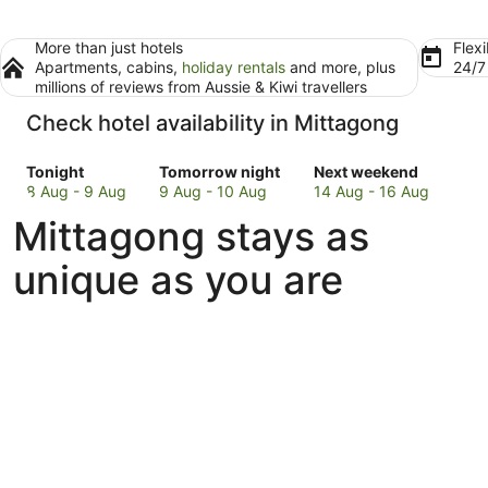
More than just hotels
Flexi
Apartments, cabins,
holiday rentals
and more, plus
24/
millions of reviews from Aussie & Kiwi travellers
Check hotel availability in Mittagong
Check
Check
Check
Tonight
Tomorrow night
Next weekend
prices
prices
prices
8 Aug - 9 Aug
9 Aug - 10 Aug
14 Aug - 16 Aug
in
in
in
Mittagong stays as
Mittagong
Mittagong
Mittagong
for
for
for
unique as you are
tonight,
tomorrow
next
8
night,
weekend,
Aug
9
14
-
Aug
Aug
9
-
-
Aug
10
16
Aug
Aug