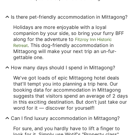
Is there pet-friendly accommodation in Mittagong?
Holidays are more enjoyable with a loyal
companion by your side, so bring your furry BFF
along for the adventure to
Fitzroy Inn Historic
. This dog-friendly accommodation in
Retreat
Mittagong will make your next trip an un-fur-
gettable one.
How many days should I spend in Mittagong?
We've got loads of epic Mittagong hotel deals
that'll tempt you into planning a trip here. Our
booking data for accommodation in Mittagong
suggests that visitors spend an average of 2 days
in this exciting destination. But don't just take our
word for it — discover for yourself!
Can I find luxury accommodation in Mittagong?
For sure, and you hardly have to lift a finger to
look for it. Simply use Wotif's "Property class"