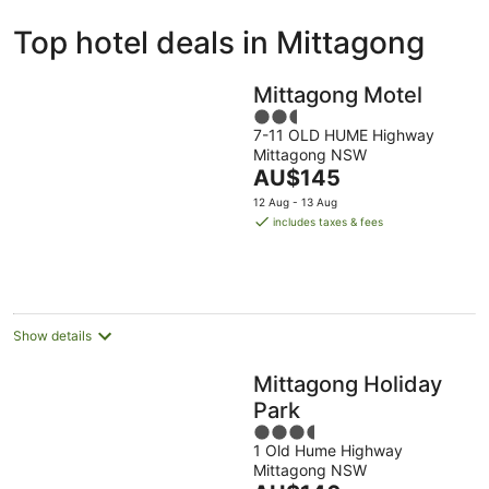
ivate
Bed &
Holiday
Top hotel deals in Mittagong
liday
Breakfast
Parks
ntals
Mittagong Motel
2.5
7-11 OLD HUME Highway
out
Mittagong NSW
of
The
AU$145
5
price
12 Aug - 13 Aug
is
includes taxes & fees
AU$145
per
night
Show details
Mittagong Holiday
Park
3.5
1 Old Hume Highway
out
Mittagong NSW
of