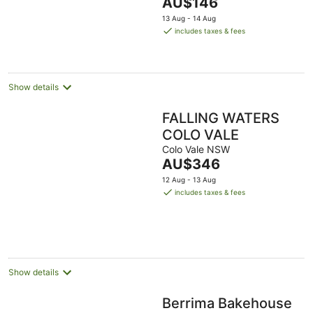
The
AU$146
5
price
13 Aug - 14 Aug
is
includes taxes & fees
AU$146
per
night
Show details
FALLING WATERS
COLO VALE
Colo Vale NSW
The
AU$346
price
12 Aug - 13 Aug
is
includes taxes & fees
AU$346
per
night
Show details
Berrima Bakehouse