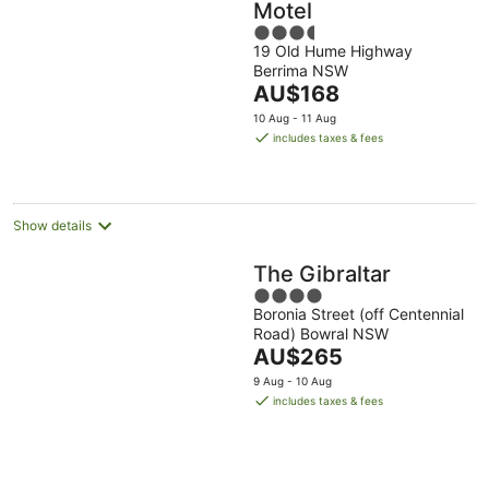
Motel
3.5
19 Old Hume Highway
out
Berrima NSW
of
The
AU$168
5
price
10 Aug - 11 Aug
is
includes taxes & fees
AU$168
per
night
Show details
The Gibraltar
4
Boronia Street (off Centennial
out
Road) Bowral NSW
of
The
AU$265
5
price
9 Aug - 10 Aug
is
includes taxes & fees
AU$265
per
night