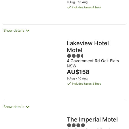
price
9 Aug - 10 Aug
is
includes taxes & fees
AU$154
per
night
Show details
Lakeview Hotel
Motel
3.5
4 Government Rd Oak Flats
out
NSW
of
The
AU$158
5
price
9 Aug - 10 Aug
is
includes taxes & fees
AU$158
per
night
Show details
The Imperial Motel
4