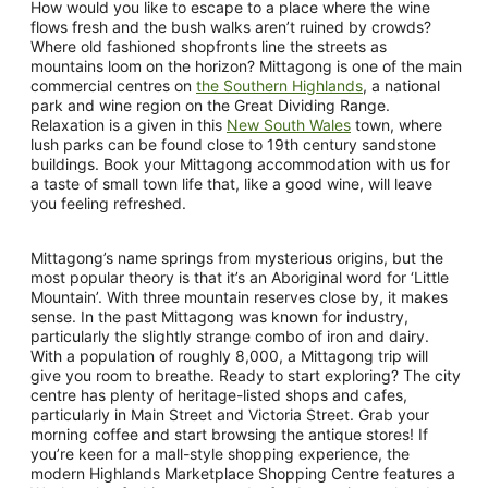
How would you like to escape to a place where the wine
flows fresh and the bush walks aren’t ruined by crowds?
Where old fashioned shopfronts line the streets as
mountains loom on the horizon? Mittagong is one of the main
commercial centres on
the Southern Highlands
, a national
park and wine region on the Great Dividing Range.
Relaxation is a given in this
New South Wales
town, where
lush parks can be found close to 19th century sandstone
buildings. Book your Mittagong accommodation with us for
a taste of small town life that, like a good wine, will leave
you feeling refreshed.
Mittagong’s name springs from mysterious origins, but the
most popular theory is that it’s an Aboriginal word for ‘Little
Mountain’. With three mountain reserves close by, it makes
sense. In the past Mittagong was known for industry,
particularly the slightly strange combo of iron and dairy.
With a population of roughly 8,000, a Mittagong trip will
give you room to breathe. Ready to start exploring? The city
centre has plenty of heritage-listed shops and cafes,
particularly in Main Street and Victoria Street. Grab your
morning coffee and start browsing the antique stores! If
you’re keen for a mall-style shopping experience, the
modern Highlands Marketplace Shopping Centre features a