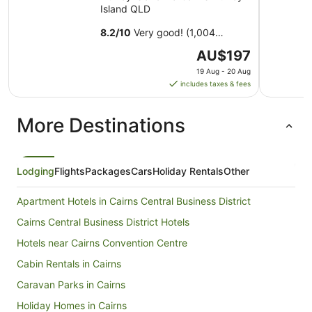
Island QLD
8.2
/
10
Very good! (1,004
reviews)
The
AU$197
price
19 Aug - 20 Aug
is
includes taxes & fees
AU$197
per
More Destinations
night
from
19
Aug
Lodging
Flights
Packages
Cars
Holiday Rentals
Other
to
20
Apartment Hotels in Cairns Central Business District
Aug
Cairns Central Business District Hotels
Hotels near Cairns Convention Centre
Cabin Rentals in Cairns
Caravan Parks in Cairns
Holiday Homes in Cairns