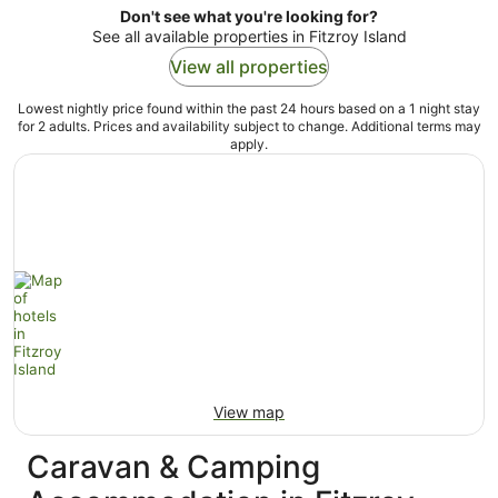
Don't see what you're looking for?
See all available properties in Fitzroy Island
View all properties
Lowest nightly price found within the past 24 hours based on a 1 night stay
for 2 adults. Prices and availability subject to change. Additional terms may
apply.
View map
Caravan & Camping