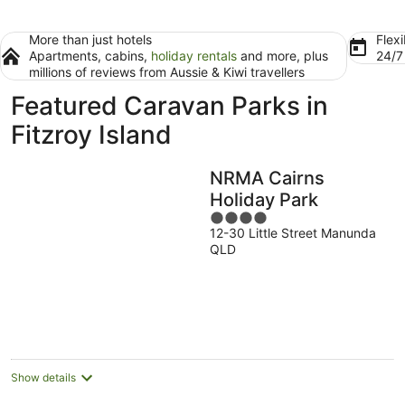
More than just hotels
Flexi
Apartments, cabins,
holiday rentals
and more, plus
24/
millions of reviews from Aussie & Kiwi travellers
Featured Caravan Parks in
Fitzroy Island
NRMA Cairns
Holiday Park
4
12-30 Little Street Manunda
out
QLD
of
5
Show details