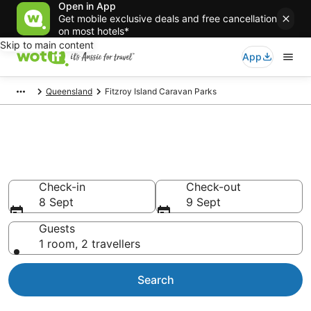
Open in App
Get mobile exclusive deals and free cancellation
on most hotels*
Skip to main content
App
Queensland
Fitzroy Island Caravan Parks
Search Fitzroy Island Caravan
Parks from AU$140
Check-in
Check-out
8 Sept
9 Sept
Guests
1 room, 2 travellers
Search