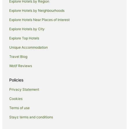
Explore Hotels by Region
Resorts in Cairns Beaches
Explore Hotels by Neighbourhoods
Alh Group Hotels in Cairns Beaches
Explore Hotels Near Places of Interest
Accor Hotels in Cairns Beaches
Explore Hotels by City
Apartment Hotels in Cairns Beaches
Explore Top Hotels
Beach Hotels in Cairns Beaches
Unique Accommodation
Boutique Hotels in Cairns Beaches
Travel Blog
Cheap Hotels in Cairns Beaches
Wotif Reviews
Family Hotels in Cairns Beaches
Golf Hotels in Cairns Beaches
Policies
Hotels with Balconies in Cairns Beaches
Privacy Statement
Hotels with Hot Tubs in Cairns Beaches
Cookies
Hotels with Pool in Cairns Beaches
Terms of use
Independent Hotels in Cairns Beaches
Stayz terms and conditions
Luxury Hotels in Cairns Beaches
Oceanfront Hotels in Cairns Beaches