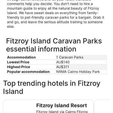
comments help you decide. You don’t need to hire a
mountain guide to enjoy all the natural beauty of Fitzroy
Island. We have sweet deals on everything from family-
friendly to pet-friendly caravan parks for a bargain. Grab it
and go, and leave the serious altitude training to someone
else.
Fitzroy Island Caravan Parks
essential information
Accommodation
1 Caravan Parks
Lowest Price
AU$140
Highest Price
AU$311
Popular accommodation
NRMA Cairns Holiday Park
Top trending hotels in Fitzroy
Island
Fitzroy Island Resort
DoubleTre
Fitzroy Island Resort
Fitzroy Island via Cairns Fitzroy