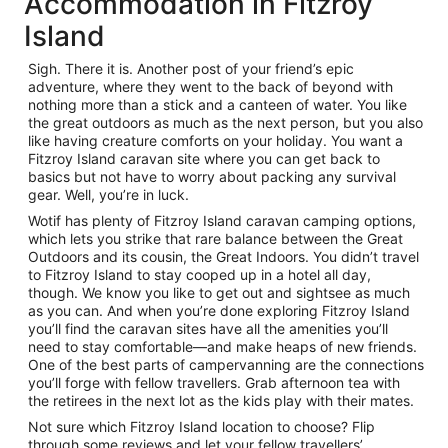
Accommodation in Fitzroy
Island
Sigh. There it is. Another post of your friend’s epic
adventure, where they went to the back of beyond with
nothing more than a stick and a canteen of water. You like
the great outdoors as much as the next person, but you also
like having creature comforts on your holiday. You want a
Fitzroy Island caravan site where you can get back to
basics but not have to worry about packing any survival
gear. Well, you’re in luck.
Wotif has plenty of Fitzroy Island caravan camping options,
which lets you strike that rare balance between the Great
Outdoors and its cousin, the Great Indoors. You didn’t travel
to Fitzroy Island to stay cooped up in a hotel all day,
though. We know you like to get out and sightsee as much
as you can. And when you’re done exploring Fitzroy Island
you’ll find the caravan sites have all the amenities you’ll
need to stay comfortable—and make heaps of new friends.
One of the best parts of campervanning are the connections
you’ll forge with fellow travellers. Grab afternoon tea with
the retirees in the next lot as the kids play with their mates.
Not sure which Fitzroy Island location to choose? Flip
through some reviews and let your fellow travellers’