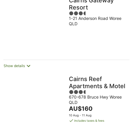
Cairns Gateway
Resort
3.5
1-21 Anderson Road Woree
out
QLD
of
5
Show details
Cairns Reef
Apartments & Motel
3.5
670-678 Bruce Hwy Woree
out
QLD
of
The
AU$160
5
price
10 Aug - 11 Aug
is
includes taxes & fees
AU$160
per