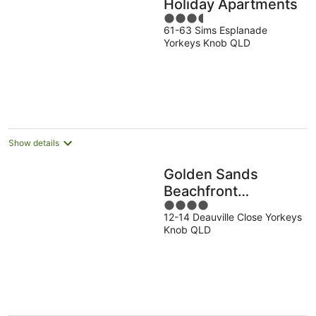
Holiday Apartments
3.5
61-63 Sims Esplanade
out
Yorkeys Knob QLD
of
5
Show details
Golden Sands
Beachfront
4
Apartment Resort
12-14 Deauville Close Yorkeys
out
Knob QLD
of
5