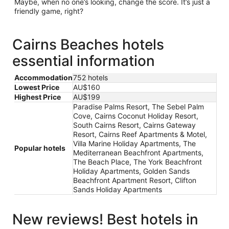
Maybe, when no one’s looking, change the score. It’s just a
friendly game, right?
Cairns Beaches hotels
essential information
Accommodation
752 hotels
Lowest Price
AU$160
Highest Price
AU$199
Paradise Palms Resort, The Sebel Palm
Cove, Cairns Coconut Holiday Resort,
South Cairns Resort, Cairns Gateway
Resort, Cairns Reef Apartments & Motel,
Villa Marine Holiday Apartments, The
Popular hotels
Mediterranean Beachfront Apartments,
The Beach Place, The York Beachfront
Holiday Apartments, Golden Sands
Beachfront Apartment Resort, Clifton
Sands Holiday Apartments
New reviews! Best hotels in