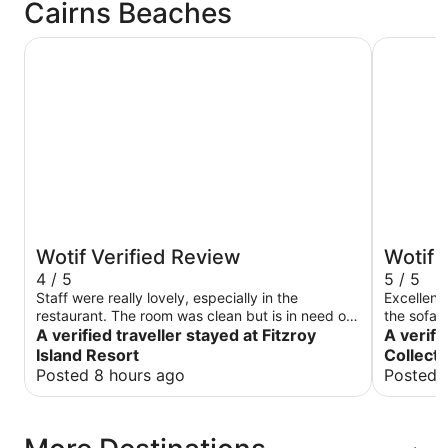
Cairns Beaches
Fitzroy Island Resort
Trinity Co
Wotif Verified Review
Wotif 
4 / 5
5 / 5
Staff were really lovely, especially in the
Excellent
restaurant. The room was clean but is in need of
the sofa i
a revamp. Breakfast was great a really good
A verified traveller stayed at Fitzroy
comfortab
A verifi
selection. The scenery is fantastic.
point.
Island Resort
Collecti
Posted 8 hours ago
Posted 