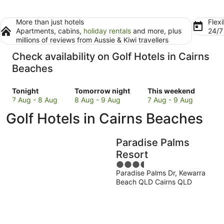
More than just hotels
Flexi
Apartments, cabins,
holiday rentals
and more, plus
24/
millions of reviews from Aussie & Kiwi travellers
Check availability on Golf Hotels in Cairns
Beaches
Check
Check
Check
Tonight
Tomorrow night
This weekend
prices
prices
prices
7 Aug - 8 Aug
8 Aug - 9 Aug
7 Aug - 9 Aug
in
in
in
Golf Hotels in Cairns Beaches
Cairns
Cairns
Cairns
Beaches
Beaches
Beaches
for
for
for
Paradise Palms
tonight,
tomorrow
this
Resort
7
night,
weekend,
3.5
Aug
8
7
Paradise Palms Dr, Kewarra
out
-
Aug
Aug
Beach QLD Cairns QLD
of
8
-
-
5
Aug
9
9
Aug
Aug