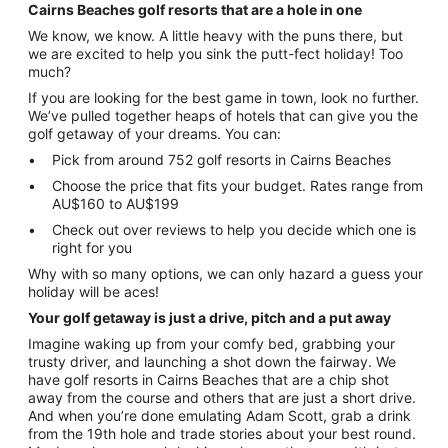
Cairns Beaches golf resorts that are a hole in one
We know, we know. A little heavy with the puns there, but
we are excited to help you sink the putt-fect holiday! Too
much?
If you are looking for the best game in town, look no further.
We’ve pulled together heaps of hotels that can give you the
golf getaway of your dreams. You can:
Pick from around 752 golf resorts in Cairns Beaches
Choose the price that fits your budget. Rates range from
AU$160 to AU$199
Check out over reviews to help you decide which one is
right for you
Why with so many options, we can only hazard a guess your
holiday will be aces!
Your golf getaway is just a drive, pitch and a put away
Imagine waking up from your comfy bed, grabbing your
trusty driver, and launching a shot down the fairway. We
have golf resorts in Cairns Beaches that are a chip shot
away from the course and others that are just a short drive.
And when you’re done emulating Adam Scott, grab a drink
from the 19th hole and trade stories about your best round.