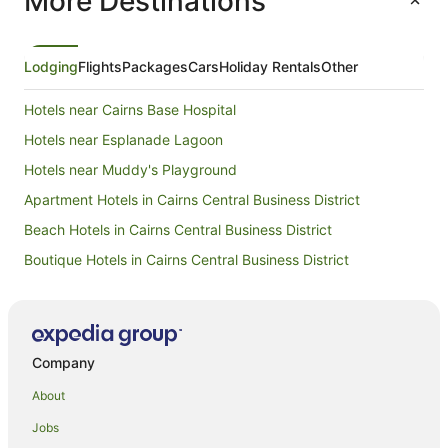
More Destinations
Lodging
Flights
Packages
Cars
Holiday Rentals
Other
Hotels near Cairns Base Hospital
Hotels near Esplanade Lagoon
Hotels near Muddy's Playground
Apartment Hotels in Cairns Central Business District
Beach Hotels in Cairns Central Business District
Boutique Hotels in Cairns Central Business District
Cheap Hotels in Cairns Central Business District
Family Hotels in Cairns Central Business District
Hotels with Parking in Cairns Central Business District
Company
Hotels with Pool in Cairns Central Business District
About
Luxury Hotels in Cairns Central Business District
Jobs
Mantra Hotels in Cairns Central Business District