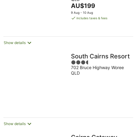
of
The
AU$199
5
price
9 Aug - 10 Aug
is
includes taxes & fees
AU$199
per
night
Show details
South Cairns Resort
3.5
702 Bruce Highway Woree
out
QLD
of
5
Show details