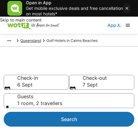
Open in App
Get mobile exclusive deals and free cancellation
on most hotels*
Skip to main content
App
Queensland
Golf Hotels in Cairns Beaches
Cairns Beaches Golf Resorts
Check-in
Check-out
6 Sept
7 Sept
Guests
1 room, 2 travellers
Search