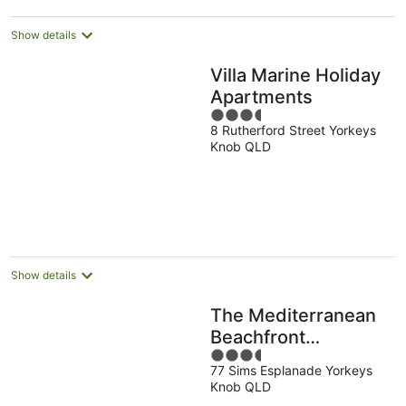
night
Show details
Villa Marine Holiday
Apartments
3.5
8 Rutherford Street Yorkeys
out
Knob QLD
of
5
Show details
The Mediterranean
Beachfront
3.5
Apartments
77 Sims Esplanade Yorkeys
out
Knob QLD
of