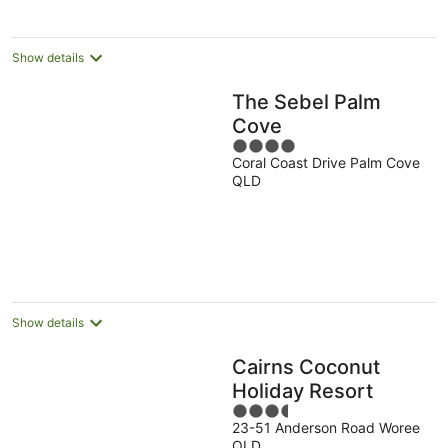
Show details
The Sebel Palm
Cove
4
Coral Coast Drive Palm Cove
out
QLD
of
5
Show details
Cairns Coconut
Holiday Resort
3.5
23-51 Anderson Road Woree
out
QLD