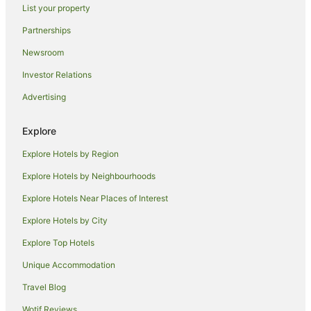
List your property
Romantic Hotels in Cairns Central Business District
Partnerships
Spa Hotels in Cairns Central Business District
Newsroom
Cairns Central Business District Hotels
Investor Relations
B&B in Cairns
Advertising
Cabin Rentals in Cairns
Caravan Parks in Cairns
Explore
Holiday Homes in Cairns
Explore Hotels by Region
Hostels in Cairns
Explore Hotels by Neighbourhoods
Accor Hotels in Cairns
Explore Hotels Near Places of Interest
All Inclusive Hotels in Cairns
Explore Hotels by City
Apartment Hotels in Cairns
Explore Top Hotels
Beach Hotels in Cairns
Best Western Hotels in Cairns
Unique Accommodation
Boutique Hotels in Cairns
Travel Blog
Casino Hotels in Cairns
Wotif Reviews