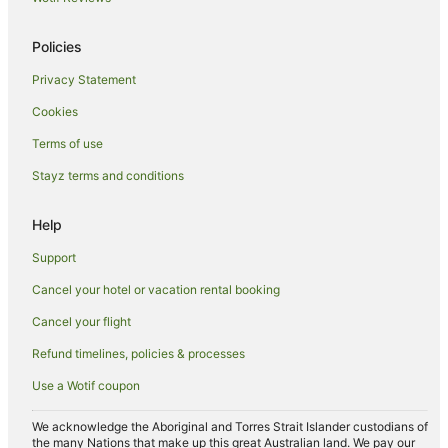
Cheap Hotels in Cairns
Policies
Family Hotels in Cairns
Privacy Statement
Hotels with Balconies in Cairns
Cookies
Hotels with Hot Tubs in Cairns
Hotels with Parking in Cairns
Terms of use
Hotels with Pool in Cairns
Stayz terms and conditions
Luxury Hotels in Cairns
Help
Oceanfront Hotels in Cairns
Support
Pet Friendly Hotels in Cairns
Cancel your hotel or vacation rental booking
Romantic Hotels in Cairns
Cancel your flight
Spa Hotels in Cairns
Cairns Hotels
Refund timelines, policies & processes
Houseboats in Cairns
Use a Wotif coupon
Motels in Cairns
We acknowledge the Aboriginal and Torres Strait Islander custodians of
Villas in Cairns
the many Nations that make up this great Australian land. We pay our