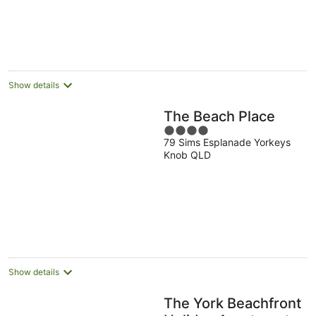
5
Show details
The Beach Place
4
79 Sims Esplanade Yorkeys
out
Knob QLD
of
5
Show details
The York Beachfront