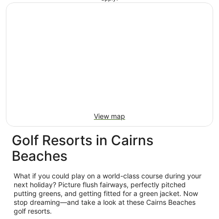
View map
Golf Resorts in Cairns
Beaches
What if you could play on a world-class course during your
next holiday? Picture flush fairways, perfectly pitched
putting greens, and getting fitted for a green jacket. Now
stop dreaming—and take a look at these Cairns Beaches
golf resorts.