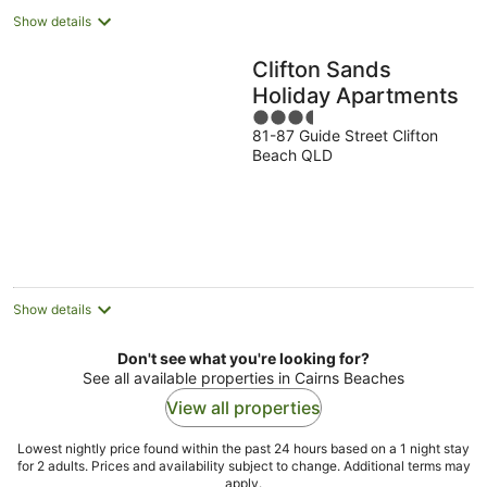
Show details
Clifton Sands
Holiday Apartments
3.5
81-87 Guide Street Clifton
out
Beach QLD
of
5
Show details
Don't see what you're looking for?
See all available properties in Cairns Beaches
View all properties
Lowest nightly price found within the past 24 hours based on a 1 night stay
for 2 adults. Prices and availability subject to change. Additional terms may
apply.