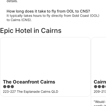
details.
How long does it take to fly from OOL to CNS?
It typically takes hours to fly directly from Gold Coast (OOL)
to Cairns (CNS).
Epic Hotel in Cairns
The Oceanfront Cairns
Cairns H
The Oceanfront Cairns
Cairn
3
4
out
out
223-227 The Esplanade Cairns QLD
209-217
of
of
5
5
"Would 
comfy b