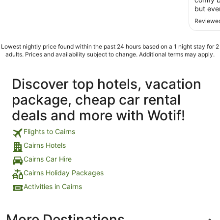
but eve
Reviewed
Lowest nightly price found within the past 24 hours based on a 1 night stay for 2
adults. Prices and availability subject to change. Additional terms may apply.
Discover top hotels, vacation
package, cheap car rental
deals and more with Wotif!
Flights to Cairns
Cairns Hotels
Cairns Car Hire
Cairns Holiday Packages
Activities in Cairns
More Destinations