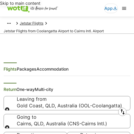
Skip to main content
App
Jetstar Flights
Jetstar Flights from Coolangatta Airport to Cairns Intl. Airport
Flights
Packages
Accommodation
Jetstar Flights from Gold Coast
(OOL) to Cairns (CNS)
Return
One-way
Multi-city
Leaving from
Gold Coast, QLD, Australia (OOL-Coolangatta)
Leaving from
Going to
Cairns, QLD, Australia (CNS-Cairns Intl.)
Going to