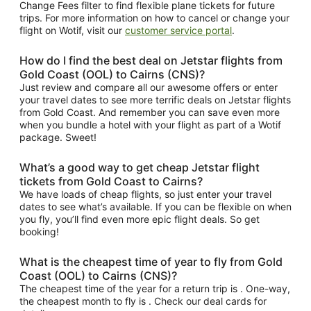
Change Fees filter to find flexible plane tickets for future
trips. For more information on how to cancel or change your
flight on Wotif, visit our
customer service portal
.
How do I find the best deal on Jetstar flights from
Gold Coast (OOL) to Cairns (CNS)?
Just review and compare all our awesome offers or enter
your travel dates to see more terrific deals on Jetstar flights
from Gold Coast. And remember you can save even more
when you bundle a hotel with your flight as part of a Wotif
package. Sweet!
What’s a good way to get cheap Jetstar flight
tickets from Gold Coast to Cairns?
We have loads of cheap flights, so just enter your travel
dates to see what’s available. If you can be flexible on when
you fly, you’ll find even more epic flight deals. So get
booking!
What is the cheapest time of year to fly from Gold
Coast (OOL) to Cairns (CNS)?
The cheapest time of the year for a return trip is . One-way,
the cheapest month to fly is . Check our deal cards for