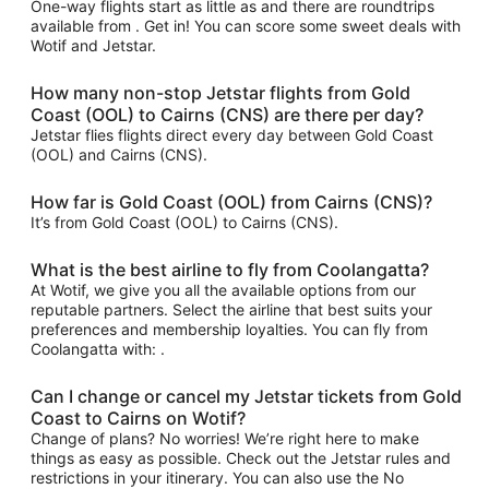
One-way flights start as little as and there are roundtrips
available from . Get in! You can score some sweet deals with
Wotif and Jetstar.
How many non-stop Jetstar flights from Gold
Coast (OOL) to Cairns (CNS) are there per day?
Jetstar flies flights direct every day between Gold Coast
(OOL) and Cairns (CNS).
How far is Gold Coast (OOL) from Cairns (CNS)?
It’s from Gold Coast (OOL) to Cairns (CNS).
What is the best airline to fly from Coolangatta?
At Wotif, we give you all the available options from our
reputable partners. Select the airline that best suits your
preferences and membership loyalties. You can fly from
Coolangatta with: .
Can I change or cancel my Jetstar tickets from Gold
Coast to Cairns on Wotif?
Change of plans? No worries! We’re right here to make
things as easy as possible. Check out the Jetstar rules and
restrictions in your itinerary. You can also use the No