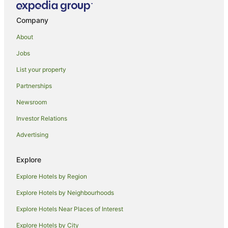
Casino Hotels in Cairns
Company
Cheap Hotels in Cairns
About
Family Hotels in Cairns
Jobs
Luxury Hotels in Cairns
List your property
Oceanfront Hotels in Cairns
Romantic Hotels in Cairns
Partnerships
Spa Hotels in Cairns
Newsroom
Cairns Hotels
Investor Relations
Houseboats in Cairns
Advertising
Motels in Cairns
Explore
Villas in Cairns
Explore Hotels by Region
Aeroglen Hotels
Hotels near Rondo Theatre
Explore Hotels by Neighbourhoods
Palm Cove Hotels
Explore Hotels Near Places of Interest
Machans Beach Hotels
Explore Hotels by City