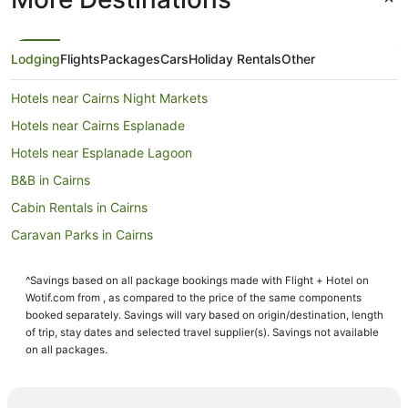
Lodging
Flights
Packages
Cars
Holiday Rentals
Other
Hotels near Cairns Night Markets
Hotels near Cairns Esplanade
Hotels near Esplanade Lagoon
B&B in Cairns
Cabin Rentals in Cairns
Caravan Parks in Cairns
Holiday Homes in Cairns
^Savings based on all package bookings made with Flight + Hotel on
Hostels in Cairns
Wotif.com from , as compared to the price of the same components
Accor Hotels in Cairns
booked separately. Savings will vary based on origin/destination, length
of trip, stay dates and selected travel supplier(s). Savings not available
All Inclusive Hotels in Cairns
on all packages.
Apartment Hotels in Cairns
Best Western Hotels in Cairns