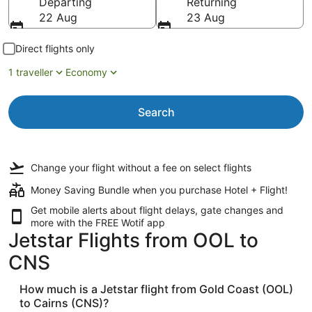
Departing
Returning
22 Aug
23 Aug
Direct flights only
1 traveller
Economy
Search
Change your flight
without a fee
on select flights
Money Saving Bundle when you purchase Hotel + Flight!
Get mobile alerts about flight delays, gate changes and
more with the
FREE Wotif app
Jetstar Flights from OOL to
CNS
How much is a Jetstar flight from Gold Coast (OOL)
to Cairns (CNS)?