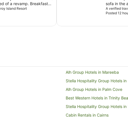
eed of a revamp. Breakfast
sofa in the
ection. The scenery is
zroy Island Resort
but that is 
A verified tra
Posted 12 hou
Alh Group Hotels in Mareeba
Stella Hospitality Group Hotels i
Alh Group Hotels in Palm Cove
Best Western Hotels in Trinity Be
Stella Hospitality Group Hotels in
Cabin Rentals in Cairns
Holiday Homes in Cairns