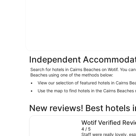
Independent Accommodati
Search for hotels in Cairns Beaches on Wotif. You can 
Beaches using one of the methods below:
View our selection of featured hotels in Cairns B
Use the map to find hotels in the Cairns Beaches
New reviews! Best hotels 
Fitzroy Island Resort
Wotif Verified Rev
4 / 5
Staff were really lovely, esp