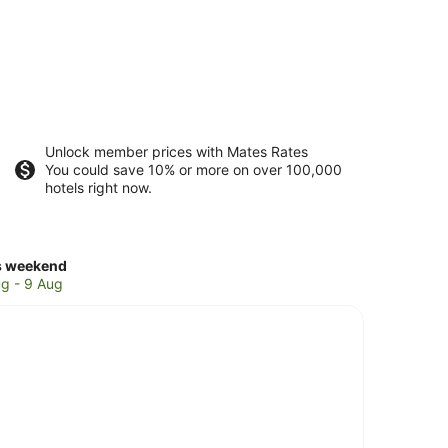
Unlock member prices with Mates Rates
You could save 10% or more on over 100,000
hotels right now.
ck
s weekend
ces
g - 9 Aug
rns
ches
kend,
g