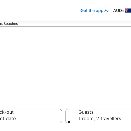
•
Get the app
AUD
rns Beaches
- accommodation
ck-out
Guests
ct date
1 room, 2 travellers