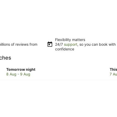
Flexibility matters
llions of reviews from
24/7
support
, so you can book with
confidence
aches
Check
Che
Tomorrow night
Thi
prices
pri
8 Aug - 9 Aug
7 Au
in
in
Cairns
Cai
Beaches
Bea
for
for
tomorrow
this
night,
wee
8
7
Aug
Au