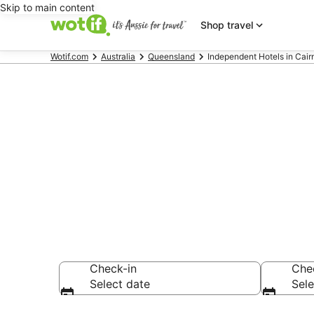
Skip to main content
Shop travel
Wotif.com
Australia
Queensland
Independent Hotels in Cai
Independent 
Beaches
Check-in
Che
Select date
Sele