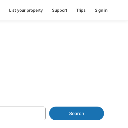
List your property
Support
Trips
Sign in
 in Cairns
Search