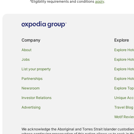
^Eligibility requirements and conditions
apply
.
Hostels in Cairns
Accor Hotels in Cairns
Apartment Hotels in Cairns
Casino Hotels in Cairns
Company
Explore
Family Hotels in Cairns
Luxury Hotels in Cairns
About
Explore Hot
Oceanfront Hotels in Cairns
Jobs
Explore Hot
Rydges Hotels in Cairns
List your property
Explore Hot
V3 ANZ Hotels in Cairns
Partnerships
Explore Hot
Cairns Hotels
Newsroom
Explore Top
Motels in Cairns
Investor Relations
Unique Ac
Hotels near Cairns Esplanade
Advertising
Travel Blog
Accor Hotels in Port Douglas
Wotif Revi
Mantra Hotels in Port Douglas
We acknowledge the Aboriginal and Torres Strait Islander custodians 
Rydges Hotels in Port Douglas
whose continuing preservation of this nation allows us to soak in th