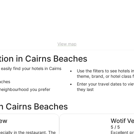
View map
on in Cairns Beaches
easily find your hotels in Cairns
Use the filters to see hotels 
theme, brand, or hotel class 
eaches
Enter your travel dates to vi
 neighbourhood you prefer
they last
in Cairns Beaches
Trinity Collective
iew
Wotif V
5 / 5
ecially in the restaurant. The
Excellent p