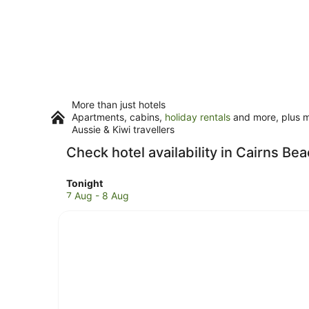
More than just hotels
Apartments, cabins,
holiday rentals
and more, plus mi
Aussie & Kiwi travellers
Check hotel availability in Cairns Be
Check
Tonight
prices
7 Aug - 8 Aug
in
Cairns
Beaches
for
tonight,
7
Aug
-