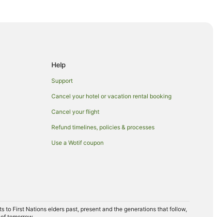
Help
Support
Cancel your hotel or vacation rental booking
 Cairns
Cancel your flight
Refund timelines, policies & processes
Use a Wotif coupon
to First Nations elders past, present and the generations that follow,
 of tomorrow.