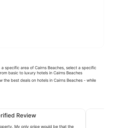
in a specific area of Cairns Beaches, select a specific
from basic to luxury hotels in Cairns Beaches
ew the best deals on hotels in Cairns Beaches - while
Peppers Beach Clu
erified Review
roperty. My only gripe would be that the