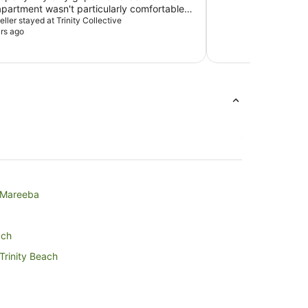
 apartment wasn't particularly comfortable
honestly a very minor point.
veller stayed at Trinity Collective
rs ago
n Mareeba
ach
 Trinity Beach