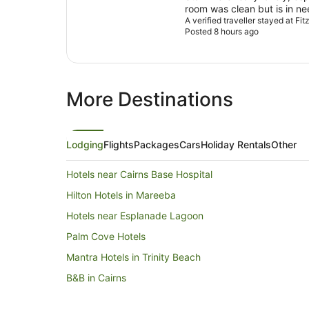
room was clean but is in n
was great a really good sel
A verified traveller stayed at Fit
Posted 8 hours ago
fantastic.
More Destinations
Lodging
Flights
Packages
Cars
Holiday Rentals
Other
Hotels near Cairns Base Hospital
Hilton Hotels in Mareeba
Hotels near Esplanade Lagoon
Palm Cove Hotels
Mantra Hotels in Trinity Beach
B&B in Cairns
Caravan Parks in Cairns