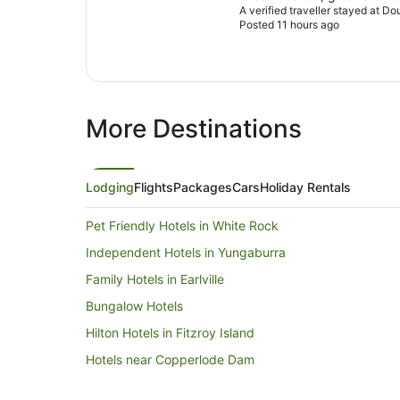
A verified traveller stayed at Do
Posted 11 hours ago
More Destinations
Lodging
Flights
Packages
Cars
Holiday Rentals
Pet Friendly Hotels in White Rock
Independent Hotels in Yungaburra
Family Hotels in Earlville
Bungalow Hotels
Hilton Hotels in Fitzroy Island
Hotels near Copperlode Dam
Accor Hotels in Port Douglas