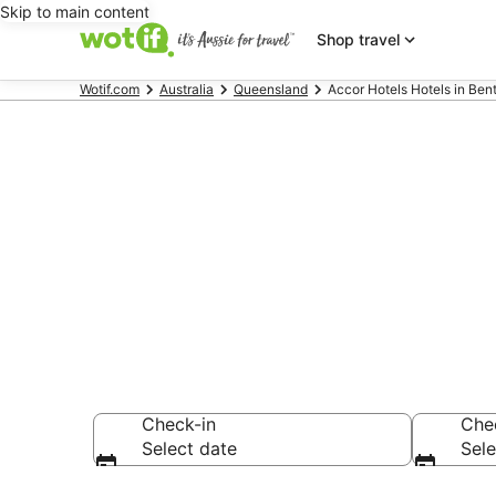
Skip to main content
Shop travel
Wotif.com
Australia
Queensland
Accor Hotels Hotels in Ben
Accor Hotels
Park
Check-in
Che
Select date
Sele