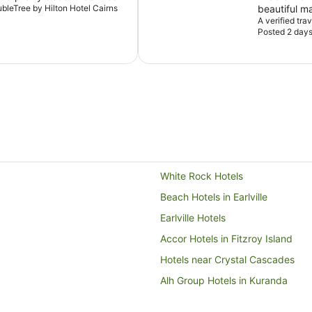
ubleTree by Hilton Hotel Cairns
beautiful m
the balcony
A verified tra
Posted 2 day
relaxing, th
recommend t
location, g
White Rock Hotels
Beach Hotels in Earlville
Earlville Hotels
Accor Hotels in Fitzroy Island
Hotels near Crystal Cascades
Alh Group Hotels in Kuranda
Hilton Hotels in Port Douglas