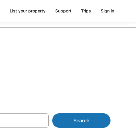
List your property
Support
Trips
Sign in
 in Bentley
Search