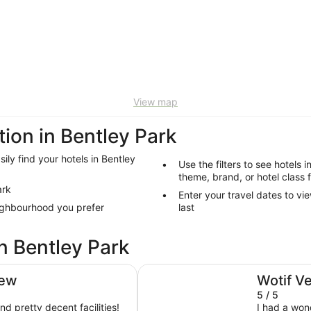
View map
on in Bentley Park
ily find your hotels in Bentley
Use the filters to see hotels i
theme, brand, or hotel class 
ark
Enter your travel dates to vi
eighbourhood you prefer
last
n Bentley Park
Shangri-La The Marina, Cairns
iew
Wotif V
5 / 5
nd pretty decent facilities!
I had a won