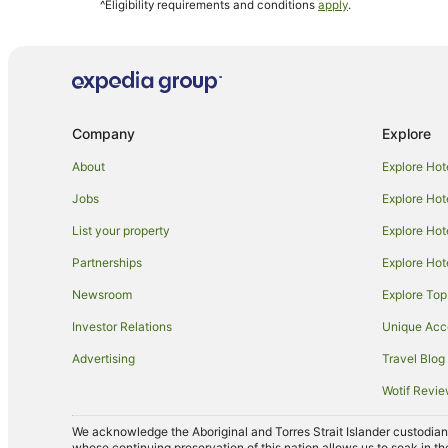
^Eligibility requirements and conditions
apply
.
Rydges Hotels in Port Douglas
Accor Hotels in Cairns Beaches
Hotels near DFO Cairns
Mantra Hotels in Cairns Central Business District
Company
Explore
Apartment Hotels in Woree
Family Hotels in Woree
About
Explore Hot
Woree Hotels
Jobs
Explore Hot
Mantra Hotels in Trinity Beach
List your property
Explore Hot
Alh Group Hotels in Mareeba
Partnerships
Explore Hot
Stella Hospitality Group Hotels in Mareeba
Newsroom
Explore Top
Accor Hotels in Green Island
Investor Relations
Unique Ac
Hotels near Barlow Park
Advertising
Travel Blog
Palm Cove Hotels
Wotif Revi
Bayview Heights Hotels
We acknowledge the Aboriginal and Torres Strait Islander custodians 
Caravan Parks in Cairns
whose continuing preservation of this nation allows us to soak in th