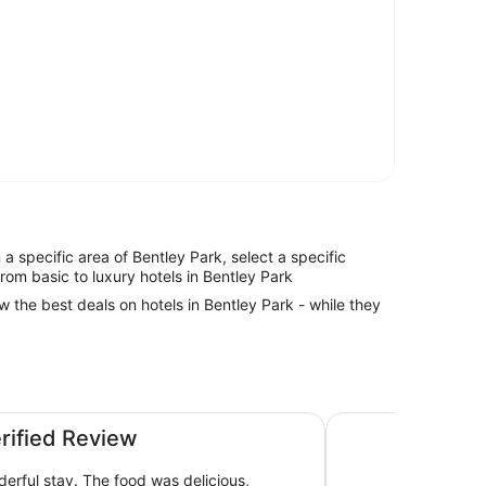
n a specific area of Bentley Park, select a specific
from basic to luxury hotels in Bentley Park
ew the best deals on hotels in Bentley Park - while they
Hilton Cairns
erified Review
derful stay. The food was delicious,