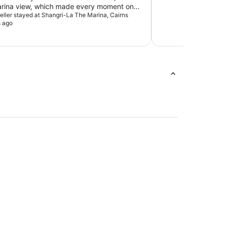
arina view, which made every moment on
 more enjoyable. The atmosphere was
veller stayed at Shangri-La The Marina, Cairns
s ago
e staff were friendly. I would definitely
his hotel to anyone looking for premium
reat food and stunning waterfront views.