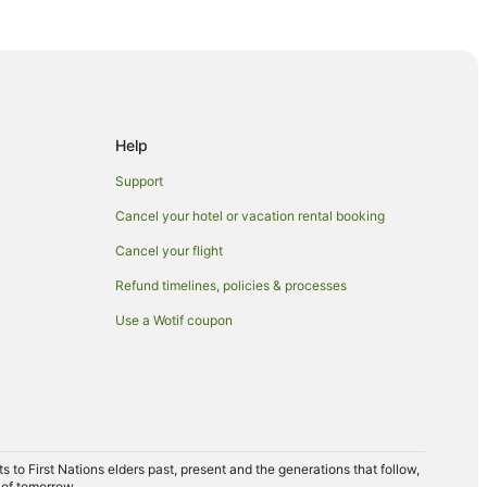
es
aches
otels
Help
Support
ach
Cancel your hotel or vacation rental booking
 Trinity Beach
Cancel your flight
Refund timelines, policies & processes
Use a Wotif coupon
opping Centre
to First Nations elders past, present and the generations that follow,
 of tomorrow.