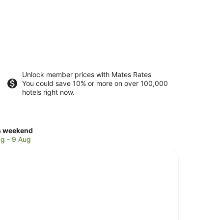
Unlock member prices with Mates Rates
You could save 10% or more on over 100,000
hotels right now.
ck
s weekend
ces
g - 9 Aug
tley
k
kend,
g