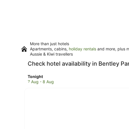
More than just hotels
Apartments, cabins,
holiday rentals
and more, plus mi
Aussie & Kiwi travellers
Check hotel availability in Bentley Pa
Check
Tonight
prices
7 Aug - 8 Aug
in
Bentley
Park
for
tonight,
7
Aug
-