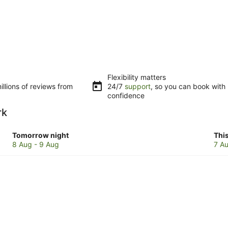
Flexibility matters
llions of reviews from
24/7
support
, so you can book with
confidence
rk
Check
Che
Tomorrow night
Thi
prices
pri
8 Aug - 9 Aug
7 Au
in
in
Bentley
Ben
Park
Par
for
for
tomorrow
this
night,
wee
8
7
Aug
Au