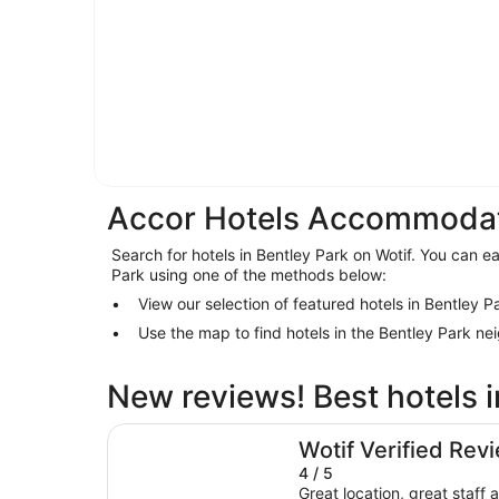
Accor Hotels Accommodati
Search for hotels in Bentley Park on Wotif. You can eas
Park using one of the methods below:
View our selection of featured hotels in Bentley P
Use the map to find hotels in the Bentley Park n
New reviews! Best hotels i
DoubleTree by Hilton Hotel Cairns
Wotif Verified Rev
4 / 5
Great location, great staff a