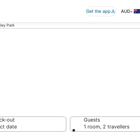
•
Get the app
AUD
tley Park
 - accommodation
ck-out
Guests
ct date
1 room, 2 travellers