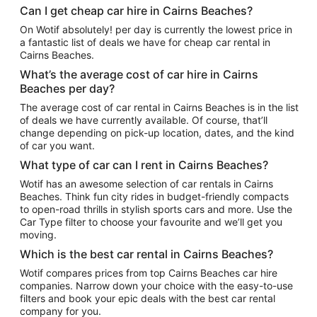
Can I get cheap car hire in Cairns Beaches?
On Wotif absolutely! per day is currently the lowest price in
a fantastic list of deals we have for cheap car rental in
Cairns Beaches.
What’s the average cost of car hire in Cairns
Beaches per day?
The average cost of car rental in Cairns Beaches is in the list
of deals we have currently available. Of course, that’ll
change depending on pick-up location, dates, and the kind
of car you want.
What type of car can I rent in Cairns Beaches?
Wotif has an awesome selection of car rentals in Cairns
Beaches. Think fun city rides in budget-friendly compacts
to open-road thrills in stylish sports cars and more. Use the
Car Type filter to choose your favourite and we’ll get you
moving.
Which is the best car rental in Cairns Beaches?
Wotif compares prices from top Cairns Beaches car hire
companies. Narrow down your choice with the easy-to-use
filters and book your epic deals with the best car rental
company for you.