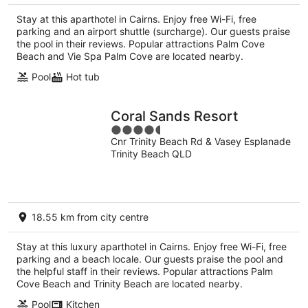
Stay at this aparthotel in Cairns. Enjoy free Wi-Fi, free
parking and an airport shuttle (surcharge). Our guests praise
the pool in their reviews. Popular attractions Palm Cove
Beach and Vie Spa Palm Cove are located nearby.
Pool
Hot tub
Coral Sands Resort
4.5
Cnr Trinity Beach Rd & Vasey Esplanade
out
Trinity Beach QLD
of
5
18.55 km from city centre
Stay at this luxury aparthotel in Cairns. Enjoy free Wi-Fi, free
parking and a beach locale. Our guests praise the pool and
the helpful staff in their reviews. Popular attractions Palm
Cove Beach and Trinity Beach are located nearby.
Pool
Kitchen