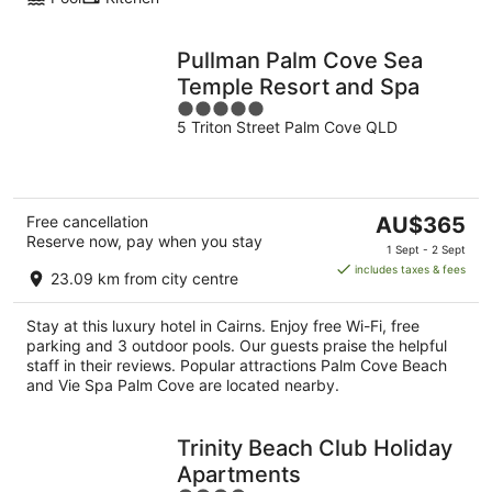
Pullman Palm Cove Sea
Temple Resort and Spa
5
5 Triton Street Palm Cove QLD
out
of
5
The
Free cancellation
AU$365
Reserve now, pay when you stay
price
1 Sept - 2 Sept
is
includes taxes & fees
23.09 km from city centre
AU$365
per
Stay at this luxury hotel in Cairns. Enjoy free Wi-Fi, free
night
parking and 3 outdoor pools. Our guests praise the helpful
staff in their reviews. Popular attractions Palm Cove Beach
and Vie Spa Palm Cove are located nearby.
Trinity Beach Club Holiday
Apartments