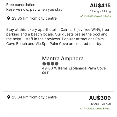
The
Free cancellation
AU$415
Reserve now, pay when you stay
price
23 Aug - 24 Aug
is
includes taxes & fees
23.35 km from city centre
AU$415
per
Stay at this luxury aparthotel in Cairns. Enjoy free Wi-Fi, free
night
parking and a beach locale. Our guests praise the pool and
the helpful staff in their reviews. Popular attractions Palm
Cove Beach and Vie Spa Palm Cove are located nearby.
Mantra Amphora
4
49-63 Williams Esplanade Palm Cove
out
QLD
of
5
The
23.34 km from city centre
AU$309
price
30 Aug - 31 Aug
is
includes taxes & fees
AU$309