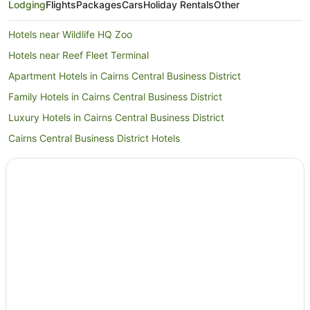
Lodging
Flights
Packages
Cars
Holiday Rentals
Other
Hotels near Wildlife HQ Zoo
Hotels near Reef Fleet Terminal
Apartment Hotels in Cairns Central Business District
Family Hotels in Cairns Central Business District
Luxury Hotels in Cairns Central Business District
Cairns Central Business District Hotels
Hotels near Muddy's Playground
Hotels near Cairns Marlin Marina
Hotels near Cairns Esplanade
Hotels near Esplanade Lagoon
Cairns North Hotels
Hotels near Reef Hotel Casino
Cairns Hotels
Tropical North Waterfront Hotels