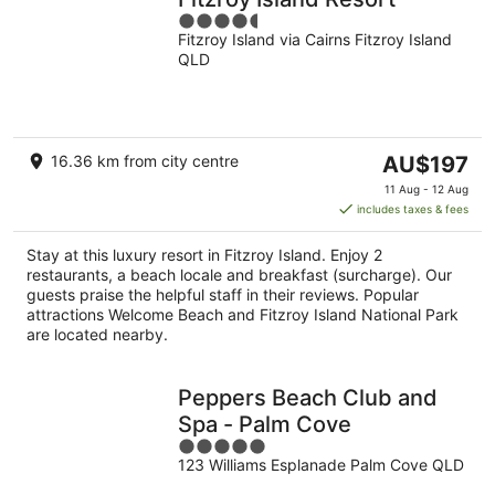
4.5
Fitzroy Island via Cairns Fitzroy Island
out
QLD
of
5
The
16.36 km from city centre
AU$197
price
11 Aug - 12 Aug
is
includes taxes & fees
AU$197
per
Stay at this luxury resort in Fitzroy Island. Enjoy 2
night
restaurants, a beach locale and breakfast (surcharge). Our
guests praise the helpful staff in their reviews. Popular
attractions Welcome Beach and Fitzroy Island National Park
are located nearby.
Peppers Beach Club and
Spa - Palm Cove
5
123 Williams Esplanade Palm Cove QLD
out
of