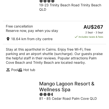
4
19-23 Trinity Beach Road Trinity Beach
out
QLD
of
5
The
Free cancellation
AU$267
Reserve now, pay when you stay
price
2 Sept - 3 Sept
is
includes taxes & fees
18.64 km from city centre
AU$267
per
Stay at this aparthotel in Cairns. Enjoy free Wi-Fi, free
night
parking and an airport shuttle (surcharge). Our guests praise
the helpful staff in their reviews. Popular attractions Palm
Cove Beach and Trinity Beach are located nearby.
Pool
Hot tub
Mango Lagoon Resort &
Wellness Spa
3.5
81 - 85 Cedar Road Palm Cove QLD
out
of