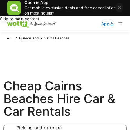
Open in App
Get mobile exclusive deals and free cancellation
on most hotels*
Skip to main content
App
Queensland
Cairns Beaches
Cheap Cairns
Beaches Hire Car &
Car Rentals
Pick-up and drop-off