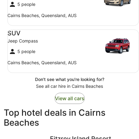
5 people
Cairns Beaches, Queensland, AUS
SUV Jeep Compass
SUV
Jeep Compass
5 people
Cairns Beaches, Queensland, AUS
Don't see what you're looking for?
See all car hire in Cairns Beaches
View all cars
Top hotel deals in Cairns
Beaches
Fitzroy Island Resort