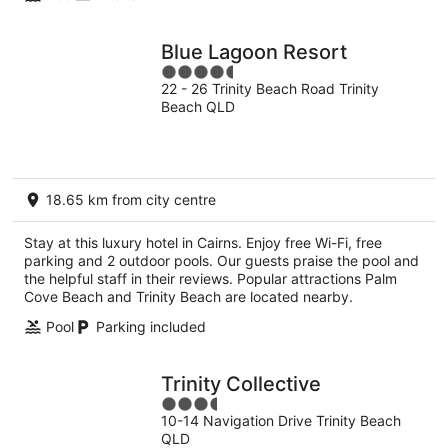
Blue Lagoon Resort
4.5
22 - 26 Trinity Beach Road Trinity
out
Beach QLD
of
5
18.65 km from city centre
Stay at this luxury hotel in Cairns. Enjoy free Wi-Fi, free
parking and 2 outdoor pools. Our guests praise the pool and
the helpful staff in their reviews. Popular attractions Palm
Cove Beach and Trinity Beach are located nearby.
Pool
Parking included
Trinity Collective
3.5
10-14 Navigation Drive Trinity Beach
out
QLD
of