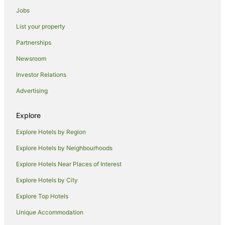
Jobs
Cairns Hotels
List your property
Houseboats in Cairns
Motels in Cairns
Partnerships
Villas in Cairns
Newsroom
Hotels near Cairns Intl.
Investor Relations
Hotels near Cairns Base Hospital
Advertising
Explore
Explore Hotels by Region
Explore Hotels by Neighbourhoods
Explore Hotels Near Places of Interest
Explore Hotels by City
Explore Top Hotels
Unique Accommodation