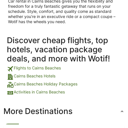
Car rental in Cairns Beaches gives you the flexibility and
freedom for a truly fantastic getaway that runs on your
schedule. Style, comfort, and quality come as standard
whether you’re in an executive ride or a compact coupe –
Wotif has the wheels you need.
Discover cheap flights, top
hotels, vacation package
deals, and more with Wotif!
Flights to Cairns Beaches
Cairns Beaches Hotels
Cairns Beaches Holiday Packages
Activities in Cairns Beaches
More Destinations