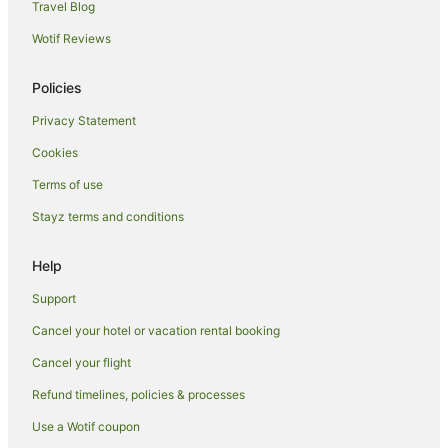
Travel Blog
Wotif Reviews
Policies
Privacy Statement
Cookies
Terms of use
Stayz terms and conditions
Help
Support
Cancel your hotel or vacation rental booking
Cancel your flight
Refund timelines, policies & processes
Use a Wotif coupon