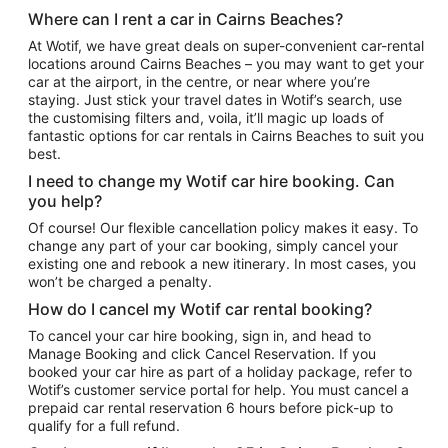
Where can I rent a car in Cairns Beaches?
At Wotif, we have great deals on super-convenient car-rental
locations around Cairns Beaches – you may want to get your
car at the airport, in the centre, or near where you’re
staying. Just stick your travel dates in Wotif’s search, use
the customising filters and, voila, it’ll magic up loads of
fantastic options for car rentals in Cairns Beaches to suit you
best.
I need to change my Wotif car hire booking. Can
you help?
Of course! Our flexible cancellation policy makes it easy. To
change any part of your car booking, simply cancel your
existing one and rebook a new itinerary. In most cases, you
won’t be charged a penalty.
How do I cancel my Wotif car rental booking?
To cancel your car hire booking, sign in, and head to
Manage Booking and click Cancel Reservation. If you
booked your car hire as part of a holiday package, refer to
Wotif’s customer service portal for help. You must cancel a
prepaid car rental reservation 6 hours before pick-up to
qualify for a full refund.