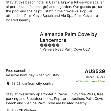
per
Stay at this beach hotel in Cairns. Enjoy a full-service spa, an
night
airport shuttle (surcharge) and a garden. Our guests praise
the pool and the helpful staff in their reviews. Popular
attractions Palm Cove Beach and Vie Spa Palm Cove are
located nearby.
Alamanda Palm Cove by
Lancemore
5
1 Veivers Road Palm Cove QLD
out
of
5
The
Free cancellation
AU$539
Reserve now, pay when you stay
price
16 Aug - 17 Aug
is
includes taxes & fees
23.28 km from city centre
AU$539
per
Stay at this luxury aparthotel in Cairns. Enjoy free Wi-Fi, free
night
parking and 3 outdoor pools. Popular attractions Palm Cove
Beach and Vie Spa Palm Cove are located nearby.
Pool
Kitchen