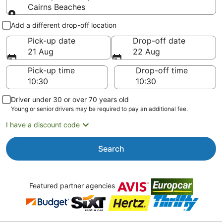
Cairns Beaches
Pick-up and drop-off
Add a different drop-off location
Pick-up date
Drop-off date
21 Aug
22 Aug
Pick-up time
Drop-off time
Driver under 30 or over 70 years old
Young or senior drivers may be required to pay an additional fee.
I have a discount code
Search
Featured partner agencies