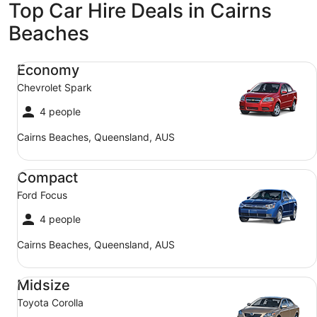
Top Car Hire Deals in Cairns
Beaches
Economy Chevrolet Spark
Economy
Chevrolet Spark
4 people
Cairns Beaches, Queensland, AUS
Compact Ford Focus
Compact
Ford Focus
4 people
Cairns Beaches, Queensland, AUS
Midsize Toyota Corolla
Midsize
Toyota Corolla