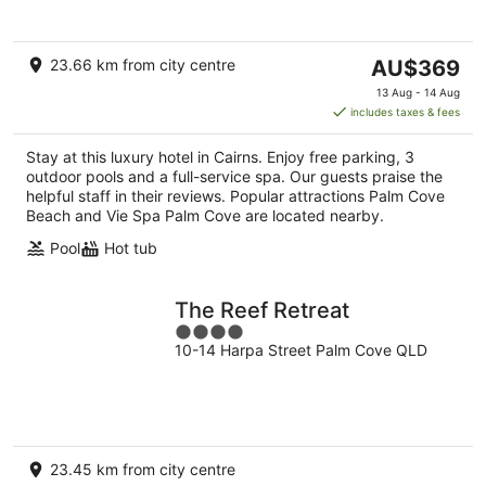
5
The
23.66 km from city centre
AU$369
price
13 Aug - 14 Aug
is
includes taxes & fees
AU$369
per
Stay at this luxury hotel in Cairns. Enjoy free parking, 3
night
outdoor pools and a full-service spa. Our guests praise the
helpful staff in their reviews. Popular attractions Palm Cove
Beach and Vie Spa Palm Cove are located nearby.
Pool
Hot tub
The Reef Retreat
4
10-14 Harpa Street Palm Cove QLD
out
of
5
23.45 km from city centre