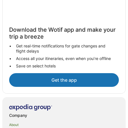
Palm Cove Hotels
B&B in Cairns
Cabin Rentals in Cairns
Download the Wotif app and make your
Caravan Parks in Cairns
trip a breeze
Holiday Homes in Cairns
Get real-time notifications for gate changes and
Hostels in Cairns
flight delays
Accor Hotels in Cairns
Access all your itineraries, even when you’re offline
Save on select hotels
All Inclusive Hotels in Cairns
Apartment Hotels in Cairns
Get the app
Casino Hotels in Cairns
Cheap Hotels in Cairns
Family Hotels in Cairns
Luxury Hotels in Cairns
Company
Oceanfront Hotels in Cairns
About
Romantic Hotels in Cairns