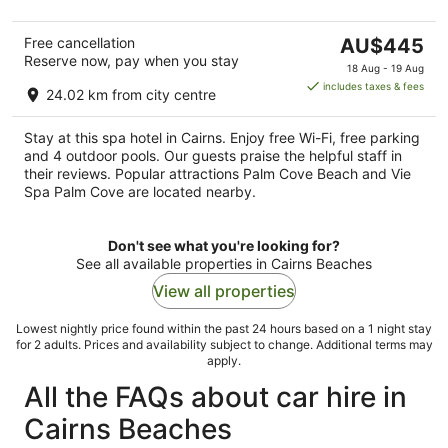
5
The
Free cancellation
AU$445
Reserve now, pay when you stay
price
18 Aug - 19 Aug
is
includes taxes & fees
24.02 km from city centre
AU$445
per
Stay at this spa hotel in Cairns. Enjoy free Wi-Fi, free parking
night
and 4 outdoor pools. Our guests praise the helpful staff in
their reviews. Popular attractions Palm Cove Beach and Vie
Spa Palm Cove are located nearby.
Don't see what you're looking for?
See all available properties in Cairns Beaches
View all properties
Lowest nightly price found within the past 24 hours based on a 1 night stay
for 2 adults. Prices and availability subject to change. Additional terms may
apply.
All the FAQs about car hire in
Cairns Beaches