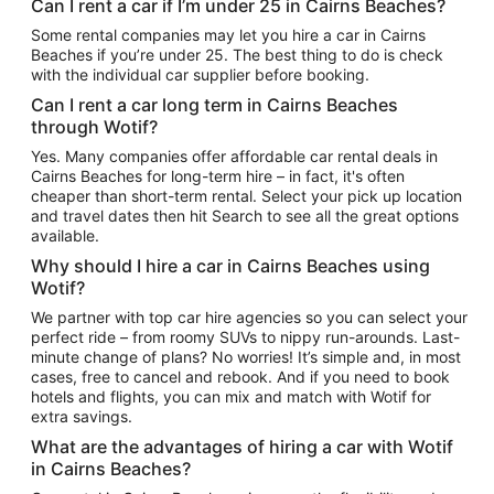
Can I rent a car if I’m under 25 in Cairns Beaches?
Some rental companies may let you hire a car in Cairns
Beaches if you’re under 25. The best thing to do is check
with the individual car supplier before booking.
Can I rent a car long term in Cairns Beaches
through Wotif?
Yes. Many companies offer affordable car rental deals in
Cairns Beaches for long-term hire – in fact, it's often
cheaper than short-term rental. Select your pick up location
and travel dates then hit Search to see all the great options
available.
Why should I hire a car in Cairns Beaches using
Wotif?
We partner with top car hire agencies so you can select your
perfect ride – from roomy SUVs to nippy run-arounds. Last-
minute change of plans? No worries! It’s simple and, in most
cases, free to cancel and rebook. And if you need to book
hotels and flights, you can mix and match with Wotif for
extra savings.
What are the advantages of hiring a car with Wotif
in Cairns Beaches?