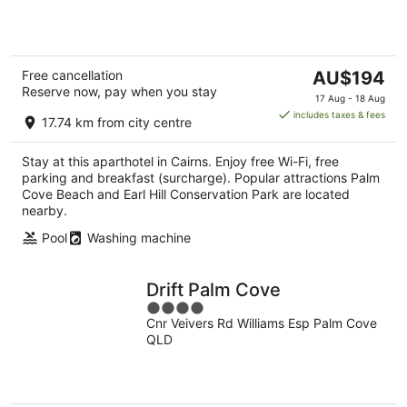
5
The
Free cancellation
AU$194
Reserve now, pay when you stay
price
17 Aug - 18 Aug
is
includes taxes & fees
17.74 km from city centre
AU$194
per
Stay at this aparthotel in Cairns. Enjoy free Wi-Fi, free
night
parking and breakfast (surcharge). Popular attractions Palm
Cove Beach and Earl Hill Conservation Park are located
nearby.
Pool
Washing machine
Drift Palm Cove
4
Cnr Veivers Rd Williams Esp Palm Cove
out
QLD
of
5