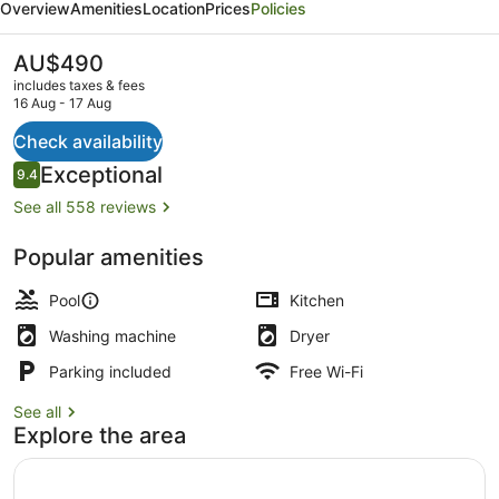
Overview
Amenities
Location
Prices
Policies
by
Lancemore
The
AU$490
current
includes taxes & fees
price
16 Aug - 17 Aug
is
AU$490
Check availability
Exterior
Reviews
Exceptional
9.4
9.4 out of 10
See all 558 reviews
Popular amenities
Pool
Kitchen
Washing machine
Dryer
Parking included
Free Wi-Fi
See all
Explore the area