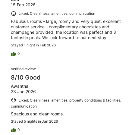
15 Feb 2026
Liked: Cleanliness, amenities, communication
Fabulous rooms - large, roomy and very quiet, excellent
customer service - complimentary chocolates and
champagne provided, the location was perfect and 3
fantastic pools. We look forward to our next stay.
Stayed 1 night in Feb 2026
0
Verified review
8/10 Good
Awantha
23 Jan 2026
Liked: Cleanliness, amenities, property conditions & facilities,
communication
Spacious and clean rooms.
Stayed 5 nights in Jan 2026
0