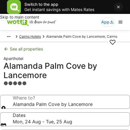
Switch to the app
Get instant savings with Mates Rates
Skip to main content
App
Cairns Hotels
Alamanda Palm Cove by Lancemore, Cairns
See all properties
Aparthotel
Alamanda Palm Cove by
Lancemore
5.0
star
property
Where to?
Alamanda Palm Cove by Lancemore
Dates
Mon, 24 Aug - Tue, 25 Aug