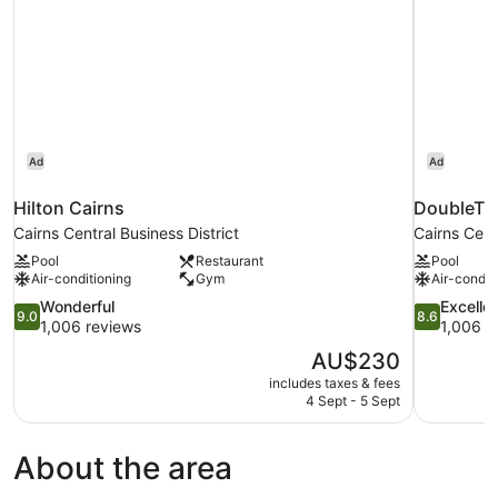
Parking,
WiFi
and
Daily
Beach
Yoga
Ad
Ad
Hilton Cairns
DoubleTre
Cairns Central Business District
Cairns Cent
Pool
Restaurant
Pool
Air-conditioning
Gym
Air-condit
9.0
8.6
Wonderful
Excelle
9.0
8.6
out
out
1,006 reviews
1,006 r
of
of
The
AU$230
10,
10,
price
includes taxes & fees
Wonderful,
Excellent,
is
4 Sept - 5 Sept
1,006
1,006
AU$230
reviews
reviews
About the area