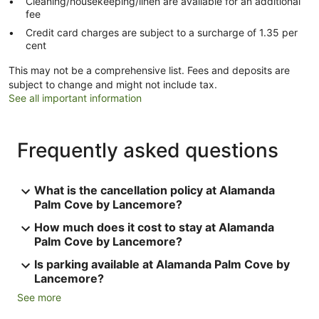
Cleaning/housekeeping/linen are available for an additional
fee
Credit card charges are subject to a surcharge of 1.35 per
cent
This may not be a comprehensive list. Fees and deposits are
subject to change and might not include tax.
See all important information
Frequently asked questions
What is the cancellation policy at Alamanda
Palm Cove by Lancemore?
How much does it cost to stay at Alamanda
Palm Cove by Lancemore?
Is parking available at Alamanda Palm Cove by
Lancemore?
See more