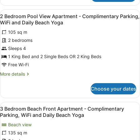
Bedroom
and
Beach
Daily
View
A balcony with a pool view, wooden 
8
Front
2 Bedroom Pool View Apartment - Complimentary Parking,
Beach
all
Apartment
WiFi and Daily Beach Yoga
Yoga
-
photos
Complimentary
105 sq m
for
Parking,
2 bedrooms
2
WiFi
Bedroom
Sleeps 4
and
Daily
Pool
1 King Bed and 2 Single Beds OR 2 King Beds
Beach
View
Free Wi-Fi
Yoga
Apartment
More
More details
-
details
Complimentary
for
Choose your dates
2
Parking,
Bedroom
WiFi
Pool
View
A bedroom with a bed, bedside tabl
and
16
View
3 Bedroom Beach Front Apartment - Complimentary
all
Daily
Apartment
Parking, WiFi and Daily Beach Yoga
-
photos
Beach
Complimentary
Beach view
for
Yoga
Parking,
135 sq m
3
WiFi