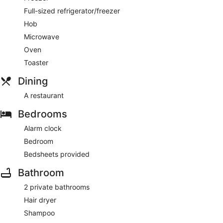
Full-sized refrigerator/freezer
Hob
Microwave
Oven
Toaster
Dining
A restaurant
Bedrooms
Alarm clock
Bedroom
Bedsheets provided
Bathroom
2 private bathrooms
Hair dryer
Shampoo