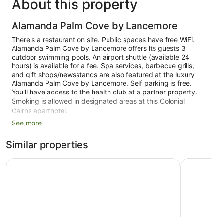
About this property
Alamanda Palm Cove by Lancemore
There's a restaurant on site. Public spaces have free WiFi.
Alamanda Palm Cove by Lancemore offers its guests 3
outdoor swimming pools. An airport shuttle (available 24
hours) is available for a fee. Spa services, barbecue grills,
and gift shops/newsstands are also featured at the luxury
Alamanda Palm Cove by Lancemore. Self parking is free.
You'll have access to the health club at a partner property.
Smoking is allowed in designated areas at this Colonial
Cairns aparthotel.
See more
69 guestrooms or units
3 levels
Similar properties
3 buildings
Peppers Beach Club and Spa - Palm Cove
Mantra A
Built in 1989
Towels for the beach
Poolside lounge chairs
Umbrellas for the pool
Self-service laundry