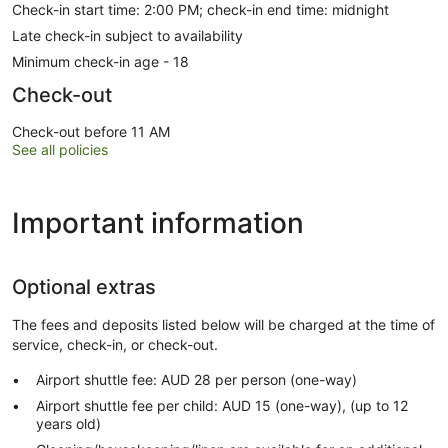
Check-in start time: 2:00 PM; check-in end time: midnight
Late check-in subject to availability
Minimum check-in age - 18
Check-out
Check-out before 11 AM
See all policies
Important information
Optional extras
The fees and deposits listed below will be charged at the time of
service, check-in, or check-out.
Airport shuttle fee: AUD 28 per person (one-way)
Airport shuttle fee per child: AUD 15 (one-way), (up to 12
years old)