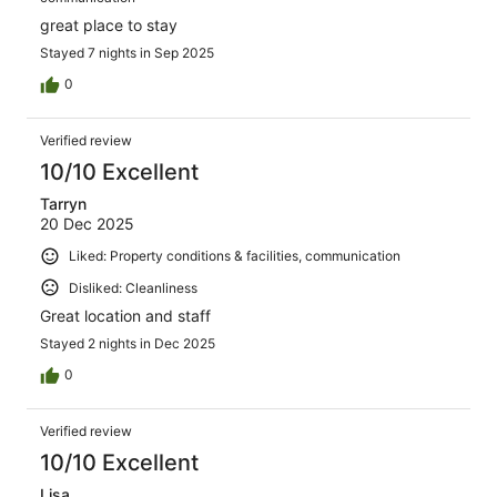
great place to stay
Stayed 7 nights in Sep 2025
0
Verified review
10/10 Excellent
Tarryn
20 Dec 2025
Liked: Property conditions & facilities, communication
Disliked: Cleanliness
Great location and staff
Stayed 2 nights in Dec 2025
0
Verified review
10/10 Excellent
Lisa