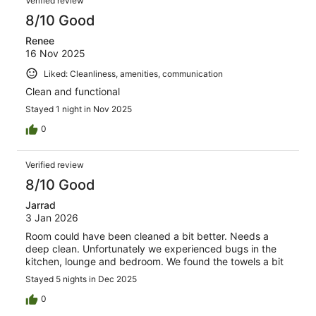
Verified review
8/10 Good
Renee
16 Nov 2025
Liked: Cleanliness, amenities, communication
Clean and functional
Stayed 1 night in Nov 2025
0
Verified review
8/10 Good
Jarrad
3 Jan 2026
Room could have been cleaned a bit better. Needs a
deep clean. Unfortunately we experienced bugs in the
kitchen, lounge and bedroom. We found the towels a bit
Stayed 5 nights in Dec 2025
0