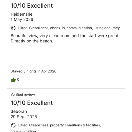
reviews
10/10 Excellent
Heidemarie
1 May 2026
Liked: Cleanliness, check-in, communication, listing accuracy
Beautiful view, very clean room and the staff were great.
Directly on the beach.
Stayed 3 nights in Apr 2026
0
Verified review
10/10 Excellent
deborah
29 Sept 2025
Liked: Cleanliness, property conditions & facilities,
communication