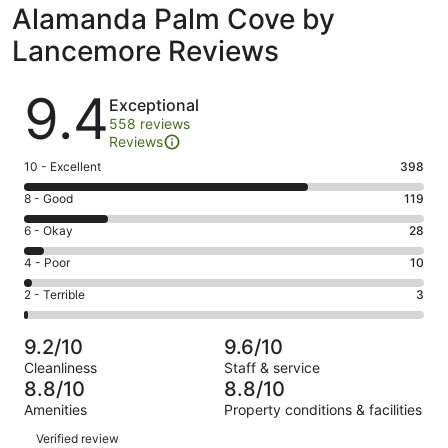
Alamanda Palm Cove by
Lancemore Reviews
Reviews
9.4
Exceptional
558 reviews
Reviews
Rating
10 - Excellent
398
10
Rating
8 - Good
119
-
8
Excellent.
Rating
6 - Okay
28
-
398
6
Good.
Rating
4 - Poor
10
out
-
119
4
of
Okay.
Rating
2 - Terrible
3
out
-
558
28
2
of
Poor.
reviews
out
-
558
10
9.2/10
9.6/10
of
Terrible.
reviews
out
Cleanliness
Staff & service
558
3
of
8.8/10
8.8/10
reviews
out
558
Amenities
Property conditions & facilities
of
reviews
Reviews
558
Verified review