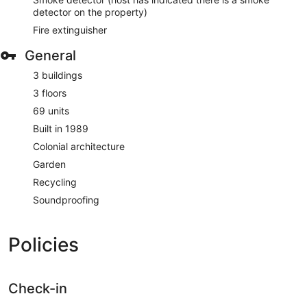
detector on the property)
Fire extinguisher
General
3 buildings
3 floors
69 units
Built in 1989
Colonial architecture
Garden
Recycling
Soundproofing
Policies
Check-in