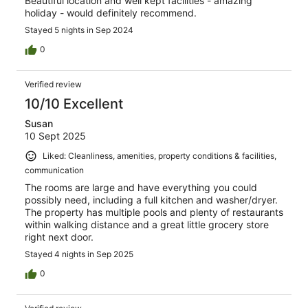
Beautiful location and well kept facilities - amazing
holiday - would definitely recommend.
Stayed 5 nights in Sep 2024
0
Verified review
10/10 Excellent
Susan
10 Sept 2025
Liked: Cleanliness, amenities, property conditions & facilities,
communication
The rooms are large and have everything you could
possibly need, including a full kitchen and washer/dryer.
The property has multiple pools and plenty of restaurants
within walking distance and a great little grocery store
right next door.
Stayed 4 nights in Sep 2025
0