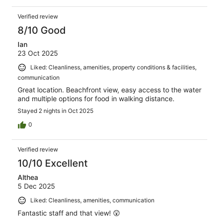
Verified review
8/10 Good
Ian
23 Oct 2025
Liked: Cleanliness, amenities, property conditions & facilities,
communication
Great location. Beachfront view, easy access to the water
and multiple options for food in walking distance.
Stayed 2 nights in Oct 2025
0
Verified review
10/10 Excellent
Althea
5 Dec 2025
Liked: Cleanliness, amenities, communication
Fantastic staff and that view! 😲