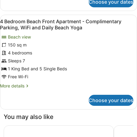
Choose your dates
3
Parking,
Bedroom
WiFi
Pool
View
A modern living room with a large 
and
12
View
4 Bedroom Beach Front Apartment - Complimentary
all
Daily
Apartment
Parking, WiFi and Daily Beach Yoga
-
photos
Beach
Complimentary
Beach view
for
Yoga
Parking,
150 sq m
4
WiFi
Bedroom
4 bedrooms
and
Daily
Beach
Sleeps 7
Beach
Front
1 King Bed and 5 Single Beds
Yoga
Apartment
Free Wi-Fi
-
More
More details
Complimentary
details
Parking,
for
Choose your dates
WiFi
4
Bedroom
and
Beach
Daily
You may also like
Front
Beach
Apartment
Hilton Cairns
DoubleTre
Yoga
-
Complimentary