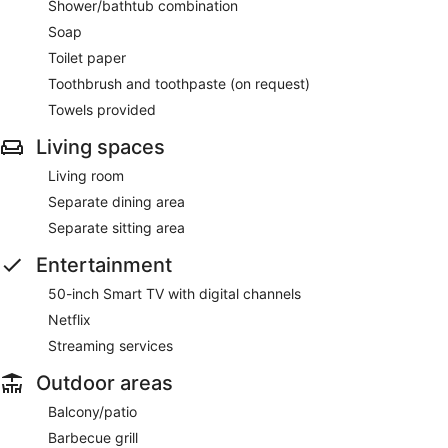
Shower/bathtub combination
Soap
Toilet paper
Toothbrush and toothpaste (on request)
Towels provided
Living spaces
Living room
Separate dining area
Separate sitting area
Entertainment
50-inch Smart TV with digital channels
Netflix
Streaming services
Outdoor areas
Balcony/patio
Barbecue grill