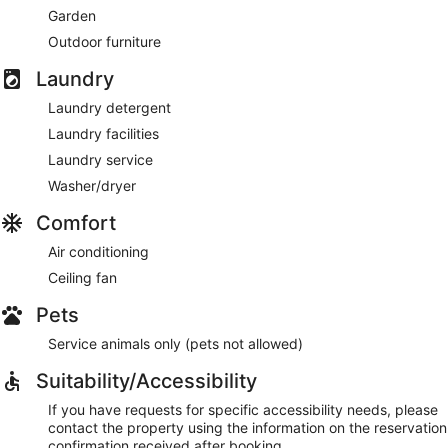
Garden
Outdoor furniture
Laundry
Laundry detergent
Laundry facilities
Laundry service
Washer/dryer
Comfort
Air conditioning
Ceiling fan
Pets
Service animals only (pets not allowed)
Suitability/Accessibility
If you have requests for specific accessibility needs, please
contact the property using the information on the reservation
confirmation received after booking.