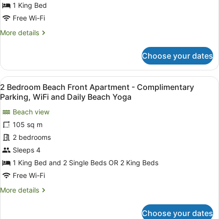
Daily
Pool
1 King Bed
Beach
View
Free Wi-Fi
Yoga
Apartment
More
More details
-
details
Complimentary
for
Choose your dates
1
Parking,
Bedroom
WiFi
Pool
View
A living room with a glass coffee t
and
11
View
2 Bedroom Beach Front Apartment - Complimentary
all
Daily
Apartment
Parking, WiFi and Daily Beach Yoga
-
photos
Beach
Complimentary
Beach view
for
Yoga
Parking,
105 sq m
2
WiFi
Bedroom
2 bedrooms
and
Daily
Beach
Sleeps 4
Beach
Front
1 King Bed and 2 Single Beds OR 2 King Beds
Yoga
Apartment
Free Wi-Fi
-
More
More details
Complimentary
details
Parking,
for
Choose your dates
WiFi
2