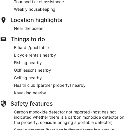
Tour and ticket assistance
Weekly housekeeping
Location highlights
Near the ocean
Things to do
Billiards/pool table
Bicycle rentals nearby
Fishing nearby
Golf lessons nearby
Golfing nearby
Health club (partner property) nearby
Kayaking nearby
Safety features
Carbon monoxide detector not reported (host has not
indicated whether there is a carbon monoxide detector on
the property; consider bringing a portable detector)
Smoke detector (host has indicated there is a smoke