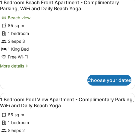
12
1 Bedroom Beach Front Apartment - Complimentary
all
Parking, WiFi and Daily Beach Yoga
photos
Beach view
for
85 sq m
1
Bedroom
1 bedroom
Beach
Sleeps 3
Front
1 King Bed
Apartment
Free Wi-Fi
-
More
More details
Complimentary
details
Parking,
for
Choose your dates
WiFi
1
Bedroom
and
Beach
Daily
View
A balcony with a pool view, wooden 
7
Front
1 Bedroom Pool View Apartment - Complimentary Parking,
Beach
all
Apartment
WiFi and Daily Beach Yoga
Yoga
-
photos
Complimentary
85 sq m
for
Parking,
1 bedroom
1
WiFi
Bedroom
Sleeps 2
and