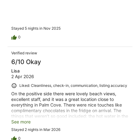
Stayed 5 nights in Nov 2025
0
Verified review
6/10 Okay
Lisa
2 Apr 2026
Liked: Cleanliness, check-in, communication, listing accuracy
On the positive side there were lovely beach views,
excellent staff, and it was a great location close to
everything in Palm Cove. There were nice touches like
complimentary chocolates in the fridge on arrival. The
things that weren’t so good included: the hot water in the
shower never got past warm, the aircon in the main
See more
bedroom didn’t blow cold air when set on cool mode, the
Stayed 2 nights in Mar 2026
towels were small and thin and it was impossible to block
out the light by closing the Venetian blinds. Additionally,
0