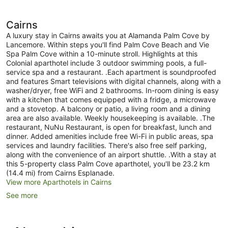
Cairns
A luxury stay in Cairns awaits you at Alamanda Palm Cove by
Lancemore. Within steps you'll find Palm Cove Beach and Vie
Spa Palm Cove within a 10-minute stroll. Highlights at this
Colonial aparthotel include 3 outdoor swimming pools, a full-
service spa and a restaurant. .Each apartment is soundproofed
and features Smart televisions with digital channels, along with a
washer/dryer, free WiFi and 2 bathrooms. In-room dining is easy
with a kitchen that comes equipped with a fridge, a microwave
and a stovetop. A balcony or patio, a living room and a dining
area are also available. Weekly housekeeping is available. .The
restaurant, NuNu Restaurant, is open for breakfast, lunch and
dinner. Added amenities include free Wi-Fi in public areas, spa
services and laundry facilities. There's also free self parking,
along with the convenience of an airport shuttle. .With a stay at
this 5-property class Palm Cove aparthotel, you'll be 23.2 km
(14.4 mi) from Cairns Esplanade.
View more Aparthotels in Cairns
See more