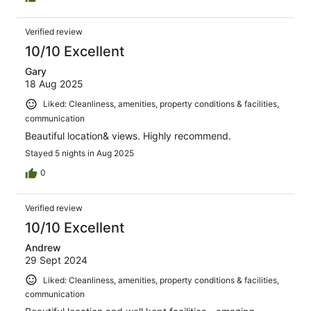
the room was directly opposite the chapel so privacy
was limited. Overall it was good but expensive
Verified review
10/10 Excellent
Gary
18 Aug 2025
Liked: Cleanliness, amenities, property conditions & facilities,
communication
Beautiful location& views. Highly recommend.
Stayed 5 nights in Aug 2025
0
Verified review
10/10 Excellent
Andrew
29 Sept 2024
Liked: Cleanliness, amenities, property conditions & facilities,
communication