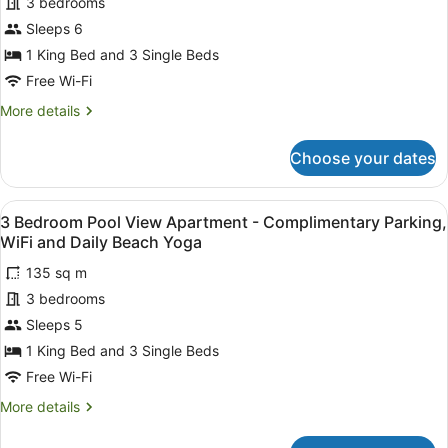
Bedroom
3 bedrooms
and
Daily
Beach
Sleeps 6
Beach
Front
1 King Bed and 3 Single Beds
Yoga
Apartment
Free Wi-Fi
-
More
More details
Complimentary
details
Parking,
for
Choose your dates
WiFi
3
Bedroom
and
Beach
Daily
View
A balcony with a pool view, wooden 
9
Front
3 Bedroom Pool View Apartment - Complimentary Parking,
Beach
all
Apartment
WiFi and Daily Beach Yoga
Yoga
-
photos
Complimentary
135 sq m
for
Parking,
3 bedrooms
3
WiFi
Bedroom
Sleeps 5
and
Daily
Pool
1 King Bed and 3 Single Beds
Beach
View
Free Wi-Fi
Yoga
Apartment
More
More details
-
details
Complimentary
for