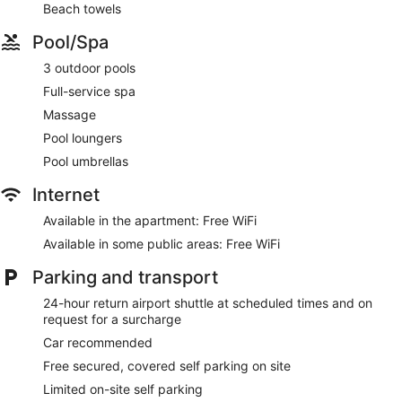
Beach towels
This Cairns aparthotel provides complimentary wireless
Internet access. 50-inch Smart televisions come with digital
Pool/Spa
channels and Netflix. Additionally, rooms include a safe and
complimentary bottles of water. Housekeeping is provided
3 outdoor pools
on a weekly basis.
Full-service spa
Massage
Guests can indulge in a pampering treatment at the
aparthotel's full-service spa, Alamanda Spa. Services include
Pool loungers
massages. The spa is open selected days.
Pool umbrellas
Internet
Available in the apartment: Free WiFi
Available in some public areas: Free WiFi
Parking and transport
24-hour return airport shuttle at scheduled times and on
request for a surcharge
Car recommended
Free secured, covered self parking on site
Limited on-site self parking