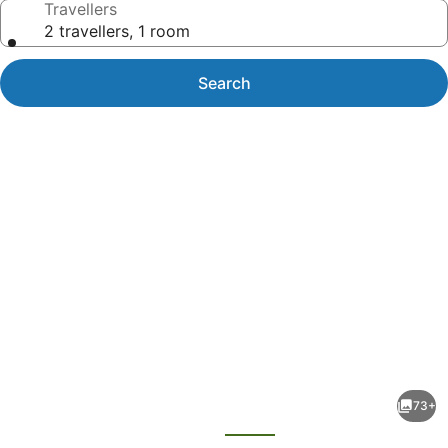
Travellers
2 travellers, 1 room
Search
Photo
gallery
for
Alamanda
73+
Palm
evious
Next
Cove