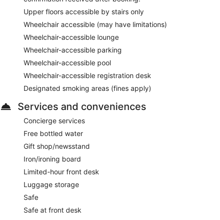
Upper floors accessible by stairs only
Wheelchair accessible (may have limitations)
Wheelchair-accessible lounge
Wheelchair-accessible parking
Wheelchair-accessible pool
Wheelchair-accessible registration desk
Designated smoking areas (fines apply)
Services and conveniences
Concierge services
Free bottled water
Gift shop/newsstand
Iron/ironing board
Limited-hour front desk
Luggage storage
Safe
Safe at front desk