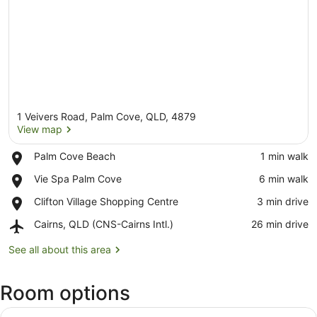
1 Veivers Road, Palm Cove, QLD, 4879
View map
Place,
Palm Cove Beach
‪1 min walk‬
Palm
View map
Place,
Vie Spa Palm Cove
‪6 min walk‬
Cove
Vie
Beach
Place,
Clifton Village Shopping Centre
‪3 min drive‬
Spa
Clifton
Palm
Airport,
Cairns, QLD (CNS-Cairns Intl.)
‪26 min drive‬
Village
Cove
Cairns,
Shopping
QLD
See all about this area
Centre
(CNS-
Cairns
Room options
Intl.)
View
A living room with a glass coffee t