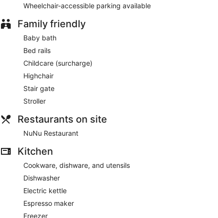
Wheelchair-accessible parking available
Family friendly
Baby bath
Bed rails
Childcare (surcharge)
Highchair
Stair gate
Stroller
Restaurants on site
NuNu Restaurant
Kitchen
Cookware, dishware, and utensils
Dishwasher
Electric kettle
Espresso maker
Freezer