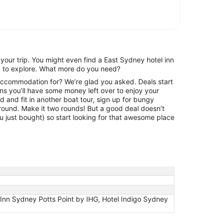
your trip. You might even find a East Sydney hotel inn
rd to explore. What more do you need?
 accommodation for? We’re glad you asked. Deals start
s you’ll have some money left over to enjoy your
 and fit in another boat tour, sign up for bungy
round. Make it two rounds! But a good deal doesn’t
ou just bought) so start looking for that awesome place
Inn Sydney Potts Point by IHG, Hotel Indigo Sydney