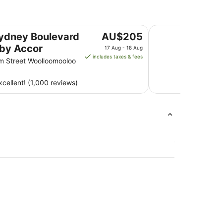
ccor
Mariners Court Hot
The
ydney Boulevard
AU$205
price
 by Accor
17 Aug - 18 Aug
is
includes taxes & fees
am Street Woolloomooloo
AU$205
per
cellent! (1,000 reviews)
night
from
17
Aug
to
18
Aug