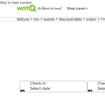
Skip to main content
Shop travel
Wotif.com
Inns
Australia
New South Wales
Sydney
Eas
Search East 
Check-in
Che
Select date
Sele