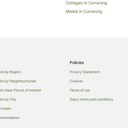
Cottages in Currarong
Motels in Currarong
Haymarket Hotels
Hotels near Hyde Park
Potts Point Hotels
Coogee Hotels
Apartment Hotels in Sydney Centr
Policies
t
Luxury Hotels in Sydney Central B
Hotels near Circular Quay
els by Region
Privacy Statement
Caravan Parks in Sydney Circula
els by Neighbourhoods
Cookies
Holiday Homes in Sydney Circula
els Near Places of Interest
Terms of use
Lodges in Sydney Circular Quay 
els by City
Stayz terms and conditions
Villas in Sydney Circular Quay St
 Hotels
Hostels in Kariong
commodation
Woolloomooloo Hotels