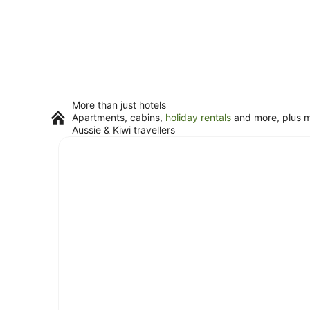
More than just hotels
Apartments, cabins,
holiday rentals
and more, plus mi
Aussie & Kiwi travellers