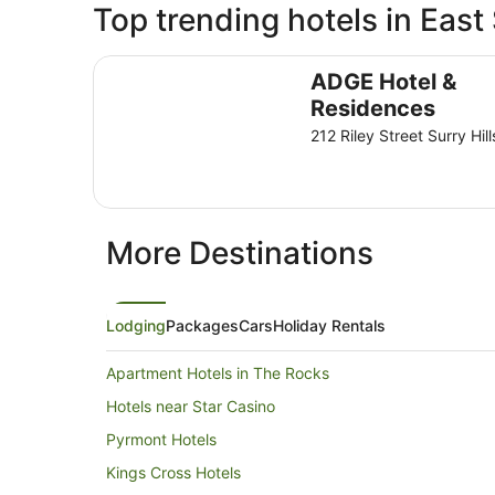
Top trending hotels in Eas
ADGE Hotel & Residences
ADGE Hotel &
Residences
212 Riley Street Surry Hi
More Destinations
Lodging
Packages
Cars
Holiday Rentals
Apartment Hotels in The Rocks
Hotels near Star Casino
Pyrmont Hotels
Kings Cross Hotels