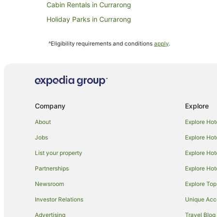
Cabin Rentals in Currarong
Holiday Parks in Currarong
Hotels near Capitol Theatre
^Eligibility requirements and conditions
apply
.
Hotels near Martin Place
Apartment Hotels in Potts Point
Barangaroo Hotels
Hotels near Sydney Opera House
Company
Explore
Hotels with Parking in Sydney Central Business Distric
Sydney Central Business District Hotels
About
Explore Hot
B&B in Sydney Circular Quay Station
Jobs
Explore Hot
Guest Houses in Sydney Circular Quay Station
List your property
Explore Hot
Hostels in Sydney Circular Quay Station
Partnerships
Explore Hot
Motels in Sydney Circular Quay Station
Newsroom
Explore Top
Hotels near Sydney Harbour Bridge
Investor Relations
Unique Ac
Darlinghurst Hotels
Advertising
Travel Blog