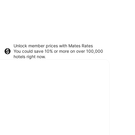
Unlock member prices with Mates Rates
You could save 10% or more on over 100,000
hotels right now.