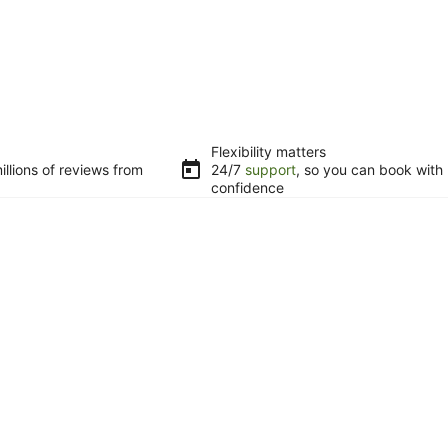
Flexibility matters
llions of reviews from
24/7
support
, so you can book with
confidence