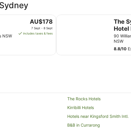
t Sydney
The Sydney Boulevard Hotel by A
The
AU$178
The S
price
Hotel
7 Sept - 8 Sept
is
includes taxes & fees
lls NSW
90 Willi
AU$178
NSW
per
8.8
/
10
Ex
night
from
7
Sept
to
8
Sept
The Rocks Hotels
Kirribilli Hotels
Hotels near Kingsford Smith Intl.
B&B in Currarong