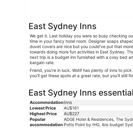
East Sydney Inns
We get it. Last holiday you were so busy checking ou
time in your fancy hotel room. Designer soaps shaped 
duvet covers are nice but you could’ve put that mon
towards doing more fun activities in East Sydney. Tha
next trip is a budget inn furnished with a cosy bed 
bargain rate.
Friend, you’re in luck. Wotif has plenty of inns to pi
you’ll get these spots at a great rate, but you’ll still 
East Sydney Inns essentia
Accommodation
Inns
Lowest Price
AU$161
Highest Price
AU$227
Popular
ADGE Hotel & Residences, The Sydne
accommodation
Potts Point by IHG, ibis budget Sy