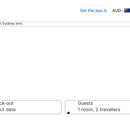
•
Get the app
AUD
t Sydney Inns
Sydney Inns fro
ck-out
Guests
ct date
1 room, 2 travellers