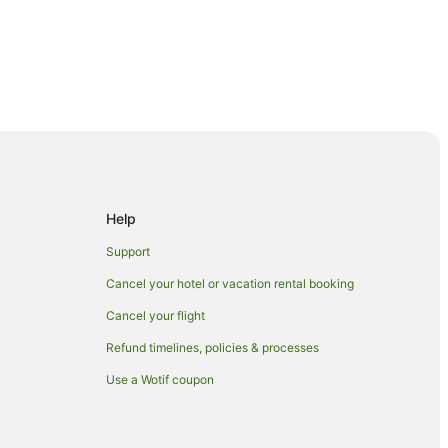
al Business District
Help
usiness District
Support
r Quay Station
Cancel your hotel or vacation rental booking
r Quay Station
Cancel your flight
Station
Refund timelines, policies & processes
ation
Use a Wotif coupon