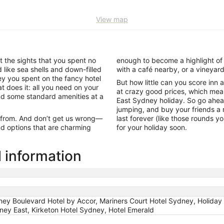
View map
t the sights that you spent no
enough to become a highlight of 
like sea shells and down-filled
with a café nearby, or a vineya
ey you spent on the fancy hotel
But how little can you score inn
t does it: all you need on your
at crazy good prices, which mean
and some standard amenities at a
East Sydney holiday. So go ahead
jumping, and buy your friends a 
ck from. And don’t get us wrong—
last forever (like those rounds y
find options that are charming
for your holiday soon.
l information
y Boulevard Hotel by Accor, Mariners Court Hotel Sydney, Holiday 
dney East, Kirketon Hotel Sydney, Hotel Emerald