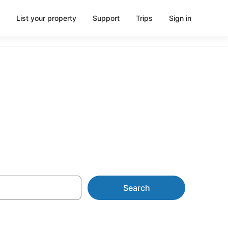
List your property
Support
Trips
Sign in
m AU$161
Search