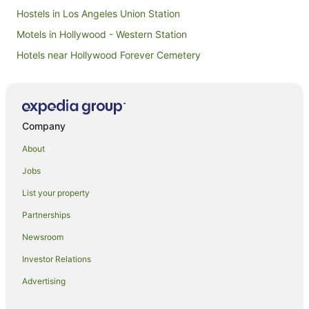
Hostels in Los Angeles Union Station
Motels in Hollywood - Western Station
Hotels near Hollywood Forever Cemetery
Hotels near BMO Stadium
Elysian Heights Hotels
Skid Row Hotels
Company
Hotels near Los Angeles Convention Center
About
Hotels near John Marshall High School
Jobs
Apartment Hotels in Hollywood
List your property
Beach Hotels in Hollywood
Partnerships
Boutique Hotels in Hollywood
Newsroom
Cheap Hotels in Hollywood
Investor Relations
Family Hotels in Hollywood
Advertising
Hotels with Balconies in Hollywood
Hotels with Pool in Hollywood