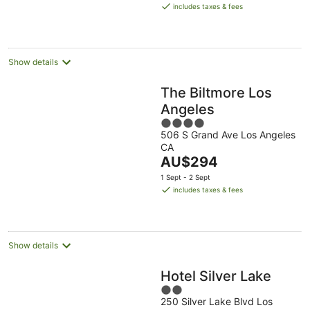
is
includes taxes & fees
AU$360
per
night
Show details
The Biltmore Los
Angeles
4
506 S Grand Ave Los Angeles
out
CA
of
The
AU$294
5
price
1 Sept - 2 Sept
is
includes taxes & fees
AU$294
per
night
Show details
Hotel Silver Lake
2
250 Silver Lake Blvd Los
out