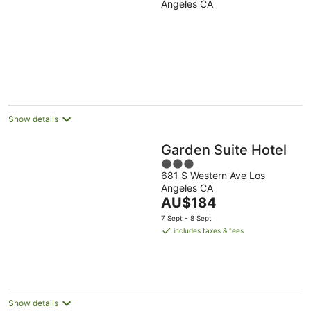
Angeles CA
of
5
Show details
Garden Suite Hotel
3
681 S Western Ave Los
out
Angeles CA
of
The
AU$184
5
price
7 Sept - 8 Sept
is
includes taxes & fees
AU$184
per
night
Show details