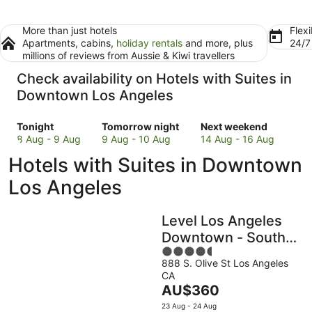
More than just hotels
Flexi
Apartments, cabins,
holiday rentals
and more, plus
24/
millions of reviews from Aussie & Kiwi travellers
Check availability on Hotels with Suites in
Downtown Los Angeles
Check
Check
Check
Tonight
Tomorrow night
Next weekend
prices
prices
prices
8 Aug - 9 Aug
9 Aug - 10 Aug
14 Aug - 16 Aug
in
in
in
Hotels with Suites in Downtown
Downtown
Downtown
Downtown
Los
Los
Los
Los Angeles
Angeles
Angeles
Angeles
for
for
for
Level Los Angeles
tonight,
tomorrow
next
8
night,
weekend,
Downtown - South
Aug
9
14
4.5
Olive
-
Aug
Aug
888 S. Olive St Los Angeles
out
CA
9
-
-
of
The
AU$360
Aug
10
16
5
price
Aug
Aug
23 Aug - 24 Aug