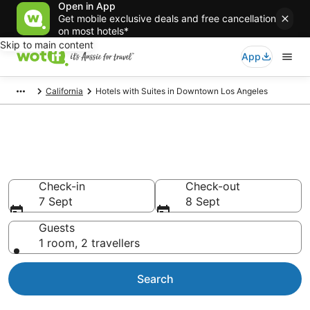
Open in App
Get mobile exclusive deals and free cancellation
on most hotels*
Skip to main content
App
California
Hotels with Suites in Downtown Los Angeles
Hotels with Suites in Downtown
Los Angeles
Check-in
Check-out
7 Sept
8 Sept
Guests
1 room, 2 travellers
Search