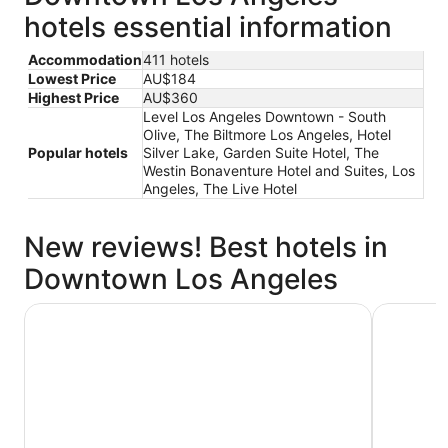
hotels essential information
Accommodation
411 hotels
Lowest Price
AU$184
Highest Price
AU$360
Level Los Angeles Downtown - South
Olive, The Biltmore Los Angeles, Hotel
Popular hotels
Silver Lake, Garden Suite Hotel, The
Westin Bonaventure Hotel and Suites, Los
Angeles, The Live Hotel
New reviews! Best hotels in
Downtown Los Angeles
E-Central Downtown Los Angeles Hotel
The Westi