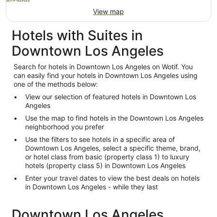
View map
Hotels with Suites in
Downtown Los Angeles
Search for hotels in Downtown Los Angeles on Wotif. You
can easily find your hotels in Downtown Los Angeles using
one of the methods below:
View our selection of featured hotels in Downtown Los
Angeles
Use the map to find hotels in the Downtown Los Angeles
neighborhood you prefer
Use the filters to see hotels in a specific area of
Downtown Los Angeles, select a specific theme, brand,
or hotel class from basic (property class 1) to luxury
hotels (property class 5) in Downtown Los Angeles
Enter your travel dates to view the best deals on hotels
in Downtown Los Angeles - while they last
Downtown Los Angeles