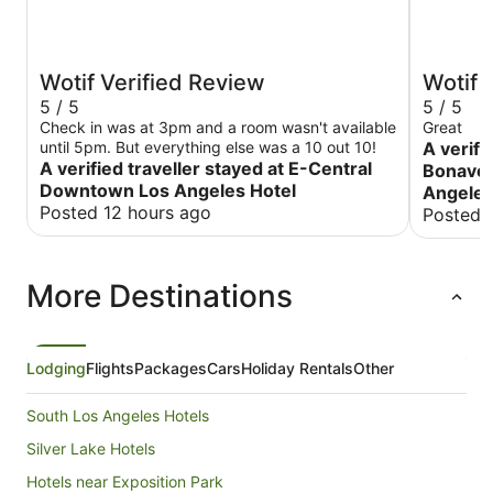
Wotif Verified Review
Wotif 
5 / 5
5 / 5
Check in was at 3pm and a room wasn't available
Great
until 5pm. But everything else was a 10 out 10!
A verifi
A verified traveller stayed at E-Central
Bonaven
Downtown Los Angeles Hotel
Angele
Posted 12 hours ago
Posted 
More Destinations
Lodging
Flights
Packages
Cars
Holiday Rentals
Other
South Los Angeles Hotels
Silver Lake Hotels
Hotels near Exposition Park