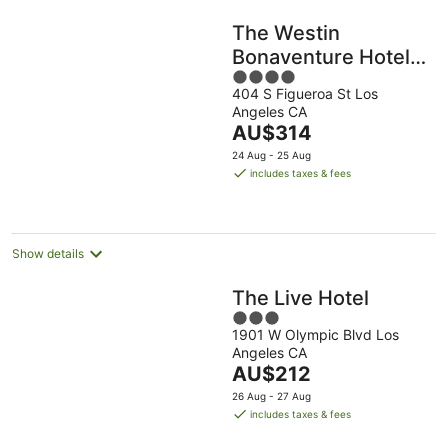
The Westin
Bonaventure Hotel
4
and Suites, Los
404 S Figueroa St Los
out
Angeles
Angeles CA
of
The
AU$314
5
price
24 Aug - 25 Aug
is
includes taxes & fees
AU$314
per
night
Show details
The Live Hotel
3
1901 W Olympic Blvd Los
out
Angeles CA
of
The
AU$212
5
price
26 Aug - 27 Aug
is
includes taxes & fees
AU$212