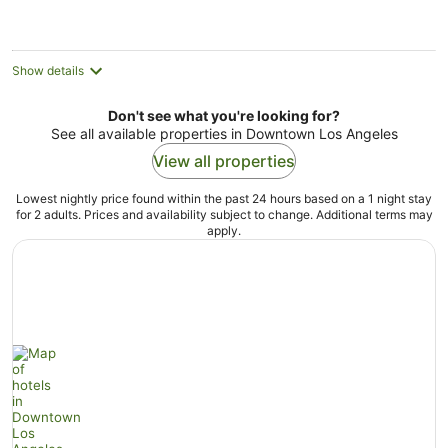
per
night
Show details
Don't see what you're looking for?
See all available properties in Downtown Los Angeles
View all properties
Lowest nightly price found within the past 24 hours based on a 1 night stay
for 2 adults. Prices and availability subject to change. Additional terms may
apply.