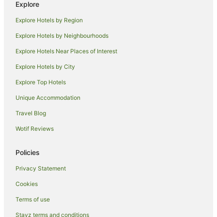
Explore
Luxury Hotels in Hollywood
Explore Hotels by Region
Hollywood Hotels
Explore Hotels by Neighbourhoods
Motel 6 Hotels in Huntington Park
Explore Hotels Near Places of Interest
Huntington Park Hotels
Explore Hotels by City
Family Hotels in Wilshire
Explore Top Hotels
Wilshire Hotels
Hotels near Eastern Columbia Building
Unique Accommodation
East Hollywood Hotels
Travel Blog
Hotels near Dodger Stadium
Wotif Reviews
Los Feliz Hotels
Policies
B&B in Central Los Angeles
Privacy Statement
Best Western Hotels in Central Los Angeles
Cookies
Beach Hotels in Little Tokyo
Little Tokyo Hotels
Terms of use
Hotels near Crypto.com Arena
Stayz terms and conditions