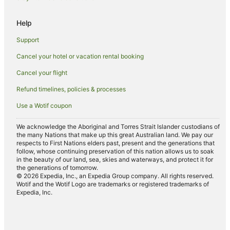
Hotels near Dorothy Chandler Pavilion
Help
Thai Town Hotels
Support
Farmstay in Los Angeles
Cancel your hotel or vacation rental booking
Aparthotels in Los Angeles
Cancel your flight
Caravan Parks in Los Angeles
Cottages in Los Angeles
Refund timelines, policies & processes
Guest Houses in Los Angeles
Use a Wotif coupon
Hostels in Los Angeles
We acknowledge the Aboriginal and Torres Strait Islander custodians of
Accor Hotels in Los Angeles
the many Nations that make up this great Australian land. We pay our
respects to First Nations elders past, present and the generations that
Aimbridge Hospitality Hotels in Los Angeles
follow, whose continuing preservation of this nation allows us to soak
in the beauty of our land, sea, skies and waterways, and protect it for
All Inclusive Hotels in Los Angeles
the generations of tomorrow.
© 2026 Expedia, Inc., an Expedia Group company. All rights reserved.
Apartment Hotels in Los Angeles
Wotif and the Wotif Logo are trademarks or registered trademarks of
Expedia, Inc.
Beach Hotels in Los Angeles
Boutique Hotels in Los Angeles
Casino Hotels in Los Angeles