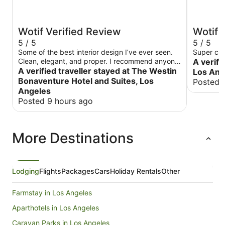
Wotif Verified Review
Wotif 
5 / 5
5 / 5
Some of the best interior design I’ve ever seen.
Super cle
Clean, elegant, and proper. I recommend anyone
A verifi
traveling to Los Angeles, whether it’s for business
A verified traveller stayed at The Westin
Los Ang
or pleasure, stay at this hotel.
Bonaventure Hotel and Suites, Los
Posted 
Angeles
Posted 9 hours ago
More Destinations
Lodging
Flights
Packages
Cars
Holiday Rentals
Other
Farmstay in Los Angeles
Aparthotels in Los Angeles
Caravan Parks in Los Angeles