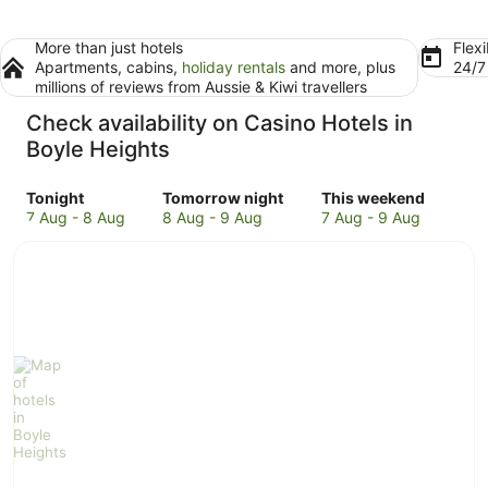
More than just hotels
Flexi
Apartments, cabins,
holiday rentals
and more, plus
24/
millions of reviews from Aussie & Kiwi travellers
Check availability on Casino Hotels in
Boyle Heights
Check
Check
Check
Tonight
Tomorrow night
This weekend
prices
prices
prices
7 Aug - 8 Aug
8 Aug - 9 Aug
7 Aug - 9 Aug
in
in
in
Boyle
Boyle
Boyle
Heights
Heights
Heights
for
for
for
tonight,
tomorrow
this
7
night,
weekend,
Aug
8
7
-
Aug
Aug
8
-
-
Aug
9
9
Aug
Aug