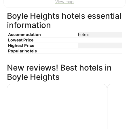
View map
Boyle Heights hotels essential
information
Accommodation
hotels
Lowest Price
Highest Price
Popular hotels
New reviews! Best hotels in
Boyle Heights
The Westin Bonaventure Hotel and Suites, Los Angeles
Holiday I