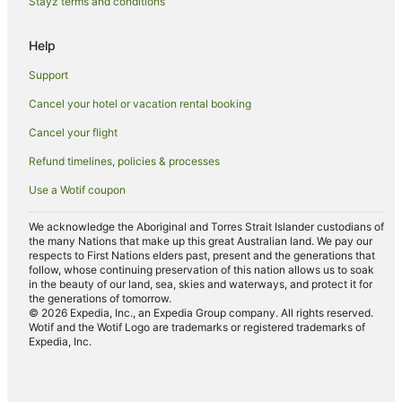
Stayz terms and conditions
Hotels near University of Southern California
Help
Adventure Sport Hotels in Downtown Los Angeles
Support
All Inclusive Hotels in Downtown Los Angeles
Cancel your hotel or vacation rental booking
Apartment Hotels in Downtown Los Angeles
Cancel your flight
Best Western Hotels in Downtown Los Angeles
Casino Hotels in Downtown Los Angeles
Refund timelines, policies & processes
Cheap Hotels in Downtown Los Angeles
Use a Wotif coupon
Family Hotels in Downtown Los Angeles
We acknowledge the Aboriginal and Torres Strait Islander custodians of
Golf Hotels in Downtown Los Angeles
the many Nations that make up this great Australian land. We pay our
respects to First Nations elders past, present and the generations that
Hotels with Suites in Downtown Los Angeles
follow, whose continuing preservation of this nation allows us to soak
in the beauty of our land, sea, skies and waterways, and protect it for
Hotels with Air Conditioning in Downtown Los Angeles
the generations of tomorrow.
© 2026 Expedia, Inc., an Expedia Group company. All rights reserved.
Hotels with Airport Transfers in Downtown Los Angeles
Wotif and the Wotif Logo are trademarks or registered trademarks of
Expedia, Inc.
Hotels with Balconies in Downtown Los Angeles
Hotels with Free Breakfast in Downtown Los Angeles