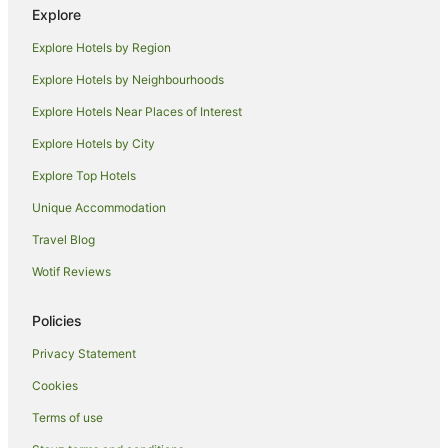
Explore
La Quinta Inn & Suites Hotels in Los Angeles
Explore Hotels by Region
Luxury Hotels in Los Angeles
Explore Hotels by Neighbourhoods
Marriott Hotels & Resorts in Los Angeles
Explore Hotels Near Places of Interest
Oakwood Hotels in Los Angeles
Explore Hotels by City
Onefinestay Hotels in Los Angeles
Explore Top Hotels
Pacifica Hotels in Los Angeles
Sbe Hotel Group in Los Angeles
Unique Accommodation
Sonesta Hotel in Los Angeles
Travel Blog
Hotels with a Waterpark in Los Angeles
Wotif Reviews
Los Angeles Hotels
Policies
Houseboats in Los Angeles
Privacy Statement
Motels in Los Angeles
Cookies
Villas in Los Angeles
Hotels near Dorothy Chandler Pavilion
Terms of use
Commerce Hotels