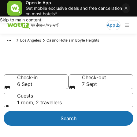
Open in App
Get mobile exclusive deals and free cancellation
on most hotels*
Skip to main content
App
Los Angeles
Casino Hotels in Boyle Heights
Boyle Heights Casino Hotels
Check-in
Check-out
6 Sept
7 Sept
Guests
1 room, 2 travellers
Search