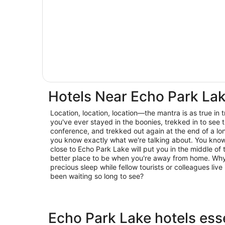
Hotels Near Echo Park La
Location, location, location—the mantra is as true in trav
you've ever stayed in the boonies, trekked in to see t
conference, and trekked out again at the end of a lo
you know exactly what we're talking about. You know 
close to Echo Park Lake will put you in the middle of 
better place to be when you're away from home. Why 
precious sleep while fellow tourists or colleagues live 
been waiting so long to see?
Echo Park Lake hotels esse