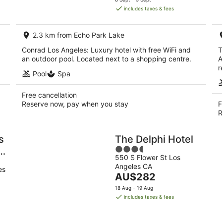
is
includes taxes & fees
AU$667
per
2.3 km from Echo Park Lake
night
Conrad Los Angeles: Luxury hotel with free WiFi and
T
an outdoor pool. Located next to a shopping centre.
A
r
Pool
Spa
Free cancellation
Reserve now, pay when you stay
F
R
s
The Delphi Hotel
3.5
a
550 S Flower St Los
out
Angeles CA
of
es
The
AU$282
5
price
18 Aug - 19 Aug
is
includes taxes & fees
AU$282
per