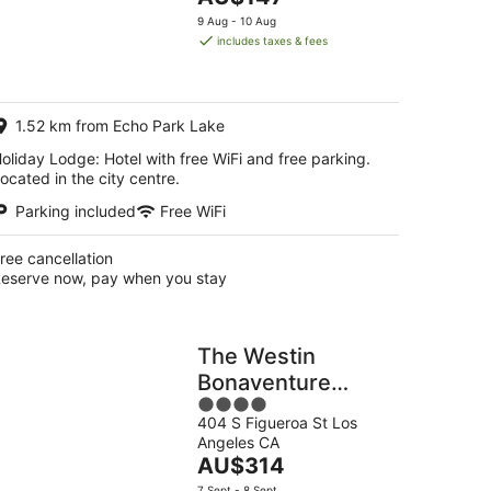
5
price
9 Aug - 10 Aug
is
includes taxes & fees
AU$147
per
night
1.52 km from Echo Park Lake
oliday Lodge: Hotel with free WiFi and free parking.
ocated in the city centre.
Parking included
Free WiFi
ree cancellation
eserve now, pay when you stay
The Westin
Bonaventure
4
Hotel and Suites,
404 S Figueroa St Los
out
Los Angeles
Angeles CA
of
The
AU$314
5
price
7 Sept - 8 Sept