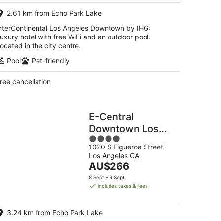
per
2.61 km from Echo Park Lake
night
nterContinental Los Angeles Downtown by IHG:
uxury hotel with free WiFi and an outdoor pool.
ocated in the city centre.
Pool
Pet-friendly
ree cancellation
E-Central
Downtown Los
4
Angeles Hotel
1020 S Figueroa Street
out
Los Angeles CA
of
The
AU$266
5
price
8 Sept - 9 Sept
is
includes taxes & fees
AU$266
per
3.24 km from Echo Park Lake
night