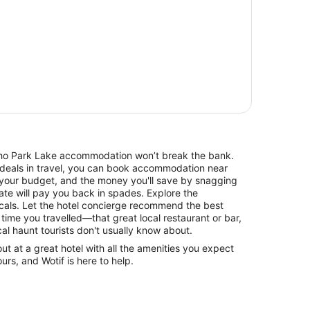
 Echo Park Lake accommodation won’t break the bank.
 deals in travel, you can book accommodation near
your budget, and the money you'll save by snagging
rate will pay you back in spades. Explore the
cals. Let the hotel concierge recommend the best
 time you travelled—that great local restaurant or bar,
cal haunt tourists don't usually know about.
 at a great hotel with all the amenities you expect
urs, and Wotif is here to help.