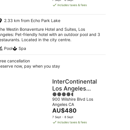
is
includes taxes & fees
AU$314
per
2.33 km from Echo Park Lake
night
he Westin Bonaventure Hotel and Suites, Los
ngeles: Pet-friendly hotel with an outdoor pool and 3
estaurants. Located in the city centre.
Pool
Spa
ree cancellation
eserve now, pay when you stay
InterContinental
Los Angeles
4.5
Downtown by IHG
900 Wilshire Blvd Los
out
Angeles CA
of
The
AU$480
5
price
7 Sept - 8 Sept
is
includes taxes & fees
AU$480