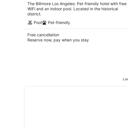
The Biltmore Los Angeles: Pet-friendly hotel with free
WiFi and an indoor pool. Located in the historical
district.
Pool
Pet-friendly
Free cancellation
Reserve now, pay when you stay
Low