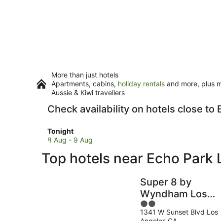
More than just hotels
Apartments, cabins,
holiday rentals
and more, plus mi
Aussie & Kiwi travellers
Check availability on hotels close to
Check
Tonight
prices
8 Aug - 9 Aug
close
Top hotels near Echo Park 
to
Echo
Park
Super 8 by
Lake
Wyndham Los
for
2
Angeles
tonight,
1341 W Sunset Blvd Los
out
Downtown
8
Angeles CA