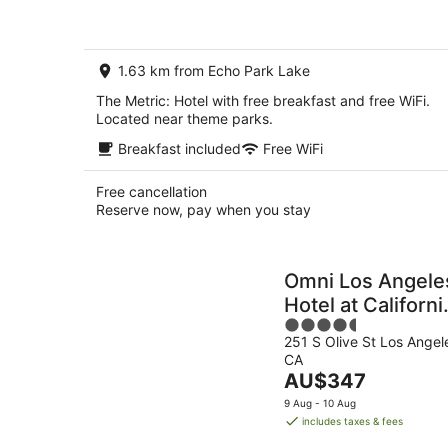
AU$245
per
night
1.63 km from Echo Park Lake
The Metric: Hotel with free breakfast and free WiFi.
Located near theme parks.
Breakfast included
Free WiFi
Free cancellation
Reserve now, pay when you stay
Omni Los Angele
Hotel at Californi
4.5
Plaza
251 S Olive St Los Angel
out
CA
of
The
AU$347
5
price
9 Aug - 10 Aug
is
includes taxes & fees
AU$347