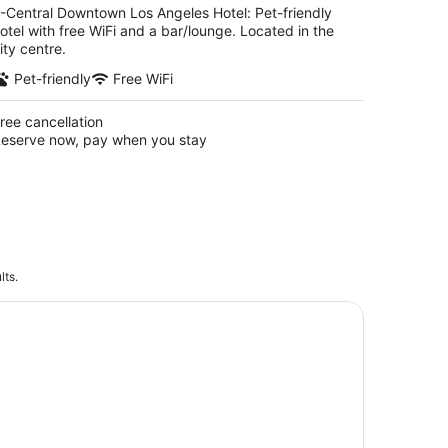
-Central Downtown Los Angeles Hotel: Pet-friendly
otel with free WiFi and a bar/lounge. Located in the
ity centre.
Pet-friendly
Free WiFi
ree cancellation
eserve now, pay when you stay
lts.