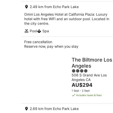
per
2.49 km from Echo Park Lake
night
Omni Los Angeles Hotel at California Plaza: Luxury
hotel with free WiFi and an outdoor pool. Located in
the city centre.
Pool
Spa
Free cancellation
Reserve now, pay when you stay
The Biltmore Los
Angeles
4
506 S Grand Ave Los
out
Angeles CA
of
The
AU$294
5
price
1 Sept - 2 Sept
is
includes taxes & fees
AU$294
per
2.69 km from Echo Park Lake
night