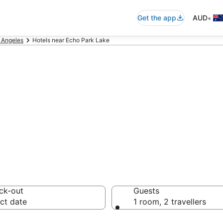
•
Get the app
AUD
 Angeles
Hotels near Echo Park Lake
ommodation near
ck-out
Guests
ct date
1 room, 2 travellers