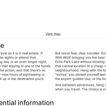
View map
ke
el as it is in real estate. If
But never fear, dear traveller:
he sights or attend that
With Wotif bringing you the best
ng day or an even longer night,
Echo Park Lake without blowing 
that staying in one of the hotels
that central location at a cheap 
the action, and that there's no
neighbourhood. Hang with the lo
miss hours of sightseeing or
"extras" you denied yourself last
it up in the destination you'd
the expert-guided tour, or the lo
And between adventures, hang out
when you travel. The choice is yo
ntial information