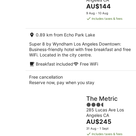
of
Aug
The
AU$144
5
-
price
9 Aug - 10 Aug
9
is
includes taxes & fees
Aug
AU$144
per
0.89 km from Echo Park Lake
night
Super 8 by Wyndham Los Angeles Downtown:
Business-friendly hotel with free breakfast and free
WiFi. Located in the city centre.
Breakfast included
Free WiFi
Free cancellation
Reserve now, pay when you stay
The Metric
3.5
285 Lucas Ave Los
out
Angeles CA
of
The
AU$245
5
price
31 Aug - 1 Sept
is
includes taxes & fees