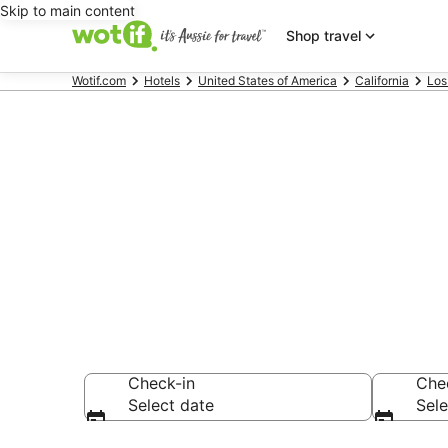
Skip to main content
Shop travel
Wotif.com
Hotels
United States of America
California
Los
Hotels & Acc
Lake
Check-in
Che
Select date
Sele