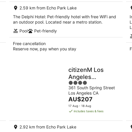
night
2.59 km from Echo Park Lake
The Delphi Hotel: Pet-friendly hotel with free WiFi and
I
an outdoor pool. Located near a metro station.
L
L
Pool
Pet-friendly
Free cancellation
Reserve now, pay when you stay
F
citizenM Los
Angeles
4
Downtown
361 South Spring Street
out
Los Angeles CA
of
The
AU$207
5
price
17 Aug - 18 Aug
is
includes taxes & fees
AU$207
per
2.92 km from Echo Park Lake
night