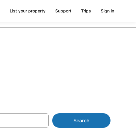
List your property
Support
Trips
Sign in
 Echo Park
Search