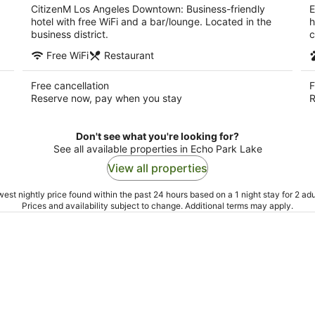
CitizenM Los Angeles Downtown: Business-friendly
E
hotel with free WiFi and a bar/lounge. Located in the
h
business district.
c
Free WiFi
Restaurant
Free cancellation
F
Reserve now, pay when you stay
R
Don't see what you're looking for?
See all available properties in Echo Park Lake
View all properties
est nightly price found within the past 24 hours based on a 1 night stay for 2 adu
Prices and availability subject to change. Additional terms may apply.