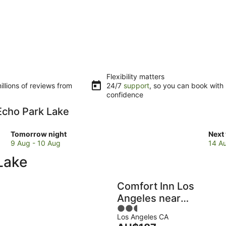
Flexibility matters
llions of reviews from
24/7
support
, so you can book with
confidence
 Echo Park Lake
Check
Che
Tomorrow night
Next
prices
pric
9 Aug - 10 Aug
14 A
close
clos
Lake
to
to
Echo
Ech
Park
Park
Comfort Inn Los
Lake
Lake
Angeles near
for
for
2.5
Hollywood
tomorrow
next
Los Angeles CA
out
night,
week