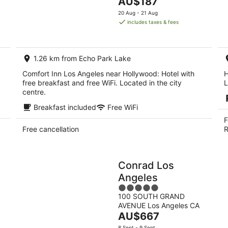
The
AU$187
of
9
14
price
5
20 Aug - 21 Aug
Aug
Aug
is
includes taxes & fees
-
-
AU$187
10
16
per
Aug
Aug
night
1.26 km from Echo Park Lake
Comfort Inn Los Angeles near Hollywood: Hotel with
H
free breakfast and free WiFi. Located in the city
L
centre.
Breakfast included
Free WiFi
F
Free cancellation
R
Conrad Los
Angeles
5
100 SOUTH GRAND
out
AVENUE Los Angeles CA
of
The
AU$667
5
price
8 Sept - 9 Sept