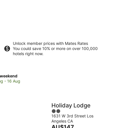
Unlock member prices with Mates Rates
You could save 10% or more on over 100,000
hotels right now.
ck
 weekend
es
ug - 16 Aug
e
o
Holiday Lodge
2
1631 W 3rd Street Los
out
Angeles CA
of
end,
The
AU$147