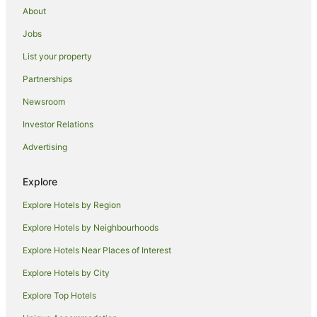
About
Beach Hotels in Hollywood
Jobs
Boutique Hotels in Hollywood
List your property
Cheap Hotels in Hollywood
Partnerships
Family Hotels in Hollywood
Newsroom
Hotels with Balconies in Hollywood
Investor Relations
Hotels with Pool in Hollywood
Advertising
Luxury Hotels in Hollywood
Hollywood Hotels
Explore
Arts District Hotels
Explore Hotels by Region
Beach Hotels in Little Tokyo
Explore Hotels by Neighbourhoods
Little Tokyo Hotels
Explore Hotels Near Places of Interest
Hotels near Dorothy Chandler Pavilion
Explore Hotels by City
Farmstay in Los Angeles
Explore Top Hotels
Aparthotels in Los Angeles