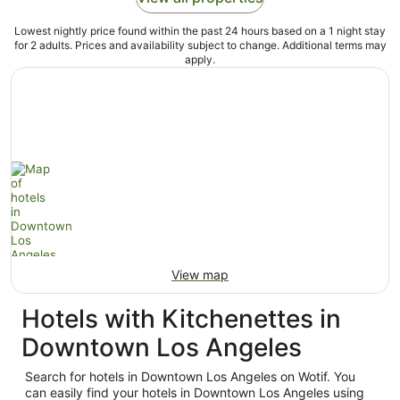
Lowest nightly price found within the past 24 hours based on a 1 night stay
for 2 adults. Prices and availability subject to change. Additional terms may
apply.
View map
Hotels with Kitchenettes in
Downtown Los Angeles
Search for hotels in Downtown Los Angeles on Wotif. You
can easily find your hotels in Downtown Los Angeles using