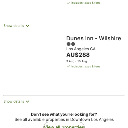
is
includes taxes & fees
AU$361
per
night
Show details
Dunes Inn - Wilshire
2
Los Angeles CA
out
The
AU$288
of
price
5
9 Aug - 10 Aug
is
includes taxes & fees
AU$288
per
night
Show details
Don't see what you're looking for?
See all available properties in Downtown Los Angeles
View all properties