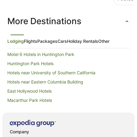
More Destinations
Lodging
Flights
Packages
Cars
Holiday Rentals
Other
Motel 6 Hotels in Huntington Park
Huntington Park Hotels
Hotels near University of Southern California
Hotels near Eastern Columbia Building
East Hollywood Hotels
Macarthur Park Hotels
Silver Lake Hotels
Casino Hotels in Boyle Heights
Boyle Heights Hotels
Company
Apartment Hotels in Hollywood