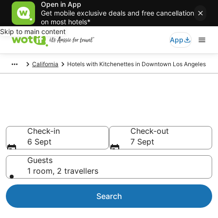
Open in App
Get mobile exclusive deals and free cancellation
on most hotels*
Skip to main content
App
California
Hotels with Kitchenettes in Downtown Los Angeles
Hotels with Kitchenettes in
Downtown Los Angeles
Check-in
Check-out
6 Sept
7 Sept
Guests
1 room, 2 travellers
Search