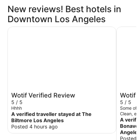
New reviews! Best hotels in
Downtown Los Angeles
The Biltmore Los Angeles
The Westi
Wotif Verified Review
Wotif 
5 / 5
5 / 5
Hhhh
Some of t
A verified traveller stayed at The
Clean, el
traveling 
A verifi
Biltmore Los Angeles
or pleasur
Bonaven
Posted 4 hours ago
Angele
Posted 