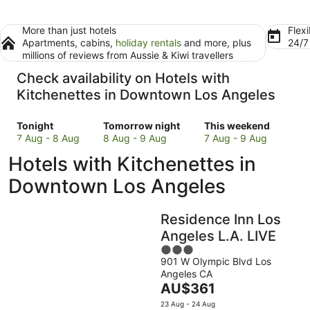
More than just hotels
Flexi
Apartments, cabins,
holiday rentals
and more, plus
24/
millions of reviews from Aussie & Kiwi travellers
Check availability on Hotels with
Kitchenettes in Downtown Los Angeles
Check
Check
Check
Tonight
Tomorrow night
This weekend
prices
prices
prices
7 Aug - 8 Aug
8 Aug - 9 Aug
7 Aug - 9 Aug
in
in
in
Hotels with Kitchenettes in
Downtown
Downtown
Downtown
Los
Los
Los
Downtown Los Angeles
Angeles
Angeles
Angeles
for
for
for
Residence Inn Los
tonight,
tomorrow
this
7
night,
weekend,
Angeles L.A. LIVE
Aug
8
7
3
-
Aug
Aug
901 W Olympic Blvd Los
out
Angeles CA
8
-
-
of
The
AU$361
Aug
9
9
5
price
Aug
Aug
23 Aug - 24 Aug