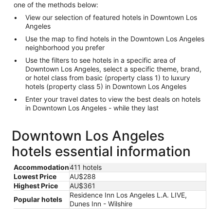
one of the methods below:
View our selection of featured hotels in Downtown Los
Angeles
Use the map to find hotels in the Downtown Los Angeles
neighborhood you prefer
Use the filters to see hotels in a specific area of
Downtown Los Angeles, select a specific theme, brand,
or hotel class from basic (property class 1) to luxury
hotels (property class 5) in Downtown Los Angeles
Enter your travel dates to view the best deals on hotels
in Downtown Los Angeles - while they last
Downtown Los Angeles
hotels essential information
Accommodation
411 hotels
Lowest Price
AU$288
Highest Price
AU$361
Residence Inn Los Angeles L.A. LIVE,
Popular hotels
Dunes Inn - Wilshire