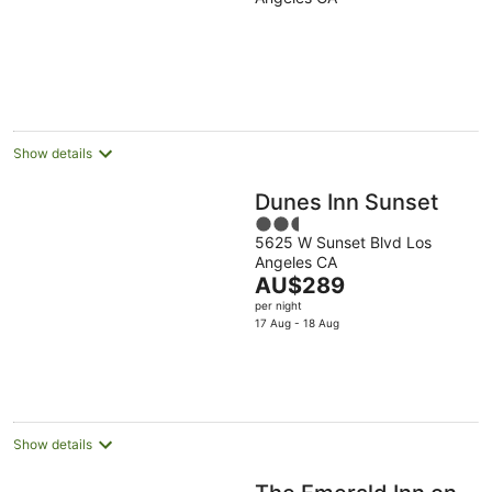
of
5
Show details
Dunes Inn Sunset
2.5
5625 W Sunset Blvd Los
out
Angeles CA
of
The
AU$289
5
price
per night
is
17 Aug - 18 Aug
AU$289
per
night
Show details