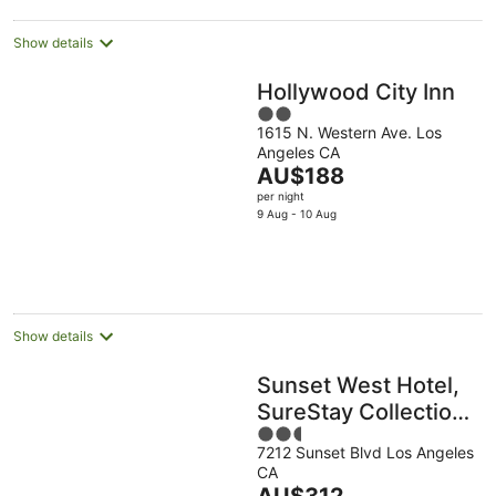
night
Show details
Hollywood City Inn
2
1615 N. Western Ave. Los
out
Angeles CA
of
The
AU$188
5
price
per night
is
9 Aug - 10 Aug
AU$188
per
night
Show details
Sunset West Hotel,
SureStay Collection
2.5
by Best Western
7212 Sunset Blvd Los Angeles
out
CA
of
The