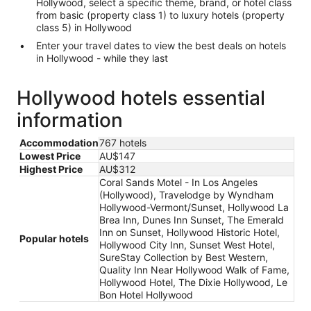
Hollywood, select a specific theme, brand, or hotel class
from basic (property class 1) to luxury hotels (property
class 5) in Hollywood
Enter your travel dates to view the best deals on hotels
in Hollywood - while they last
Hollywood hotels essential
information
Accommodation
767 hotels
Lowest Price
AU$147
Highest Price
AU$312
Coral Sands Motel - In Los Angeles
(Hollywood), Travelodge by Wyndham
Hollywood-Vermont/Sunset, Hollywood La
Brea Inn, Dunes Inn Sunset, The Emerald
Inn on Sunset, Hollywood Historic Hotel,
Popular hotels
Hollywood City Inn, Sunset West Hotel,
SureStay Collection by Best Western,
Quality Inn Near Hollywood Walk of Fame,
Hollywood Hotel, The Dixie Hollywood, Le
Bon Hotel Hollywood