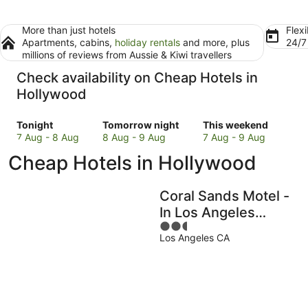
More than just hotels
Flexi
Apartments, cabins,
holiday rentals
and more, plus
24/
millions of reviews from Aussie & Kiwi travellers
Check availability on Cheap Hotels in
Hollywood
Check
Check
Check
Tonight
Tomorrow night
This weekend
prices
prices
prices
7 Aug - 8 Aug
8 Aug - 9 Aug
7 Aug - 9 Aug
in
in
in
Cheap Hotels in Hollywood
Hollywood
Hollywood
Hollywood
for
for
for
tonight,
tomorrow
this
Coral Sands Motel -
7
night,
weekend,
In Los Angeles
Aug
8
7
2.5
(Hollywood)
-
Aug
Aug
Los Angeles CA
out
8
-
-
of
Aug
9
9
5
Aug
Aug