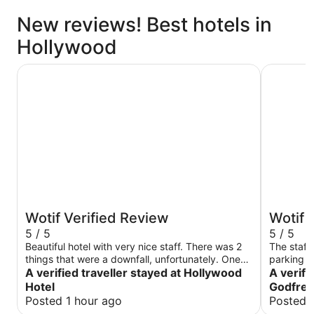
New reviews! Best hotels in
Hollywood
Hollywood Hotel
The Godfr
Wotif Verified Review
Wotif 
5 / 5
5 / 5
Beautiful hotel with very nice staff. There was 2
The staff here 
things that were a downfall, unfortunately. One
parking o
being that it costs $40 to park at the hotel even
A verified traveller stayed at Hollywood
after we 
A verifi
as a guest and two being, we were unable to use
had a rough st
Hotel
Godfrey
our purchased breakfast voucher for a cooked
clean.
Posted 1 hour ago
Posted 
meal. There was only one employee working the