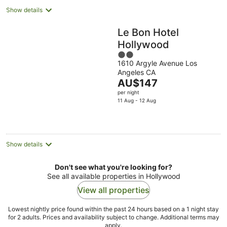
Show details
Le Bon Hotel
Hollywood
2
1610 Argyle Avenue Los
out
Angeles CA
of
The
AU$147
5
price
per night
is
11 Aug - 12 Aug
AU$147
per
night
Show details
Don't see what you're looking for?
See all available properties in Hollywood
View all properties
Lowest nightly price found within the past 24 hours based on a 1 night stay
for 2 adults. Prices and availability subject to change. Additional terms may
apply.