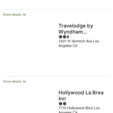
Show details
Travelodge by
Wyndham
2.5
Hollywood-
1401 N Vermont Ave Los
out
Vermont/Sunset
Angeles CA
of
5
Show details
Hollywood La Brea
Inn
2
7110 Hollywood Blvd Los
out
Angeles CA