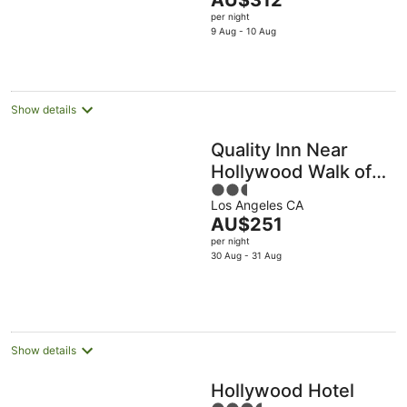
AU$312
5
price
per night
is
9 Aug - 10 Aug
AU$312
per
night
Show details
Quality Inn Near
Hollywood Walk of
2.5
Fame
Los Angeles CA
out
The
AU$251
of
price
per night
5
is
30 Aug - 31 Aug
AU$251
per
night
Show details
Hollywood Hotel