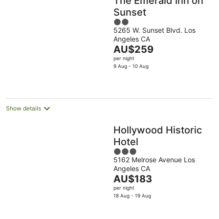
The Emerald Inn on
Sunset
2
5265 W. Sunset Blvd. Los
out
Angeles CA
of
The
AU$259
5
price
per night
is
9 Aug - 10 Aug
AU$259
per
night
Show details
Hollywood Historic
Hotel
3
5162 Melrose Avenue Los
out
Angeles CA
of
The
AU$183
5
price
per night
is
18 Aug - 19 Aug
AU$183
per