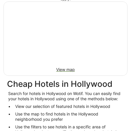
View map
Cheap Hotels in Hollywood
Search for hotels in Hollywood on Wotif. You can easily find
your hotels in Hollywood using one of the methods below:
View our selection of featured hotels in Hollywood
Use the map to find hotels in the Hollywood
neighborhood you prefer
Use the filters to see hotels in a specific area of