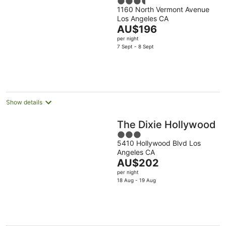
3.5
1160 North Vermont Avenue
out
Los Angeles CA
of
The
AU$196
5
price
per night
is
7 Sept - 8 Sept
AU$196
per
night
Show details
The Dixie Hollywood
3
5410 Hollywood Blvd Los
out
Angeles CA
of
The
AU$202
5
price
per night
is
18 Aug - 19 Aug
AU$202
per
night