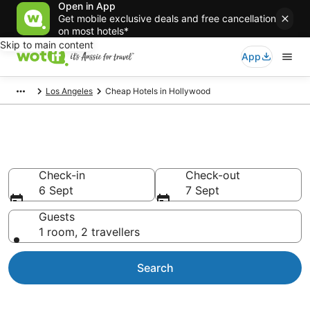
Open in App
Get mobile exclusive deals and free cancellation
on most hotels*
Skip to main content
App
Los Angeles
Cheap Hotels in Hollywood
Hollywood Cheap Hotels
Check-in
Check-out
6 Sept
7 Sept
Guests
1 room, 2 travellers
Search