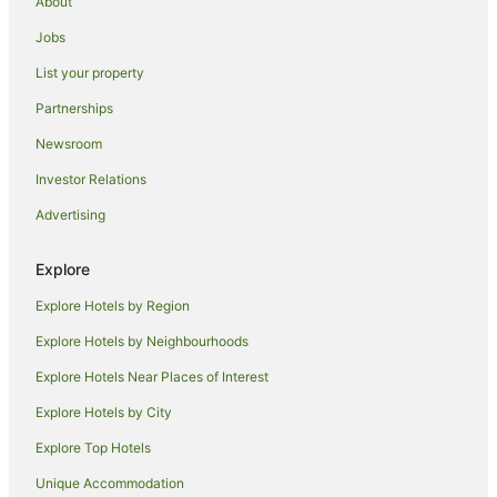
About
Los Angeles Hotels
Jobs
Hotels near TCL Chinese Theatre
List your property
Hotels near Universal Studios Hollywood
Partnerships
Mid City Hotels
Newsroom
Silver Lake Hotels
Investor Relations
Hotels near Dolby Theater
Advertising
Hotels near The Grove
East Hollywood Hotels
Explore
Motels in Hollywood - Western Station
Explore Hotels by Region
Hotels near Hollywood Bowl
Explore Hotels by Neighbourhoods
Hotels near House at 9137 Cordell Drive
Explore Hotels Near Places of Interest
Hotels near John Marshall High School
Explore Hotels by City
Fairfax District Hotels
Explore Top Hotels
Family Hotels in Wilshire
Wilshire Hotels
Unique Accommodation