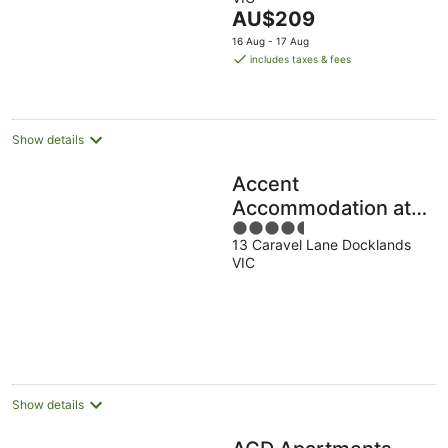
of
The
AU$209
5
price
16 Aug - 17 Aug
is
includes taxes & fees
AU$209
per
night
Show details
Accent
Accommodation at
4.5
Docklands
13 Caravel Lane Docklands
out
Melbourne
VIC
of
5
Show details