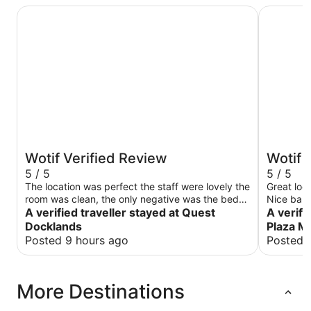
Quest Docklands
Crowne Pl
Wotif Verified Review
Wotif 
5 / 5
5 / 5
The location was perfect the staff were lovely the
Great loca
room was clean, the only negative was the bed
Nice bar 
was very hard but everything else was perfect
A verified traveller stayed at Quest
A verifi
thank you
Docklands
Plaza M
Posted 9 hours ago
Posted 
More Destinations