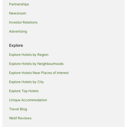
Partnerships
North Melbourne Hotels
Newsroom
B&B in Melbourne
Investor Relations
Cabin Rentals in Melbourne
Advertising
Caravan Parks in Melbourne
Cottages in Melbourne
Explore
Holiday Homes in Melbourne
Explore Hotels by Region
Hostels in Melbourne
Explore Hotels by Neighbourhoods
Accor Hotels in Melbourne
Explore Hotels Near Places of Interest
All Inclusive Hotels in Melbourne
Explore Hotels by City
Apartment Hotels in Melbourne
Explore Top Hotels
Beach Hotels in Melbourne
Boutique Hotels in Melbourne
Unique Accommodation
Casino Hotels in Melbourne
Travel Blog
Cheap Hotels in Melbourne
Wotif Reviews
Family Hotels in Melbourne