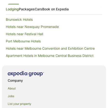
Lodging
Packages
Cars
Book on Expedia
Brunswick Hotels
Hotels near Newquay Promenade
Hotels near Festival Hall
Port Melbourne Hotels
Hotels near Melbourne Convention and Exhibition Centre
Apartment Hotels in Melbourne Central Business District
Family Hotels in Melbourne Central Business District
Hotels with Parking in Melbourne Central Business District
Luxury Hotels in Melbourne Central Business District
Company
Romantic Hotels in Melbourne Central Business District
About
Melbourne Central Business District Hotels
Jobs
Hotels with Indoor Pools in St Kilda
List your property
St Kilda Hotels