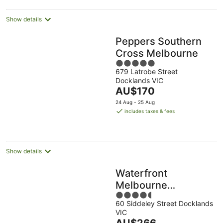
Show details
Peppers Southern
Cross Melbourne
5
679 Latrobe Street
out
Docklands VIC
of
The
AU$170
5
price
24 Aug - 25 Aug
is
includes taxes & fees
AU$170
per
night
Show details
Waterfront
Melbourne
4.5
Apartments
60 Siddeley Street Docklands
out
VIC
of
The