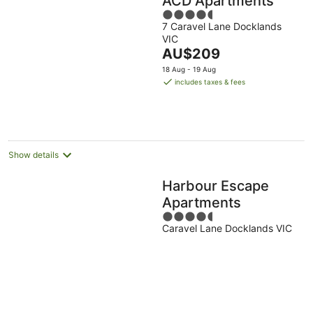
ACD Apartments
4.5
7 Caravel Lane Docklands
out
VIC
of
The
AU$209
5
price
18 Aug - 19 Aug
is
includes taxes & fees
AU$209
per
night
Show details
Harbour Escape
Apartments
4.5
Caravel Lane Docklands VIC
out
of
5