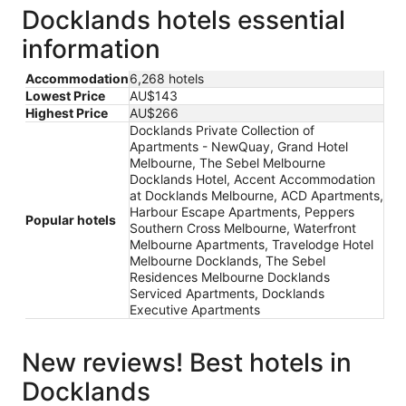
Docklands hotels essential
information
Accommodation
6,268 hotels
Lowest Price
AU$143
Highest Price
AU$266
Docklands Private Collection of
Apartments - NewQuay, Grand Hotel
Melbourne, The Sebel Melbourne
Docklands Hotel, Accent Accommodation
at Docklands Melbourne, ACD Apartments,
Harbour Escape Apartments, Peppers
Popular hotels
Southern Cross Melbourne, Waterfront
Melbourne Apartments, Travelodge Hotel
Melbourne Docklands, The Sebel
Residences Melbourne Docklands
Serviced Apartments, Docklands
Executive Apartments
New reviews! Best hotels in
Docklands