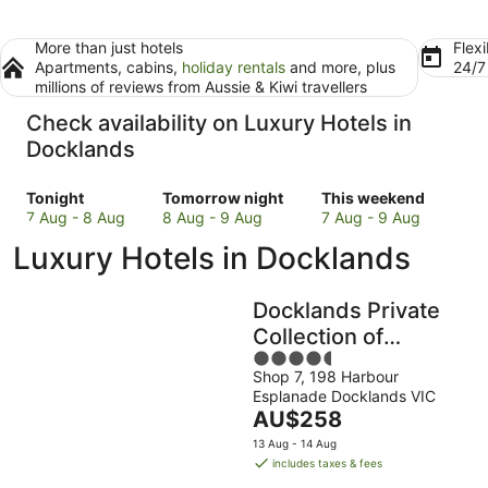
More than just hotels
Flexi
Apartments, cabins,
holiday rentals
and more, plus
24/
millions of reviews from Aussie & Kiwi travellers
Check availability on Luxury Hotels in
Docklands
Check
Check
Check
Tonight
Tomorrow night
This weekend
prices
prices
prices
7 Aug - 8 Aug
8 Aug - 9 Aug
7 Aug - 9 Aug
in
in
in
Luxury Hotels in Docklands
Docklands
Docklands
Docklands
for
for
for
tonight,
tomorrow
this
Docklands Private
7
night,
weekend,
Collection of
Aug
8
7
4.5
Apartments -
-
Aug
Aug
Shop 7, 198 Harbour
out
NewQuay
8
-
-
Esplanade Docklands VIC
of
Aug
9
9
The
AU$258
5
Aug
Aug
price
13 Aug - 14 Aug
is
includes taxes & fees
AU$258