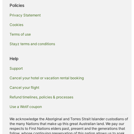
Policies
Golf Hotels in Melbourne
Privacy Statement
Hotels with Suites in Melbourne
Cookies
Hotels with Balconies in Melbourne
Hotels with Hot Tubs in Melbourne
Terms of use
Hotels with Parking in Melbourne
Stayz terms and conditions
Hotels with Pool in Melbourne
Help
Luxury Hotels in Melbourne
Support
Oceanfront Hotels in Melbourne
Cancel your hotel or vacation rental booking
Pet Friendly Hotels in Melbourne
Cancel your flight
Quest Serviced Apartments Hotels in Melbourne
Romantic Hotels in Melbourne
Refund timelines, policies & processes
Spa Hotels in Melbourne
Use a Wotif coupon
Melbourne Hotels
We acknowledge the Aboriginal and Torres Strait Islander custodians of
Houseboats in Melbourne
the many Nations that make up this great Australian land. We pay our
respects to First Nations elders past, present and the generations that
Motels in Melbourne
follow, whose continuing preservation of this nation allows us to soak