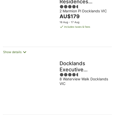
Residences
4.5
Melbourne
2 Marmion Pl Docklands VIC
out
Docklands Serviced
The
AU$179
of
Apartments
price
5
16 Aug - 17 Aug
is
includes taxes & fees
AU$179
per
night
Show details
Docklands
Executive
4.5
Apartments
8 Waterview Walk Docklands
out
VIC
of
5