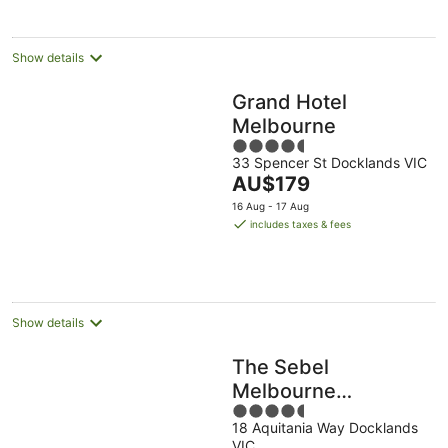
per
night
Show details
Grand Hotel
Melbourne
4.5
33 Spencer St Docklands VIC
out
The
AU$179
of
price
5
16 Aug - 17 Aug
is
includes taxes & fees
AU$179
per
night
Show details
The Sebel
Melbourne
4.5
Docklands Hotel
18 Aquitania Way Docklands
out
VIC