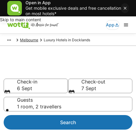
Open in App
Get mobile exclusive deals and free cancellation
on most hotels*
Skip to main content
App
Melbourne
Luxury Hotels in Docklands
Luxury Accommodations in
Docklands
Check-in
Check-out
6 Sept
7 Sept
Guests
1 room, 2 travellers
Search