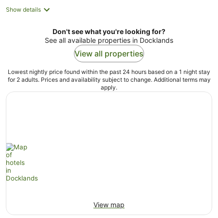
Show details
Don't see what you're looking for?
See all available properties in Docklands
View all properties
Lowest nightly price found within the past 24 hours based on a 1 night stay
for 2 adults. Prices and availability subject to change. Additional terms may
apply.
View map