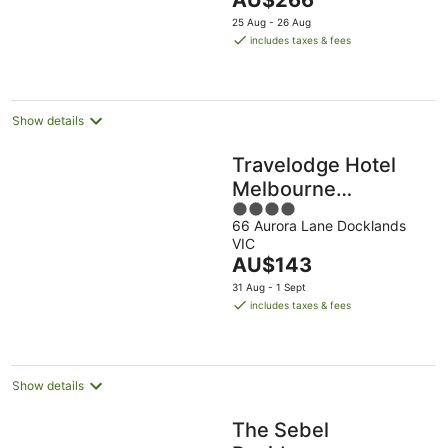
AU$266
5
price
25 Aug - 26 Aug
is
includes taxes & fees
AU$266
per
night
Show details
Travelodge Hotel
Melbourne
4
Docklands
66 Aurora Lane Docklands
out
VIC
of
The
AU$143
5
price
31 Aug - 1 Sept
is
includes taxes & fees
AU$143
per
night
Show details
The Sebel