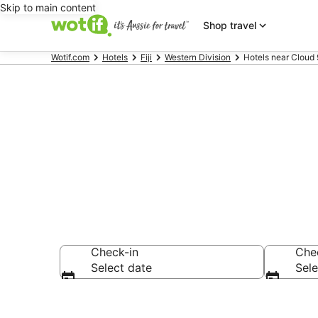
Skip to main content
Shop travel
Wotif.com
Hotels
Fiji
Western Division
Hotels near Cloud 9
Hotels & Acc
Check-in
Che
Select date
Sele