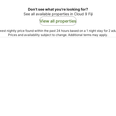
Don't see what you're looking for?
See all available properties in Cloud 9 Fiji
View all properties
est nightly price found within the past 24 hours based on a 1 night stay for 2 adu
Prices and availability subject to change. Additional terms may apply.