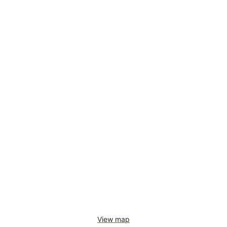
View map