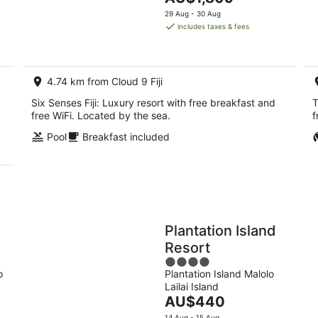
5
9
price
14
29 Aug - 30 Aug
Aug
is
Aug
includes taxes & fees
-
AU$1,809
-
10
per
16
Aug
night
Aug
4.74 km from Cloud 9 Fiji
Six Senses Fiji: Luxury resort with free breakfast and
T
free WiFi. Located by the sea.
f
Pool
Breakfast included
Plantation Island
Resort
4
o
Plantation Island Malolo
out
Lailai Island
of
The
AU$440
5
price
14 Aug - 15 Aug