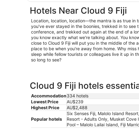
Hotels Near Cloud 9 Fiji
Location, location, location—the mantra is as true in trav
you've ever stayed in the boonies, trekked in to see t
conference, and trekked out again at the end of a lo
you know exactly what we're talking about. You know 
close to Cloud 9 Fiji will put you in the middle of the 
place to be when you're away from home. Why miss h
sleep while fellow tourists or colleagues live it up in
so long to see?
Cloud 9 Fiji hotels essenti
Accommodation
334 hotels
Lowest Price
AU$239
Highest Price
AU$2,488
Six Senses Fiji, Malolo Island Resor
Popular hotels
Resort - Adults Only, Musket Cove 
Pool – Malolo Lailai Island, Fiji Marr