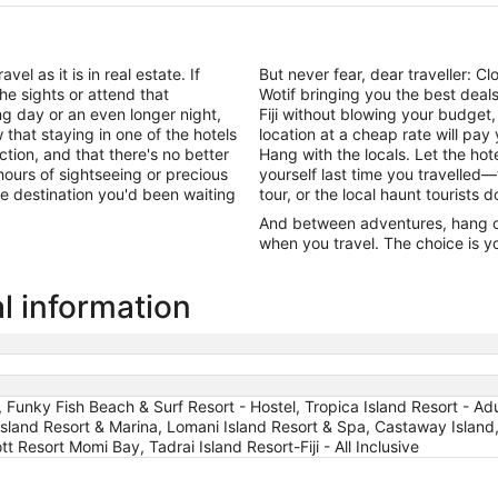
el as it is in real estate. If
But never fear, dear traveller: 
he sights or attend that
Wotif bringing you the best dea
ng day or an even longer night,
Fiji without blowing your budget
that staying in one of the hotels
location at a cheap rate will pa
action, and that there's no better
Hang with the locals. Let the h
ours of sightseeing or precious
yourself last time you travelled—
 the destination you'd been waiting
tour, or the local haunt tourists 
And between adventures, hang out
when you travel. The choice is yo
al information
t, Funky Fish Beach & Surf Resort - Hostel, Tropica Island Resort - Ad
Island Resort & Marina, Lomani Island Resort & Spa, Castaway Island,
iott Resort Momi Bay, Tadrai Island Resort-Fiji - All Inclusive