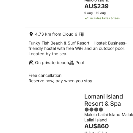
of
Aug
The
AU$239
5
-
price
9 Aug - 10 Aug
9
is
includes taxes & fees
Aug
AU$239
per
4.73 km from Cloud 9 Fiji
night
Funky Fish Beach & Surf Resort - Hostel: Business-
friendly hostel with free WiFi and an outdoor pool.
Located by the sea.
On private beach
Pool
Free cancellation
Reserve now, pay when you stay
Lomani Island
Resort & Spa
4
Malolo Lailai Island Malol
out
Lailai Island
of
The
AU$860
5
price
16 Aug - 17 Aug