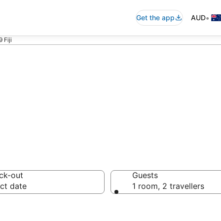
•
Get the app
AUD
 Fiji
ommodation near 
ck-out
Guests
ct date
1 room, 2 travellers