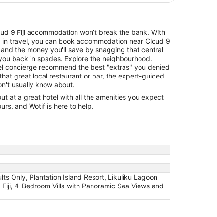
Cloud 9 Fiji accommodation won’t break the bank. With
ls in travel, you can book accommodation near Cloud 9
, and the money you'll save by snagging that central
y you back in spades. Explore the neighbourhood.
otel concierge recommend the best "extras" you denied
that great local restaurant or bar, the expert-guided
don't usually know about.
 at a great hotel with all the amenities you expect
urs, and Wotif is here to help.
ults Only, Plantation Island Resort, Likuliku Lagoon
 Fiji, 4-Bedroom Villa with Panoramic Sea Views and