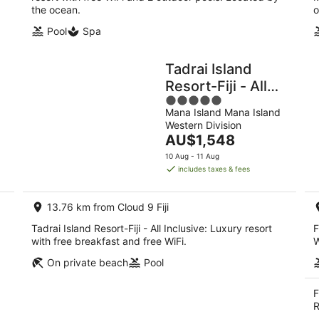
the ocean.
o
Pool
Spa
Tadrai Island
Resort-Fiji - All
5
Inclusive
Mana Island Mana Island
out
Western Division
of
The
AU$1,548
5
price
10 Aug - 11 Aug
is
includes taxes & fees
AU$1,548
per
13.76 km from Cloud 9 Fiji
night
Tadrai Island Resort-Fiji - All Inclusive: Luxury resort
F
with free breakfast and free WiFi.
W
On private beach
Pool
F
R