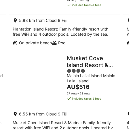
is
includes taxes & fees
AU$440
per
5.88 km from Cloud 9 Fiji
night
Plantation Island Resort: Family-friendly resort with
M
.
free WiFi and 4 outdoor pools. Located by the sea.
W
On private beach
Pool
Musket Cove
Island Resort &
4
Marina
nd
Malolo Lailai Island Malolo
out
Lailai Island
of
The
AU$516
5
price
27 Aug - 28 Aug
is
includes taxes & fees
AU$516
per
6.55 km from Cloud 9 Fiji
night
h
Musket Cove Island Resort & Marina: Family-friendly
4
resort with free WiFi and 2 outdoor pools. Located by
M