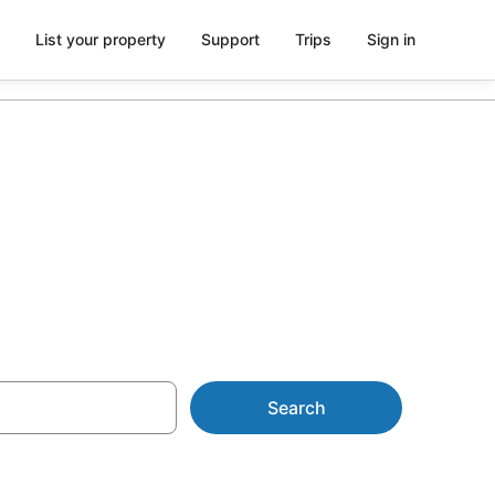
List your property
Support
Trips
Sign in
Cloud 9 Fiji
Search