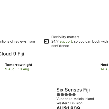
Flexibility matters
llions of reviews from
24/7
support
, so you can book with
confidence
loud 9 Fiji
Check
Che
Tomorrow night
Next
prices
pric
9 Aug - 10 Aug
14 A
close
clos
to
to
Cloud
Clou
9
9
h
Six Senses Fiji
Fiji
Fiji
5
for
for
Vunabaka Malolo Island
out
tomorrow
next
Western Division
of
night,
The
week
AU$1,809