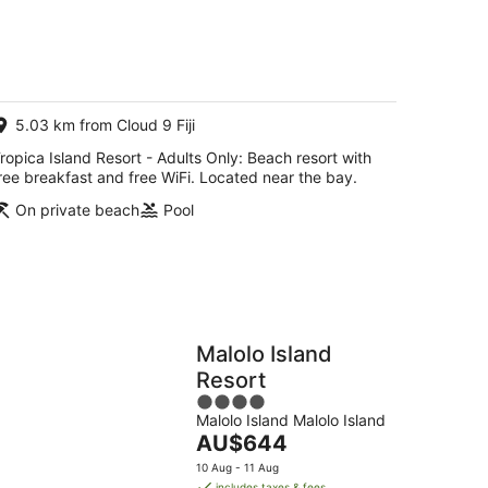
of
5
5.03 km from Cloud 9 Fiji
ropica Island Resort - Adults Only: Beach resort with
ree breakfast and free WiFi. Located near the bay.
On private beach
Pool
Malolo Island
Resort
4
Malolo Island Malolo Island
out
The
AU$644
of
price
5
10 Aug - 11 Aug
is
includes taxes & fees