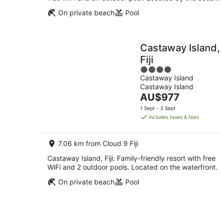
On private beach
Pool
Castaway Island,
Fiji
4
Castaway Island
out
Castaway Island
of
The
AU$977
5
price
1 Sept - 2 Sept
is
includes taxes & fees
AU$977
per
7.06 km from Cloud 9 Fiji
night
Castaway Island, Fiji: Family-friendly resort with free
WiFi and 2 outdoor pools. Located on the waterfront.
On private beach
Pool