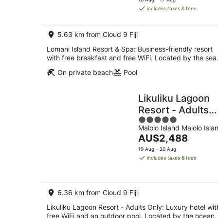
is
includes taxes & fees
AU$860
per
5.63 km from Cloud 9 Fiji
night
Lomani Island Resort & Spa: Business-friendly resort
with free breakfast and free WiFi. Located by the sea
On private beach
Pool
Likuliku Lagoon
Resort - Adults
5
Only
Malolo Island Malolo Isla
out
The
AU$2,488
of
price
5
19 Aug - 20 Aug
is
includes taxes & fees
AU$2,488
per
night
6.36 km from Cloud 9 Fiji
Likuliku Lagoon Resort - Adults Only: Luxury hotel wit
free WiFi and an outdoor pool. Located by the ocean.