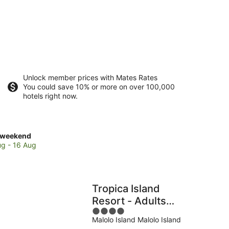
Unlock member prices with Mates Rates
You could save 10% or more on over 100,000
hotels right now.
ck
 weekend
es
ug - 16 Aug
e
d
Tropica Island
Resort - Adults
4
Only
Malolo Island Malolo Island
out
end,