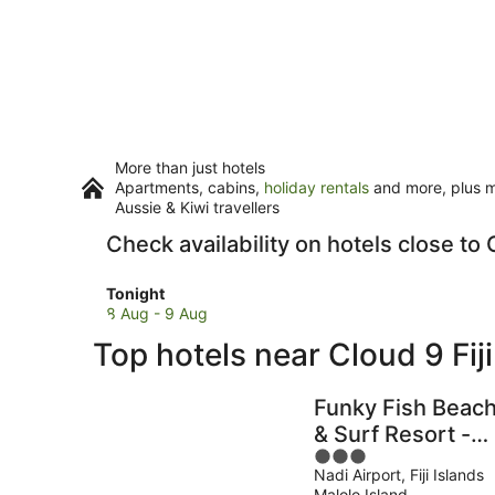
More than just hotels
Apartments, cabins,
holiday rentals
and more, plus mi
Aussie & Kiwi travellers
Check availability on hotels close to C
Check
Tonight
prices
8 Aug - 9 Aug
close
Top hotels near Cloud 9 Fiji
to
Cloud
9
Funky Fish Beac
Fiji
& Surf Resort -
for
3
Hostel
tonight,
Nadi Airport, Fiji Islands
out
8
Malolo Island