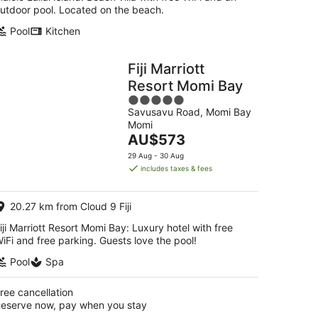
utdoor pool. Located on the beach.
Pool
Kitchen
Fiji Marriott
Resort Momi Bay
5
Savusavu Road, Momi Bay
out
Momi
of
The
AU$573
5
price
29 Aug - 30 Aug
is
includes taxes & fees
AU$573
per
20.27 km from Cloud 9 Fiji
night
iji Marriott Resort Momi Bay: Luxury hotel with free
iFi and free parking. Guests love the pool!
Pool
Spa
ree cancellation
eserve now, pay when you stay