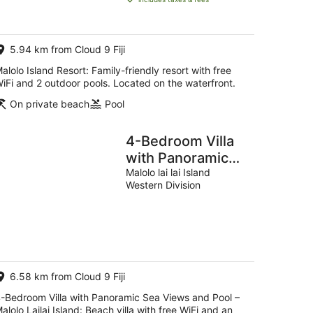
AU$644
per
night
5.94 km from Cloud 9 Fiji
alolo Island Resort: Family-friendly resort with free
iFi and 2 outdoor pools. Located on the waterfront.
On private beach
Pool
4-Bedroom Villa
with Panoramic
Sea Views and
Malolo lai lai Island
Western Division
Pool – Malolo
Lailai Island
6.58 km from Cloud 9 Fiji
-Bedroom Villa with Panoramic Sea Views and Pool –
alolo Lailai Island: Beach villa with free WiFi and an