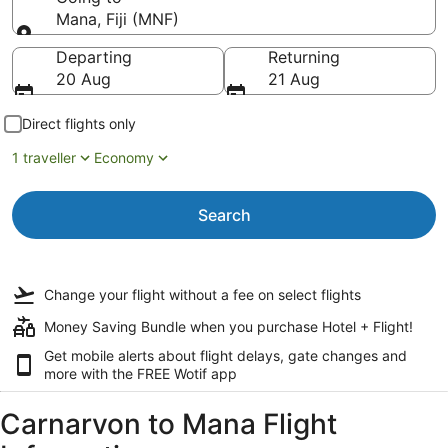
Mana, Fiji (MNF)
Going to
Departing
Returning
20 Aug
21 Aug
Direct flights only
1 traveller
Economy
Search
Change your flight
without a fee
on select flights
Money Saving Bundle when you purchase Hotel + Flight!
Get mobile alerts about flight delays, gate changes and
more with the
FREE Wotif app
Carnarvon to Mana Flight