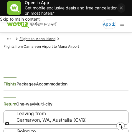
Open in App
Get mobile exclusive deals and free cancellation
on most hotels*
Skip to main content
App
Flights to Mana Island
Flights from Carnarvon Airport to Mana Airport
Flights
Packages
Accommodation
Flights from Carnarvon (CVQ) to
Mana (MNF)
Return
One-way
Multi-city
Leaving from
Carnarvon, WA, Australia (CVQ)
Leaving from
Going to