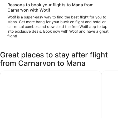
Reasons to book your flights to Mana from
Carnarvon with Wotif
Wotif is a super-easy way to find the best flight for you to
Mana. Get more bang for your buck on flight and hotel or
car rental combos and download the free Wotif app to tap
into exclusive deals. Book now with Wotif and have a great
flight!
Great places to stay after flight
from Carnarvon to Mana
Mana Island Resort & Spa - Fiji
Tadrai Is