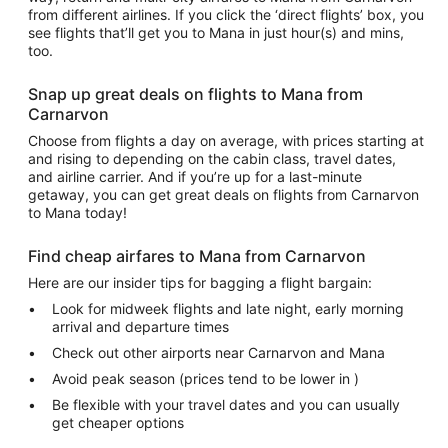
from different airlines. If you click the ‘direct flights’ box, you
see flights that’ll get you to Mana in just hour(s) and mins,
too.
Snap up great deals on flights to Mana from
Carnarvon
Choose from flights a day on average, with prices starting at
and rising to depending on the cabin class, travel dates,
and airline carrier. And if you’re up for a last-minute
getaway, you can get great deals on flights from Carnarvon
to Mana today!
Find cheap airfares to Mana from Carnarvon
Here are our insider tips for bagging a flight bargain:
Look for midweek flights and late night, early morning
arrival and departure times
Check out other airports near Carnarvon and Mana
Avoid peak season (prices tend to be lower in )
Be flexible with your travel dates and you can usually
get cheaper options