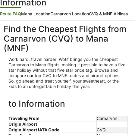
Information
Route FAQ
Mana Location
Carnarvon Location
CVQ & MNF Airlines
Find the Cheapest Flights from
Carnarvon (CVQ) to Mana
(MNF)
Work hard, travel harder! Wotif brings you the cheapest
Carnarvon
to Mana flights, making it possible to have a five
star holiday without that five star price tag. Browse and
compare our top CVQ to MNF routes and airport options.
So, go ahead and treat yourself, your sweetheart, or the
kids to an unforgettable holiday this year.
to Information
Traveling From
Carnarvon
Origin Airport
Origin Airport IATA Code
CVQ