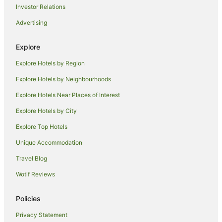
Golf Hotels in Mana Island
Investor Relations
Hotels with a Waterpark in Mana Island
Advertising
Mana Island Hotels
Explore
Houseboats in Mana Island
Explore Hotels by Region
Holiday Homes in Castaway Island
Hostels in Castaway Island
Explore Hotels by Neighbourhoods
Beach Hotels in Castaway Island
Explore Hotels Near Places of Interest
Hotels with Pool in Castaway Island
Explore Hotels by City
Castaway Island Hotels
Explore Top Hotels
Houseboats in Castaway Island
Unique Accommodation
Hotels near Tropica Island Ferry Terminal
Travel Blog
Malolo Island Hotels
Wotif Reviews
Hotels near North Beach
Hotels near Musket Cove Marina
Policies
Hotels near Tokoriki Island Beach
Privacy Statement