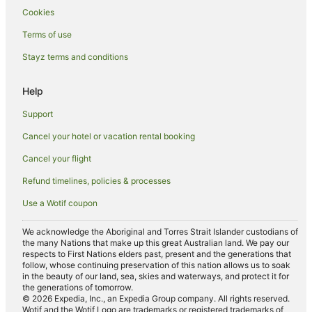
Hotels near Malololailai
Cookies
Wadigi Island Hotels
Terms of use
Hotels near Monuriki Island
Stayz terms and conditions
B&B in Treasure Island
Help
Hostels in Treasure Island
Resorts in Treasure Island
Support
Beach Hotels in Treasure Island
Cancel your hotel or vacation rental booking
Family Hotels in Treasure Island
Cancel your flight
Treasure Island Hotels
Refund timelines, policies & processes
Navini Island Hotels
Use a Wotif coupon
Hostels in Beachcomber Island
We acknowledge the Aboriginal and Torres Strait Islander custodians of
Resorts in Beachcomber Island
the many Nations that make up this great Australian land. We pay our
respects to First Nations elders past, present and the generations that
Beach Hotels in Beachcomber Island
follow, whose continuing preservation of this nation allows us to soak
in the beauty of our land, sea, skies and waterways, and protect it for
Hotels with Airport Transfers in Beachcomber Island
the generations of tomorrow.
© 2026 Expedia, Inc., an Expedia Group company. All rights reserved.
Beachcomber Island Hotels
Wotif and the Wotif Logo are trademarks or registered trademarks of