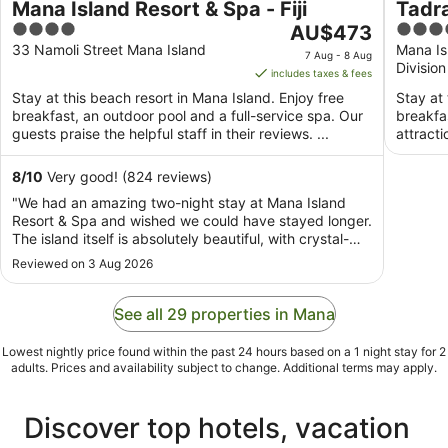
Mana Island Resort & Spa - Fiji
Tadra
4
The
5
AU$473
Inclu
out
price
out
33 Namoli Street Mana Island
Mana Is
7 Aug - 8 Aug
Division
of
is
of
includes taxes & fees
5
AU$473
5
Stay at this beach resort in Mana Island. Enjoy free
Stay at 
per
breakfast, an outdoor pool and a full-service spa. Our
breakfa
night
guests praise the helpful staff in their reviews. ...
attract
from
7
8
/
10
Very good! (824 reviews)
Aug
"We had an amazing two-night stay at Mana Island
to
Resort & Spa and wished we could have stayed longer.
8
The island itself is absolutely beautiful, with crystal-
Aug
clear water, pristine beaches, and stunning views from
Reviewed on 3 Aug 2026
every angle. The staff were exceptionally friendly and
welcoming throughout our stay, ..."
See all 29 properties in Mana
Lowest nightly price found within the past 24 hours based on a 1 night stay for 2
adults. Prices and availability subject to change. Additional terms may apply.
Discover top hotels, vacation