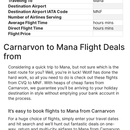
Traveling To
Mana
Destination Airport
Destination Airport IATA Code
MNF
Number of Airlines Serving
Average Flight Time
hours mins
Direct Flight Time
hours mins
Flight Price
Carnarvon to Mana Flight Deals
from
Considering a quick trip to Mana, but not sure which is the
best route for you? Well, you’re in luck! Wotif has done the
hard work, so all you need to do is check out these flights
from CVQ to MNF. With heaps of cheap fares from
Carnarvon, we guarantee you’ll be arriving to your holiday
destination in style without emptying your bank account in
the process.
It’s easy to book flights to Mana from Carnarvon
For a huge choice of flights, simply enter your travel dates
and hit search and we’ll hunt out fantastic deals on one-
way, return and multi-city airfares to Mana from Carnarvon