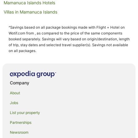
Mamanuca Islands Hotels
Villas in Mamanuca Islands
Hotels near Castaway Island Day Trip
^Savings based on all package bookings made with Flight + Hotel on
Guest Houses in Malolo Lailai Island
Wotif.com from , as compared to the price of the same components
Hostels in Malolo Lailai Island
booked separately. Savings will vary based on origin/destination, length
of trip, stay dates and selected travel supplier(s). Savings not available
All Inclusive Hotels in Malolo Lailai Island
on all packages.
Golf Hotels in Malolo Lailai Island
Malolo Lailai Island Hotels
Villas in Malolo Lailai Island
Company
Hotels near Yanuya Village
About
Hostels in Mana Island
Jobs
Resorts in Mana Island
List your property
All Inclusive Hotels in Mana Island
Apartment Hotels in Mana Island
Partnerships
Family Hotels in Mana Island
Newsroom