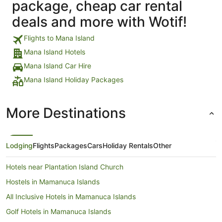
package, cheap car rental
deals and more with Wotif!
Flights to Mana Island
Mana Island Hotels
Mana Island Car Hire
Mana Island Holiday Packages
More Destinations
Lodging
Flights
Packages
Cars
Holiday Rentals
Other
Hotels near Plantation Island Church
Hostels in Mamanuca Islands
All Inclusive Hotels in Mamanuca Islands
Golf Hotels in Mamanuca Islands