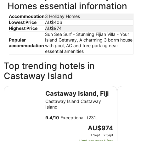
Homes essential information
Accommodation
3 Holiday Homes
Lowest Price
AU$406
Highest Price
AU$974
Sun Sea Surf - Stunning Fijian Villa - Your
Popular
Island Getaway, A charming 3 bdrm house
accommodation
with pool, AC and free parking near
essential amenities
Top trending hotels in
Castaway Island
Castaway Island, Fiji
Fiji Marri
Castaway Island, Fiji
Castaway Island Castaway
Island
9.4
/
10
Exceptional! (231
reviews)
The
AU$974
price
1 Sept - 2 Sept
is
includes taxes & fees