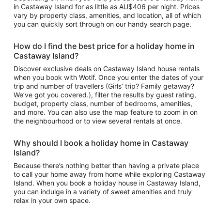
in Castaway Island for as little as AU$406 per night. Prices
vary by property class, amenities, and location, all of which
you can quickly sort through on our handy search page.
How do I find the best price for a holiday home in
Castaway Island?
Discover exclusive deals on Castaway Island house rentals
when you book with Wotif. Once you enter the dates of your
trip and number of travellers (Girls’ trip? Family getaway?
We’ve got you covered.), filter the results by guest rating,
budget, property class, number of bedrooms, amenities,
and more. You can also use the map feature to zoom in on
the neighbourhood or to view several rentals at once.
Why should I book a holiday home in Castaway
Island?
Because there’s nothing better than having a private place
to call your home away from home while exploring Castaway
Island. When you book a holiday house in Castaway Island,
you can indulge in a variety of sweet amenities and truly
relax in your own space.