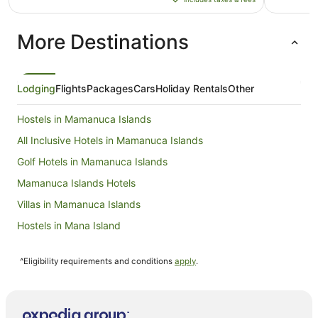
AU$974
per
More Destinations
night
from
1
Sept
Lodging
Flights
Packages
Cars
Holiday Rentals
Other
to
2
Hostels in Mamanuca Islands
Sept
All Inclusive Hotels in Mamanuca Islands
Golf Hotels in Mamanuca Islands
Mamanuca Islands Hotels
Villas in Mamanuca Islands
Hostels in Mana Island
Resorts in Mana Island
^Eligibility requirements and conditions
apply
.
All Inclusive Hotels in Mana Island
Apartment Hotels in Mana Island
Family Hotels in Mana Island