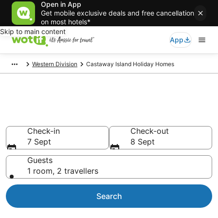
Open in App
Get mobile exclusive deals and free cancellation
on most hotels*
Skip to main content
App
Western Division
Castaway Island Holiday Homes
Search Castaway Island
Holiday Homes from AU$406
Check-in
Check-out
7 Sept
8 Sept
Guests
1 room, 2 travellers
Search