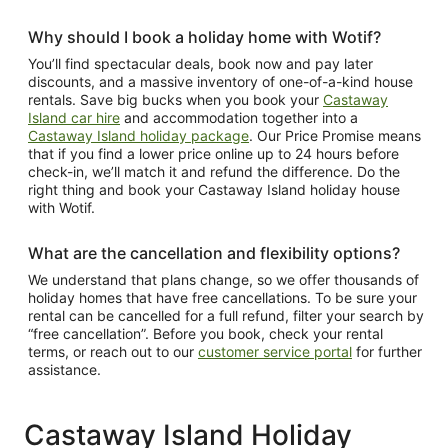
Why should I book a holiday home with Wotif?
You’ll find spectacular deals, book now and pay later
discounts, and a massive inventory of one-of-a-kind house
rentals. Save big bucks when you book your
Castaway
Island car hire
and accommodation together into a
Castaway Island holiday package
. Our Price Promise means
that if you find a lower price online up to 24 hours before
check-in, we’ll match it and refund the difference. Do the
right thing and book your Castaway Island holiday house
with Wotif.
What are the cancellation and flexibility options?
We understand that plans change, so we offer thousands of
holiday homes that have free cancellations. To be sure your
rental can be cancelled for a full refund, filter your search by
“free cancellation”. Before you book, check your rental
terms, or reach out to our
customer service portal
for further
assistance.
Castaway Island Holiday