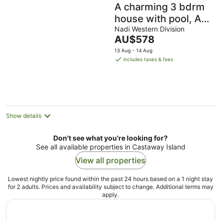
A charming 3 bdrm
house with pool, AC
and free parking
Nadi Western Division
The
AU$578
near essential
price
13 Aug - 14 Aug
amenities
is
includes taxes & fees
AU$578
per
night
Show details
Don't see what you're looking for?
See all available properties in Castaway Island
View all properties
Lowest nightly price found within the past 24 hours based on a 1 night stay
for 2 adults. Prices and availability subject to change. Additional terms may
apply.