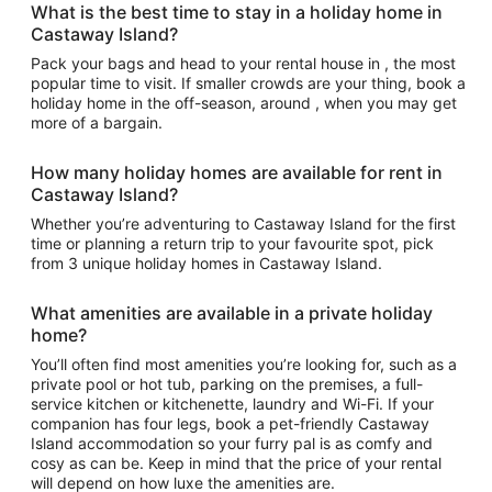
What is the best time to stay in a holiday home in
Castaway Island?
Pack your bags and head to your rental house in , the most
popular time to visit. If smaller crowds are your thing, book a
holiday home in the off-season, around , when you may get
more of a bargain.
How many holiday homes are available for rent in
Castaway Island?
Whether you’re adventuring to Castaway Island for the first
time or planning a return trip to your favourite spot, pick
from 3 unique holiday homes in Castaway Island.
What amenities are available in a private holiday
home?
You’ll often find most amenities you’re looking for, such as a
private pool or hot tub, parking on the premises, a full-
service kitchen or kitchenette, laundry and Wi-Fi. If your
companion has four legs, book a pet-friendly Castaway
Island accommodation so your furry pal is as comfy and
cosy as can be. Keep in mind that the price of your rental
will depend on how luxe the amenities are.