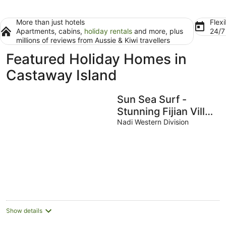
More than just hotels
Flexi
Apartments, cabins,
holiday rentals
and more, plus
24/
millions of reviews from Aussie & Kiwi travellers
Featured Holiday Homes in
Castaway Island
Sun Sea Surf -
Stunning Fijian Villa
- Your Island
Nadi Western Division
Getaway
Show details