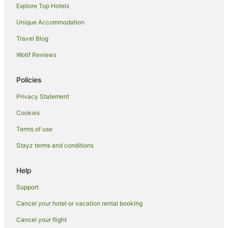
Explore Top Hotels
Hotels near Tropica Island Ferry Terminal
Unique Accommodation
Hotels near Musket Cove Marina
Travel Blog
Hotels near Mana
Wotif Reviews
Hotels near Cloud 9 Fiji
Hotels near Yanuya Village
Policies
Resorts in Tokoriki Island
Privacy Statement
Family Hotels in Tokoriki Island
Cookies
Tokoriki Island Hotels
Terms of use
Malolo Island Hotels
Stayz terms and conditions
Hostels in Beachcomber Island
Resorts in Beachcomber Island
Help
Beach Hotels in Beachcomber Island
Support
Hotels with Airport Transfers in Beachcomber Island
Cancel your hotel or vacation rental booking
Beachcomber Island Hotels
Cancel your flight
Villas in Beachcomber Island