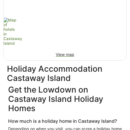
View map
Holiday Accommodation
Castaway Island
Get the Lowdown on
Castaway Island Holiday
Homes
How much is a holiday home in Castaway Island?
Depending on when you visit, you can score a holiday home