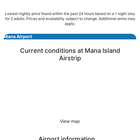
23
Aug
Lowest nightly price found within the past 24 hours based on a 1 night stay
to
for 2 adults. Prices and availability subject to change. Additional terms may
24
apply.
Aug
Mana Airport
Current conditions at Mana Island
Airstrip
View map
Airport information