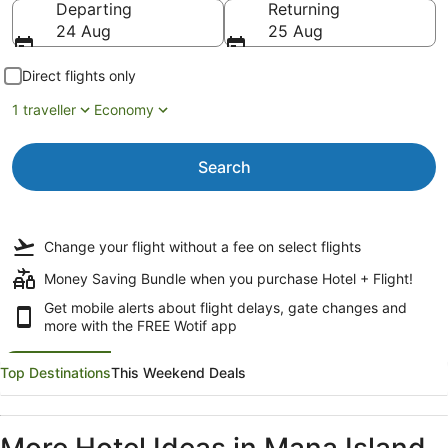
Departing
Returning
24 Aug
25 Aug
Direct flights only
1 traveller
Economy
Search
Change your flight
without a fee
on select flights
Money Saving Bundle when you purchase Hotel + Flight!
Get mobile alerts about flight delays, gate changes and
more with the
FREE Wotif app
Top Destinations
This Weekend Deals