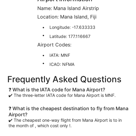
Name: Mana Island Airstrip
Location: Mana Island, Fiji
Longitude: -17.633333
Latitude: 177.116667
Airport Codes:
IATA: MNF
ICAO: NFMA
Frequently Asked Questions
❓ What is the IATA code for Mana Airport?
✔️ The three-letter IATA code for Mana Airport is MNF.
❓ What is the cheapest destination to fly from Mana
Airport?
✔️ The cheapest one-way flight from Mana Airport is to in
the month of , which cost only !.