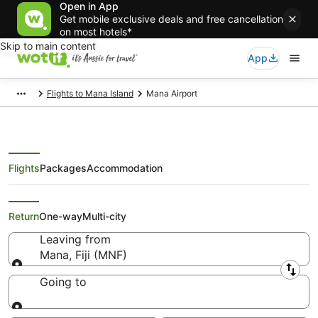
Open in App
Get mobile exclusive deals and free cancellation
on most hotels*
Skip to main content
App
Flights to Mana Island
Mana Airport
Flights
Packages
Accommodation
Cheap Mana (MNF) Flights
Return
One-way
Multi-city
Leaving from
Mana, Fiji (MNF)
Leaving from
Going to
Going to