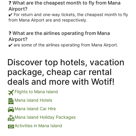
❓ What are the cheapest month to fly from Mana
Airport?
✔️ For return and one-way tickets, the cheapest month to fly
from Mana Airport are and respectively.
❓ What are the airlines operating from Mana
Airport?
✔️ are some of the airlines operating from Mana Airport.
Discover top hotels, vacation
package, cheap car rental
deals and more with Wotif!
Flights to Mana Island
Mana Island Hotels
Mana Island Car Hire
Mana Island Holiday Packages
Activities in Mana Island