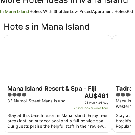
More Hotel Ideas in Mana Island
In Mana Island
Hotels With Shuttles
Low Priced
Apartment Hotels
Kid 
Hotels in Mana Island
Mana Island Resort & Spa - Fiji
Tadrai Isla
Mana Island Resort & Spa - Fiji
Tadrai 
4
The
5
AU$481
Inclus
out
price
out
33 Namoli Street Mana Island
Mana Isla
23 Aug - 24 Aug
Western D
of
is
of
includes taxes & fees
5
AU$481
5
Stay at this beach resort in Mana Island. Enjoy free
Stay at th
per
breakfast, an outdoor pool and a full-service spa.
breakfast
night
Our guests praise the helpful staff in their reviews.
Popular a
from
...
Beach ...