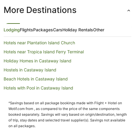
More Destinations
Lodging
Flights
Packages
Cars
Holiday Rentals
Other
Hotels near Plantation Island Church
Hotels near Tropica Island Ferry Terminal
Holiday Homes in Castaway Island
Hostels in Castaway Island
Beach Hotels in Castaway Island
Hotels with Pool in Castaway Island
Castaway Island Hotels
^Savings based on all package bookings made with Flight + Hotel on
Houseboats in Castaway Island
Wotif.com from , as compared to the price of the same components
Hotels near Musket Cove Marina
booked separately. Savings will vary based on origin/destination, length
of trip, stay dates and selected travel supplier(s). Savings not available
Resorts in Tokoriki Island
on all packages.
Family Hotels in Tokoriki Island