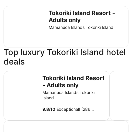
Tokoriki Island Resort - Adults only
Tokoriki Island Resort -
Adults only
Mamanuca Islands Tokoriki Island
Top luxury Tokoriki Island hotel
deals
Tokoriki Island Resort - Adults only
Sheraton R
Tokoriki Island Resort
- Adults only
Mamanuca Islands Tokoriki
Island
9.8
/
10
Exceptional! (286
reviews)