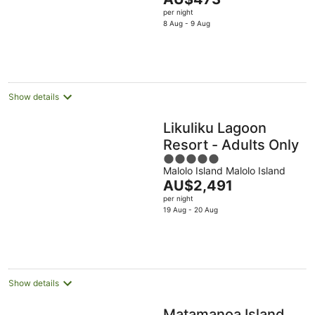
of
price
per night
5
is
8 Aug - 9 Aug
AU$473
per
night
Show details
Likuliku Lagoon
Resort - Adults Only
5
Malolo Island Malolo Island
out
The
AU$2,491
of
price
per night
5
is
19 Aug - 20 Aug
AU$2,491
per
night
Show details
Matamanoa Island