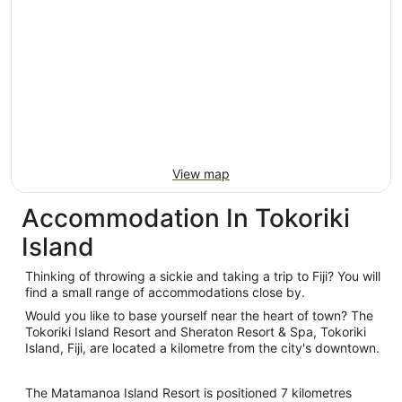
View map
Accommodation In Tokoriki
Island
Thinking of throwing a sickie and taking a trip to Fiji? You will
find a small range of accommodations close by.
Would you like to base yourself near the heart of town? The
Tokoriki Island Resort and Sheraton Resort & Spa, Tokoriki
Island, Fiji, are located a kilometre from the city's downtown.
The Matamanoa Island Resort is positioned 7 kilometres