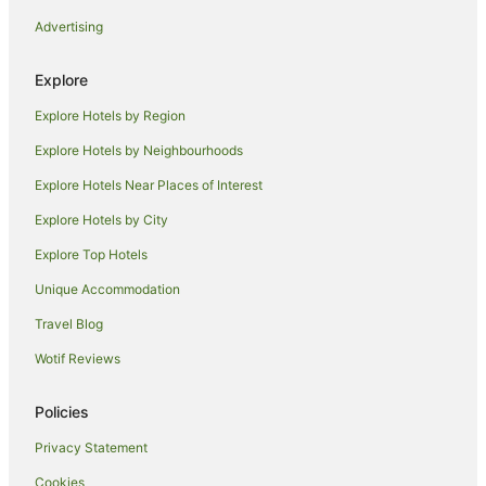
Advertising
Explore
Explore Hotels by Region
Explore Hotels by Neighbourhoods
Explore Hotels Near Places of Interest
Explore Hotels by City
Explore Top Hotels
Unique Accommodation
Travel Blog
Wotif Reviews
Policies
Privacy Statement
Cookies