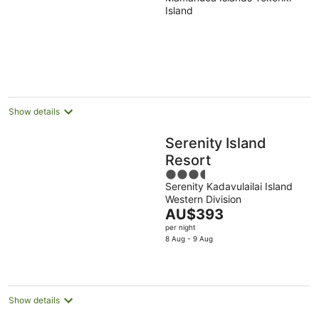
out
Island
of
5
Show details
Serenity Island
Resort
3.5
Serenity Kadavulailai Island
out
Western Division
of
The
AU$393
5
price
per night
is
8 Aug - 9 Aug
AU$393
per
night
Show details