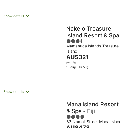
per
night
Show details
Nakelo Treasure
Island Resort & Spa
3.5
Mamanuca Islands Treasure
out
Island
of
The
AU$321
5
price
per night
is
15 Aug - 16 Aug
AU$321
per
night
Show details
Mana Island Resort
& Spa - Fiji
4
33 Namoli Street Mana Island
out
The
AU$473