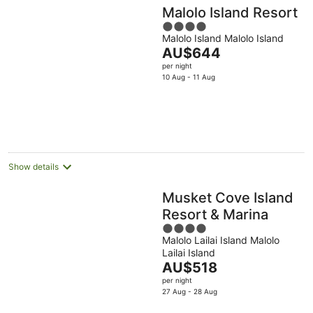
Malolo Island Resort
4
Malolo Island Malolo Island
out
The
AU$644
of
price
per night
5
is
10 Aug - 11 Aug
AU$644
per
night
Show details
Musket Cove Island
Resort & Marina
4
Malolo Lailai Island Malolo
out
Lailai Island
of
The
AU$518
5
price
per night
is
27 Aug - 28 Aug
AU$518