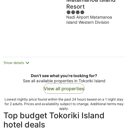
Resort
4
Nadi Airport Matamanoa
out
Island Western Division
of
5
Show details
Don't see what you're looking for?
See all available properties in Tokoriki Island
View all properties
Lowest nightly price found within the past 24 hours based on a 1 night stay
for 2 adults. Prices and availability subject to change. Additional terms may
apply.
Top budget Tokoriki Island
hotel deals