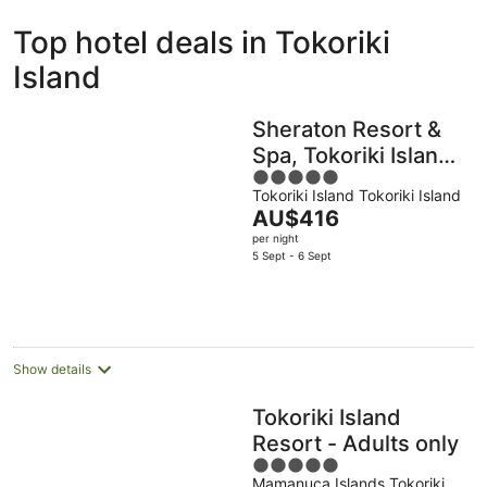
ivate
Bed &
Holiday
Top hotel deals in Tokoriki
liday
Breakfast
Parks
ntals
Island
Sheraton Resort &
Spa, Tokoriki Island,
5
Fiji
Tokoriki Island Tokoriki Island
out
The
AU$416
of
price
per night
5
is
5 Sept - 6 Sept
AU$416
per
night
Show details
Tokoriki Island
Resort - Adults only
5
Mamanuca Islands Tokoriki