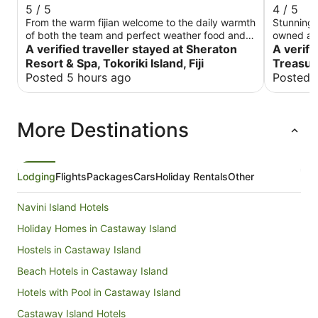
5 / 5
4 / 5
From the warm fijian welcome to the daily warmth
Stunningly
of both the team and perfect weather food and
owned and run b
service we had a fabulous holiday. Beach was
A verified traveller stayed at Sheraton
scattered
A verifi
steps away snorkeling was so easy the water so
towards th
Resort & Spa, Tokoriki Island, Fiji
Treasur
clear.
construct
Posted 5 hours ago
Posted 
little mor
ones you 
Despite t
More Destinations
there was
window. 
louvres w
Much repellent w
delicious
Lodging
Flights
Packages
Cars
Holiday Rentals
Other
main supp
before we
Navini Island Hotels
and other
to a boat 1/4
Holiday Homes in Castaway Island
small amou
Hostels in Castaway Island
in first 
boards an
Beach Hotels in Castaway Island
snorkelin
touch wit
Hotels with Pool in Castaway Island
from the beach. There is a tu
Castaway Island Hotels
island wh