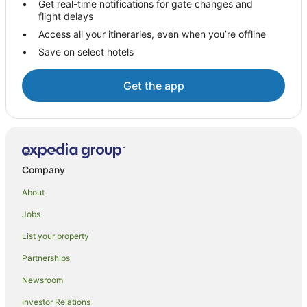
Get real-time notifications for gate changes and
flight delays
Villas in Beachcomber Island
Access all your itineraries, even when you’re offline
Hotels near North Beach
Save on select hotels
Hostels in Mamanuca Islands
All Inclusive Hotels in Mamanuca Islands
Get the app
Golf Hotels in Mamanuca Islands
Mamanuca Islands Hotels
Villas in Mamanuca Islands
Hotels near Monuriki Island
Company
Hotels near Castaway Island Day Trip
About
Hotels near Mana
Jobs
Hotels near Yanuya Village
List your property
Hotels near Tokoriki Island Beach
Partnerships
Newsroom
Investor Relations