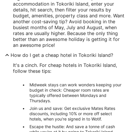
accommodation in Tokoriki Island, enter your
details, hit search, then filter your results by
budget, amenities, property class and more. Want
another cost-saving tip? Avoid booking in the
busiest months of May, July and August, when
rates are usually higher. Because the only thing
better than an awesome holiday is getting it for
an awesome price!
How do I get a cheap hotel in Tokoriki Island?
It's a cinch. For cheap hotels in Tokoriki Island,
follow these tips:
Midweek stays can work wonders keeping your
budget in check: Cheaper room rates are
typically offered between Mondays and
Thursdays.
Join us and save: Get exclusive Mates Rates
discounts, including 10% or more off select
hotels, when you're signed in to Wotif.
Escape the hustle: And save a tonne of cash
while you're at it by going to Tokoriki Island