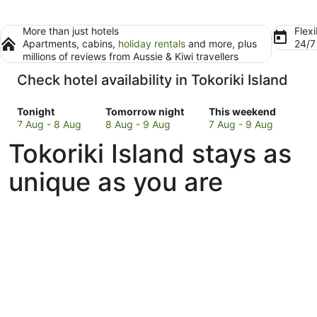
More than just hotels
Flexi
Apartments, cabins,
holiday rentals
and more, plus
24/
millions of reviews from Aussie & Kiwi travellers
Check hotel availability in Tokoriki Island
Check
Check
Check
Tonight
Tomorrow night
This weekend
prices
prices
prices
7 Aug - 8 Aug
8 Aug - 9 Aug
7 Aug - 9 Aug
in
in
in
Tokoriki Island stays as
Tokoriki
Tokoriki
Tokoriki
Island
Island
Island
unique as you are
for
for
for
tonight,
tomorrow
this
7
night,
weekend,
Aug
8
7
-
Aug
Aug
8
-
-
Aug
9
9
Aug
Aug