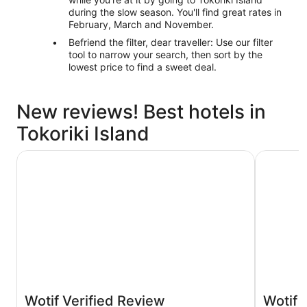
during the slow season. You'll find great rates in
February, March and November.
Befriend the filter, dear traveller: Use our filter
tool to narrow your search, then sort by the
lowest price to find a sweet deal.
New reviews! Best hotels in
Tokoriki Island
Sheraton Resort & Spa, Tokoriki Island, Fiji
Nakelo Tr
Wotif Verified Review
Wotif 