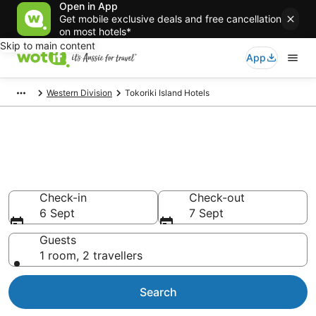
Open in App
Get mobile exclusive deals and free cancellation
on most hotels*
Skip to main content
App
Western Division
Tokoriki Island Hotels
Tokoriki Island accommodation
from AU$321
Find hotels that Aussie travellers love
Check-in
Check-out
6 Sept
7 Sept
Guests
1 room, 2 travellers
Search