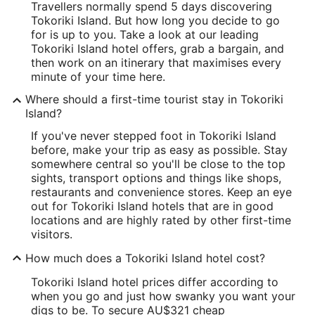
Travellers normally spend 5 days discovering
Tokoriki Island. But how long you decide to go
for is up to you. Take a look at our leading
Tokoriki Island hotel offers, grab a bargain, and
then work on an itinerary that maximises every
minute of your time here.
Where should a first-time tourist stay in Tokoriki
Island?
If you've never stepped foot in Tokoriki Island
before, make your trip as easy as possible. Stay
somewhere central so you'll be close to the top
sights, transport options and things like shops,
restaurants and convenience stores. Keep an eye
out for Tokoriki Island hotels that are in good
locations and are highly rated by other first-time
visitors.
How much does a Tokoriki Island hotel cost?
Tokoriki Island hotel prices differ according to
when you go and just how swanky you want your
digs to be. To secure AU$321 cheap