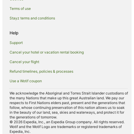
Terms of use
Stayz terms and conditions
Help
Support
Cancel your hotel or vacation rental booking
Cancel your flight
Refund timelines, policies & processes
Use a Wotif coupon
We acknowledge the Aboriginal and Torres Strait Islander custodians of
the many Nations that make up this great Australian land. We pay our
respects to First Nations elders past, present and the generations that
follow, whose continuing preservation of this nation allows us to soak
in the beauty of our land, sea, skies and waterways, and protect it for
the generations of tomorrow.
© 2026 Expedia, Inc., an Expedia Group company. All rights reserved.
Wotif and the Wotif Logo are trademarks or registered trademarks of
Expedia, Inc.