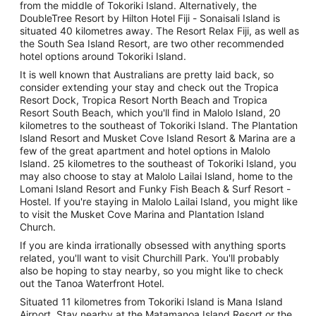
from the middle of Tokoriki Island. Alternatively, the
DoubleTree Resort by Hilton Hotel Fiji - Sonaisali Island is
situated 40 kilometres away. The Resort Relax Fiji, as well as
the South Sea Island Resort, are two other recommended
hotel options around Tokoriki Island.
It is well known that Australians are pretty laid back, so
consider extending your stay and check out the Tropica
Resort Dock, Tropica Resort North Beach and Tropica
Resort South Beach, which you'll find in Malolo Island, 20
kilometres to the southeast of Tokoriki Island. The Plantation
Island Resort and Musket Cove Island Resort & Marina are a
few of the great apartment and hotel options in Malolo
Island. 25 kilometres to the southeast of Tokoriki Island, you
may also choose to stay at Malolo Lailai Island, home to the
Lomani Island Resort and Funky Fish Beach & Surf Resort -
Hostel. If you're staying in Malolo Lailai Island, you might like
to visit the Musket Cove Marina and Plantation Island
Church.
If you are kinda irrationally obsessed with anything sports
related, you'll want to visit Churchill Park. You'll probably
also be hoping to stay nearby, so you might like to check
out the Tanoa Waterfront Hotel.
Situated 11 kilometres from Tokoriki Island is Mana Island
Airport. Stay nearby at the Matamanoa Island Resort or the