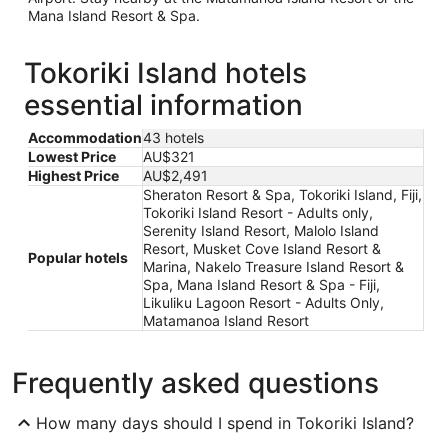
Mana Island Resort & Spa.
Tokoriki Island hotels
essential information
Accommodation
43 hotels
Lowest Price
AU$321
Highest Price
AU$2,491
Sheraton Resort & Spa, Tokoriki Island, Fiji,
Tokoriki Island Resort - Adults only,
Serenity Island Resort, Malolo Island
Resort, Musket Cove Island Resort &
Popular hotels
Marina, Nakelo Treasure Island Resort &
Spa, Mana Island Resort & Spa - Fiji,
Likuliku Lagoon Resort - Adults Only,
Matamanoa Island Resort
Frequently asked questions
How many days should I spend in Tokoriki Island?