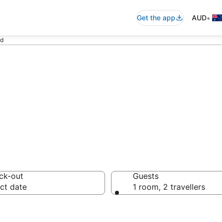
•
Get the app
AUD
nd
 in Castaway Isl
ck-out
Guests
ct date
1 room, 2 travellers