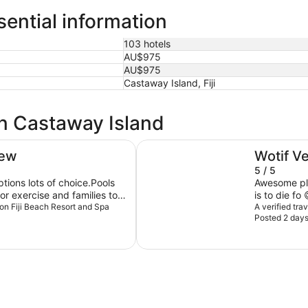
ential information
103 hotels
AU$975
AU$975
Castaway Island, Fiji
in Castaway Island
Sheraton Fiji Golf & Beach Resor
iew
Wotif V
5 / 5
tions lots of choice.Pools
Awesome place to s
r exercise and families to
is to die fo 
e maintenance issues in
lton Fiji Beach Resort and Spa
A verified tra
Posted 2 day
f /fijian people make up for
 be back in Fiji.