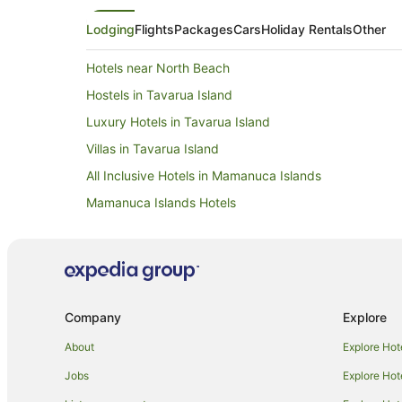
Lodging
Flights
Packages
Cars
Holiday Rentals
Other
Hotels near North Beach
Hostels in Tavarua Island
Luxury Hotels in Tavarua Island
Villas in Tavarua Island
All Inclusive Hotels in Mamanuca Islands
Mamanuca Islands Hotels
Kadavulailai Island Hotels
Hotels near Musket Cove Marina
B&B in Treasure Island
Resorts in Treasure Island
Company
Explore
Family Hotels in Treasure Island
About
Explore Hot
Hostels in Beachcomber Island
Jobs
Explore Hot
Beach Hotels in Beachcomber Island