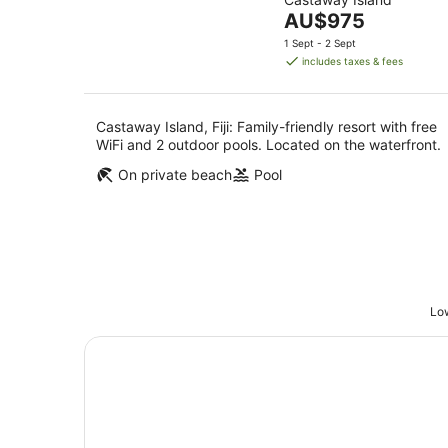
of
7
-
The
AU$975
5
Aug
8
price
1 Sept - 2 Sept
Aug
is
includes taxes & fees
AU$975
per
night
Castaway Island, Fiji: Family-friendly resort with free
WiFi and 2 outdoor pools. Located on the waterfront.
On private beach
Pool
Low