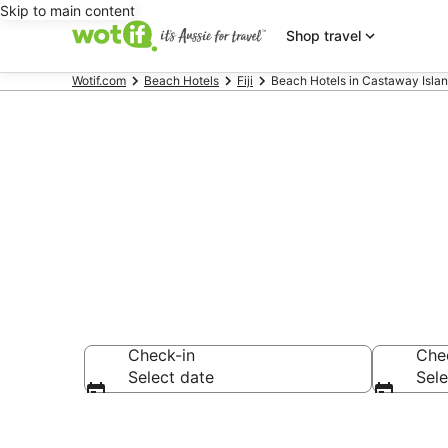
Skip to main content
Shop travel
Wotif.com
Beach Hotels
Fiji
Beach Hotels in Castaway Isla
Beach Hotels
Check-in
Che
Select date
Sele