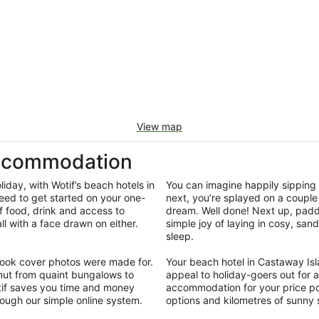
View map
Accommodation
iday, with Wotif’s beach hotels in
You can imagine happily sipping 
eed to get started on your one-
next, you’re splayed on a couple 
f food, drink and access to
dream. Well done! Next up, padd
 with a face drawn on either.
simple joy of laying in cosy, san
.
sleep.
ebook cover photos were made for.
Your beach hotel in Castaway Isl
ut from quaint bungalows to
appeal to holiday-goers out for a
otif saves you time and money
accommodation for your price poi
rough our simple online system.
options and kilometres of sunny 