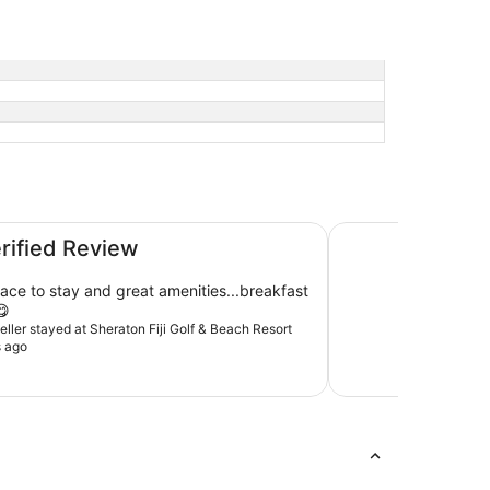
t
Radisson Blu Resort
erified Review
tay and great amenities...breakfast
😋
veller stayed at Sheraton Fiji Golf & Beach Resort
s ago