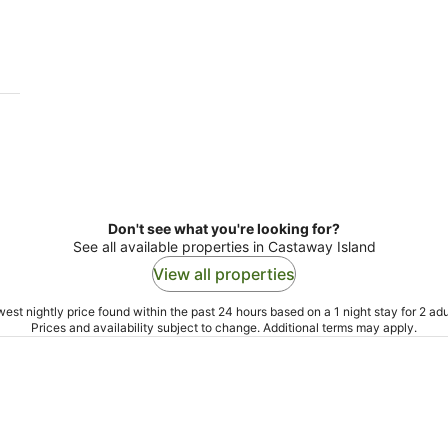
-
9
Aug
Don't see what you're looking for?
See all available properties in Castaway Island
View all properties
est nightly price found within the past 24 hours based on a 1 night stay for 2 adu
Prices and availability subject to change. Additional terms may apply.