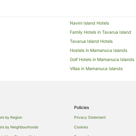
Navini Island Hotels
Family Hotels in Tavarua Island
Tavarua Island Hotels
Hostels in Mamanuca Islands
Golf Hotels in Mamanuca Islands
Villas in Mamanuca Islands
Hotels near Monuriki Island
South Sea Island Hotels
Hostels in Treasure Island
Beach Hotels in Treasure Island
Policies
Treasure Island Hotels
els by Region
Privacy Statement
Resorts in Beachcomber Island
els by Neighbourhoods
Cookies
Hotels with Airport Transfers in