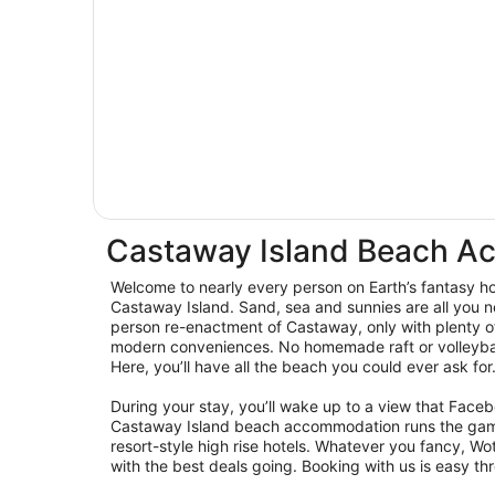
Castaway Island Beach 
Welcome to nearly every person on Earth’s fantasy hol
Castaway Island. Sand, sea and sunnies are all you n
person re-enactment of Castaway, only with plenty o
modern conveniences. No homemade raft or volleyball
Here, you’ll have all the beach you could ever ask for
During your stay, you’ll wake up to a view that Fac
Castaway Island beach accommodation runs the gam
resort-style high rise hotels. Whatever you fancy, W
with the best deals going. Booking with us is easy th