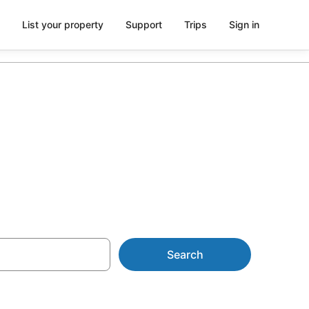
List your property
Support
Trips
Sign in
and
Search