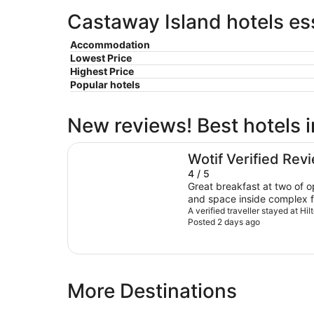
Castaway Island hotels ess
Accommodation
Lowest Price
Highest Price
Popular hotels
New reviews! Best hotels 
Hilton Fiji Beach Resort and Spa
Wotif Verified Rev
4 / 5
Great breakfast at two of op
and space inside complex fo
enjoy really very good.Som
A verified traveller stayed at Hi
Posted 2 days ago
rooms are not great but staf
this in my opinion. Lovely to
More Destinations