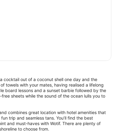
a cocktail out of a coconut shell one day and the
of towels with your mates, having realised a lifelong
le board lessons and a sunset barbie followed by the
d-free sheets while the sound of the ocean lulls you to
and combines great location with hotel amenities that
 fun trip and seamless tans. You’ll find the best
nt and must-haves with Wotif. There are plenty of
shoreline to choose from.