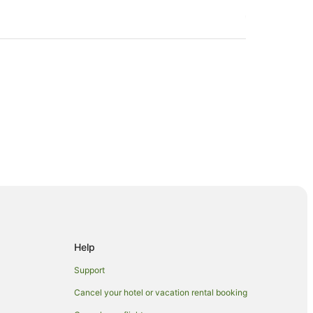
Help
Support
Cancel your hotel or vacation rental booking
 Beachcomber Island