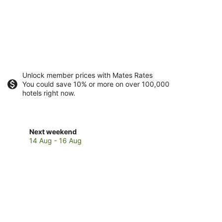
Unlock member prices with Mates Rates
You could save 10% or more on over 100,000
hotels right now.
Check
Next weekend
prices
14 Aug - 16 Aug
in
Castaway
Island
for
next
weekend,
14
Aug