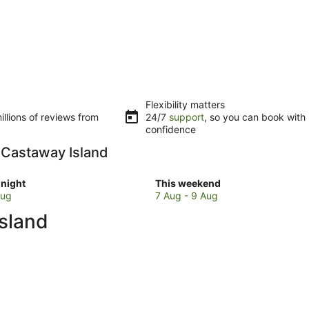
Flexibility matters
llions of reviews from
24/7
support
, so you can book with
confidence
n Castaway Island
Check
night
This weekend
prices
Aug
7 Aug - 9 Aug
in
sland
y
Castaway
Island
for
w
this
weekend,
7
Aug