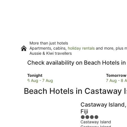
More than just hotels
Apartments, cabins,
holiday rentals
and more, plus mi
Aussie & Kiwi travellers
Check availability on Beach Hotels i
Check
Check
Tonight
Tomorrow 
prices
prices
6 Aug - 7 Aug
7 Aug - 8 
in
in
Beach Hotels in Castaway I
Castaway
Castawa
Island
Island
for
for
Castaway Island,
tonight,
tomorro
Fiji
6
night,
4
Aug
7
Castaway Island
out
-
Aug
Castaway Island