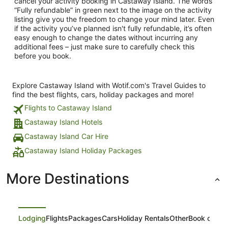
cancel your activity booking in Castaway Island. The words
“Fully refundable” in green next to the image on the activity
listing give you the freedom to change your mind later. Even
if the activity you’ve planned isn't fully refundable, it’s often
easy enough to change the dates without incurring any
additional fees – just make sure to carefully check this
before you book.
Explore Castaway Island with Wotif.com's Travel Guides to
find the best flights, cars, holiday packages and more!
Flights to Castaway Island
Castaway Island Hotels
Castaway Island Car Hire
Castaway Island Holiday Packages
More Destinations
Lodging
Flights
Packages
Cars
Holiday Rentals
Other
Book on Ex