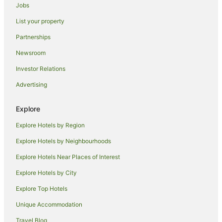
Jobs
Navini Island Hotels
List your property
Hostels in Beachcomber Island
Partnerships
Resorts in Beachcomber Island
Newsroom
Beach Hotels in Beachcomber Island
Investor Relations
Hotels with Airport Transfers in Beachcomber Island
Advertising
Beachcomber Island Hotels
Villas in Beachcomber Island
Explore
Hotels near North Beach
Explore Hotels by Region
Hotels near Musket Cove Marina
Explore Hotels by Neighbourhoods
Hotels near Malololailai
Explore Hotels Near Places of Interest
Guest Houses in Malolo Lailai Island
Explore Hotels by City
Hostels in Malolo Lailai Island
Explore Top Hotels
All Inclusive Hotels in Malolo Lailai Island
Unique Accommodation
Golf Hotels in Malolo Lailai Island
Travel Blog
Malolo Lailai Island Hotels