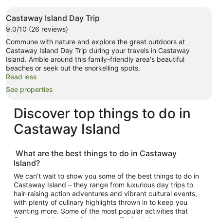
Castaway Island Day Trip
9.0/10 (26 reviews)
Commune with nature and explore the great outdoors at
Castaway Island Day Trip during your travels in Castaway
Island. Amble around this family-friendly area's beautiful
beaches or seek out the snorkelling spots.
Read less
See properties
Discover top
things to do in
Castaway Island
What are the best
things to do in Castaway
Island
?
We can’t wait to show you some of the best
things to do in
Castaway Island
– they range from luxurious day trips to
hair-raising action adventures and vibrant cultural events,
with plenty of culinary highlights thrown in to keep you
wanting more. Some of the most popular activities that