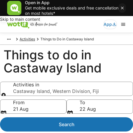
Open in App
Get mobile exclusive deals and free cancellation
on most hotels*
Skip to main content
App
Activities
Things to Do in Castaway Island
Things to do in
Castaway Island
Activities in
Castaway Island, Western Division, Fiji
Activities in
From
To
21 Aug
22 Aug
Search