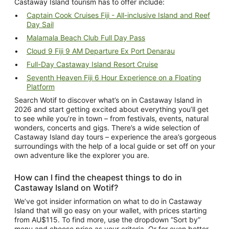
Castaway Island tourism
has to offer include:
Captain Cook Cruises Fiji - All-inclusive Island and Reef
Day Sail
Malamala Beach Club Full Day Pass
Cloud 9 Fiji 9 AM Departure Ex Port Denarau
Full-Day Castaway Island Resort Cruise
Seventh Heaven Fiji 6 Hour Experience on a Floating
Platform
Search Wotif to discover
what’s on in Castaway Island
in
2026 and start getting excited about everything you’ll get
to see while you’re in town – from festivals, events, natural
wonders, concerts and gigs. There’s a wide selection of
Castaway Island day tours
– experience the area’s gorgeous
surroundings with the help of a local guide or set off on your
own adventure like the explorer you are.
How can I find the cheapest
things to do in
Castaway Island
on Wotif?
We’ve got insider information on what to do in Castaway
Island that will go easy on your wallet, with prices starting
from AU$115. To find more, use the dropdown “Sort by”
menu and choose price as your criteria. Or for even better