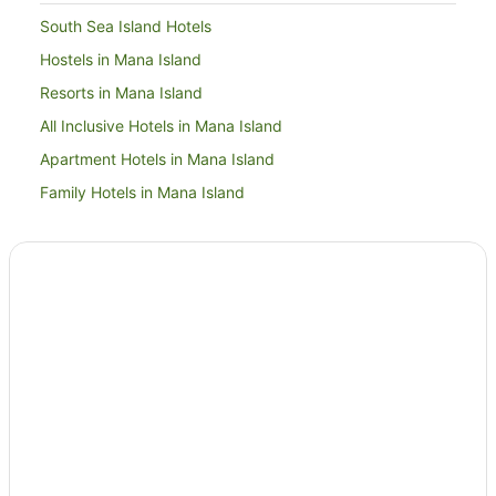
South Sea Island Hotels
Hostels in Mana Island
Resorts in Mana Island
All Inclusive Hotels in Mana Island
Apartment Hotels in Mana Island
Family Hotels in Mana Island
Golf Hotels in Mana Island
Hotels with a Waterpark in Mana Island
Mana Island Hotels
Houseboats in Mana Island
Hotels near Plantation Island Church
Hotels near Mana
B&B in Treasure Island
Hostels in Treasure Island
Resorts in Treasure Island