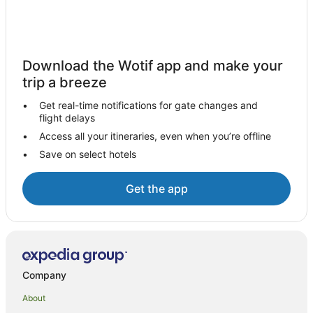
Beach Hotels in Treasure Island
Family Hotels in Treasure Island
Treasure Island Hotels
Download the Wotif app and make your
trip a breeze
Kadavulailai Island Hotels
Hotels near Castaway Island Day Trip
Get real-time notifications for gate changes and
flight delays
Wadigi Island Hotels
Access all your itineraries, even when you’re offline
Hotels near Tropica Island Ferry Terminal
Save on select hotels
Hotels near Tokoriki Island Beach
Hotels near Cloud 9 Fiji
Get the app
Malolo Island Hotels
Hostels in Mamanuca Islands
All Inclusive Hotels in Mamanuca Islands
Golf Hotels in Mamanuca Islands
Company
Mamanuca Islands Hotels
About
Villas in Mamanuca Islands