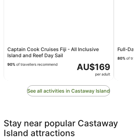
Captain Cook Cruises Fiji - All Inclusive
Full-Day
Island and Reef Day Sail
80%
of tra
AU$169
90%
of travellers recommend
per adult
See all activities in Castaway Island
Stay near popular Castaway
Island attractions