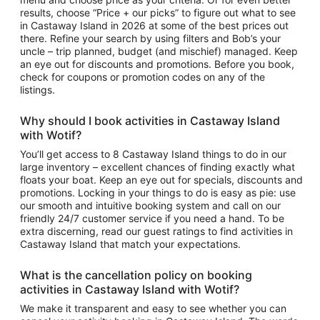
results, choose “Price + our picks” to figure out
what to see
in
Castaway Island
in 2026 at some of the best prices out
there. Refine your search by using filters and Bob’s your
uncle – trip planned, budget (and mischief) managed. Keep
an eye out for discounts and promotions. Before you book,
check for coupons or promotion codes on any of the
listings.
Why should I book
activities in Castaway Island
with Wotif?
You’ll get access to
8
Castaway Island things to do
in our
large inventory – excellent chances of finding exactly what
floats your boat. Keep an eye out for specials, discounts and
promotions. Locking in your things to do is easy as pie: use
our smooth and intuitive booking system and call on our
friendly 24/7 customer service if you need a hand. To be
extra discerning, read our guest ratings to find
activities in
Castaway Island
that match your expectations.
What is the cancellation policy on booking
activities in Castaway Island
with Wotif?
We make it transparent and easy to see whether you can