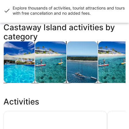
Explore thousands of activities, tourist attractions and tours
with
free cancellation and no added fees
.
Castaway Island activities by
category
Opens in new tab
Opens in new tab
Opens in n
Cruises & boat tours
Food, drink & nightlife
Tours & day trips
Water activiti
Cruises &
Food, drink &
Tours & day
Water
boat tours
nightlife
trips
activities
Activities
Captain Cook Cruises Fiji - All Inclusive Island and Reef D
Full-Day 