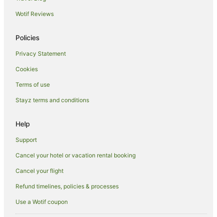
Wotif Reviews
Villas in Malolo Lailai Island
Resorts in Tokoriki Island
Policies
Family Hotels in Tokoriki Island
Privacy Statement
Tokoriki Island Hotels
Cookies
Hostels in Tavarua Island
Terms of use
Family Hotels in Tavarua Island
Stayz terms and conditions
Luxury Hotels in Tavarua Island
Tavarua Island Hotels
Help
Villas in Tavarua Island
Support
Hotels near Monuriki Island
Cancel your hotel or vacation rental booking
Hotels near Yanuya Village
Cancel your flight
Refund timelines, policies & processes
Use a Wotif coupon